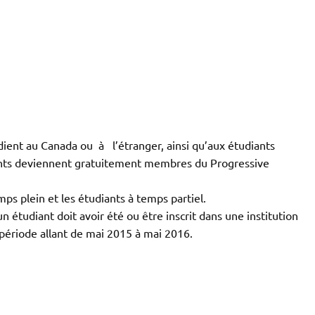
dient au Canada ou à l’étranger, ainsi qu’aux étudiants
pants deviennent gratuitement membres du Progressive
ps plein et les étudiants à temps partiel.
un étudiant doit avoir été ou être inscrit dans une institution
ériode allant de mai 2015 à mai 2016.