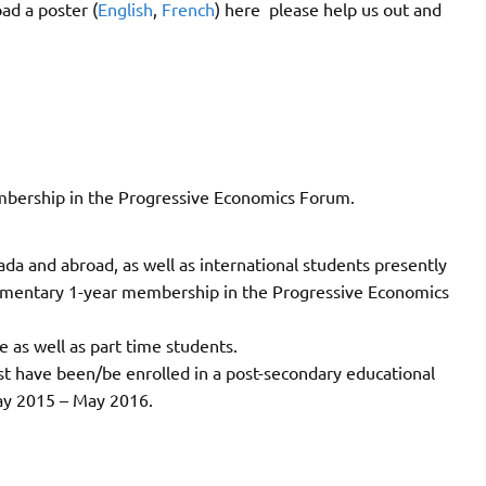
ad a poster (
English
,
French
) here please help us out and
mbership in the Progressive Economics Forum.
ada and abroad, as well as international students presently
plimentary 1-year membership in the Progressive Economics
e as well as part time students.
st have been/be enrolled in a post-secondary educational
May 2015 – May 2016.