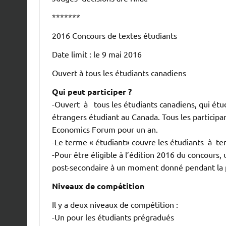
*******
2016 Concours de textes étudiants
Date limit : le 9 mai 2016
Ouvert à tous les étudiants canadiens
Qui peut participer ?
-Ouvert à tous les étudiants canadiens, qui étu
étrangers étudiant au Canada. Tous les partici
Economics Forum pour un an.
-Le terme « étudiant» couvre les étudiants à tem
-Pour être éligible à l’édition 2016 du concours, 
post-secondaire à un moment donné pendant la p
Niveaux de compétition
Il y a deux niveaux de compétition :
-Un pour les étudiants prégradués