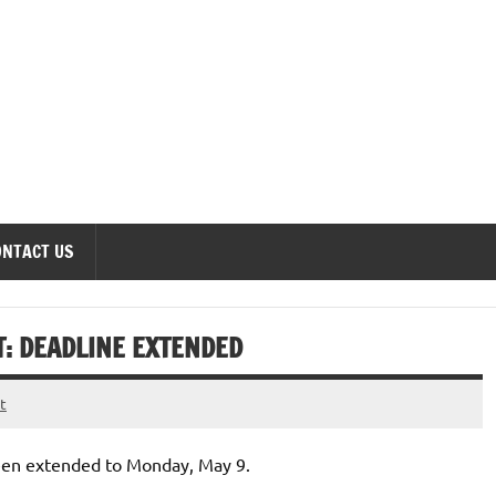
onomics Forum
ONTACT US
T: DEADLINE EXTENDED
t
een extended to Monday, May 9.