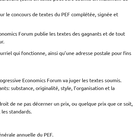
our le concours de textes du PEF complétée, signée et
conomics Forum publie les textes des gagnants et de tout
r.
rriel qui fonctionne, ainsi qu’une adresse postale pour fins
Progressive Economics Forum va juger les textes soumis.
nts: substance, originalité, style, l’organisation et la
oit de ne pas décerner un prix, ou quelque prix que ce soit,
t les standards.
nérale annuelle du PEF.