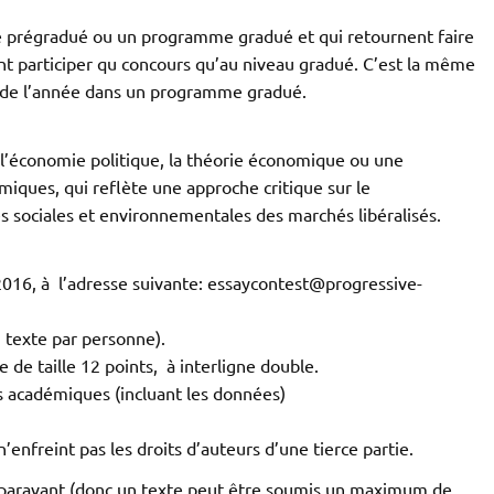
 prégradué ou un programme gradué et qui retournent faire
 participer qu concours qu’au niveau gradué. C’est la même
e de l’année dans un programme gradué.
à l’économie politique, la théorie économique ou une
iques, qui reflète une approche critique sur le
s sociales et environnementales des marchés libéralisés.
i 2016, à l’adresse suivante: essaycontest@progressive-
n texte par personne).
 de taille 12 points, à interligne double.
ds académiques (incluant les données)
n’enfreint pas les droits d’auteurs d’une tierce partie.
uparavant (donc un texte peut être soumis un maximum de