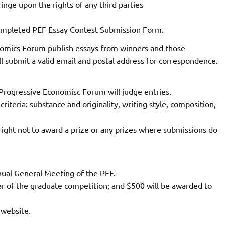
ringe upon the rights of any third parties
completed PEF Essay Contest Submission Form.
nomics Forum publish essays from winners and those
l submit a valid email and postal address for correspondence.
Progressive Economisc Forum will judge entries.
criteria: substance and originality, writing style, composition,
ght not to award a prize or any prizes where submissions do
nual General Meeting of the PEF.
er of the graduate competition; and $500 will be awarded to
 website.