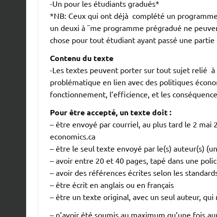
-Un pour les étudiants gradués*
*NB: Ceux qui ont déjà complété un programme
un deuxi à ¨me programme prégradué ne peuvent
chose pour tout étudiant ayant passé une parti
Contenu du texte
-Les textes peuvent porter sur tout sujet relié 
problématique en lien avec des politiques économ
fonctionnement, l’efficience, et les conséquence
Pour être accepté, un texte doit :
– être envoyé par courriel, au plus tard le 2 ma
economics.ca
– être le seul texte envoyé par le(s) auteur(s) (u
– avoir entre 20 et 40 pages, tapé dans une police
– avoir des références écrites selon les standar
– être écrit en anglais ou en français
– être un texte original, avec un seul auteur, qui 
– n’avoir été soumis au maximum qu’une fois a