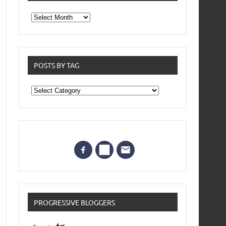
From
the
archives
POSTS BY TAG
Posts
by
Tag
PROGRESSIVE BLOGGERS