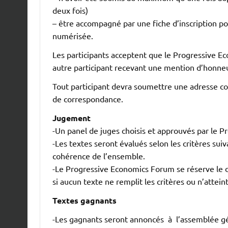
deux fois)
– être accompagné par une fiche d’inscription p
numérisée.
Les participants acceptent que le Progressive E
autre participant recevant une mention d’honneu
Tout participant devra soumettre une adresse cou
de correspondance.
Jugement
-Un panel de juges choisis et approuvés par le 
-Les textes seront évalués selon les critères suiva
cohérence de l’ensemble.
-Le Progressive Economics Forum se réserve le dr
si aucun texte ne remplit les critères ou n’attein
Textes gagnants
-Les gagnants seront annoncés à l’assemblée gé