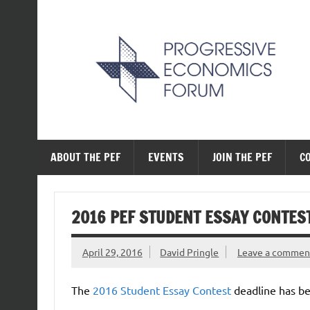
Skip
to
content
The Progressive Ec
ABOUT THE PEF
EVENTS
JOIN THE PEF
C
2016 PEF STUDENT ESSAY CONTES
April 29, 2016
David Pringle
Leave a commen
The
2016 Student Essay Contest
deadline has b