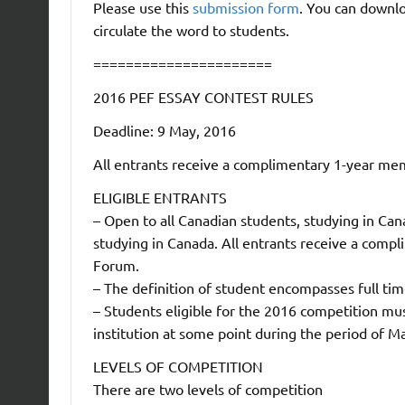
Please use this
submission form
. You can downlo
circulate the word to students.
======================
2016 PEF ESSAY CONTEST RULES
Deadline: 9 May, 2016
All entrants receive a complimentary 1-year me
ELIGIBLE ENTRANTS
– Open to all Canadian students, studying in Can
studying in Canada. All entrants receive a com
Forum.
– The definition of student encompasses full tim
– Students eligible for the 2016 competition mu
institution at some point during the period of 
LEVELS OF COMPETITION
There are two levels of competition