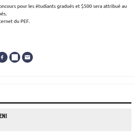
oncours pour les étudiants gradués et $500 sera attribué au
ués.
nternet du PEF.
EN!