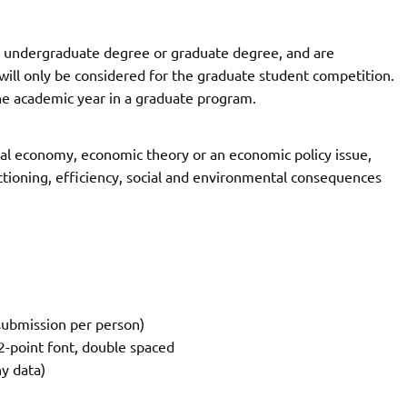
 undergraduate degree or graduate degree, and are
ill only be considered for the graduate student competition.
he academic year in a graduate program.
ical economy, economic theory or an economic policy issue,
nctioning, efficiency, social and environmental consequences
:
 submission per person)
2-point font, double spaced
y data)