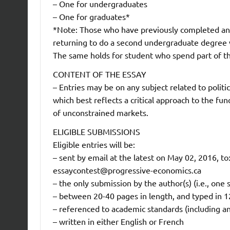
– One for undergraduates
– One for graduates*
*Note: Those who have previously completed an
returning to do a second undergraduate degree w
The same holds for student who spend part of t
CONTENT OF THE ESSAY
– Entries may be on any subject related to polit
which best reflects a critical approach to the fu
of unconstrained markets.
ELIGIBLE SUBMISSIONS
Eligible entries will be:
– sent by email at the latest on May 02, 2016, to
essaycontest@progressive-economics.ca
– the only submission by the author(s) (i.e., one
– between 20-40 pages in length, and typed in 1
– referenced to academic standards (including an
– written in either English or French