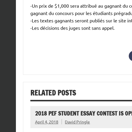
-Un prix de $1,000 sera attribué au gagnant du c
gagnant du concours pour les étudiants prégrad
-Les textes gagnants seront publiés sur le site i
-Les décisions des juges sont sans appel.
RELATED POSTS
2018 PEF STUDENT ESSAY CONTEST IS OP
April 4, 2018
David Pringle