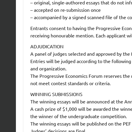
– original, single-authored essays that do not inf
– accepted on re-submission once
– accompanied by a signed scanned file of the 
Entrants consent to having the Progressive Eco
receiving honourable mention. Each applicant wil
ADJUDICATION
A panel of judges selected and approved by the 
Entries will be judged according to the following 
and organization.
The Progressive Economics Forum reserves the ri
not meet contest standards or criteria.
WINNING SUBMISSIONS
The winning essays will be announced at the An
A cash prize of $1,000 will be awarded the winn
the winner of the undergraduate competition.
The winning essays will be published on the PEF
Judges’ decisions are final.