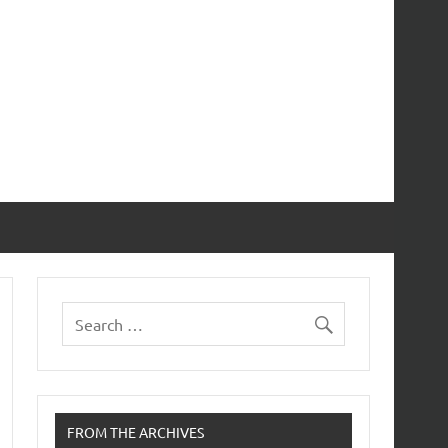
FROM THE ARCHIVES