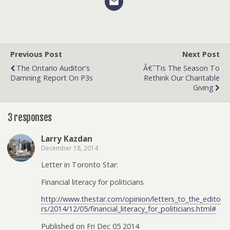
Previous Post
Next Post
The Ontario Auditor's
Â€˜Tis The Season To
Damning Report On P3s
Rethink Our Charitable
Giving
3 responses
Larry Kazdan
December 18, 2014
Letter in Toronto Star:
Financial literacy for politicians
http://www.thestar.com/opinion/letters_to_the_edito
rs/2014/12/05/financial_literacy_for_politicians.html#
Published on Fri Dec 05 2014