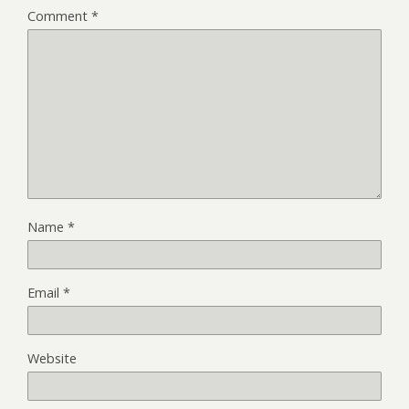
Comment
*
Name
*
Email
*
Website