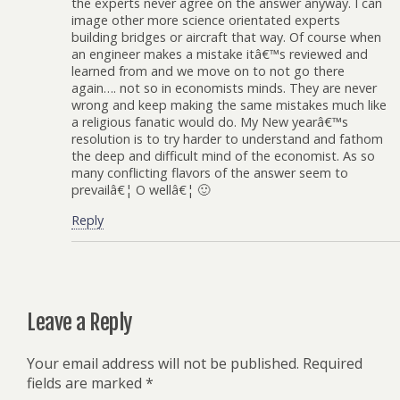
the experts never agree on the answer anyway. I can
image other more science orientated experts
building bridges or aircraft that way. Of course when
an engineer makes a mistake itâ€™s reviewed and
learned from and we move on to not go there
again…. not so in economists minds. They are never
wrong and keep making the same mistakes much like
a religious fanatic would do. My New yearâ€™s
resolution is to try harder to understand and fathom
the deep and difficult mind of the economist. As so
many conflicting flavors of the answer seem to
prevailâ€¦ O wellâ€¦ 🙂
Reply
Leave a Reply
Your email address will not be published.
Required
fields are marked
*