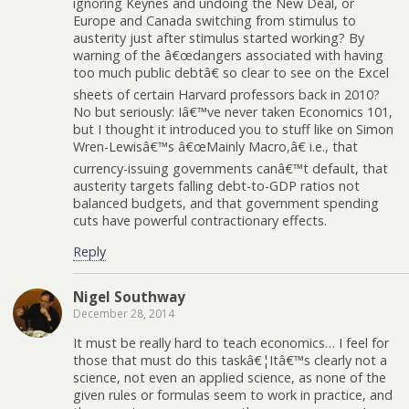
ignoring Keynes and undoing the New Deal, or
Europe and Canada switching from stimulus to
austerity just after stimulus started working? By
warning of the â€œdangers associated with having
too much public debtâ€ so clear to see on the Excel
sheets of certain Harvard professors back in 2010?
No but seriously: Iâ€™ve never taken Economics 101,
but I thought it introduced you to stuff like on Simon
Wren-Lewisâ€™s â€œMainly Macro,â€ i.e., that
currency-issuing governments canâ€™t default, that
austerity targets falling debt-to-GDP ratios not
balanced budgets, and that government spending
cuts have powerful contractionary effects.
Reply
Nigel Southway
December 28, 2014
It must be really hard to teach economics… I feel for
those that must do this taskâ€¦Itâ€™s clearly not a
science, not even an applied science, as none of the
given rules or formulas seem to work in practice, and