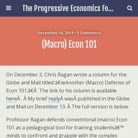
The Progressive Economics Forum
December 16, 2014 • 3 Comments
(Macro) Econ 101
On December 2, Chris Ragan wrote a column for the
Globe and Mail titled â€œAnother (Macro) Defense of
Econ 101.â€Â The link to his column is available
here
Â . Â My brief
reply
Â wasÂ published in the Globe
and Mail on December 13. Â The full version is below:
Professor Ragan defends conventional (macro) Econ
101 as a pedagogical tool for training studentsâ€™
minds to confront and grapple with the complex