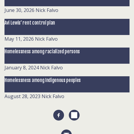
June 30, 2026
Nick Falvo
Avi Lewis’ rent control plan
May 11, 2026
Nick Falvo
Homelessness among racialized persons
January 8, 2024
Nick Falvo
Homelessness among Indigenous peoples
August 28, 2023
Nick Falvo