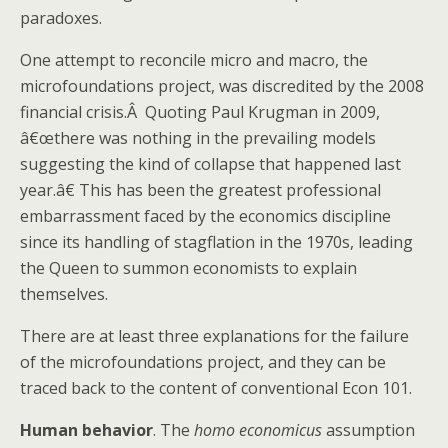
paradoxes.
One attempt to reconcile micro and macro, the
microfoundations project, was discredited by the 2008
financial crisis.Â Quoting Paul Krugman in 2009,
â€œthere was nothing in the prevailing models
suggesting the kind of collapse that happened last
year.â€ This has been the greatest professional
embarrassment faced by the economics discipline
since its handling of stagflation in the 1970s, leading
the Queen to summon economists to explain
themselves.
There are at least three explanations for the failure
of the microfoundations project, and they can be
traced back to the content of conventional Econ 101.
Human behavior
. The
homo economicus
assumption