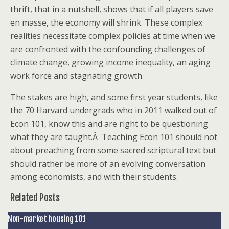
thrift, that in a nutshell, shows that if all players save
en masse, the economy will shrink. These complex
realities necessitate complex policies at time when we
are confronted with the confounding challenges of
climate change, growing income inequality, an aging
work force and stagnating growth.
The stakes are high, and some first year students, like
the 70 Harvard undergrads who in 2011 walked out of
Econ 101, know this and are right to be questioning
what they are taught.Â Teaching Econ 101 should not
about preaching from some sacred scriptural text but
should rather be more of an evolving conversation
among economists, and with their students.
Related Posts
Non-market housing 101