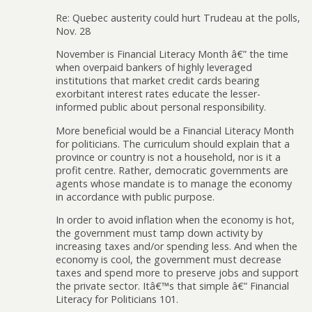
Re: Quebec austerity could hurt Trudeau at the polls,
Nov. 28
November is Financial Literacy Month â€” the time
when overpaid bankers of highly leveraged
institutions that market credit cards bearing
exorbitant interest rates educate the lesser-
informed public about personal responsibility.
More beneficial would be a Financial Literacy Month
for politicians. The curriculum should explain that a
province or country is not a household, nor is it a
profit centre. Rather, democratic governments are
agents whose mandate is to manage the economy
in accordance with public purpose.
In order to avoid inflation when the economy is hot,
the government must tamp down activity by
increasing taxes and/or spending less. And when the
economy is cool, the government must decrease
taxes and spend more to preserve jobs and support
the private sector. Itâ€™s that simple â€” Financial
Literacy for Politicians 101.