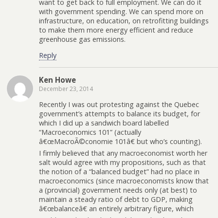
want to get back to full employment. We can do it
with government spending. We can spend more on
infrastructure, on education, on retrofitting buildings
to make them more energy efficient and reduce
greenhouse gas emissions.
Reply
Ken Howe
December 23, 2014
Recently I was out protesting against the Quebec
government’s attempts to balance its budget, for
which I did up a sandwich board labelled
“Macroeconomics 101” (actually
â€œMacroÃ©conomie 101â€ but who’s counting).
I firmly believed that any macroeconomist worth her
salt would agree with my propositions, such as that
the notion of a “balanced budget” had no place in
macroeconomics (since macroeconomists know that
a (provincial) government needs only (at best) to
maintain a steady ratio of debt to GDP, making
â€œbalanceâ€ an entirely arbitrary figure, which