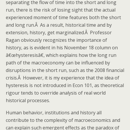
separating the flow of time into the short and long
run, there is the risk of losing sight that the actual
experienced moment of time features both the short
and long run.Â As a result, historical time and by
extension, history, get marginalized.Â Professor
Ragan obviously recognizes the importance of
history, as is evident in his November 18 column on
â€œhysteresisâ€, which explains how the long run
path of the macroeconomy can be influenced by
disruptions in the short run, such as the 2008 financial
crisis.Â However, it is my experience that the idea of
hysteresis is not introduced in Econ 101, as theoretical
rigour tends to override analysis of real world
historical processes.
Human behavior, institutions and history all
contribute to the complexity of macroeconomics and
can explain such emergent effects as the paradox of