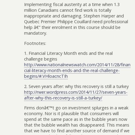
Implementing fiscal austerity at a time when 1.3
million Canadians cannot find work is totally
inappropriate and damaging. Stephen Harper and
Quebec Premier Philippe Couillard need professional
help â€” their enrolment in this course should be
mandatory.
Footnotes:
1. Financial Literacy Month ends and the real
challenge begins
http://www.nationalnewswatch.com/2014/11/28/finan
cial-literacy-month-ends-and-the-real-challenge-
begins/#.VHloacncTIh
2. Seven years after: why this recovery is still a turkey
http://rwer.wordpress.com/2014/11/27/seven-years-
after-why-this-recovery-is-still-a-turkey/
Firms donâ€™t go on investment splurges in a weak
economy. Nor is it plausible that consumers will
spend at the same pace as in the bubble years now
that the bubble wealth has disappeared. This means
that we have to find another source of demand if we