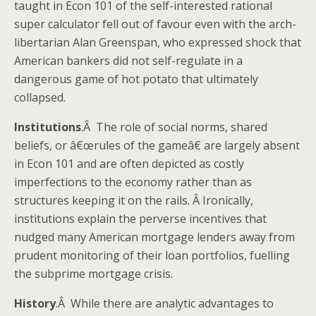
taught in Econ 101 of the self-interested rational
super calculator fell out of favour even with the arch-
libertarian Alan Greenspan, who expressed shock that
American bankers did not self-regulate in a
dangerous game of hot potato that ultimately
collapsed.
Institutions
.Â The role of social norms, shared
beliefs, or â€œrules of the gameâ€ are largely absent
in Econ 101 and are often depicted as costly
imperfections to the economy rather than as
structures keeping it on the rails. Â Ironically,
institutions explain the perverse incentives that
nudged many American mortgage lenders away from
prudent monitoring of their loan portfolios, fuelling
the subprime mortgage crisis.
History
.Â While there are analytic advantages to