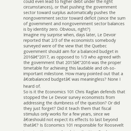
could even lead to higher debt under the right
circumstances), or that pushing the government
sector toward surplus automatically pushes the
nongovernment sector toward deficit (since the sum
of government and nongovernment sector balances
is by identity zero. Obvious, right?)
Imagine my surprise when, days later, Le Devoir
reported that 2/3 of the economists somebody
surveyed were of the view that the Quebec
government should aim for a balanced budget in
2016â€“2017, as opposed to 1/3 who agreed with
the government that 2015â€“2016 was the proper
timetable for achieving this laudable and oh-so-
important milestone. How many pointed out that a
â€œbalanced budgetâ€ was meaningless? None I
heard of.
So is it the Economics 101 Chris Raglan defends that
stopped the Le Devoir survey economists from
addressing the dumbness of the question? Or did
they just forget? Did it teach them that fiscal
stimulus only works for a few years, since we
â€œshould not expect its effects to last beyond
thatâ€? Is Economics 101 responsible for Roosevelt