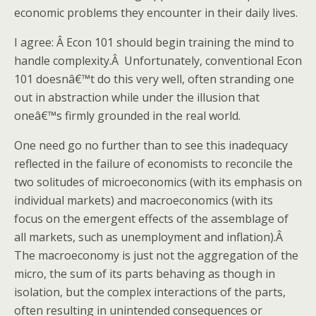
economic problems they encounter in their daily lives.
I agree: Â Econ 101 should begin training the mind to
handle complexity.Â Unfortunately, conventional Econ
101 doesnâ€™t do this very well, often stranding one
out in abstraction while under the illusion that
oneâ€™s firmly grounded in the real world.
One need go no further than to see this inadequacy
reflected in the failure of economists to reconcile the
two solitudes of microeconomics (with its emphasis on
individual markets) and macroeconomics (with its
focus on the emergent effects of the assemblage of
all markets, such as unemployment and inflation).Â
The macroeconomy is just not the aggregation of the
micro, the sum of its parts behaving as though in
isolation, but the complex interactions of the parts,
often resulting in unintended consequences or