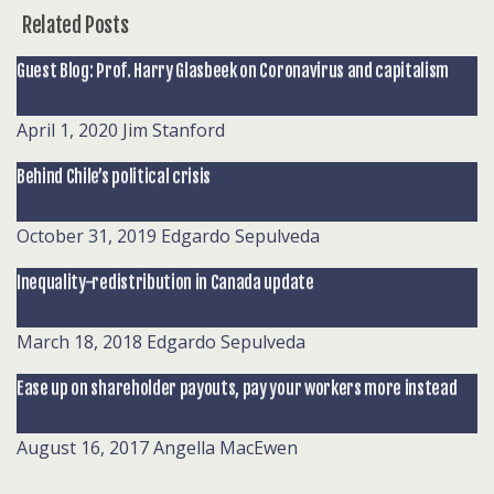
Related Posts
Guest Blog: Prof. Harry Glasbeek on Coronavirus and capitalism
April 1, 2020
Jim Stanford
Behind Chile’s political crisis
October 31, 2019
Edgardo Sepulveda
Inequality-redistribution in Canada update
March 18, 2018
Edgardo Sepulveda
Ease up on shareholder payouts, pay your workers more instead
August 16, 2017
Angella MacEwen