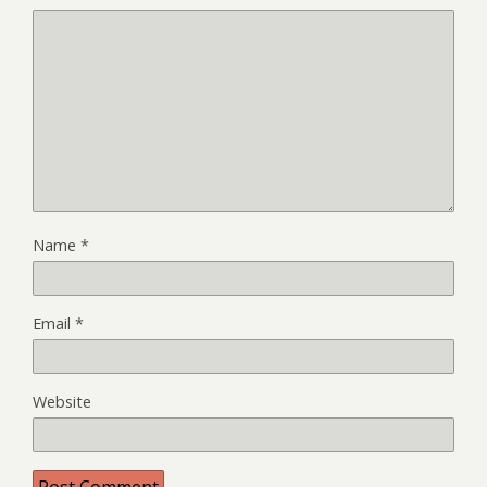
Name
*
Email
*
Website