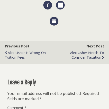
Previous Post
Next Post
Alex Usher Is Wrong On
Alex Usher Needs To
Tuition Fees
Consider Taxation
Leave a Reply
Your email address will not be published.
Required
fields are marked
*
Comment
*