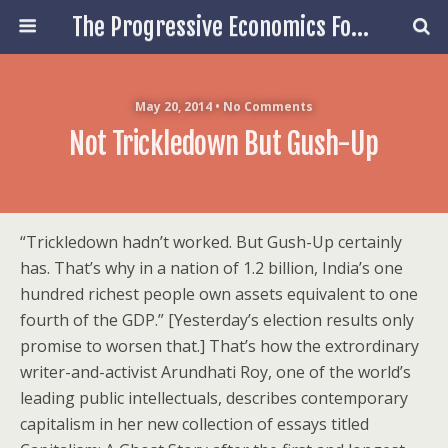
The Progressive Economics Forum
May 20, 2014 • No Comments
Not Trickledown But Gush-Up
“Trickledown hadn’t worked. But Gush-Up certainly
has. That’s why in a nation of 1.2 billion, India’s one
hundred richest people own assets equivalent to one
fourth of the GDP.” [Yesterday’s election results only
promise to worsen that.] That’s how the extrordinary
writer-and-activist Arundhati Roy, one of the world’s
leading public intellectuals, describes contemporary
capitalism in her new collection of essays titled