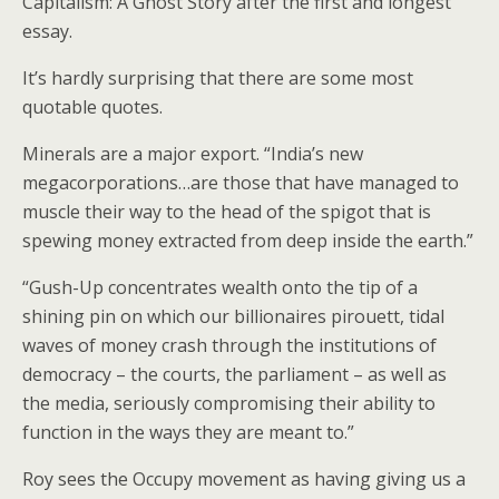
Capitalism: A Ghost Story after the first and longest
essay.
It’s hardly surprising that there are some most
quotable quotes.
Minerals are a major export. “India’s new
megacorporations…are those that have managed to
muscle their way to the head of the spigot that is
spewing money extracted from deep inside the earth.”
“Gush-Up concentrates wealth onto the tip of a
shining pin on which our billionaires pirouett, tidal
waves of money crash through the institutions of
democracy – the courts, the parliament – as well as
the media, seriously compromising their ability to
function in the ways they are meant to.”
Roy sees the Occupy movement as having giving us a