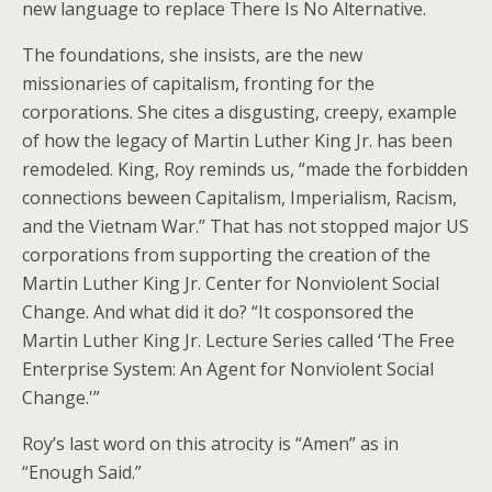
new language to replace There Is No Alternative.
The foundations, she insists, are the new
missionaries of capitalism, fronting for the
corporations. She cites a disgusting, creepy, example
of how the legacy of Martin Luther King Jr. has been
remodeled. King, Roy reminds us, “made the forbidden
connections beween Capitalism, Imperialism, Racism,
and the Vietnam War.” That has not stopped major US
corporations from supporting the creation of the
Martin Luther King Jr. Center for Nonviolent Social
Change. And what did it do? “It cosponsored the
Martin Luther King Jr. Lecture Series called ‘The Free
Enterprise System: An Agent for Nonviolent Social
Change.'”
Roy’s last word on this atrocity is “Amen” as in
“Enough Said.”