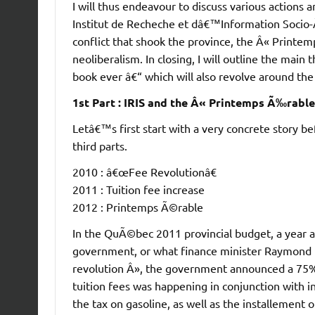
I will thus endeavour to discuss various actions 
Institut de Recheche et dâ€™Information Socio-Ã©
conflict that shook the province, the Â« Printe
neoliberalism. In closing, I will outline the main t
book ever â€“ which will also revolve around the 
1st Part : IRIS and the Â« Printemps Ã‰rabl
Letâ€™s first start with a very concrete story b
third parts.
2010 : â€œFee Revolutionâ€
2011 : Tuition fee increase
2012 : Printemps Ã©rable
In the QuÃ©bec 2011 provincial budget, a year af
government, or what finance minister Raymond Ba
revolution Â», the government announced a 75% in
tuition fees was happening in conjunction with inc
the tax on gasoline, as well as the installement 