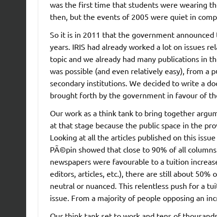
was the first time that students were wearing t
then, but the events of 2005 were quiet in com
So it is in 2011 that the government announced t
years. IRIS had already worked a lot on issues re
topic and we already had many publications in t
was possible (and even relatively easy), from a pu
secondary institutions. We decided to write a d
brought forth by the government in favour of the
Our work as a think tank to bring together argum
at that stage because the public space in the pr
Looking at all the articles published on this i
PÃ©pin showed that close to 90% of all columns a
newspapers were favourable to a tuition increase.
editors, articles, etc.), there are still about 50%
neutral or nuanced. This relentless push for a tui
issue. From a majority of people opposing an inc
Our think tank set to work and tens of thousands