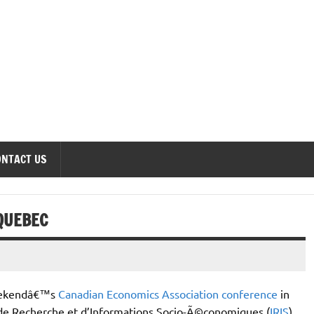
onomics Forum
ONTACT US
QUEBEC
weekendâ€™s
Canadian Economics Association conference
in
 de Recherche et d’Informations Socio-Ã©conomiques (
IRIS
)