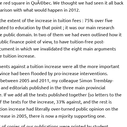
he red square in QuÃ©bec. We thought we had seen it all back
parison with what would happen in 2012.
he extent of the increase in tuition fees : 75% over five
lated to education by that point ; it was our main research
he public domain. In two of them we had even outlined how it
blic finance point of view, to have tuition-free post-
ocument in which we invalidated the eight main arguments
 tuition increase.
ents against a tuition increase were all the more important
ovince had been flooded by pro-increase interventions.
ssue between 2005 and 2011, my colleague Simon Tremblay-
nd editorials published in the three main provincial
 If we add all the texts published together (so letters to the
 of the texts for the increase, 33% against, and the rest is
tion increase had literally over-turned public opinion on the
rease in 2005, there is now a mjority supporting one.
 of copies of our publications were printed by student