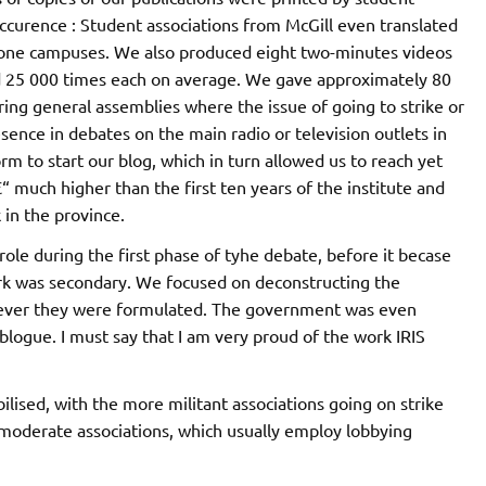
occurence : Student associations from McGill even translated
hone campuses. We also produced eight two-minutes videos
d 25 000 times each on average. We gave approximately 80
ng general assemblies where the issue of going to strike or
ence in debates on the main radio or television outlets in
m to start our blog, which in turn allowed us to reach yet
“ much higher than the first ten years of the institute and
 in the province.
role during the first phase of tyhe debate, before it becase
ork was secondary. We focused on deconstructing the
ever they were formulated. The government was even
 blogue. I must say that I am very proud of the work IRIS
ised, with the more militant associations going on strike
oderate associations, which usually employ lobbying