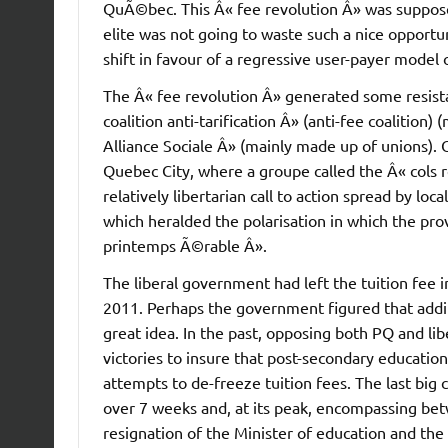
QuÃ©bec. This Â« fee revolution Â» was suppose
elite was not going to waste such a nice opportuni
shift in favour of a regressive user-payer model o
The Â« fee revolution Â» generated some resista
coalition anti-tarification Â» (anti-fee coalitio
Alliance Sociale Â» (mainly made up of unions). O
Quebec City, where a groupe called the Â« cols r
relatively libertarian call to action spread by lo
which heralded the polarisation in which the prov
printemps Ã©rable Â».
The liberal government had left the tuition fee i
2011. Perhaps the government figured that addi
great idea. In the past, opposing both PQ and 
victories to insure that post-secondary educatio
attempts to de-freeze tuition fees. The last big 
over 7 weeks and, at its peak, encompassing be
resignation of the Minister of education and t