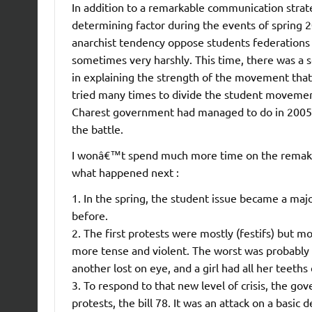
In addition to a remarkable communication strate
determining factor during the events of spring 2
anarchist tendency oppose students federations
sometimes very harshly. This time, there was a s
in explaining the strength of the movement th
tried many times to divide the student movement 
Charest government had managed to do in 2005,
the battle.
I wonâ€™t spend much more time on the remake of
what happened next :
1. In the spring, the student issue became a majo
before.
2. The first protests were mostly (festifs) but 
more tense and violent. The worst was probably t
another lost on eye, and a girl had all her teeths 
3. To respond to that new level of crisis, the g
protests, the bill 78. It was an attack on a basic