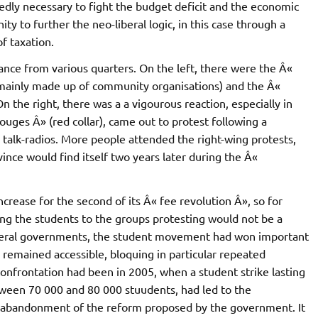
dly necessary to fight the budget deficit and the economic
ty to further the neo-liberal logic, in this case through a
f taxation.
nce from various quarters. On the left, there were the Â«
n) (mainly made up of community organisations) and the Â«
n the right, there was a a vigourous reaction, especially in
ouges Â» (red collar), came out to protest following a
cal talk-radios. More people attended the right-wing protests,
ince would find itself two years later during the Â«
ncrease for the second of its Â« fee revolution Â», so for
ng the students to the groups protesting would not be a
liberal governments, the student movement had won important
n remained accessible, bloquing in particular repeated
confrontation had been in 2005, when a student strike lasting
tween 70 000 and 80 000 stuudents, had led to the
he abandonment of the reform proposed by the government. It