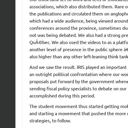
associations, which also distributed them. Rare 
the publications and circulated them on anglop
which had a wide audience, being viewed aroun
conferences around the province, sometimes duri
not was being debated. We also had a strong pres
QuÃ©bec. We also used the videos to as a platfor
another level of presence in the public sphere â€
also higher than any other left-leaning think tank
And we saw the result. IRIS played an important 
an outright political confrontation where our w
proposals put forward by the government when
sending fiscal policy specialists to debate on our
accomplished during this period.
The student movement thus started getting mobil
and starting a movement that pushed the more m
strategies, to follow.