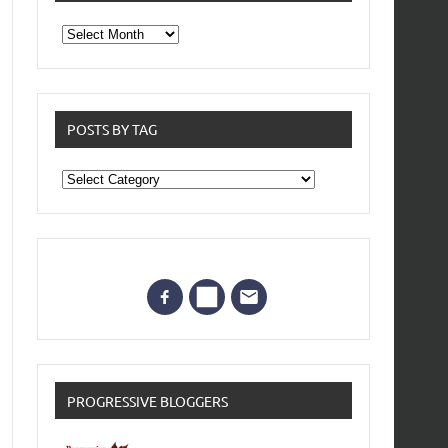
From
the
archives
POSTS BY TAG
Posts
by
Tag
PROGRESSIVE BLOGGERS