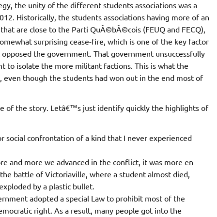
gy, the unity of the different students associations was a
012. Historically, the students associations having more of an
 that are close to the Parti QuÃ©bÃ©cois (FEUQ and FECQ),
omewhat surprising cease-fire, which is one of the key factor
at opposed the government. That government unsuccessfully
to isolate the more militant factions. This is what the
 even though the students had won out in the end most of
 the story. Letâ€™s just identify quickly the highlights of
r social confrontation of a kind that I never experienced
more and more we advanced in the conflict, it was more en
he battle of Victoriaville, where a student almost died,
exploded by a plastic bullet.
overnment adopted a special Law to prohibit most of the
 democratic right. As a result, many people got into the