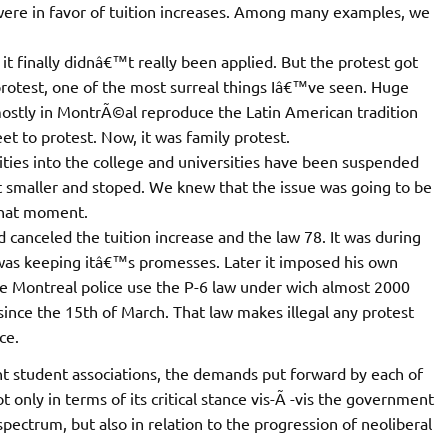
were in favor of tuition increases. Among many examples, we
 finally didnâ€™t really been applied. But the protest got
otest, one of the most surreal things Iâ€™ve seen. Huge
stly in MontrÃ©al reproduce the Latin American tradition
et to protest. Now, it was family protest.
vities into the college and universities have been suspended
ot smaller and stoped. We knew that the issue was going to be
 that moment.
canceled the tuition increase and the law 78. It was during
as keeping itâ€™s promesses. Later it imposed his own
the Montreal police use the P-6 law under wich almost 2000
nce the 15th of March. That law makes illegal any protest
ce.
t student associations, the demands put forward by each of
 only in terms of its critical stance vis-Ã -vis the government
 spectrum, but also in relation to the progression of neoliberal