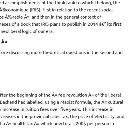
and accomplishments of the think tank to which I belong, the
conomique (IRIS), first in relation to the recent social
mps Ã‰rable Â», and then in the general context of
heses of a book that IRIS plans to publish in 2014 â€“ its first
neoliberal logic of our era.
e Â»
efore discussing more theoretical questions in the second and
ter the beginning of the Â« fee revolution Â» of the liberal
chand had labelled, using a Maoist formula, the Â« cultural
crease in tuition fees over five years. This increase in
reases in the provincial sales tax, the price of electricity, and
of a Â« health tax Â» which now totals 200$ per person in