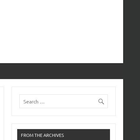
FROM THE ARCHIVES