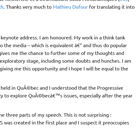
ch
. Thanks very much to
Mathieu Dufour
for translating it into
 keynote address. I am honoured. My work in a think tank
to the media – which is equivalent â€“ and thus do popular
gives me the chance to further some of my thoughts and
 exploratory stage, including some doubts and hunches. I am
iving me this opportunity and I hope I will be equal to the
s held in QuÃ©bec and I understood that the Progressive
y to explore QuÃ©becâ€™s issues, especially after the year
 three parts of my speech. This is not surprising :
 was created in the first place and I suspect it preoccupies