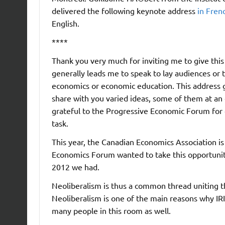
delivered the following keynote address
in Fren
English.
****
Thank you very much for inviting me to give this
generally leads me to speak to lay audiences or 
economics or economic education. This address 
share with you varied ideas, some of them at an
grateful to the Progressive Economic Forum for g
task.
This year, the Canadian Economics Association i
Economics Forum wanted to take this opportunit
2012 we had.
Neoliberalism is thus a common thread uniting the
Neoliberalism is one of the main reasons why IRIS
many people in this room as well.