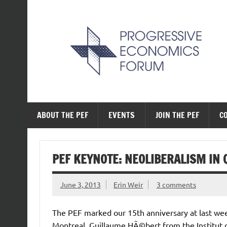
Skip
to
content
The Progressive Ec
ABOUT THE PEF
EVENTS
JOIN THE PEF
C
PEF KEYNOTE: NEOLIBERALISM IN 
June 3, 2013
Erin Weir
3 comments
The PEF marked our 15th anniversary at last 
Montreal. Guillaume HÃ©bert from the Institut