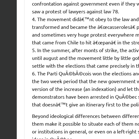
confrontation against government even if they 
saw a protest of lawyers against law 78.
4. The movement didâ€™nt obey to the law and it
transformed and became the â€œcasserolesâ€ pr
and sometimes very huge protest everywhere mo
that came from Chile to hit â€œpanâ€ in the stre
5. In the summer, after monts of strike, the acti
until august and the movement little by little g
settle with the elections that came precisely in
6. The Parti QuÃ©bÃ©cois won the elections and 
the two week period that the new government w
version of the increase (an indexation) and let 
demonstrators have been arrested in QuÃ©bec si
that doesnâ€™t give an itinerary first to the poli
Beyond ideological differences between differen
them make it possible to situate each of them not
or institutions in general, or even on a left-right
ideas in QuÃ©bec.