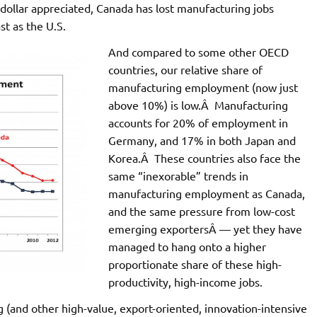
dollar appreciated, Canada has lost manufacturing jobs
st as the U.S.
And compared to some other OECD
countries, our relative share of
manufacturing employment (now just
above 10%) is low.Â Manufacturing
accounts for 20% of employment in
Germany, and 17% in both Japan and
Korea.Â These countries also face the
same “inexorable” trends in
manufacturing employment as Canada,
and the same pressure from low-cost
emerging exportersÂ — yet they have
managed to hang onto a higher
proportionate share of these high-
productivity, high-income jobs.
g (and other high-value, export-oriented, innovation-intensive