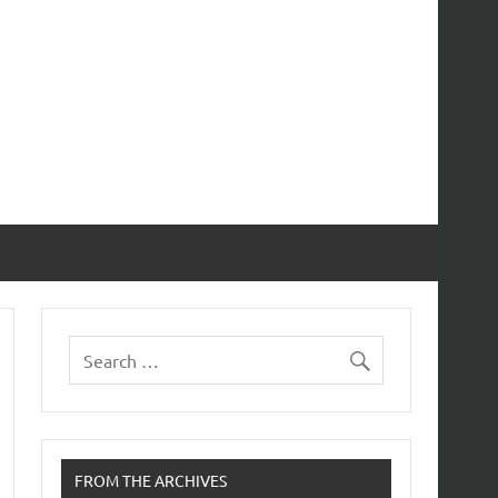
FROM THE ARCHIVES