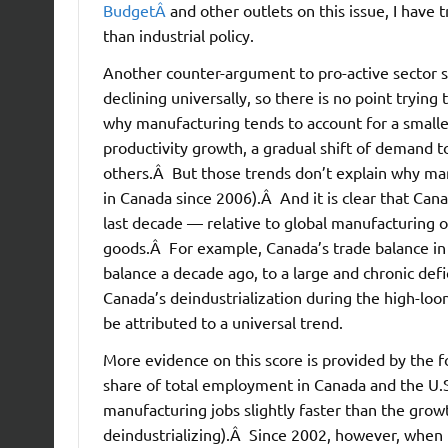
BudgetÂ
and other outlets on this issue, I have
than industrial policy.
Another counter-argument to pro-active sector s
declining universally, so there is no point tryin
why manufacturing tends to account for a smalle
productivity growth, a gradual shift of demand t
others.Â But those trends don’t explain why ma
in Canada since 2006).Â And it is clear that Ca
last decade — relative to global manufacturing 
goods.Â For example, Canada’s trade balance i
balance a decade ago, to a large and chronic def
Canada’s deindustrialization during the high-loo
be attributed to a universal trend.
More evidence on this score is provided by the 
share of total employment in Canada and the U.
manufacturing jobs slightly faster than the growt
deindustrializing).Â Since 2002, however, when