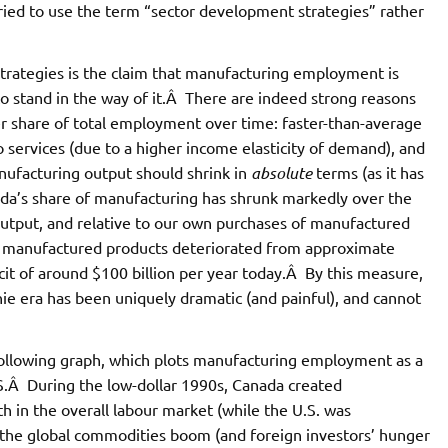
 tried to use the term “sector development strategies” rather
trategies is the claim that manufacturing employment is
g to stand in the way of it.Â There are indeed strong reasons
r share of total employment over time: faster-than-average
o services (due to a higher income elasticity of demand), and
nufacturing output should shrink in
absolute
terms (as it has
nada’s share of manufacturing has shrunk markedly over the
output, and relative to our own purchases of manufactured
n manufactured products deteriorated from approximate
icit of around $100 billion per year today.Â By this measure,
nie era has been uniquely dramatic (and painful), and cannot
following graph, which plots manufacturing employment as a
S.Â During the low-dollar 1990s, Canada created
h in the overall labour market (while the U.S. was
 the global commodities boom (and foreign investors’ hunger