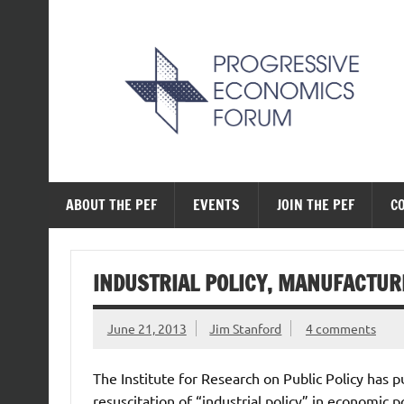
Skip
to
content
The Progressive Ec
ABOUT THE PEF
EVENTS
JOIN THE PEF
C
INDUSTRIAL POLICY, MANUFACTUR
June 21, 2013
Jim Stanford
4 comments
The Institute for Research on Public Policy has p
resuscitation of “industrial policy” in economic po