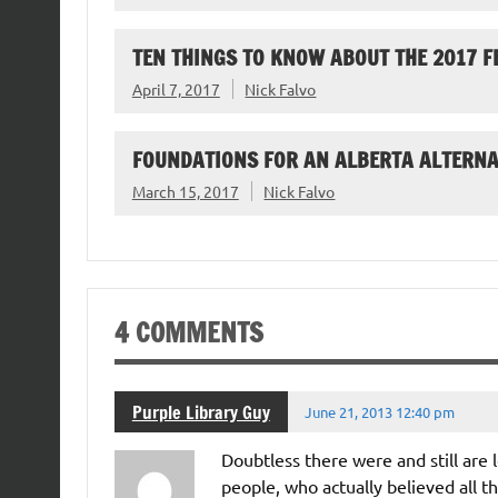
TEN THINGS TO KNOW ABOUT THE 2017 F
April 7, 2017
Nick Falvo
FOUNDATIONS FOR AN ALBERTA ALTERNA
March 15, 2017
Nick Falvo
4 COMMENTS
Purple Library Guy
June 21, 2013 12:40 pm
Doubtless there were and still are
people, who actually believed all t