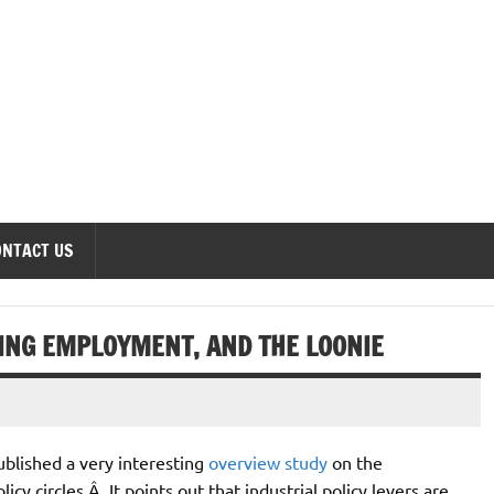
onomics Forum
ONTACT US
ING EMPLOYMENT, AND THE LOONIE
ublished a very interesting
overview study
on the
licy circles.Â It points out that industrial policy levers are