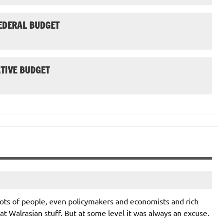
EDERAL BUDGET
TIVE BUDGET
 lots of people, even policymakers and economists and rich
hat Walrasian stuff. But at some level it was always an excuse.