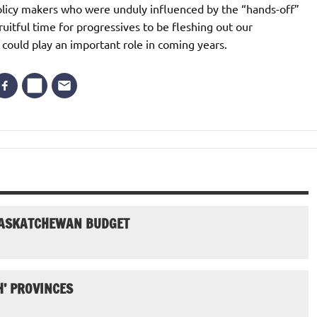
policy makers who were unduly influenced by the “hands-off”
uitful time for progressives to be fleshing out our
 could play an important role in coming years.
SASKATCHEWAN BUDGET
H’ PROVINCES