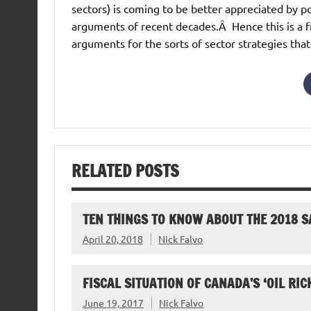
sectors) is coming to be better appreciated by 
arguments of recent decades.Â Hence this is a fr
arguments for the sorts of sector strategies that
RELATED POSTS
TEN THINGS TO KNOW ABOUT THE 2018 
April 20, 2018
Nick Falvo
FISCAL SITUATION OF CANADA’S ‘OIL RIC
June 19, 2017
Nick Falvo