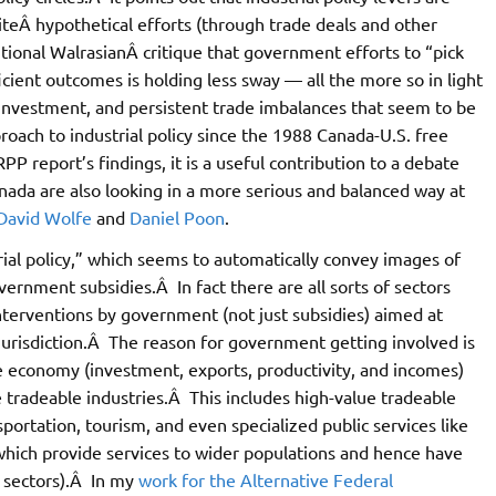
teÂ hypothetical efforts (through trade deals and other
tional WalrasianÂ critique that government efforts to “pick
ent outcomes is holding less sway — all the more so in light
rinvestment, and persistent trade imbalances that seem to be
oach to industrial policy since the 1988 Canada-U.S. free
RPP report’s findings, it is a useful contribution to a debate
ada are also looking in a more serious and balanced way at
David Wolfe
and
Daniel Poon
.
trial policy,” which seems to automatically convey images of
ernment subsidies.Â In fact there are all sorts of sectors
nterventions by government (not just subsidies) aimed at
r jurisdiction.Â The reason for government getting involved is
the economy (investment, exports, productivity, and incomes)
 tradeable industries.Â This includes high-value tradeable
nsportation, tourism, and even specialized public services like
s which provide services to wider populations and hence have
” sectors).Â In my
work for the Alternative Federal