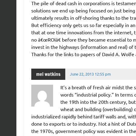
The pile of dead cash in corporations is testame
solutions we end up being focused on just bein
ultimately results in off-shoring thanks to the t
But efficiency only gets us so far especially i
that at one time innovations from the internet, t
no â€œROIâ€ before they became essential to mo
invest in the highways (information and real) of
Thanks for the links to papers of David A. Wolfe
mel watkins
June 22, 2013 12:55 pm
It’s a breath of fresh air midst the
words “industrial policy.” In terms 
the 19th into the 20th century, but
wheat and building (overbuilding) 
industrialized rapidly behind tariff walls and, wi
done to exports or to industry. Not a hint of Du
the 1970s, government policy was evident in th