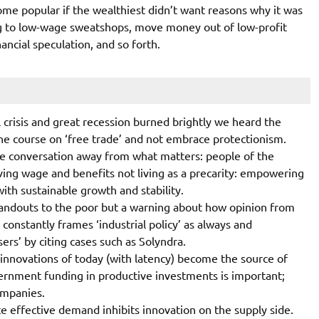
me popular if the wealthiest didn’t want reasons why it was
g to low-wage sweatshops, move money out of low-profit
ancial speculation, and so forth.
 crisis and great recession burned brightly we heard the
e course on ‘free trade’ and not embrace protectionism.
he conversation away from what matters: people of the
ving wage and benefits not living as a precarity: empowering
with sustainable growth and stability.
r handouts to the poor but a warning about how opinion from
constantly frames ‘industrial policy’ as always and
ers’ by citing cases such as Solyndra.
e innovations of today (with latency) become the source of
ernment funding in productive investments is important;
ompanies.
 effective demand inhibits innovation on the supply side.