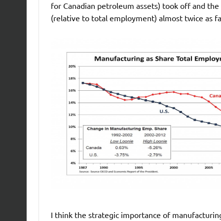
for Canadian petroleum assets) took off and the 
(relative to total employment) almost twice as fa
I think the strategic importance of manufacturin