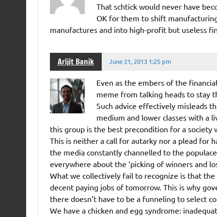
That schtick would never have beco
OK for them to shift manufacturin
manufactures and into high-profit but useless fin
Arijit Banik
June 21, 2013 1:25 pm
Even as the embers of the financial
meme from talking heads to stay th
Such advice effectively misleads t
medium and lower classes with a li
this group is the best precondition for a society 
This is neither a call for autarky nor a plead fo
the media constantly channelled to the populace 
everywhere about the ‘picking of winners and los
What we collectively fail to recognize is that th
decent paying jobs of tomorrow. This is why gov
there doesn’t have to be a funneling to select c
We have a chicken and egg syndrome: inadequate