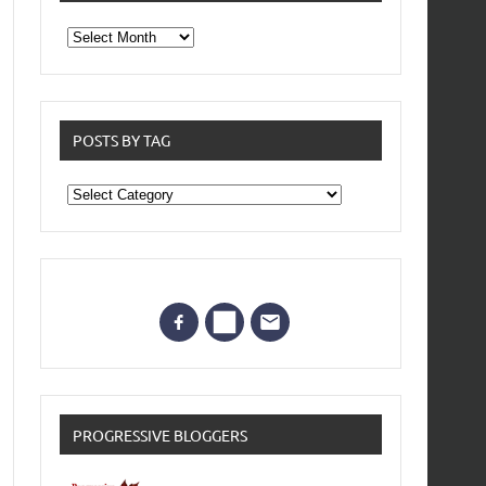
From
the
archives
POSTS BY TAG
Posts
by
Tag
PROGRESSIVE BLOGGERS