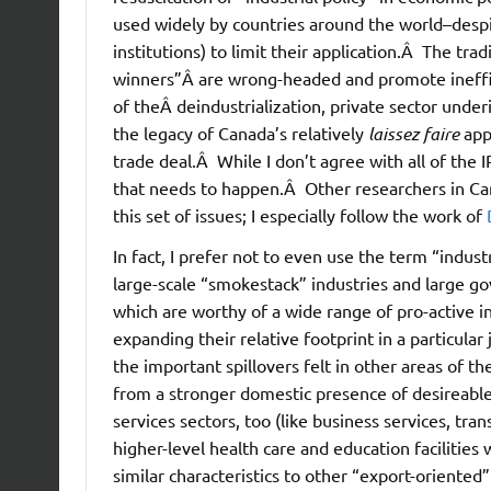
used widely by countries around the world–despi
institutions) to limit their application.Â
The tradi
winners”Â are wrong-headed and promote ineffici
of theÂ deindustrialization, private sector unde
the legacy of Canada’s relatively
laissez faire
appr
trade deal.Â While I don’t agree with all of the I
that needs to happen.Â Other researchers in Can
this set of issues; I especially follow the work of
In fact, I prefer not to even use the term “indus
large-scale “smokestack” industries and large gov
which are worthy of a wide range of pro-active i
expanding their relative footprint in a particula
the important spillovers felt in other areas of 
from a stronger domestic presence of desireable
services sectors, too (like business services, tra
higher-level health care and education facilitie
similar characteristics to other “export-oriented