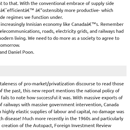
nt to that. With the conventional embrace of supply side
g â€˜efficientâ€™ â€“ostensibly more productive- which
rade regimes we function under.
n an increasingly Innisian economy like Canadaâ€™s. Remember
elecommunications, roads, electricity grids, and railways had
dern living. We need to do more as a society to agree to
 tomorrow.
 and Daniel Poon.
 staleness of pro-market/privatization discourse to read those
of the past, this new report mentions the national policy of
 fails to note how successful it was. With massive exports of
of railways with massive government intervention, Canada
th highly elastic supplies of labour and capital, no damage was
tch disease! Much more recently in the 1960s and particularly
e creation of the Autopact, Foreign Investment Review