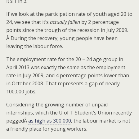
it’s 1 in 3.
If we look at the participation rate of youth aged 20 to
24, we see that it’s
actually fallen
by 2 percentage
points since the trough of the recession in July 2009.
Â During the recovery, young people have been
leaving the labour force.
The employment rate for the 20 – 24 age group in
April 2013 was exactly the same as the employment
rate in July 2009, and 4 percentage points lower than
in October 2008. That represents a gap of nearly
100,000 jobs.
Considering the growing number of unpaid
internships, which the U of T Student’s Union recently
peggedÂ
as high as 300,000
, the labour market is not
a friendly place for young workers.