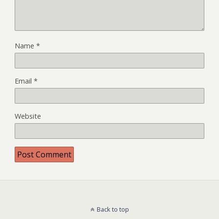
Name
*
Email
*
Website
Back to top