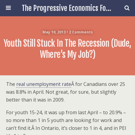
The Progressive Economics Forum
May 10, 2013 • 2 Comments
Youth Still Stuck In The Recession (Dude,
Where’s My Job?)
The
real unemployment rate
Â for Canadians over 25
was 8.8% in April. Not great, for sure, but slightly
better than it was in 2009.
For youth 15-24, it was up from last April – to 20.9% –
so more than 1 in 5 youth are looking for work and
can’t find it.Â In Ontario, it’s closer to 1 in 4, and in PEI