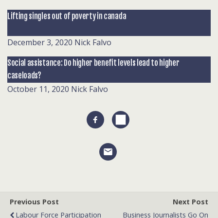
Lifting singles out of poverty in canada
December 3, 2020
Nick Falvo
Social assistance: Do higher benefit levels lead to higher
caseloads?
October 11, 2020
Nick Falvo
Previous Post
Next Post
Labour Force Participation
Business Journalists Go On