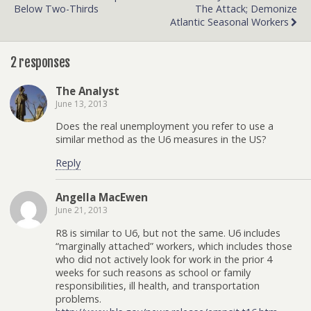
Below Two-Thirds
The Attack; Demonize
Atlantic Seasonal Workers
2 responses
The Analyst
June 13, 2013
Does the real unemployment you refer to use a
similar method as the U6 measures in the US?
Reply
Angella MacEwen
June 21, 2013
R8 is similar to U6, but not the same. U6 includes
“marginally attached” workers, which includes those
who did not actively look for work in the prior 4
weeks for such reasons as school or family
responsibilities, ill health, and transportation
problems.