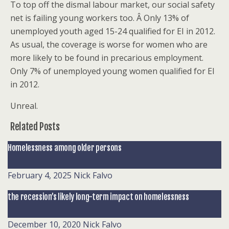
To top off the dismal labour market, our social safety
net is failing young workers too. Â Only 13% of
unemployed youth aged 15-24 qualified for EI in 2012.
As usual, the coverage is worse for women who are
more likely to be found in precarious employment.
Only 7% of unemployed young women qualified for EI
in 2012.
Unreal.
Related Posts
Homelessness among older persons
February 4, 2025
Nick Falvo
the recession’s likely long-term impact on homelessness
December 10, 2020
Nick Falvo