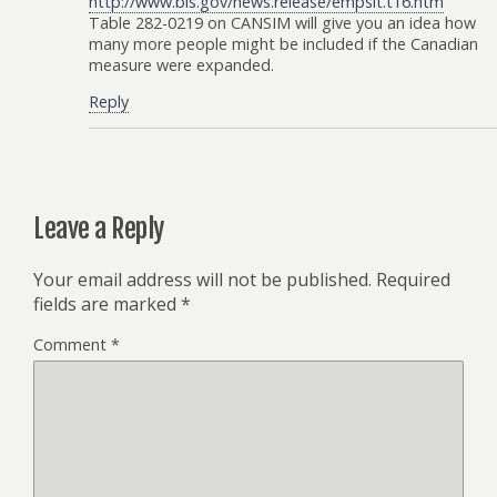
http://www.bls.gov/news.release/empsit.t16.htm
Table 282-0219 on CANSIM will give you an idea how
many more people might be included if the Canadian
measure were expanded.
Reply
Leave a Reply
Your email address will not be published.
Required
fields are marked
*
Comment
*