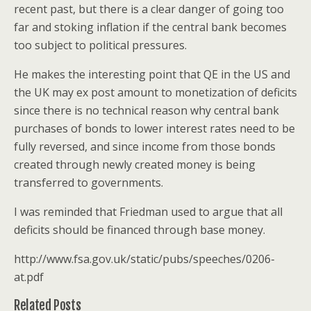
recent past, but there is a clear danger of going too
far and stoking inflation if the central bank becomes
too subject to political pressures.
He makes the interesting point that QE in the US and
the UK may ex post amount to monetization of deficits
since there is no technical reason why central bank
purchases of bonds to lower interest rates need to be
fully reversed, and since income from those bonds
created through newly created money is being
transferred to governments.
I was reminded that Friedman used to argue that all
deficits should be financed through base money.
http://www.fsa.gov.uk/static/pubs/speeches/0206-
at.pdf
Related Posts