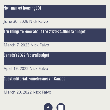
Non-market housing 101
June 30, 2026
Nick Falvo
Ten things to know about the 2023-24 Alberta budget
March 7, 2023
Nick Falvo
Canada’s 2022 federal budget
April 19, 2022
Nick Falvo
Guest editorial: Homelessness in Canada
March 23, 2022
Nick Falvo