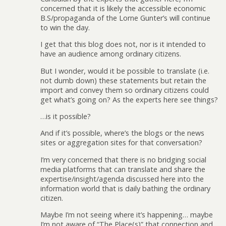
concerned that it is likely the accessible economic
B.S/propaganda of the Lorne Gunter’s will continue
to win the day.
I get that this blog does not, nor is it intended to
have an audience among ordinary citizens.
But I wonder, would it be possible to translate (i.e.
not dumb down) these statements but retain the
import and convey them so ordinary citizens could
get what’s going on? As the experts here see things?
…is it possible?
And if it’s possible, where’s the blogs or the news
sites or aggregation sites for that conversation?
I’m very concerned that there is no bridging social
media platforms that can translate and share the
expertise/insight/agenda discussed here into the
information world that is daily bathing the ordinary
citizen.
Maybe I’m not seeing where it’s happening… maybe
I’m not aware of “The Place(s)” that connection and