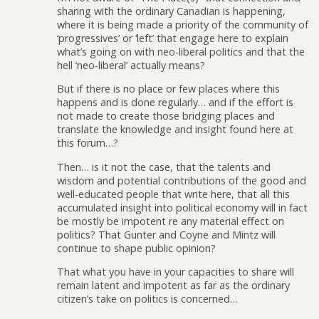
sharing with the ordinary Canadian is happening,
where it is being made a priority of the community of
‘progressives’ or ‘left’ that engage here to explain
what’s going on with neo-liberal politics and that the
hell ‘neo-liberal’ actually means?
But if there is no place or few places where this
happens and is done regularly… and if the effort is
not made to create those bridging places and
translate the knowledge and insight found here at
this forum…?
Then… is it not the case, that the talents and
wisdom and potential contributions of the good and
well-educated people that write here, that all this
accumulated insight into political economy will in fact
be mostly be impotent re any material effect on
politics? That Gunter and Coyne and Mintz will
continue to shape public opinion?
That what you have in your capacities to share will
remain latent and impotent as far as the ordinary
citizen’s take on politics is concerned…