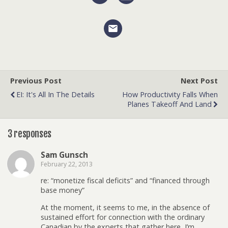
Previous Post
Next Post
EI: It's All In The Details
How Productivity Falls When
Planes Takeoff And Land
3 responses
Sam Gunsch
February 22, 2013
re: “monetize fiscal deficits” and “financed through
base money”
At the moment, it seems to me, in the absence of
sustained effort for connection with the ordinary
Canadian by the experts that gather here, I’m