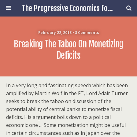
The Progressive Economics Forum
February 22, 2013 • 3 Comments
Breaking The Taboo On Monetizing
Deficits
In a very long and fascinating speech which has been
amplified by Martin Wolf in the FT, Lord Adair Turner
seeks to break the taboo on discussion of the
potential ability of central banks to monetize fiscal
deficits. His argument boils down to a political
economic one … Some monetization might be useful
in certain circumstances such as in Japan over the