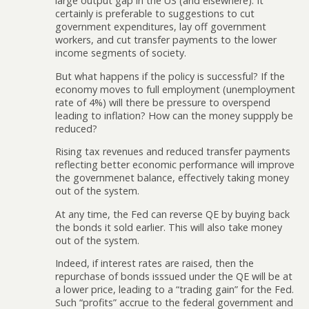
large output gap in the US (and elsewhere). It
certainly is preferable to suggestions to cut
government expenditures, lay off government
workers, and cut transfer payments to the lower
income segments of society.
But what happens if the policy is successful? If the
economy moves to full employment (unemployment
rate of 4%) will there be pressure to overspend
leading to inflation? How can the money suppply be
reduced?
Rising tax revenues and reduced transfer payments
reflecting better economic performance will improve
the governmenet balance, effectively taking money
out of the system.
At any time, the Fed can reverse QE by buying back
the bonds it sold earlier. This will also take money
out of the system.
Indeed, if interest rates are raised, then the
repurchase of bonds isssued under the QE will be at
a lower price, leading to a “trading gain” for the Fed.
Such “profits” accrue to the federal government and