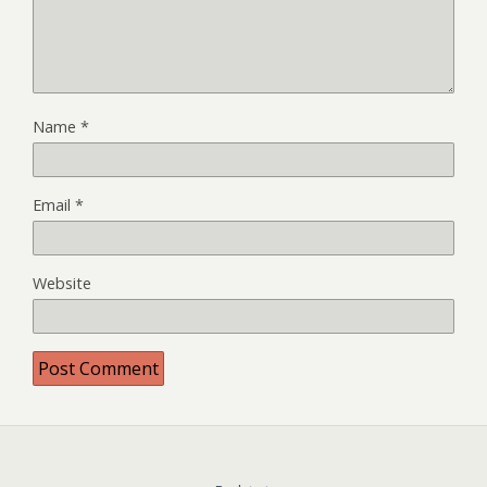
Name
*
Email
*
Website