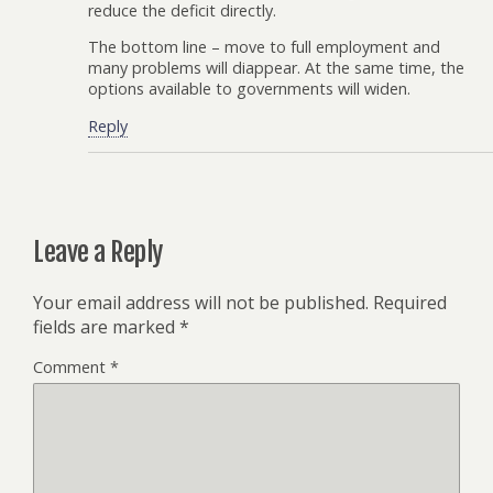
reduce the deficit directly.
The bottom line – move to full employment and
many problems will diappear. At the same time, the
options available to governments will widen.
Reply
Leave a Reply
Your email address will not be published.
Required
fields are marked
*
Comment
*