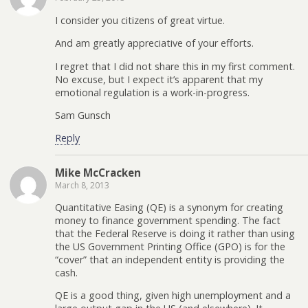
I consider you citizens of great virtue.
And am greatly appreciative of your efforts.
I regret that I did not share this in my first comment.
No excuse, but I expect it’s apparent that my
emotional regulation is a work-in-progress.
Sam Gunsch
Reply
Mike McCracken
March 8, 2013
Quantitative Easing (QE) is a synonym for creating
money to finance government spending. The fact
that the Federal Reserve is doing it rather than using
the US Government Printing Office (GPO) is for the
“cover” that an independent entity is providing the
cash.
QE is a good thing, given high unemployment and a