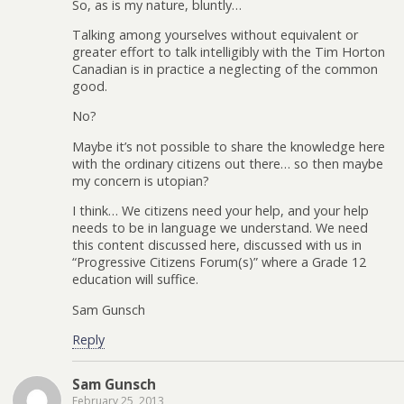
So, as is my nature, bluntly…
Talking among yourselves without equivalent or
greater effort to talk intelligibly with the Tim Horton
Canadian is in practice a neglecting of the common
good.
No?
Maybe it’s not possible to share the knowledge here
with the ordinary citizens out there… so then maybe
my concern is utopian?
I think… We citizens need your help, and your help
needs to be in language we understand. We need
this content discussed here, discussed with us in
“Progressive Citizens Forum(s)” where a Grade 12
education will suffice.
Sam Gunsch
Reply
Sam Gunsch
February 25, 2013