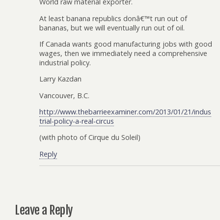
World raw material exporter.
At least banana republics donâ€™t run out of
bananas, but we will eventually run out of oil.
If Canada wants good manufacturing jobs with good
wages, then we immediately need a comprehensive
industrial policy.
Larry Kazdan
Vancouver, B.C.
http://www.thebarrieexaminer.com/2013/01/21/indus
trial-policy-a-real-circus
(with photo of Cirque du Soleil)
Reply
Leave a Reply