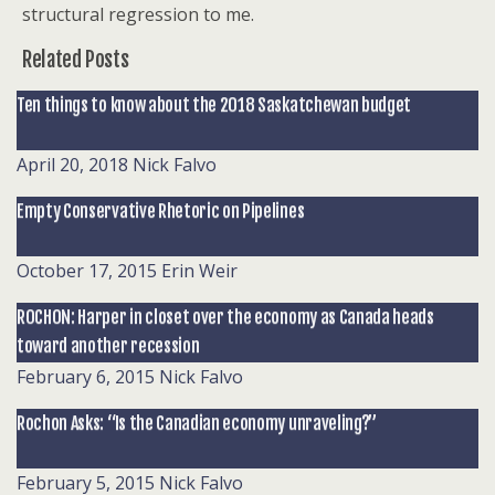
structural regression to me.
Related Posts
Ten things to know about the 2018 Saskatchewan budget
April 20, 2018
Nick Falvo
Empty Conservative Rhetoric on Pipelines
October 17, 2015
Erin Weir
ROCHON: Harper in closet over the economy as Canada heads
toward another recession
February 6, 2015
Nick Falvo
Rochon Asks: “Is the Canadian economy unraveling?”
February 5, 2015
Nick Falvo