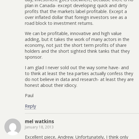
plan in Canada- except developing quick and dirty
profits that the markets label profitable. Except a
over inflated dollar that foreign investors see as a
road block to investment returns.
We can be profitable, innovative and high value
adding, but it takes the work of many actors in the
economy, not just the short term profits of share
holders and the short sighted think tanks that they
sponsor.
I am glad I never sold out the way some have- and
to think at least the tea parties actually confess they
do not believe in data and research- at least they are
honest about their idiocy.
Paul
Reply
mel watkins
January 18, 2013
Excellent piece, Andrew. Unfortunately, I think only