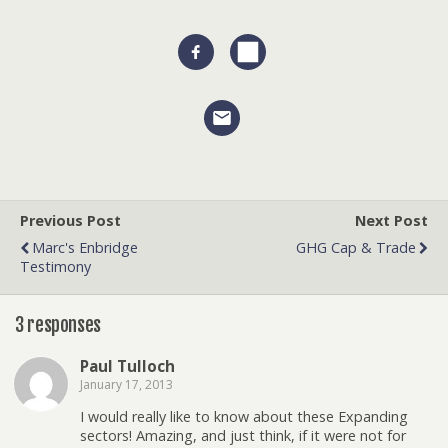
Previous Post
Next Post
Marc's Enbridge
GHG Cap & Trade
Testimony
3 responses
Paul Tulloch
January 17, 2013
I would really like to know about these Expanding
sectors! Amazing, and just think, if it were not for