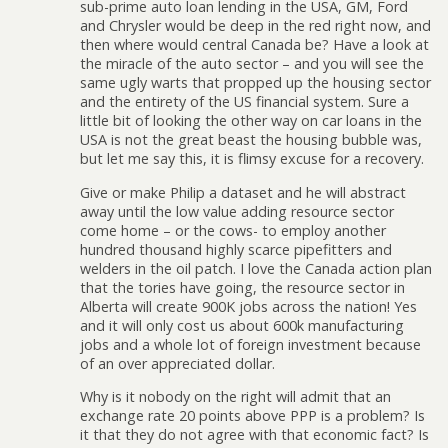
sub-prime auto loan lending in the USA, GM, Ford
and Chrysler would be deep in the red right now, and
then where would central Canada be? Have a look at
the miracle of the auto sector – and you will see the
same ugly warts that propped up the housing sector
and the entirety of the US financial system. Sure a
little bit of looking the other way on car loans in the
USA is not the great beast the housing bubble was,
but let me say this, it is flimsy excuse for a recovery.
Give or make Philip a dataset and he will abstract
away until the low value adding resource sector
come home – or the cows- to employ another
hundred thousand highly scarce pipefitters and
welders in the oil patch. I love the Canada action plan
that the tories have going, the resource sector in
Alberta will create 900K jobs across the nation! Yes
and it will only cost us about 600k manufacturing
jobs and a whole lot of foreign investment because
of an over appreciated dollar.
Why is it nobody on the right will admit that an
exchange rate 20 points above PPP is a problem? Is
it that they do not agree with that economic fact? Is