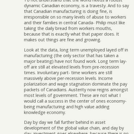
dynamic Canadian economy, is a travesty. And to say
that Canadian manufacturing is doing fine, is
irresponsible on so many levels of abuse to workers
and their families in central Canada- Philip must like
taking the daily bread from workers mouths,
because that is exactly what that paper does. It
makes out things are fine and growing.
Look at the data, long term unemployed layed off in
manufacturing (the only sector that has taken a
major beating) have not found work. Long term lay-
off are still at elevated levels from pre-recession
times. Involuntary part- time workers are still
massively above per-recession levels. Income
polarization and wage stagnation dominate the pay
packets of Canadians. Austerity now reigns amongst
most levels of government. These are not what I
would call a success in the center of ones economy-
being manufacturing and high value adding
knowledge economy.
Day by day we fall further behind in asset
development of the global value chain, and day by
day, investment goes elsewhere, because there is no