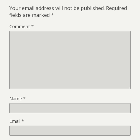
Your email address will not be published.
Required
fields are marked
*
Comment
*
Name
*
Email
*