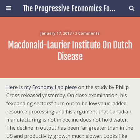
The Progressive Economics Forum
January 17, 2013 • 3 Comments
Macdonald-Laurier Institute On Dutch
Disease
Here is my Economy Lab piece
on the study by Philip
Cross released yesterday. On close examination, his
“expanding sectors” turn out to be low value-added
resource processing and his argument that Canadian
manufacturing is not in decline does not hold water.
The decline in output has been far greater than in the
US and productivity growth much slower. Looks like