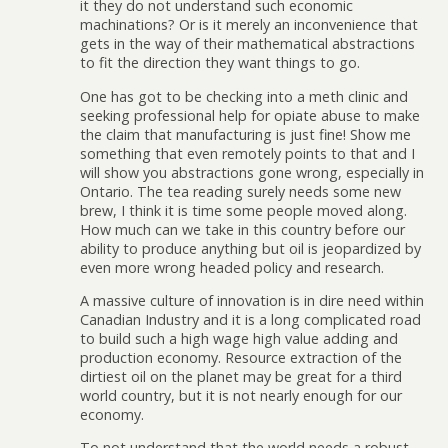
it they do not understand such economic
machinations? Or is it merely an inconvenience that
gets in the way of their mathematical abstractions
to fit the direction they want things to go.
One has got to be checking into a meth clinic and
seeking professional help for opiate abuse to make
the claim that manufacturing is just fine! Show me
something that even remotely points to that and I
will show you abstractions gone wrong, especially in
Ontario. The tea reading surely needs some new
brew, I think it is time some people moved along.
How much can we take in this country before our
ability to produce anything but oil is jeopardized by
even more wrong headed policy and research.
A massive culture of innovation is in dire need within
Canadian Industry and it is a long complicated road
to build such a high wage high value adding and
production economy. Resource extraction of the
dirtiest oil on the planet may be great for a third
world country, but it is not nearly enough for our
economy.
To not understand that the world needs a robust