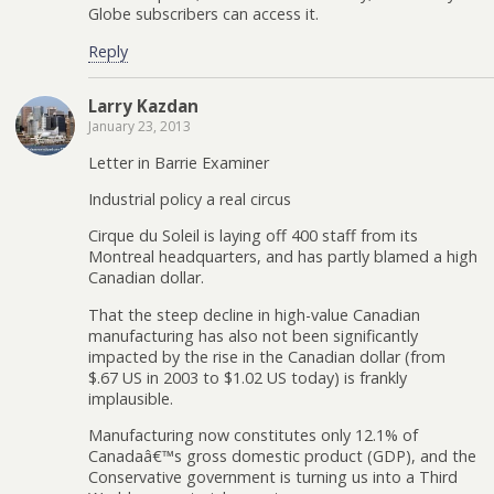
Globe subscribers can access it.
Reply
Larry Kazdan
January 23, 2013
Letter in Barrie Examiner
Industrial policy a real circus
Cirque du Soleil is laying off 400 staff from its
Montreal headquarters, and has partly blamed a high
Canadian dollar.
That the steep decline in high-value Canadian
manufacturing has also not been significantly
impacted by the rise in the Canadian dollar (from
$.67 US in 2003 to $1.02 US today) is frankly
implausible.
Manufacturing now constitutes only 12.1% of
Canadaâ€™s gross domestic product (GDP), and the
Conservative government is turning us into a Third