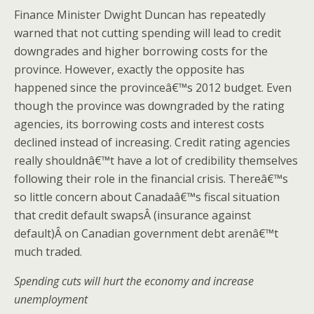
Finance Minister Dwight Duncan has repeatedly
warned that not cutting spending will lead to credit
downgrades and higher borrowing costs for the
province. However, exactly the opposite has
happened since the provinceâ€™s 2012 budget. Even
though the province was downgraded by the rating
agencies, its borrowing costs and interest costs
declined instead of increasing. Credit rating agencies
really shouldnâ€™t have a lot of credibility themselves
following their role in the financial crisis. Thereâ€™s
so little concern about Canadaâ€™s fiscal situation
that credit default swapsÂ (insurance against
default)Â on Canadian government debt arenâ€™t
much traded.
Spending cuts will hurt the economy and increase
unemployment