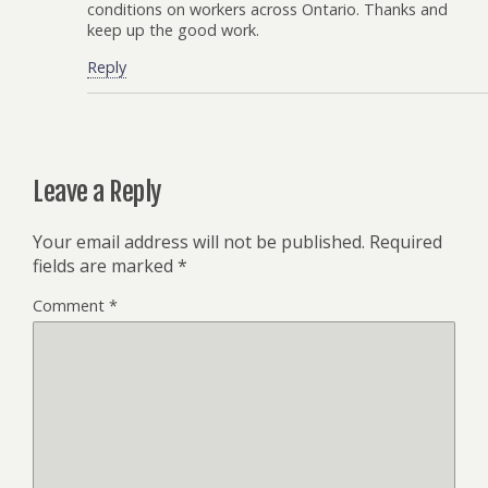
conditions on workers across Ontario. Thanks and
keep up the good work.
Reply
Leave a Reply
Your email address will not be published.
Required
fields are marked
*
Comment
*