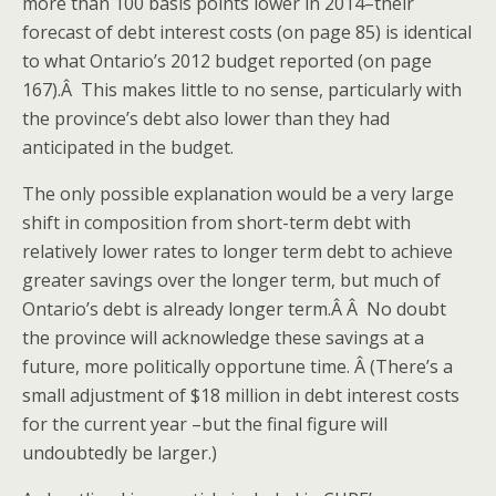
more than 100 basis points lower in 2014–their
forecast of debt interest costs (on page 85) is identical
to what Ontario’s 2012 budget reported (on page
167).Â This makes little to no sense, particularly with
the province’s debt also lower than they had
anticipated in the budget.
The only possible explanation would be a very large
shift in composition from short-term debt with
relatively lower rates to longer term debt to achieve
greater savings over the longer term, but much of
Ontario’s debt is already longer term.Â Â No doubt
the province will acknowledge these savings at a
future, more politically opportune time. Â (There’s a
small adjustment of $18 million in debt interest costs
for the current year –but the final figure will
undoubtedly be larger.)