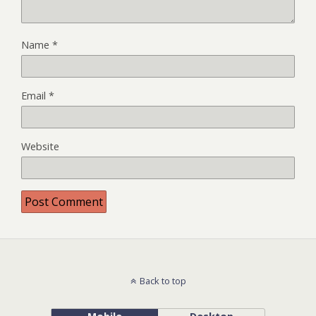
Name
*
Email
*
Website
Back to top