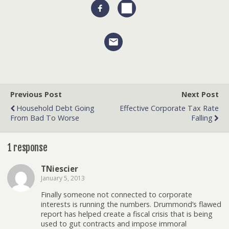
Previous Post
Next Post
Household Debt Going
Effective Corporate Tax Rate
From Bad To Worse
Falling
1 response
TNiescier
January 5, 2013
Finally someone not connected to corporate
interests is running the numbers. Drummond’s flawed
report has helped create a fiscal crisis that is being
used to gut contracts and impose immoral