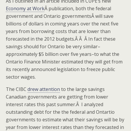
As I outlined in an article included in CUPE’s new
Economy at Work
Â publication, both the federal
government and Ontario governmentsÂ will save
billions of dollars in coming years over the next five
years from borrowing costs that are lower than
forecasted in the 2012 budgets.Â Â Â In fact these
savings should for Ontario be very similar–
approximately $5 billion over five years–to what the
Ontario Finance Minister estimated they will get from
its recently announced legislation to freeze public
sector wages.
The CIBC
drew attention
to the large savings
Canadian governments are getting from lower
interest rates this past summer.Â I analyzed
outstanding debt for the the federal and Ontartio
governments to estimate what their savings will be by
year from lower interest rates than they forecasted in