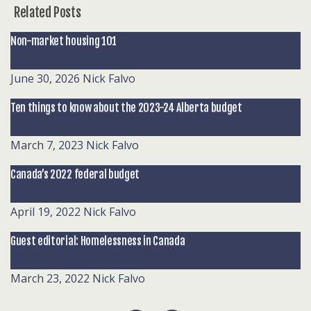
Related Posts
Non-market housing 101
June 30, 2026
Nick Falvo
Ten things to know about the 2023-24 Alberta budget
March 7, 2023
Nick Falvo
Canada’s 2022 federal budget
April 19, 2022
Nick Falvo
Guest editorial: Homelessness in Canada
March 23, 2022
Nick Falvo