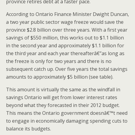
province retires debt at a faster pace.
According to Ontario Finance Minister Dwight Duncan,
a two year public sector wage freeze would save the
province $2.8 billion over three years. With a first year
savings of $550 million, this works out to $1.1 billion
in the second year and approximately $1.1 billion for
the third year and each year thereafterâ€”as long as
the freeze is only for two years and there is no
subsequent catch up. Over five years the total savings
amounts to approximately $5 billion (see table).
This amount is virtually the same as the windfall in
savings Ontario will get from lower interest rates
beyond what they forecasted in their 2012 budget.
This means the Ontario government doesnâ€™t need
to engage in economically damaging spending cuts to
balance its budgets.