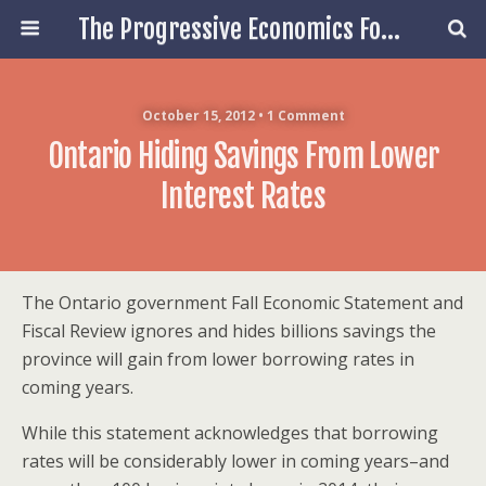
The Progressive Economics Forum
October 15, 2012 • 1 Comment
Ontario Hiding Savings From Lower
Interest Rates
The Ontario government Fall Economic Statement and
Fiscal Review ignores and hides billions savings the
province will gain from lower borrowing rates in
coming years.
While this statement acknowledges that borrowing
rates will be considerably lower in coming years–and