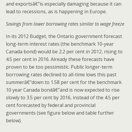
and exportsâ€”is especially damaging because it can
lead to recessions, as is happening in Europe.
Savings from lower borrowing rates similar to wage freeze
In its 2012 Budget, the Ontario government forecast
long-term interest rates (the benchmark 10-year
Canada bond) would be 2.2 per cent in 2012, rising to
4.5 per cent in 2016. Already these forecasts have
proven to be too pessimistic. Public longer-term
borrowing rates declined to all-time lows this past
summerâ€”down to 1.58 per cent for the benchmark
10 year Canada bondâ€”and is now expected to rise
slowly to 3.5 per cent by 2016, instead of the 4.5 per
cent forecasted by federal and provincial
governments (see figure below and table further
below).