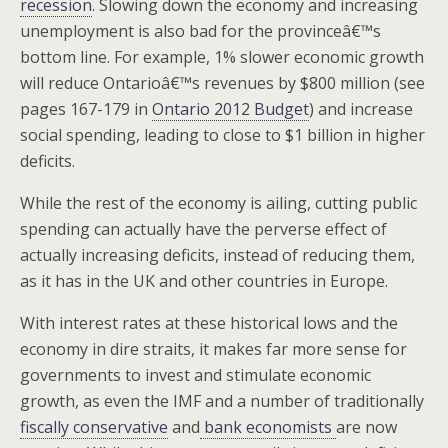
recession
. Slowing down the economy and increasing
unemployment is also bad for the provinceâ€™s
bottom line. For example, 1% slower economic growth
will reduce Ontarioâ€™s revenues by $800 million (see
pages 167-179 in
Ontario 2012 Budget
) and increase
social spending, leading to close to $1 billion in higher
deficits.
While the rest of the economy is ailing, cutting public
spending can actually have the perverse effect of
actually increasing deficits, instead of reducing them,
as it has in the UK and other countries in Europe.
With interest rates at these historical lows and the
economy in dire straits, it makes far more sense for
governments to invest and stimulate economic
growth, as even the IMF and a number of traditionally
fiscally conservative
and
bank economists
are now