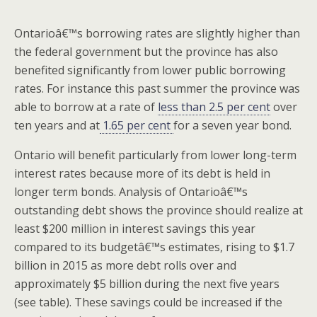
Ontarioâ€™s borrowing rates are slightly higher than
the federal government but the province has also
benefited significantly from lower public borrowing
rates. For instance this past summer the province was
able to borrow at a rate of
less than 2.5 per cent
over
ten years and at
1.65 per cent
for a seven year bond.
Ontario will benefit particularly from lower long-term
interest rates because more of its debt is held in
longer term bonds. Analysis of Ontarioâ€™s
outstanding debt shows the province should realize at
least $200 million in interest savings this year
compared to its budgetâ€™s estimates, rising to $1.7
billion in 2015 as more debt rolls over and
approximately $5 billion during the next five years
(see table). These savings could be increased if the