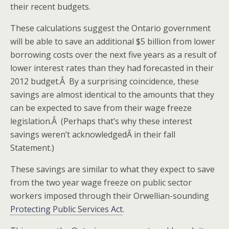
their recent budgets.
These calculations suggest the Ontario government
will be able to save an additional $5 billion from lower
borrowing costs over the next five years as a result of
lower interest rates than they had forecasted in their
2012 budget.Â By a surprising coincidence, these
savings are almost identical to the amounts that they
can be expected to save from their wage freeze
legislation.Â (Perhaps that’s why these interest
savings weren’t acknowledgedÂ in their fall
Statement.)
These savings are similar to what they expect to save
from the two year wage freeze on public sector
workers imposed through their Orwellian-sounding
Protecting Public Services Act
.