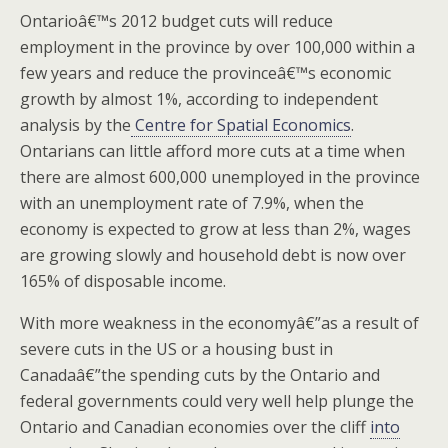
Ontarioâ€™s 2012 budget cuts will reduce
employment in the province by over 100,000 within a
few years and reduce the provinceâ€™s economic
growth by almost 1%, according to independent
analysis by the
Centre for Spatial Economics
.
Ontarians can little afford more cuts at a time when
there are almost 600,000 unemployed in the province
with an unemployment rate of 7.9%, when the
economy is expected to grow at less than 2%, wages
are growing slowly and household debt is now over
165% of disposable income.
With more weakness in the economyâ€”as a result of
severe cuts in the US or a housing bust in
Canadaâ€”the spending cuts by the Ontario and
federal governments could very well help plunge the
Ontario and Canadian economies over the cliff
into