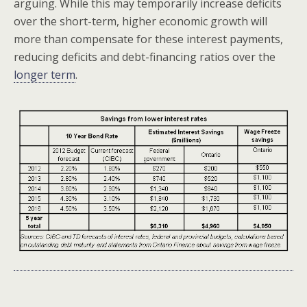
arguing. While this may temporarily increase deficits
over the short-term, higher economic growth will
more than compensate for these interest payments,
reducing deficits and debt-financing ratios over the
longer term
.