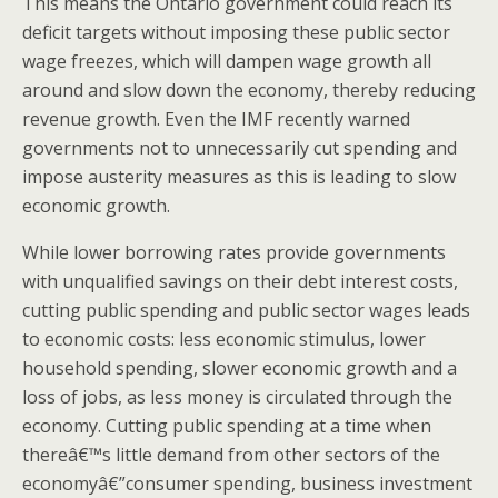
This means the Ontario government could reach its
deficit targets without imposing these public sector
wage freezes, which will dampen wage growth all
around and slow down the economy, thereby reducing
revenue growth. Even the IMF recently warned
governments not to unnecessarily cut spending and
impose austerity measures as this is leading to slow
economic growth.
While lower borrowing rates provide governments
with unqualified savings on their debt interest costs,
cutting public spending and public sector wages leads
to economic costs: less economic stimulus, lower
household spending, slower economic growth and a
loss of jobs, as less money is circulated through the
economy. Cutting public spending at a time when
thereâ€™s little demand from other sectors of the
economyâ€”consumer spending, business investment