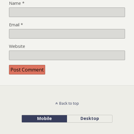
Name
*
Email
*
Website
Back to top
Mobile
Desktop