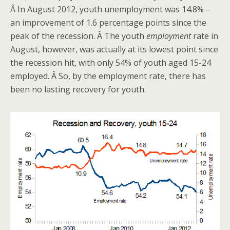
Â In August 2012, youth unemployment was 14.8% –
an improvement of 1.6 percentage points since the
peak of the recession. Â The youth
employment
rate in
August, however, was actually at its lowest point since
the recession hit, with only 54% of youth aged 15-24
employed. Â So, by the employment rate, there has
been no lasting recovery for youth.