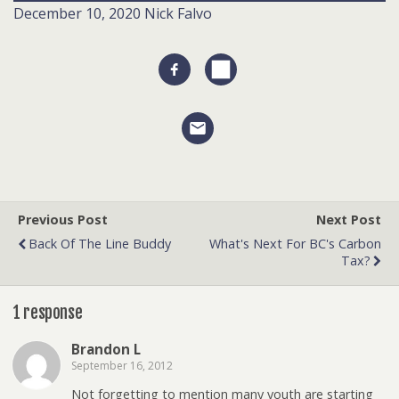
December 10, 2020
Nick Falvo
Previous Post
Next Post
Back Of The Line Buddy
What's Next For BC's Carbon
Tax?
1 response
Brandon L
September 16, 2012
Not forgetting to mention many youth are starting