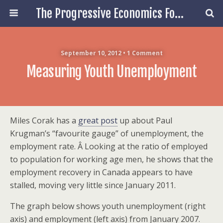
The Progressive Economics Forum
September 10, 2012 • 1 Comment
Measuring Youth Unemployment
Miles Corak has a
great post
up about Paul
Krugman’s “favourite gauge” of unemployment, the
employment rate. Â Looking at the ratio of employed
to population for working age men, he shows that the
employment recovery in Canada appears to have
stalled, moving very little since January 2011.
The graph below shows youth unemployment (right
axis) and employment (left axis) from January 2007.