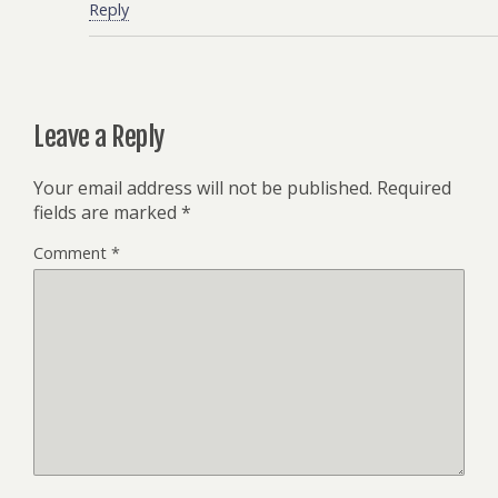
Reply
Leave a Reply
Your email address will not be published.
Required
fields are marked
*
Comment
*