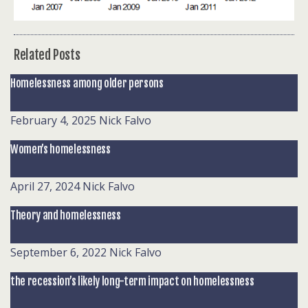
Related Posts
Homelessness among older persons
February 4, 2025
Nick Falvo
Women’s homelessness
April 27, 2024
Nick Falvo
Theory and homelessness
September 6, 2022
Nick Falvo
the recession’s likely long-term impact on homelessness