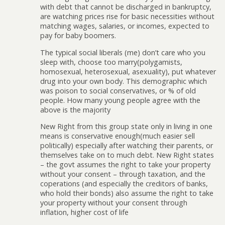
with debt that cannot be discharged in bankruptcy,
are watching prices rise for basic necessities without
matching wages, salaries, or incomes, expected to
pay for baby boomers.
The typical social liberals (me) don’t care who you
sleep with, choose too marry(polygamists,
homosexual, heterosexual, asexuality), put whatever
drug into your own body. This demographic which
was poison to social conservatives, or % of old
people. How many young people agree with the
above is the majority
New Right from this group state only in living in one
means is conservative enough(much easier sell
politically) especially after watching their parents, or
themselves take on to much debt. New Right states
– the govt assumes the right to take your property
without your consent – through taxation, and the
coperations (and especially the creditors of banks,
who hold their bonds) also assume the right to take
your property without your consent through
inflation, higher cost of life