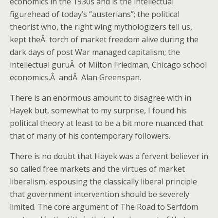
economics in the 1930s and is the intellectual
figurehead of today’s “austerians”; the political
theorist who, the right wing mythologizers tell us,
kept theÂ torch of market freedom alive during the
dark days of post War managed capitalism; the
intellectual guruÂ of Milton Friedman, Chicago school
economics,Â andÂ Alan Greenspan.
There is an enormous amount to disagree with in
Hayek but, somewhat to my surprise, I found his
political theory at least to be a bit more nuanced that
that of many of his contemporary followers.
There is no doubt that Hayek was a fervent believer in
so called free markets and the virtues of market
liberalism, espousing the classically liberal principle
that government intervention should be severely
limited. The core argument of The Road to Serfdom