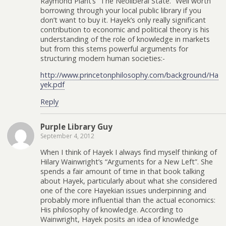
Raymond Plant’s “The Neoliberal State.” Well worth
borrowing through your local public library if you
don’t want to buy it. Hayek’s only really significant
contribution to economic and political theory is his
understanding of the role of knowledge in markets
but from this stems powerful arguments for
structuring modern human societies:-
http://www.princetonphilosophy.com/background/Ha
yek.pdf
Reply
Purple Library Guy
September 4, 2012
When I think of Hayek I always find myself thinking of
Hilary Wainwright’s “Arguments for a New Left”. She
spends a fair amount of time in that book talking
about Hayek, particularly about what she considered
one of the core Hayekian issues underpinning and
probably more influential than the actual economics:
His philosophy of knowledge. According to
Wainwright, Hayek posits an idea of knowledge