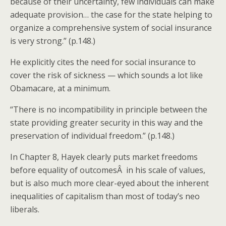
because of their uncertainty, few individuals can make
adequate provision… the case for the state helping to
organize a comprehensive system of social insurance
is very strong.” (p.148.)
He explicitly cites the need for social insurance to
cover the risk of sickness — which sounds a lot like
Obamacare, at a minimum.
“There is no incompatibility in principle between the
state providing greater security in this way and the
preservation of individual freedom.” (p.148.)
In Chapter 8, Hayek clearly puts market freedoms
before equality of outcomesÂ in his scale of values,
but is also much more clear-eyed about the inherent
inequalities of capitalism than most of today’s neo
liberals.