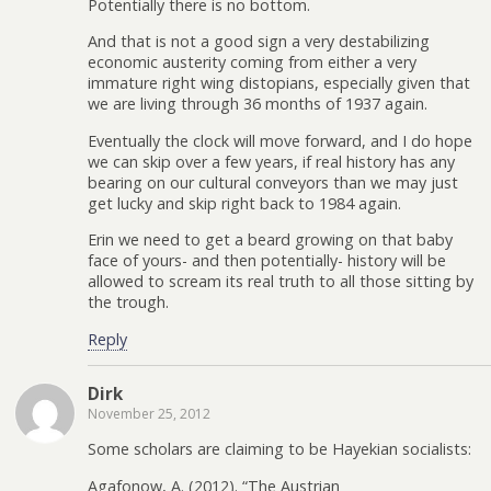
Potentially there is no bottom.
And that is not a good sign a very destabilizing
economic austerity coming from either a very
immature right wing distopians, especially given that
we are living through 36 months of 1937 again.
Eventually the clock will move forward, and I do hope
we can skip over a few years, if real history has any
bearing on our cultural conveyors than we may just
get lucky and skip right back to 1984 again.
Erin we need to get a beard growing on that baby
face of yours- and then potentially- history will be
allowed to scream its real truth to all those sitting by
the trough.
Reply
Dirk
November 25, 2012
Some scholars are claiming to be Hayekian socialists:
Agafonow, A. (2012). “The Austrian