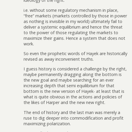
ideology of the right.
i.e. without some regulatory mechanism in place,
“free” markets (markets controlled by those in power
as nothing is invisible in my world) ultimately fail to
deliver a systemic equilibrium and hence the threat
to the power of those regulating the markets to
maximize their gains. Hence a system that does not
work.
So even the prophetic words of Hayek are historically
revised as away inconvenient truths.
I guess history is considered a challenge by the right,
maybe permanently dragging along the bottom is
the new goal and maybe searching for an ever
increasing depth that semi equilibrium for that
bottom is the new version of Hayek- at least that is
what is quite obvious in the actions and policies of
the likes of Harper and the new new right.
The end of history and the last man was merely a
ruse to dig deeper into commodification and profit
maximizing polarization.