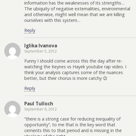
information has the weaknesses of its strengths…
The ubiquity of negative externalities, environmental
and otherwise, might well mean that we are killing
ourselves with this system…
Reply
Iglika Ivanova
September 5, 2012
Funny I should come across this the day after re-
watching the Keynes vs Hayek youtube rap video. I
think your analysis captures some of the nuances
better, but their chorus is more catchy 😉
Reply
Paul Tulloch
September 6, 2012
“there is a strong case for reducing inequality of
opportunity”, to me that is the key word that
cements this to that period and is missing in the