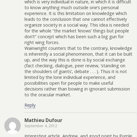
which is very individual in nature, in which it is difficult
to know anything much outside one’s personal
experience. It is this limitation on knowledge which
leads to the conclusion that one cannot effectively
organize society in a social way. This idea is needed
for the whole “the market ‘knows’ things but people
don’t” concept which has been such a big gun for
right wing forces.
Wainwright counters that to the contrary, knowledge
is inherently a social phenomenon, that it can be built
up, and the way this is done is by social exchange
(fact checking, dialogue, peer review, ‘standing on
the shoulders of giants’, debate . . . ). Thus it is not
limited by the lone individual experience, and
possibilities open for people to make useful
decisions rather than bowing in ignorant submission
to the oracular market.
Reply
Mathieu Dufour
September 4, 2012
Interesting article, Andrew, and good point by Purple