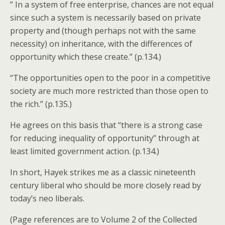
” In a system of free enterprise, chances are not equal
since such a system is necessarily based on private
property and (though perhaps not with the same
necessity) on inheritance, with the differences of
opportunity which these create.” (p.134.)
“The opportunities open to the poor in a competitive
society are much more restricted than those open to
the rich.” (p.135.)
He agrees on this basis that “there is a strong case
for reducing inequality of opportunity” through at
least limited government action. (p.134.)
In short, Hayek strikes me as a classic nineteenth
century liberal who should be more closely read by
today’s neo liberals.
(Page references are to Volume 2 of the Collected