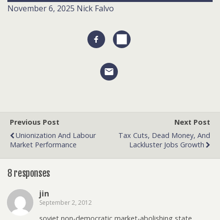
November 6, 2025
Nick Falvo
Previous Post
Next Post
Unionization And Labour
Tax Cuts, Dead Money, And
Market Performance
Lackluster Jobs Growth
8 responses
jin
September 2, 2012
soviet non-democratic market-abolishing state