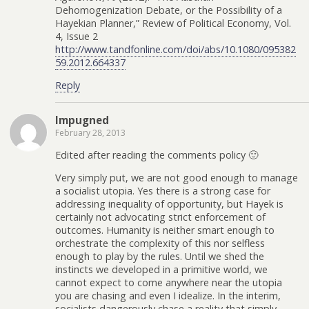
Dehomogenization Debate, or the Possibility of a
Hayekian Planner,” Review of Political Economy, Vol.
4, Issue 2
http://www.tandfonline.com/doi/abs/10.1080/095382
59.2012.664337
Reply
Impugned
February 28, 2013
Edited after reading the comments policy 🙂
Very simply put, we are not good enough to manage
a socialist utopia. Yes there is a strong case for
addressing inequality of opportunity, but Hayek is
certainly not advocating strict enforcement of
outcomes. Humanity is neither smart enough to
orchestrate the complexity of this nor selfless
enough to play by the rules. Until we shed the
instincts we developed in a primitive world, we
cannot expect to come anywhere near the utopia
you are chasing and even I idealize. In the interim,
socialists dangerously chase a reality that simply