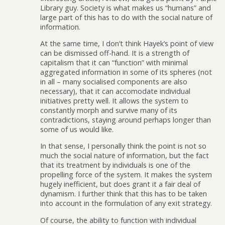
Library guy. Society is what makes us “humans” and
large part of this has to do with the social nature of
information.
At the same time, I don’t think Hayek’s point of view
can be dismissed off-hand. It is a strength of
capitalism that it can “function” with minimal
aggregated information in some of its spheres (not
in all – many socialised components are also
necessary), that it can accomodate individual
initiatives pretty well. It allows the system to
constantly morph and survive many of its
contradictions, staying around perhaps longer than
some of us would like.
In that sense, I personally think the point is not so
much the social nature of information, but the fact
that its treatment by individuals is one of the
propelling force of the system. It makes the system
hugely inefficient, but does grant it a fair deal of
dynamism. I further think that this has to be taken
into account in the formulation of any exit strategy.
Of course, the ability to function with individual