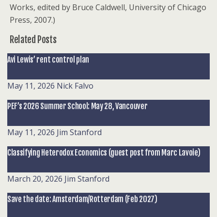
Works, edited by Bruce Caldwell, University of Chicago
Press, 2007.)
Related Posts
Avi Lewis’ rent control plan
May 11, 2026
Nick Falvo
PEF’s 2026 Summer School: May 28, Vancouver
May 11, 2026
Jim Stanford
Classifying Heterodox Economics (guest post from Marc Lavoie)
March 20, 2026
Jim Stanford
Save the date: Amsterdam/Rotterdam (Feb 2027)