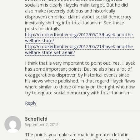
socialism is clearly Hayeks main target. But he did
also make (severely dubious and historically
disproven) empirical claims about social democracy
inevitably shifting into totalitarianism. See these
posts for details.
http://crookedtimber.org/2012/05/13/hayek-and-the-
welfare-state/
http://crookedtimber.org/2012/05/21/hayek-and-the-
welfare-state-yet-again/
I think that is very important to point out. Yes, Hayek
has some important points. But he also has a lot of
exaggerations disproven by historical events since
his views where published. In that regard Hayek flaws
where similar to those of many on the right who now
try to equate social democracy with totalitarianism.
Reply
Schofield
September 2, 2012
The points you make are made in greater detail in