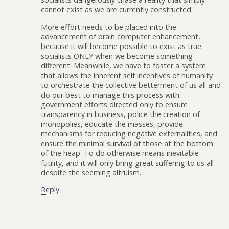
cannot exist as we are currently constructed.
More effort needs to be placed into the
advancement of brain computer enhancement,
because it will become possible to exist as true
socialists ONLY when we become something
different. Meanwhile, we have to foster a system
that allows the inherent self incentives of humanity
to orchestrate the collective betterment of us all and
do our best to manage this process with
government efforts directed only to ensure
transparency in business, police the creation of
monopolies, educate the masses, provide
mechanisms for reducing negative externalities, and
ensure the minimal survival of those at the bottom
of the heap. To do otherwise means inevitable
futility, and it will only bring great suffering to us all
despite the seeming altruism.
Reply