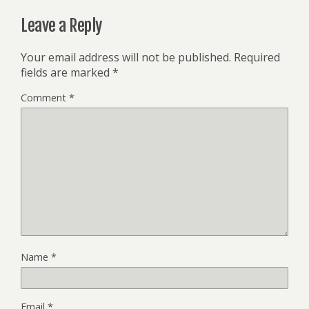
Leave a Reply
Your email address will not be published.
Required
fields are marked
*
Comment
*
Name
*
Email
*