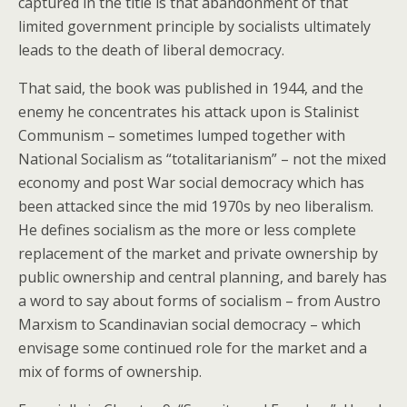
captured in the title is that abandonment of that
limited government principle by socialists ultimately
leads to the death of liberal democracy.
That said, the book was published in 1944, and the
enemy he concentrates his attack upon is Stalinist
Communism – sometimes lumped together with
National Socialism as “totalitarianism” – not the mixed
economy and post War social democracy which has
been attacked since the mid 1970s by neo liberalism.
He defines socialism as the more or less complete
replacement of the market and private ownership by
public ownership and central planning, and barely has
a word to say about forms of socialism – from Austro
Marxism to Scandinavian social democracy – which
envisage some continued role for the market and a
mix of forms of ownership.