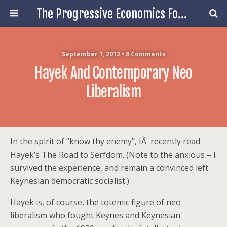
The Progressive Economics Forum
September 1, 2012 • 8 Comments
Hayek And Contemporary Neo
Liberalism
In the spirit of “know thy enemy”, IÂ recently read
Hayek’s The Road to Serfdom. (Note to the anxious – I
survived the experience, and remain a convinced left
Keynesian democratic socialist.)
Hayek is, of course, the totemic figure of neo
liberalism who fought Keynes and Keynesian