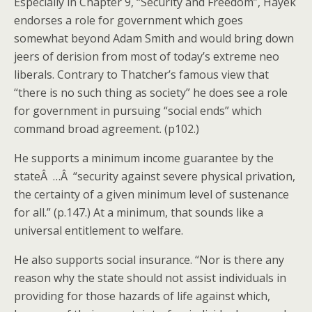
Especially in Chapter 9, “Security and Freedom”, Hayek
endorses a role for government which goes
somewhat beyond Adam Smith and would bring down
jeers of derision from most of today’s extreme neo
liberals. Contrary to Thatcher’s famous view that
“there is no such thing as society” he does see a role
for government in pursuing “social ends” which
command broad agreement. (p102.)
He supports a minimum income guarantee by the
stateÂ …Â “security against severe physical privation,
the certainty of a given minimum level of sustenance
for all.” (p.147.) At a minimum, that sounds like a
universal entitlement to welfare.
He also supports social insurance. “Nor is there any
reason why the state should not assist individuals in
providing for those hazards of life against which,