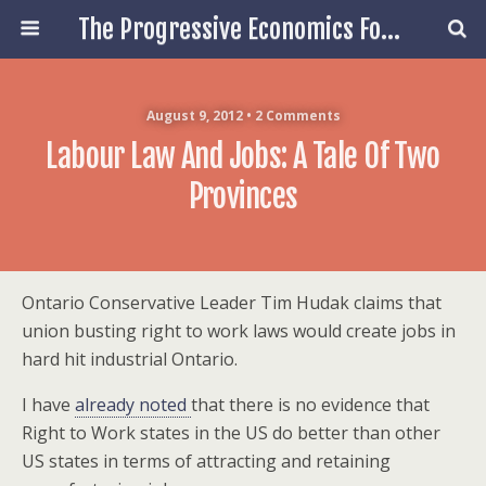
The Progressive Economics Forum
August 9, 2012 • 2 Comments
Labour Law And Jobs: A Tale Of Two
Provinces
Ontario Conservative Leader Tim Hudak claims that
union busting right to work laws would create jobs in
hard hit industrial Ontario.
I have
already noted
that there is no evidence that
Right to Work states in the US do better than other
US states in terms of attracting and retaining