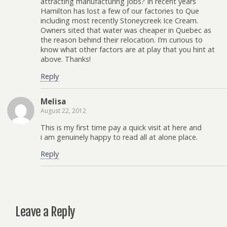
attracting manufacturing jobs? In recent years
Hamilton has lost a few of our factories to Que
including most recently Stoneycreek Ice Cream.
Owners sited that water was cheaper in Quebec as
the reason behind their relocation. I’m curious to
know what other factors are at play that you hint at
above. Thanks!
Reply
Melisa
August 22, 2012
This is my first time pay a quick visit at here and
i am genuinely happy to read all at alone place.
Reply
Leave a Reply