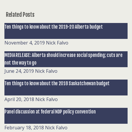
Related Posts
Ten things to know about the 2019-20 Alberta budget
November 4, 2019
Nick Falvo
MEDIA RELEASE: Alberta should increase social spending; cuts are
not the way to go
June 24, 2019
Nick Falvo
Ten things to know about the 2018 Saskatchewan budget
April 20, 2018
Nick Falvo
Panel discussion at federal NDP policy convention
February 18, 2018
Nick Falvo