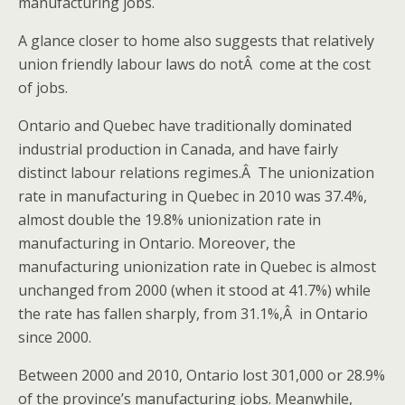
manufacturing jobs.
A glance closer to home also suggests that relatively
union friendly labour laws do notÂ come at the cost
of jobs.
Ontario and Quebec have traditionally dominated
industrial production in Canada, and have fairly
distinct labour relations regimes.Â The unionization
rate in manufacturing in Quebec in 2010 was 37.4%,
almost double the 19.8% unionization rate in
manufacturing in Ontario. Moreover, the
manufacturing unionization rate in Quebec is almost
unchanged from 2000 (when it stood at 41.7%) while
the rate has fallen sharply, from 31.1%,Â in Ontario
since 2000.
Between 2000 and 2010, Ontario lost 301,000 or 28.9%
of the province’s manufacturing jobs. Meanwhile,