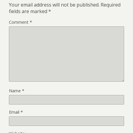
Your email address will not be published.
Required
fields are marked
*
Comment
*
Name
*
Email
*