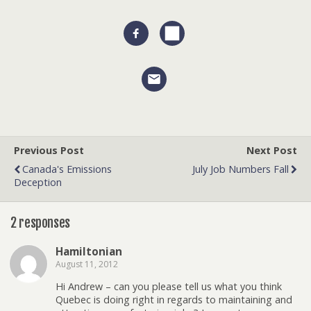
Previous Post
Next Post
Canada's Emissions
July Job Numbers Fall
Deception
2 responses
Hamiltonian
August 11, 2012
Hi Andrew – can you please tell us what you think
Quebec is doing right in regards to maintaining and