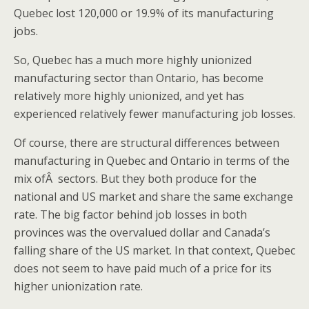
Quebec lost 120,000 or 19.9% of its manufacturing
jobs.
So, Quebec has a much more highly unionized
manufacturing sector than Ontario, has become
relatively more highly unionized, and yet has
experienced relatively fewer manufacturing job losses.
Of course, there are structural differences between
manufacturing in Quebec and Ontario in terms of the
mix ofÂ sectors. But they both produce for the
national and US market and share the same exchange
rate. The big factor behind job losses in both
provinces was the overvalued dollar and Canada’s
falling share of the US market. In that context, Quebec
does not seem to have paid much of a price for its
higher unionization rate.