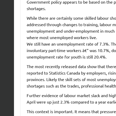
Government policy appears to be based on the pr
shortages.
While there are certainly some skilled labour sh
addressed through changes to training, labour mobi
unemployment and under-employment in much of 
where most unemployed workers live.
We still have an unemployment rate of 7.3%. Th
involuntary part-time workers â€“ was 10.7%, do
unemployment rate for youth is still 20.4%.
The most recently released data show that there
reported to Statistics Canada by employers, ris
provinces. Likely the skill sets of most unemplo
shortages such as the trades, professional health
Further evidence of labour market slack and hig
April were up just 2.3% compared to a year earlie
This context is important. It means that pressur