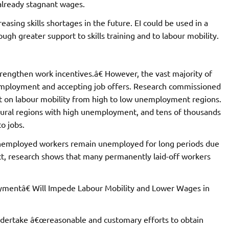
already stagnant wages.
easing skills shortages in the future. EI could be used in a
ough greater support to skills training and to labour mobility.
rengthen work incentives.â€ However, the vast majority of
mployment and accepting job offers. Research commissioned
t on labour mobility from high to low unemployment regions.
n rural regions with high unemployment, and tens of thousands
o jobs.
nemployed workers remain unemployed for long periods due
ct, research shows that many permanently laid-off workers
mentâ€ Will Impede Labour Mobility and Lower Wages in
undertake â€œreasonable and customary efforts to obtain