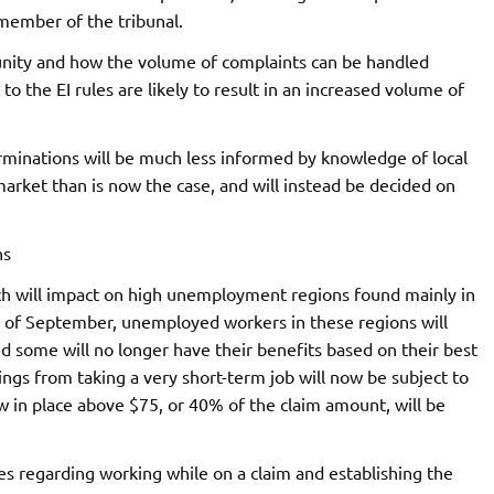
 member of the tribunal.
mmunity and how the volume of complaints can be handled
o the EI rules are likely to result in an increased volume of
rminations will be much less informed by knowledge of local
market than is now the case, and will instead be decided on
ns
ch will impact on high unemployment regions found mainly in
s of September, unemployed workers in these regions will
nd some will no longer have their benefits based on their best
ings from taking a very short-term job will now be subject to
in place above $75, or 40% of the claim amount, will be
es regarding working while on a claim and establishing the