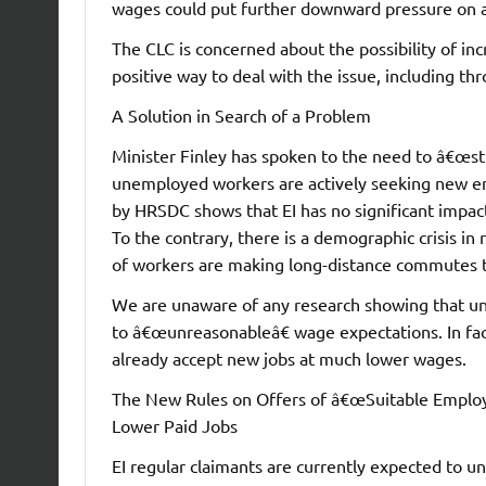
wages could put further downward pressure on 
The CLC is concerned about the possibility of incr
positive way to deal with the issue, including thr
A Solution in Search of a Problem
Minister Finley has spoken to the need to â€œst
unemployed workers are actively seeking new e
by HRSDC shows that EI has no significant impac
To the contrary, there is a demographic crisis i
of workers are making long-distance commutes t
We are unaware of any research showing that u
to â€œunreasonableâ€ wage expectations. In fa
already accept new jobs at much lower wages.
The New Rules on Offers of â€œSuitable Employ
Lower Paid Jobs
EI regular claimants are currently expected to 