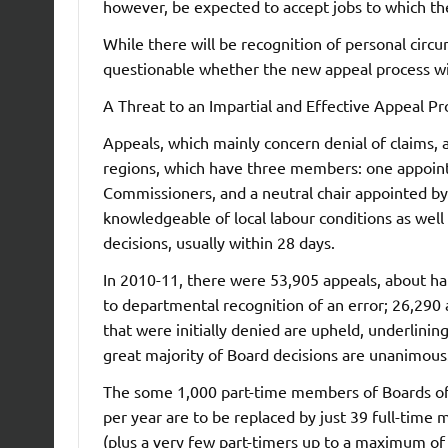
however, be expected to accept jobs to which t
While there will be recognition of personal circum
questionable whether the new appeal process wi
A Threat to an Impartial and Effective Appeal Pr
Appeals, which mainly concern denial of claims, 
regions, which have three members: one appointe
Commissioners, and a neutral chair appointed b
knowledgeable of local labour conditions as well a
decisions, usually within 28 days.
In 2010-11, there were 53,905 appeals, about ha
to departmental recognition of an error; 26,290
that were initially denied are upheld, underlinin
great majority of Board decisions are unanimous
The some 1,000 part-time members of Boards of
per year are to be replaced by just 39 full-time 
(plus a very few part-timers up to a maximum of a