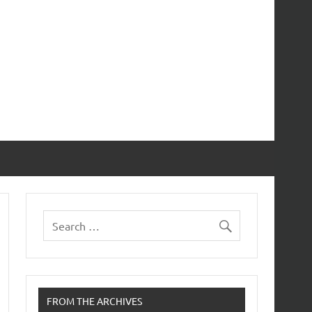
FROM THE ARCHIVES