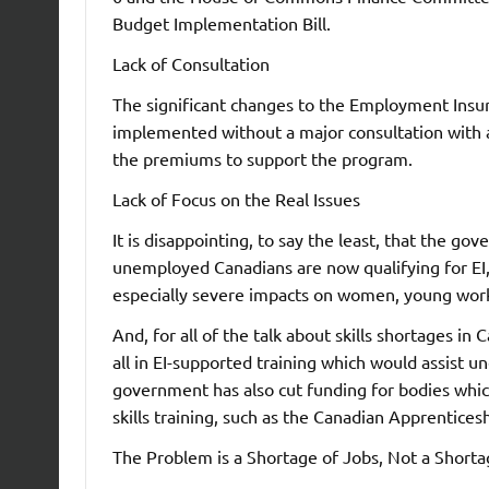
Budget Implementation Bill.
Lack of Consultation
The significant changes to the Employment Insu
implemented without a major consultation with a
the premiums to support the program.
Lack of Focus on the Real Issues
It is disappointing, to say the least, that the go
unemployed Canadians are now qualifying for EI, 
especially severe impacts on women, young work
And, for all of the talk about skills shortages in
all in EI-supported training which would assist 
government has also cut funding for bodies whi
skills training, such as the Canadian Apprentice
The Problem is a Shortage of Jobs, Not a Short