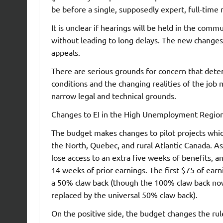
be before a single, supposedly expert, full-time
It is unclear if hearings will be held in the co
without leading to long delays. The new changes t
appeals.
There are serious grounds for concern that dete
conditions and the changing realities of the job 
narrow legal and technical grounds.
Changes to EI in the High Unemployment Regio
The budget makes changes to pilot projects whi
the North, Quebec, and rural Atlantic Canada. A
lose access to an extra five weeks of benefits, a
14 weeks of prior earnings. The first $75 of earn
a 50% claw back (though the 100% claw back now 
replaced by the universal 50% claw back).
On the positive side, the budget changes the rul