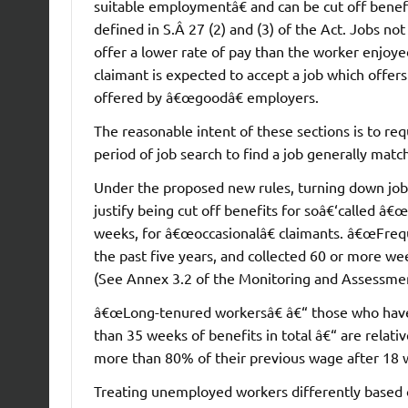
suitable employmentâ€ and can be cut off benef
defined in S.Â 27 (2) and (3) of the Act. Jobs no
offer a lower rate of pay than the worker enjoyed
claimant is expected to accept a job which offe
offered by â€œgoodâ€ employers.
The reasonable intent of these sections is to req
period of job search to find a job generally ma
Under the proposed new rules, turning down job
justify being cut off benefits for soâ€‘called â€
weeks, for â€œoccasionalâ€ claimants. â€œFreq
the past five years, and collected 60 or more we
(See Annex 3.2 of the Monitoring and Assessmen
â€œLong-tenured workersâ€ â€“ those who have w
than 35 weeks of benefits in total â€“ are relati
more than 80% of their previous wage after 18 
Treating unemployed workers differently based on