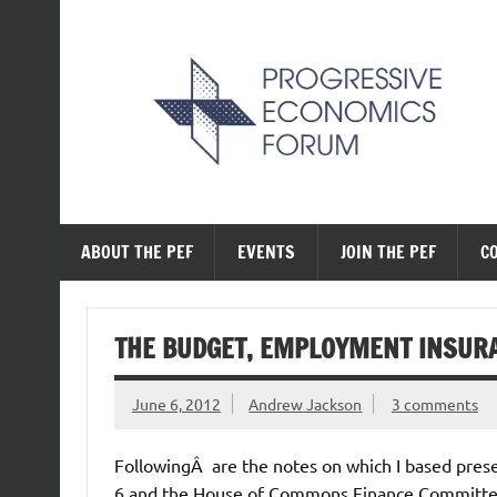
Skip
to
content
The Progressive Ec
ABOUT THE PEF
EVENTS
JOIN THE PEF
C
THE BUDGET, EMPLOYMENT INSUR
June 6, 2012
Andrew Jackson
3 comments
FollowingÂ are the notes on which I based pres
6 and the House of Commons Finance Committee