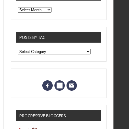
From
the
archives
POSTS BY TAG
Posts
by
Tag
PROGRESSIVE BLOGGERS