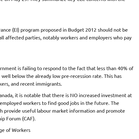
rance (EI) program proposed in Budget 2012 should not be
ll affected parties, notably workers and employers who pay
vernment is failing to respond to the fact that less than 40% of
well below the already low pre-recession rate. This has
ers, and recent immigrants.
 Canada, it is notable that there is NO increased investment at
unemployed workers to find good jobs in the future. The
ch provide useful labour market information and promote
ship Forum (CAF).
age of Workers