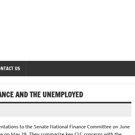
onomics Forum
ONTACT US
ANCE AND THE UNEMPLOYED
entations to the Senate National Finance Committee on June
 on May 29. They summarize key CLC concerns with the