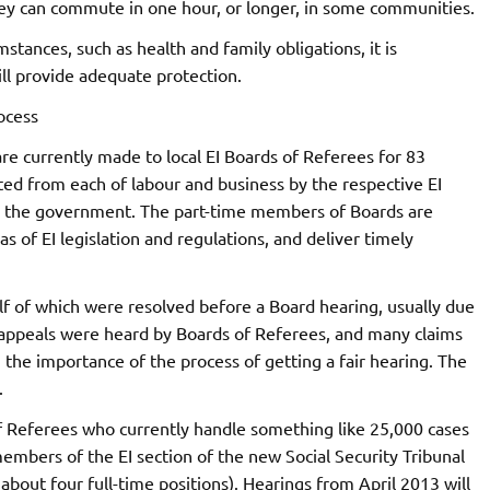
hey can commute in one hour, or longer, in some communities.
stances, such as health and family obligations, it is
ll provide adequate protection.
ocess
are currently made to local EI Boards of Referees for 83
d from each of labour and business by the respective EI
y the government. The part-time members of Boards are
s of EI legislation and regulations, and deliver timely
lf of which were resolved before a Board hearing, usually due
 appeals were heard by Boards of Referees, and many claims
g the importance of the process of getting a fair hearing. The
.
 Referees who currently handle something like 25,000 cases
members of the EI section of the new Social Security Tribunal
bout four full-time positions). Hearings from April 2013 will