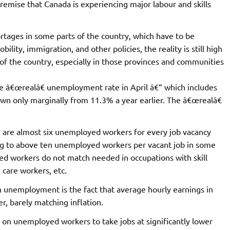
emise that Canada is experiencing major labour and skills
ortages in some parts of the country, which have to be
lity, immigration, and other policies, the reality is still high
the country, especially in those provinces and communities
e â€œrealâ€ unemployment rate in April â€“ which includes
wn only marginally from 11.3% a year earlier. The â€œrealâ€
 are almost six unemployed workers for every job vacancy
ing to above ten unemployed workers per vacant job in some
yed workers do not match needed in occupations with skill
 care workers, etc.
h unemployment is the fact that average hourly earnings in
r, barely matching inflation.
e on unemployed workers to take jobs at significantly lower