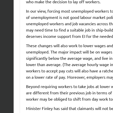
who make the decision to lay off workers.
In our view, forcing most unemployed workers to t
of unemployment is not good labour market policy
unemployed workers and job vacancies across t
may need time to find a suitable job in ship-buil
deserves income support from EI for the needed 
These changes will also work to lower wages and 
unemployed. The major impact will be on wages in
significantly below the average wage, and live
lower than average. (The average hourly wage i
workers to accept pay cuts will also have a ratc
on a lower rate of pay. Moreover, employers may
Beyond requiring workers to take jobs at lower w
are different from their previous job in terms o
worker may be obliged to shift from day work to 
Minister Finley has said that claimants will not