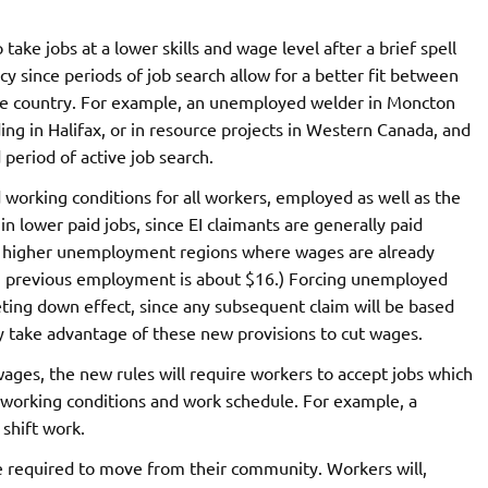
ake jobs at a lower skills and wage level after a brief spell
 since periods of job search allow for a better fit between
he country. For example, an unemployed welder in Moncton
ding in Halifax, or in resource projects in Western Canada, and
period of active job search.
working conditions for all workers, employed as well as the
 lower paid jobs, since EI claimants are generally paid
 in higher unemployment regions where wages are already
n previous employment is about $16.) Forcing unemployed
heting down effect, since any subsequent claim will be based
 take advantage of these new provisions to cut wages.
ages, the new rules will require workers to accept jobs which
f working conditions and work schedule. For example, a
shift work.
 be required to move from their community. Workers will,