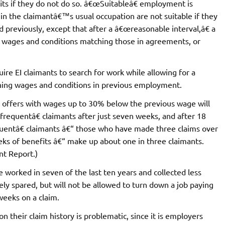
its if they do not do so. â€œSuitableâ€ employment is
t in the claimantâ€™s usual occupation are not suitable if they
 previously, except that after a â€œreasonable interval,â€ a
rs wages and conditions matching those in agreements, or
uire EI claimants to search for work while allowing for a
tching wages and conditions in previous employment.
 offers with wages up to 30% below the previous wage will
œfrequentâ€ claimants after just seven weeks, and after 18
uentâ€ claimants â€“ those who have made three claims over
eks of benefits â€“ make up about one in three claimants.
t Report.)
orked in seven of the last ten years and collected less
vely spared, but will not be allowed to turn down a job paying
weeks on a claim.
 their claim history is problematic, since it is employers