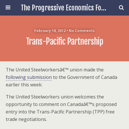
The Progressive Economics Forum
February 18, 2012 • No Comments
Trans-Pacific Partnership
The United Steelworkersâ€™ union made the
following submission
to the Government of Canada
earlier this week:
The United Steelworkers union welcomes the
opportunity to comment on Canadaâ€™s proposed
entry into the Trans-Pacific Partnership (TPP) free
trade negotiations.