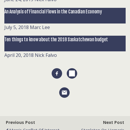
An Analysis of Financial Flows in the Canadian Economy
July 5, 2018
Marc Lee
Ten things to know about the 2018 Saskatchewan budget
April 20, 2018
Nick Falvo
Previous Post
Next Post