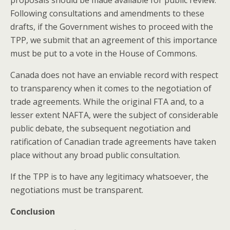
proposals should be made available for public review.
Following consultations and amendments to these
drafts, if the Government wishes to proceed with the
TPP, we submit that an agreement of this importance
must be put to a vote in the House of Commons.
Canada does not have an enviable record with respect
to transparency when it comes to the negotiation of
trade agreements. While the original FTA and, to a
lesser extent NAFTA, were the subject of considerable
public debate, the subsequent negotiation and
ratification of Canadian trade agreements have taken
place without any broad public consultation.
If the TPP is to have any legitimacy whatsoever, the
negotiations must be transparent.
Conclusion