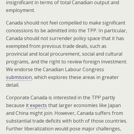
insignificant in terms of total Canadian output and
employment.
Canada should not feel compelled to make significant
concessions to be admitted into the TPP. In particular,
Canada should not surrender policy space that it has
exempted from previous trade deals, such as
provincial and local procurement, social and cultural
programs, and the right to review foreign investment.
We endorse the Canadian Labour Congress
submission
, which explores these areas in greater
detail.
Corporate Canada is interested in the TPP partly
because
it expects
that larger economies like Japan
and China might join. However, Canada suffers from
substantial trade deficits with both of those countries.
Further liberalization would pose major challenges,