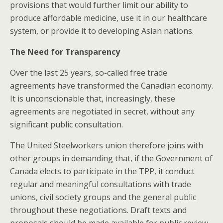
provisions that would further limit our ability to
produce affordable medicine, use it in our healthcare
system, or provide it to developing Asian nations.
The Need for Transparency
Over the last 25 years, so-called free trade
agreements have transformed the Canadian economy.
It is unconscionable that, increasingly, these
agreements are negotiated in secret, without any
significant public consultation.
The United Steelworkers union therefore joins with
other groups in demanding that, if the Government of
Canada elects to participate in the TPP, it conduct
regular and meaningful consultations with trade
unions, civil society groups and the general public
throughout these negotiations. Draft texts and