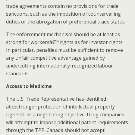
trade agreements contain no provisions for trade
sanctions, such as the imposition of countervailing
duties or the abrogation of preferential trade status.
The enforcement mechanism should be at least as
strong for workersâ€™ rights as for investor rights.
In particular, penalties must be sufficient to remove
any unfair competitive advantage gained by
undercutting internationally-recognized labour
standards.
Access to Medicine
The U.S. Trade Representative has identified
â€œstronger protection of intellectual property
rightsâ€ as a negotiating objective. Drug companies
will attempt to impose additional patent requirements
through the TPP. Canada should not accept