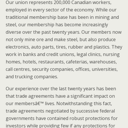
Our union represents 200,000 Canadian workers,
employed in every sector of the economy. While our
traditional membership base has been in mining and
steel, our membership has become increasingly
diverse over the past twenty years. Our members now
not only mine ore and make steel, but also produce
electronics, auto parts, tires, rubber and plastics. They
work in banks and credit unions, legal clinics, nursing
homes, hotels, restaurants, cafeterias, warehouses,
call centres, security companies, offices, universities,
and trucking companies.
Our experience over the last twenty years has been
that trade agreements have a significant impact on
our membersâ€™ lives. Notwithstanding this fact,
trade agreements negotiated by successive federal
governments have contained robust protections for
investors while providing few if any protections for