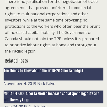
There is no justification for the negotiation of trade
agreements that provide unfettered commercial
rights to multinational corporations and other
investors, while at the same time providing no
protections to the workers who often bear the brunt
of increased capital mobility. The Government of
Canada should not join the TPP unless it is prepared
to prioritize labour rights at home and throughout
the Pacific region.
Related Posts
Ten things to know about the 2019-20 Alberta budget
November 4, 2019
Nick Falvo
MEDIA RELEASE: Alberta should increase social spending; cuts are
not the way to go
June 24, 2019
Nick Falvo