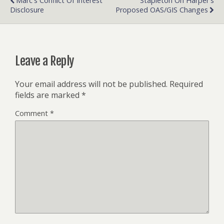
Marc's Conflict Of Interest
Stapleton On Harper's
Disclosure
Proposed OAS/GIS Changes
Leave a Reply
Your email address will not be published.
Required
fields are marked
*
Comment
*