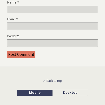
Name
*
Email
*
Website
Back to top
Mobile
Desktop