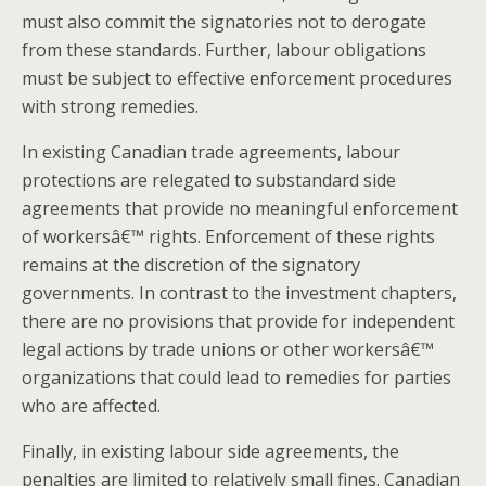
must also commit the signatories not to derogate
from these standards. Further, labour obligations
must be subject to effective enforcement procedures
with strong remedies.
In existing Canadian trade agreements, labour
protections are relegated to substandard side
agreements that provide no meaningful enforcement
of workersâ€™ rights. Enforcement of these rights
remains at the discretion of the signatory
governments. In contrast to the investment chapters,
there are no provisions that provide for independent
legal actions by trade unions or other workersâ€™
organizations that could lead to remedies for parties
who are affected.
Finally, in existing labour side agreements, the
penalties are limited to relatively small fines. Canadian