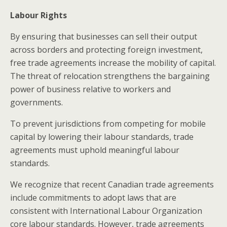
Labour Rights
By ensuring that businesses can sell their output
across borders and protecting foreign investment,
free trade agreements increase the mobility of capital.
The threat of relocation strengthens the bargaining
power of business relative to workers and
governments.
To prevent jurisdictions from competing for mobile
capital by lowering their labour standards, trade
agreements must uphold meaningful labour
standards.
We recognize that recent Canadian trade agreements
include commitments to adopt laws that are
consistent with International Labour Organization
core labour standards. However, trade agreements