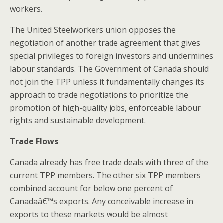
workers.
The United Steelworkers union opposes the
negotiation of another trade agreement that gives
special privileges to foreign investors and undermines
labour standards. The Government of Canada should
not join the TPP unless it fundamentally changes its
approach to trade negotiations to prioritize the
promotion of high-quality jobs, enforceable labour
rights and sustainable development.
Trade Flows
Canada already has free trade deals with three of the
current TPP members. The other six TPP members
combined account for below one percent of
Canadaâ€™s exports. Any conceivable increase in
exports to these markets would be almost