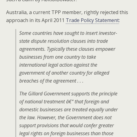
Australia, a current TPP member, rightly rejected this
approach in its April 2011
Trade Policy Statement
:
Some countries have sought to insert investor-
state dispute resolution clauses into trade
agreements. Typically these clauses empower
businesses from one country to take
international legal action against the
government of another country for alleged
breaches of the agreement . . .
The Gillard Government supports the principle
of national treatment â€“ that foreign and
domestic businesses are treated equally under
the law. However, the Government does not
support provisions that would confer greater
legal rights on foreign businesses than those