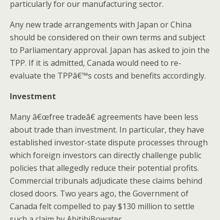
particularly for our manufacturing sector.
Any new trade arrangements with Japan or China
should be considered on their own terms and subject
to Parliamentary approval. Japan has asked to join the
TPP. If it is admitted, Canada would need to re-
evaluate the TPPâ€™s costs and benefits accordingly.
Investment
Many â€œfree tradeâ€ agreements have been less
about trade than investment. In particular, they have
established investor-state dispute processes through
which foreign investors can directly challenge public
policies that allegedly reduce their potential profits.
Commercial tribunals adjudicate these claims behind
closed doors. Two years ago, the Government of
Canada felt compelled to pay $130 million to settle
such a claim by AbitibiBowater.