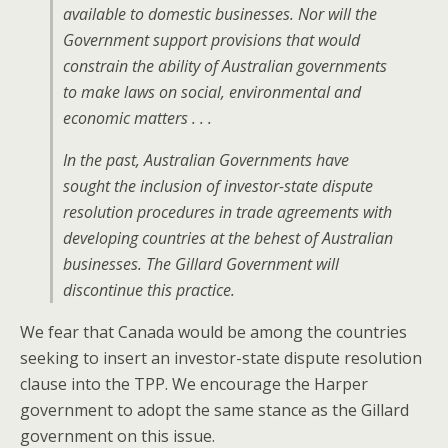
available to domestic businesses. Nor will the
Government support provisions that would
constrain the ability of Australian governments
to make laws on social, environmental and
economic matters . . .
In the past, Australian Governments have
sought the inclusion of investor-state dispute
resolution procedures in trade agreements with
developing countries at the behest of Australian
businesses. The Gillard Government will
discontinue this practice.
We fear that Canada would be among the countries
seeking to insert an investor-state dispute resolution
clause into the TPP. We encourage the Harper
government to adopt the same stance as the Gillard
government on this issue.