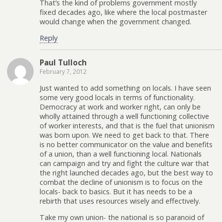
That’s the kind of problems government mostly
fixed decades ago, like where the local postmaster
would change when the government changed.
Reply
Paul Tulloch
February 7, 2012
Just wanted to add something on locals. I have seen
some very good locals in terms of functionality.
Democracy at work and worker right, can only be
wholly attained through a well functioning collective
of worker interests, and that is the fuel that unionism
was born upon. We need to get back to that. There
is no better communicator on the value and benefits
of a union, than a well functioning local. Nationals
can campaign and try and fight the culture war that
the right launched decades ago, but the best way to
combat the decline of unionism is to focus on the
locals- back to basics. But it has needs to be a
rebirth that uses resources wisely and effectively.
Take my own union- the national is so paranoid of