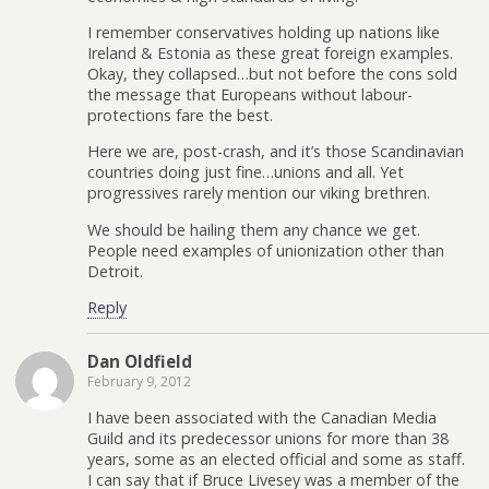
I remember conservatives holding up nations like
Ireland & Estonia as these great foreign examples.
Okay, they collapsed…but not before the cons sold
the message that Europeans without labour-
protections fare the best.
Here we are, post-crash, and it’s those Scandinavian
countries doing just fine…unions and all. Yet
progressives rarely mention our viking brethren.
We should be hailing them any chance we get.
People need examples of unionization other than
Detroit.
Reply
Dan Oldfield
February 9, 2012
I have been associated with the Canadian Media
Guild and its predecessor unions for more than 38
years, some as an elected official and some as staff.
I can say that if Bruce Livesey was a member of the