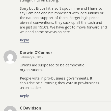
straight into an iceberg.
Sorry but Bruce hit a soft spot in me and I have to
say I am not one bit impressed with local unions or
the national support of them. Forget high priced
biennial conventions, they suck up all the cash and
are just so 1950’s. We have got to move forward and
we need some new vision here.
Reply
Darwin O’Connor
February 6, 2012
Unions are supposed to be democratic
organizations.
People vote in pro-business governments. It
shouldn’t be surprising they vote in pro-business
union leaders.
Reply
C Davidson