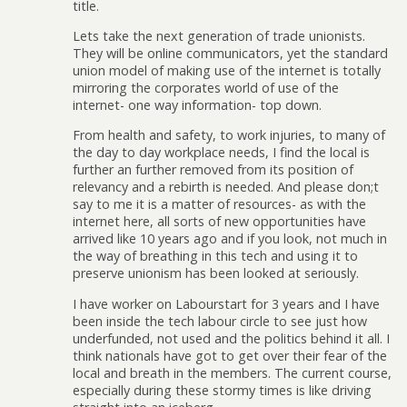
title.
Lets take the next generation of trade unionists.
They will be online communicators, yet the standard
union model of making use of the internet is totally
mirroring the corporates world of use of the
internet- one way information- top down.
From health and safety, to work injuries, to many of
the day to day workplace needs, I find the local is
further an further removed from its position of
relevancy and a rebirth is needed. And please don;t
say to me it is a matter of resources- as with the
internet here, all sorts of new opportunities have
arrived like 10 years ago and if you look, not much in
the way of breathing in this tech and using it to
preserve unionism has been looked at seriously.
I have worker on Labourstart for 3 years and I have
been inside the tech labour circle to see just how
underfunded, not used and the politics behind it all. I
think nationals have got to get over their fear of the
local and breath in the members. The current course,
especially during these stormy times is like driving