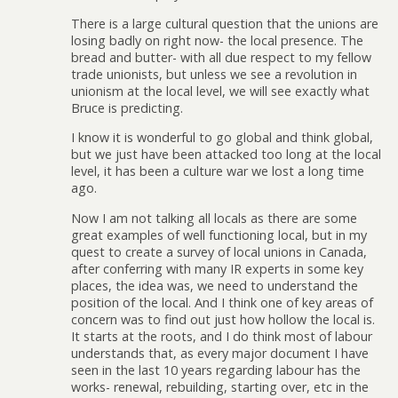
There is a large cultural question that the unions are
losing badly on right now- the local presence. The
bread and butter- with all due respect to my fellow
trade unionists, but unless we see a revolution in
unionism at the local level, we will see exactly what
Bruce is predicting.
I know it is wonderful to go global and think global,
but we just have been attacked too long at the local
level, it has been a culture war we lost a long time
ago.
Now I am not talking all locals as there are some
great examples of well functioning local, but in my
quest to create a survey of local unions in Canada,
after conferring with many IR experts in some key
places, the idea was, we need to understand the
position of the local. And I think one of key areas of
concern was to find out just how hollow the local is.
It starts at the roots, and I do think most of labour
understands that, as every major document I have
seen in the last 10 years regarding labour has the
works- renewal, rebuilding, starting over, etc in the