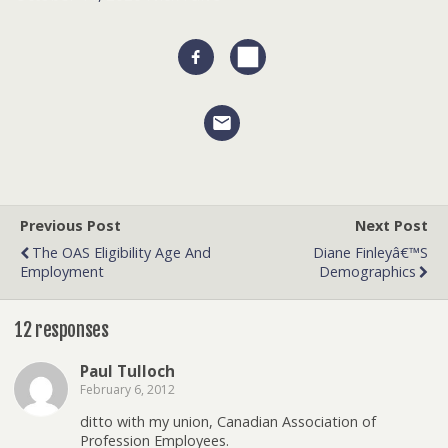
Previous Post
Next Post
The OAS Eligibility Age And
Diane Finleyâ€™s
Employment
Demographics
12 responses
Paul Tulloch
February 6, 2012
ditto with my union, Canadian Association of
Profession Employees.