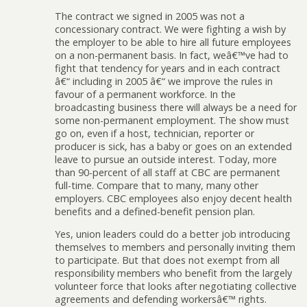
The contract we signed in 2005 was not a
concessionary contract. We were fighting a wish by
the employer to be able to hire all future employees
on a non-permanent basis. In fact, weâ€™ve had to
fight that tendency for years and in each contract
â€“ including in 2005 â€“ we improve the rules in
favour of a permanent workforce. In the
broadcasting business there will always be a need for
some non-permanent employment. The show must
go on, even if a host, technician, reporter or
producer is sick, has a baby or goes on an extended
leave to pursue an outside interest. Today, more
than 90-percent of all staff at CBC are permanent
full-time. Compare that to many, many other
employers. CBC employees also enjoy decent health
benefits and a defined-benefit pension plan.
Yes, union leaders could do a better job introducing
themselves to members and personally inviting them
to participate. But that does not exempt from all
responsibility members who benefit from the largely
volunteer force that looks after negotiating collective
agreements and defending workersâ€™ rights.