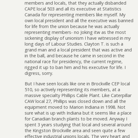
members and locals, that they actually disbanded
CAPE local 503 and all its executive at Statistics
Canada for representing members like myself. My
own local president and all the executive was banned
for life from the union because he was actually
representing members- no Joking itw as the most
sickening display of unionism I have witnessed in my
long days of Labour Studies. Clayton T. is such a
grand man and a local president that was active and
in the ball, and because he came in second in the
national race for presidency, the current regime,
rigged it up to ban him and his executive for life. I
digress, sorry.
But I have seen locals like one in Brockville CEP local
510, so actively representing its members, at a
massive specialty Phillips Cable Plant. Like Caterpillar
CAW local 27, Phillips was closed down and all the
equipment moved to Marion Indiana in 1998. Not
sure what is up with Indiana but it seems like a place
for Canadian branch plants to be moved. Anyway I
spent 3 years studying that local and several around
the Kingston Brockville area and seen quite a few
effective industrial unions locals. The very heart and