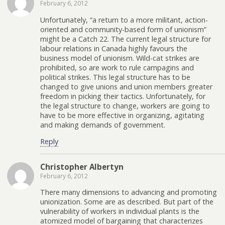
February 6, 2012
Unfortunately, “a return to a more militant, action-
oriented and community-based form of unionism”
might be a Catch 22. The current legal structure for
labour relations in Canada highly favours the
business model of unionism. Wild-cat strikes are
prohibited, so are work to rule campagins and
political strikes. This legal structure has to be
changed to give unions and union members greater
freedom in picking their tactics. Unfortunately, for
the legal structure to change, workers are going to
have to be more effective in organizing, agitating
and making demands of government.
Reply
Christopher Albertyn
February 6, 2012
There many dimensions to advancing and promoting
unionization. Some are as described. But part of the
vulnerability of workers in individual plants is the
atomized model of bargaining that characterizes