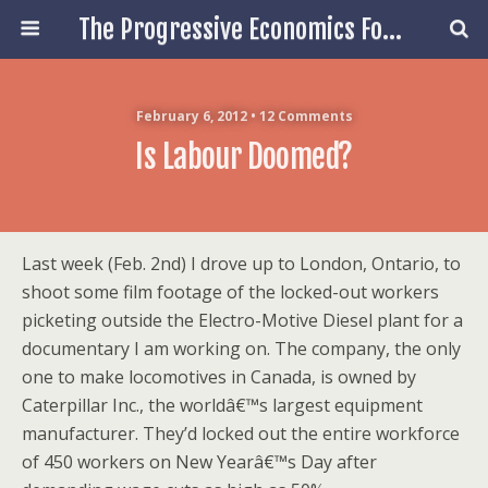
The Progressive Economics Forum
February 6, 2012 • 12 Comments
Is Labour Doomed?
Last week (Feb. 2nd) I drove up to London, Ontario, to
shoot some film footage of the locked-out workers
picketing outside the Electro-Motive Diesel plant for a
documentary I am working on. The company, the only
one to make locomotives in Canada, is owned by
Caterpillar Inc., the worldâ€™s largest equipment
manufacturer. They’d locked out the entire workforce
of 450 workers on New Yearâ€™s Day after