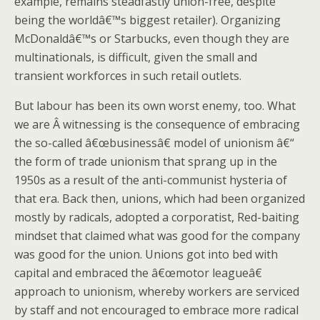
example, remains steadfastly union-free, despite
being the worldâ€™s biggest retailer). Organizing
McDonaldâ€™s or Starbucks, even though they are
multinationals, is difficult, given the small and
transient workforces in such retail outlets.
But labour has been its own worst enemy, too. What
we are Â witnessing is the consequence of embracing
the so-called â€œbusinessâ€ model of unionism â€“
the form of trade unionism that sprang up in the
1950s as a result of the anti-communist hysteria of
that era. Back then, unions, which had been organized
mostly by radicals, adopted a corporatist, Red-baiting
mindset that claimed what was good for the company
was good for the union. Unions got into bed with
capital and embraced the â€œmotor leagueâ€
approach to unionism, whereby workers are serviced
by staff and not encouraged to embrace more radical