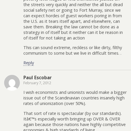
the streets very quickly and neither the all but dead
social safety net or going to Fort Murray, since we
can expect hordes of guest workers poring in from
the U.S. as it tears itself apart, and elsewhere, can
save them. Breaking the law cannot be done as a
strategy in of itself but it neither can it be reason in
of itself for not taking an action
This can sound extreme, reckless or like dirty, filthy
communism to some but we live in difficult times. .
Reply
Paul Escobar
February 7, 2012
I wish economists and unionists would make a bigger
issue out of the Scandinavian countries insanely high
rates of unionization (over 50%).
That sort of rate is spectacular (by our standards).
Itâ€™s especially worth bringing up OVER & OVER
again because those nations have highly competitive
economies & high standards of living.