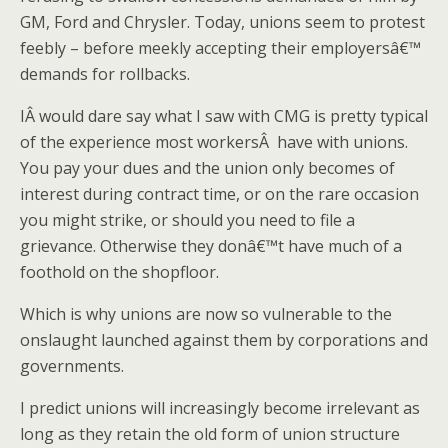
GM, Ford and Chrysler. Today, unions seem to protest
feebly – before meekly accepting their employersâ€™
demands for rollbacks.
IÂ would dare say what I saw with CMG is pretty typical
of the experience most workersÂ have with unions.
You pay your dues and the union only becomes of
interest during contract time, or on the rare occasion
you might strike, or should you need to file a
grievance. Otherwise they donâ€™t have much of a
foothold on the shopfloor.
Which is why unions are now so vulnerable to the
onslaught launched against them by corporations and
governments.
I predict unions will increasingly become irrelevant as
long as they retain the old form of union structure