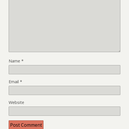
Name
*
Email
*
Website