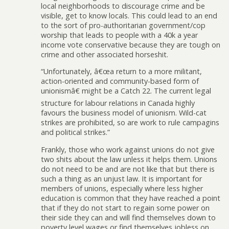
local neighborhoods to discourage crime and be
visible, get to know locals. This could lead to an end
to the sort of pro-authoritarian government/cop
worship that leads to people with a 40k a year
income vote conservative because they are tough on
crime and other associated horseshit.
“Unfortunately, â€œa return to a more militant,
action-oriented and community-based form of
unionismâ€ might be a Catch 22. The current legal
structure for labour relations in Canada highly
favours the business model of unionism. Wild-cat
strikes are prohibited, so are work to rule campagins
and political strikes.”
Frankly, those who work against unions do not give
two shits about the law unless it helps them. Unions
do not need to be and are not like that but there is
such a thing as an unjust law. It is important for
members of unions, especially where less higher
education is common that they have reached a point
that if they do not start to regain some power on
their side they can and will find themselves down to
poverty level wages or find themselves jobless on