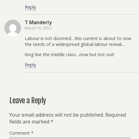
Reply
T Manderly
March 10, 2012
Labour is not doomed…this current is about to sow
the seeds of a widespread global labour revival…
long live the middle class…now but not out!
Reply
Leave a Reply
Your email address will not be published.
Required
fields are marked
*
Comment
*