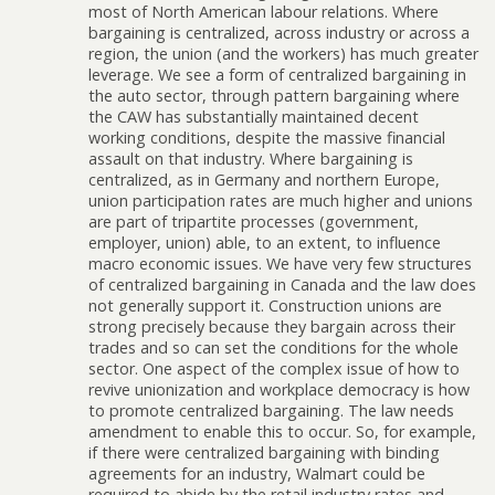
most of North American labour relations. Where
bargaining is centralized, across industry or across a
region, the union (and the workers) has much greater
leverage. We see a form of centralized bargaining in
the auto sector, through pattern bargaining where
the CAW has substantially maintained decent
working conditions, despite the massive financial
assault on that industry. Where bargaining is
centralized, as in Germany and northern Europe,
union participation rates are much higher and unions
are part of tripartite processes (government,
employer, union) able, to an extent, to influence
macro economic issues. We have very few structures
of centralized bargaining in Canada and the law does
not generally support it. Construction unions are
strong precisely because they bargain across their
trades and so can set the conditions for the whole
sector. One aspect of the complex issue of how to
revive unionization and workplace democracy is how
to promote centralized bargaining. The law needs
amendment to enable this to occur. So, for example,
if there were centralized bargaining with binding
agreements for an industry, Walmart could be
required to abide by the retail industry rates and