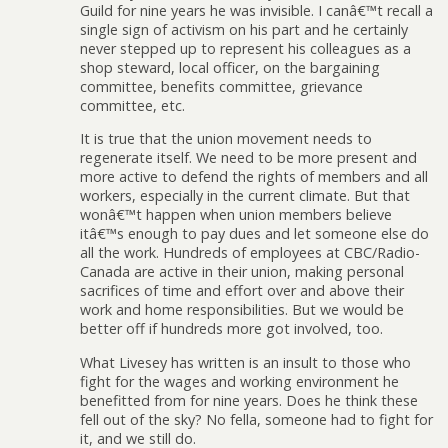
Guild for nine years he was invisible. I canâ€™t recall a
single sign of activism on his part and he certainly
never stepped up to represent his colleagues as a
shop steward, local officer, on the bargaining
committee, benefits committee, grievance
committee, etc.
It is true that the union movement needs to
regenerate itself. We need to be more present and
more active to defend the rights of members and all
workers, especially in the current climate. But that
wonâ€™t happen when union members believe
itâ€™s enough to pay dues and let someone else do
all the work. Hundreds of employees at CBC/Radio-
Canada are active in their union, making personal
sacrifices of time and effort over and above their
work and home responsibilities. But we would be
better off if hundreds more got involved, too.
What Livesey has written is an insult to those who
fight for the wages and working environment he
benefitted from for nine years. Does he think these
fell out of the sky? No fella, someone had to fight for
it, and we still do.