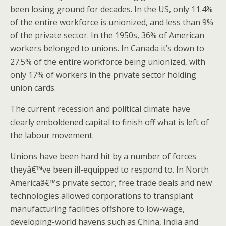
been losing ground for decades. In the US, only 11.4%
of the entire workforce is unionized, and less than 9%
of the private sector. In the 1950s, 36% of American
workers belonged to unions. In Canada it’s down to
27.5% of the entire workforce being unionized, with
only 17% of workers in the private sector holding
union cards.
The current recession and political climate have
clearly emboldened capital to finish off what is left of
the labour movement.
Unions have been hard hit by a number of forces
theyâ€™ve been ill-equipped to respond to. In North
Americaâ€™s private sector, free trade deals and new
technologies allowed corporations to transplant
manufacturing facilities offshore to low-wage,
developing-world havens such as China, India and