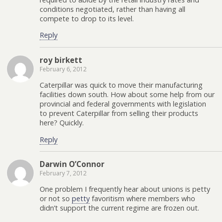
conditions negotiated, rather than having all
compete to drop to its level.
Reply
roy birkett
February 6, 2012
Caterpillar was quick to move their manufacturing
facilities down south. How about some help from our
provincial and federal governments with legislation
to prevent Caterpillar from selling their products
here? Quickly.
Reply
Darwin O’Connor
February 7, 2012
One problem I frequently hear about unions is petty
or not so
petty
favoritism where members who
didn’t support the current regime are frozen out.