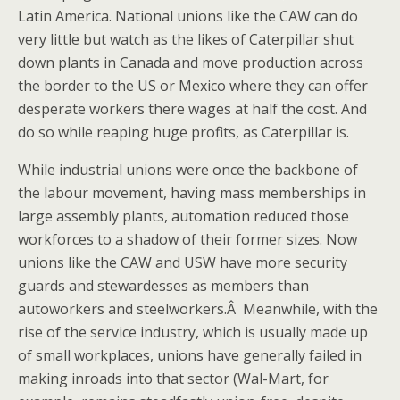
Latin America. National unions like the CAW can do
very little but watch as the likes of Caterpillar shut
down plants in Canada and move production across
the border to the US or Mexico where they can offer
desperate workers there wages at half the cost. And
do so while reaping huge profits, as Caterpillar is.
While industrial unions were once the backbone of
the labour movement, having mass memberships in
large assembly plants, automation reduced those
workforces to a shadow of their former sizes. Now
unions like the CAW and USW have more security
guards and stewardesses as members than
autoworkers and steelworkers.Â Meanwhile, with the
rise of the service industry, which is usually made up
of small workplaces, unions have generally failed in
making inroads into that sector (Wal-Mart, for