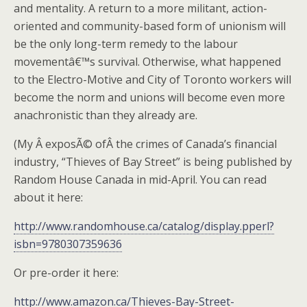
and mentality. A return to a more militant, action-
oriented and community-based form of unionism will
be the only long-term remedy to the labour
movementâ€™s survival. Otherwise, what happened
to the Electro-Motive and City of Toronto workers will
become the norm and unions will become even more
anachronistic than they already are.
(My Â exposÃ© ofÂ the crimes of Canada’s financial
industry, “Thieves of Bay Street” is being published by
Random House Canada in mid-April. You can read
about it here:
http://www.randomhouse.ca/catalog/display.pperl?
isbn=9780307359636
Or pre-order it here:
http://www.amazon.ca/Thieves-Bay-Street-