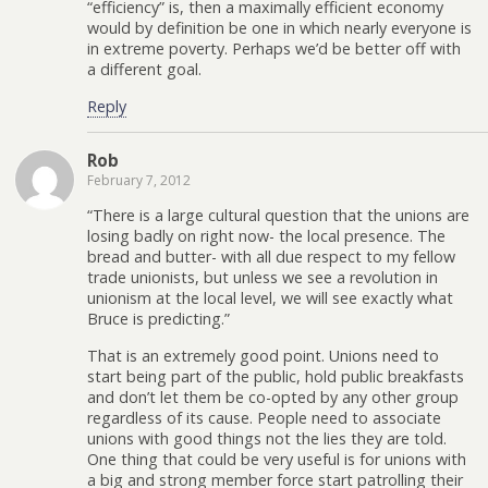
“efficiency” is, then a maximally efficient economy
would by definition be one in which nearly everyone is
in extreme poverty. Perhaps we’d be better off with
a different goal.
Reply
Rob
February 7, 2012
“There is a large cultural question that the unions are
losing badly on right now- the local presence. The
bread and butter- with all due respect to my fellow
trade unionists, but unless we see a revolution in
unionism at the local level, we will see exactly what
Bruce is predicting.”
That is an extremely good point. Unions need to
start being part of the public, hold public breakfasts
and don’t let them be co-opted by any other group
regardless of its cause. People need to associate
unions with good things not the lies they are told.
One thing that could be very useful is for unions with
a big and strong member force start patrolling their