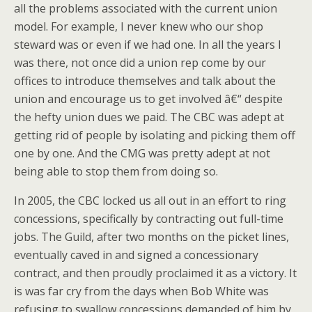
all the problems associated with the current union
model. For example, I never knew who our shop
steward was or even if we had one. In all the years I
was there, not once did a union rep come by our
offices to introduce themselves and talk about the
union and encourage us to get involved â€“ despite
the hefty union dues we paid. The CBC was adept at
getting rid of people by isolating and picking them off
one by one. And the CMG was pretty adept at not
being able to stop them from doing so.
In 2005, the CBC locked us all out in an effort to ring
concessions, specifically by contracting out full-time
jobs. The Guild, after two months on the picket lines,
eventually caved in and signed a concessionary
contract, and then proudly proclaimed it as a victory. It
is was far cry from the days when Bob White was
refusing to swallow concessions demanded of him by