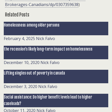
Brokerages-Canadians/dp/0307359638
)
Related Posts
Homelessness among older persons
February 4, 2025
Nick Falvo
the recession’s likely long-term impact on homelessness
December 10, 2020
Nick Falvo
Lifting singles out of poverty in canada
December 3, 2020
Nick Falvo
Social assistance: Do higher benefit levels lead to higher
caseloads?
October 11, 2020
Nick Falvo