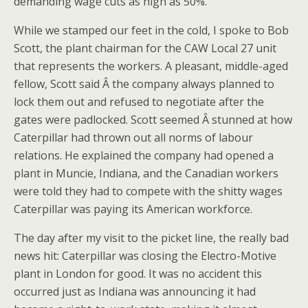
demanding wage cuts as high as 50%.
While we stamped our feet in the cold, I spoke to Bob
Scott, the plant chairman for the CAW Local 27 unit
that represents the workers. A pleasant, middle-aged
fellow, Scott said Â the company always planned to
lock them out and refused to negotiate after the
gates were padlocked. Scott seemed Â stunned at how
Caterpillar had thrown out all norms of labour
relations. He explained the company had opened a
plant in Muncie, Indiana, and the Canadian workers
were told they had to compete with the shitty wages
Caterpillar was paying its American workforce.
The day after my visit to the picket line, the really bad
news hit: Caterpillar was closing the Electro-Motive
plant in London for good. It was no accident this
occurred just as Indiana was announcing it had