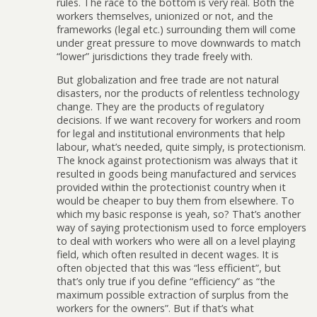
rules. The race to the bottom is very real. Both the
workers themselves, unionized or not, and the
frameworks (legal etc.) surrounding them will come
under great pressure to move downwards to match
“lower” jurisdictions they trade freely with.
But globalization and free trade are not natural
disasters, nor the products of relentless technology
change. They are the products of regulatory
decisions. If we want recovery for workers and room
for legal and institutional environments that help
labour, what’s needed, quite simply, is protectionism.
The knock against protectionism was always that it
resulted in goods being manufactured and services
provided within the protectionist country when it
would be cheaper to buy them from elsewhere. To
which my basic response is yeah, so? That’s another
way of saying protectionism used to force employers
to deal with workers who were all on a level playing
field, which often resulted in decent wages. It is
often objected that this was “less efficient”, but
that’s only true if you define “efficiency” as “the
maximum possible extraction of surplus from the
workers for the owners”. But if that’s what