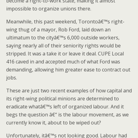
become a right-to-work state, making it almost
impossible to organize unions there.
Meanwhile, this past weekend, Torontoâ€™s right-
wing thug of a mayor, Rob Ford, laid down an
ultimatum to the cityâ€™s 6,000 outside workers,
saying nearly all of their seniority rights would be
stripped. It was a take it or leave it deal. CUPE Local
416 caved in and accepted much of what Ford was
demanding, allowing him greater ease to contract out
jobs.
These are just two recent examples of how capital and
its right-wing political minions are determined to
eradicate whatâ€™s left of organized labour. And it
begs the question â€“ is the labour movement, as we
currently know it, about to be wiped out?
Unfortunately, itâ€™s not looking good. Labour had