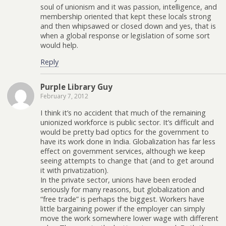
soul of unionism and it was passion, intelligence, and
membership oriented that kept these locals strong
and then whipsawed or closed down and yes, that is
when a global response or legislation of some sort
would help.
Reply
Purple Library Guy
February 7, 2012
I think it’s no accident that much of the remaining
unionized workforce is public sector. It’s difficult and
would be pretty bad optics for the government to
have its work done in India. Globalization has far less
effect on government services, although we keep
seeing attempts to change that (and to get around
it with privatization).
In the private sector, unions have been eroded
seriously for many reasons, but globalization and
“free trade” is perhaps the biggest. Workers have
little bargaining power if the employer can simply
move the work somewhere lower wage with different