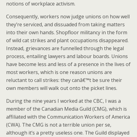
notions of workplace activism.
Consequently, workers now judge unions on how well
they’re serviced, and dissuaded from taking matters
into their own hands. Shopfloor militancy in the form
of wild cat strikes and plant occupations disappeared.
Instead, grievances are funnelled through the legal
process, entailing lawyers and labour boards. Unions
have become less and less of a presence in the lives of
most workers, which is one reason unions are
reluctant to call strikes: they canâ€™t be sure their
own members will walk out onto the picket lines.
During the nine years I worked at the CBC, I was a
member of the Canadian Media Guild (CMG), which is
affiliated with the Communication Workers of America
(CWA). The CMG is not a terrible union per se,
although it’s a pretty useless one. The Guild displayed