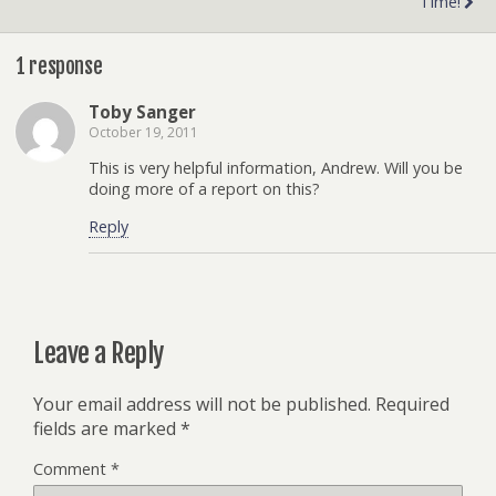
Time!
1 response
Toby Sanger
October 19, 2011
This is very helpful information, Andrew. Will you be
doing more of a report on this?
Reply
Leave a Reply
Your email address will not be published.
Required
fields are marked
*
Comment
*