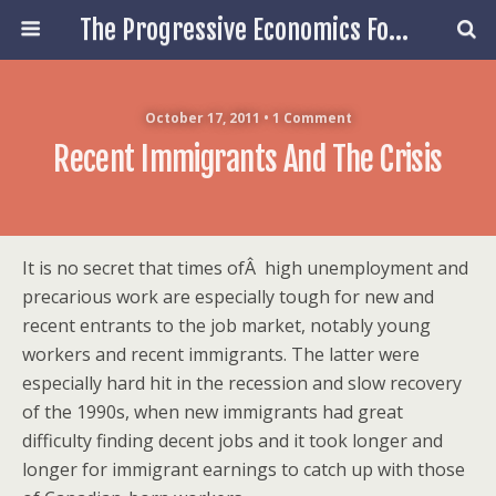
The Progressive Economics Forum
October 17, 2011 • 1 Comment
Recent Immigrants And The Crisis
It is no secret that times ofÂ high unemployment and
precarious work are especially tough for new and
recent entrants to the job market, notably young
workers and recent immigrants. The latter were
especially hard hit in the recession and slow recovery
of the 1990s, when new immigrants had great
difficulty finding decent jobs and it took longer and
longer for immigrant earnings to catch up with those