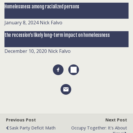
Homelessness among racialized persons
January 8, 2024
Nick Falvo
the recession’s likely long-term impact on homelessness
December 10, 2020
Nick Falvo
Previous Post
Next Post
Sask Party Deficit Math
Occupy Together: It's About