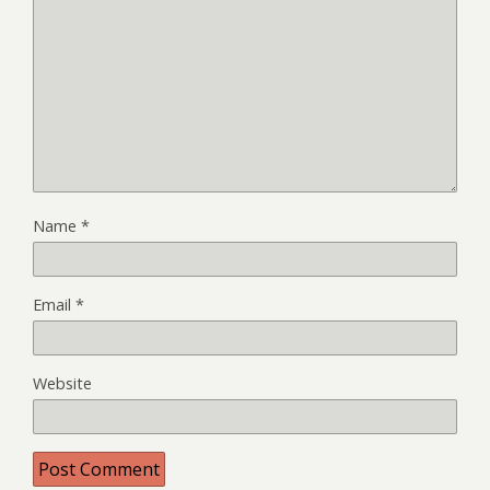
Name
*
Email
*
Website