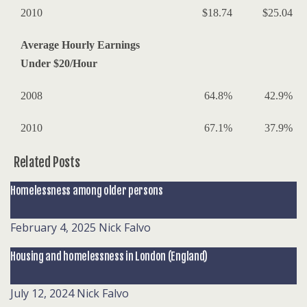
2010
$18.74
$25.04
Average Hourly Earnings
Under $20/Hour
2008
64.8%
42.9%
2010
67.1%
37.9%
Related Posts
Homelessness among older persons
February 4, 2025
Nick Falvo
Housing and homelessness in London (England)
July 12, 2024
Nick Falvo