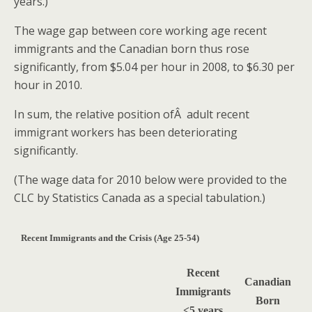
years.)
The wage gap between core working age recent
immigrants and the Canadian born thus rose
significantly, from $5.04 per hour in 2008, to $6.30 per
hour in 2010.
In sum, the relative position ofÂ adult recent
immigrant workers has been deteriorating
significantly.
(The wage data for 2010 below were provided to the
CLC by Statistics Canada as a special tabulation.)
Recent Immigrants and the Crisis (Age 25-54)
Recent
Canadian
Immigrants
Born
<5 years