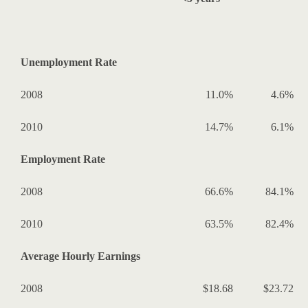
Unemployment Rate
2008
11.0%
4.6%
2010
14.7%
6.1%
Employment Rate
2008
66.6%
84.1%
2010
63.5%
82.4%
Average Hourly Earnings
2008
$18.68
$23.72