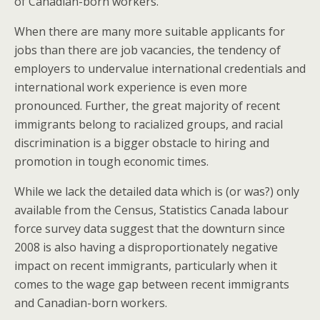
of Canadian-born workers.
When there are many more suitable applicants for
jobs than there are job vacancies, the tendency of
employers to undervalue international credentials and
international work experience is even more
pronounced. Further, the great majority of recent
immigrants belong to racialized groups, and racial
discrimination is a bigger obstacle to hiring and
promotion in tough economic times.
While we lack the detailed data which is (or was?) only
available from the Census, Statistics Canada labour
force survey data suggest that the downturn since
2008 is also having a disproportionately negative
impact on recent immigrants, particularly when it
comes to the wage gap between recent immigrants
and Canadian-born workers.