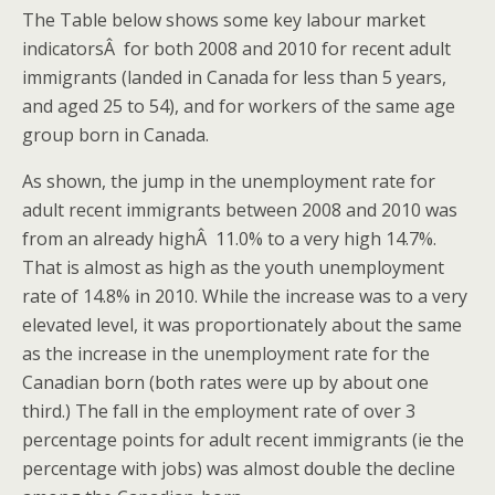
The Table below shows some key labour market
indicatorsÂ for both 2008 and 2010 for recent adult
immigrants (landed in Canada for less than 5 years,
and aged 25 to 54), and for workers of the same age
group born in Canada.
As shown, the jump in the unemployment rate for
adult recent immigrants between 2008 and 2010 was
from an already highÂ 11.0% to a very high 14.7%.
That is almost as high as the youth unemployment
rate of 14.8% in 2010. While the increase was to a very
elevated level, it was proportionately about the same
as the increase in the unemployment rate for the
Canadian born (both rates were up by about one
third.) The fall in the employment rate of over 3
percentage points for adult recent immigrants (ie the
percentage with jobs) was almost double the decline