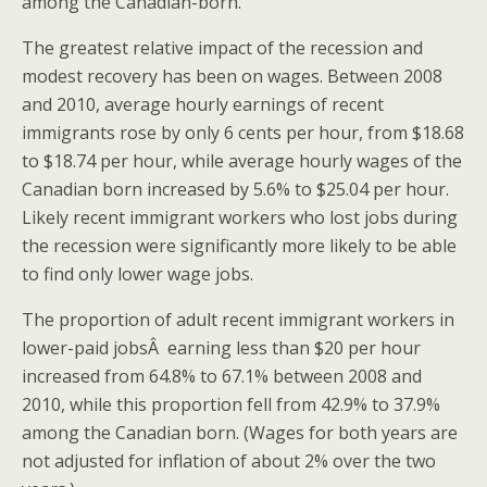
among the Canadian-born.
The greatest relative impact of the recession and
modest recovery has been on wages. Between 2008
and 2010, average hourly earnings of recent
immigrants rose by only 6 cents per hour, from $18.68
to $18.74 per hour, while average hourly wages of the
Canadian born increased by 5.6% to $25.04 per hour.
Likely recent immigrant workers who lost jobs during
the recession were significantly more likely to be able
to find only lower wage jobs.
The proportion of adult recent immigrant workers in
lower-paid jobsÂ earning less than $20 per hour
increased from 64.8% to 67.1% between 2008 and
2010, while this proportion fell from 42.9% to 37.9%
among the Canadian born. (Wages for both years are
not adjusted for inflation of about 2% over the two