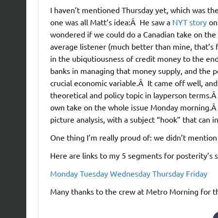
I haven’t mentioned Thursday yet, which was the 
one was all Matt’s idea:Â He saw a
NYT story
on
wondered if we could do a Canadian take on the 
average listener (much better than mine, that’s fo
in the ubiqutiousness of credit money to the e
banks in managing that money supply, and the po
crucial economic variable.Â It came off well, and
theoretical and policy topic in layperson terms
own take on the whole issue Monday morning.Â 
picture analysis, with a subject “hook” that can i
One thing I’m really proud of: we didn’t mention
Here are links to my 5 segments for posterity’s 
Monday
Tuesday
Wednesday
Thursday
Friday
Many thanks to the crew at Metro Morning for the