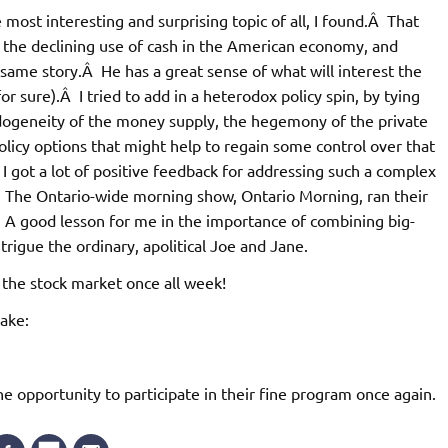
most interesting and surprising topic of all, I found.Â That
 the declining use of cash in the American economy, and
same story.Â He has a great sense of what will interest the
r sure).Â I tried to add in a heterodox policy spin, by tying
ndogeneity of the money supply, the hegemony of the private
licy options that might help to regain some control over that
 I got a lot of positive feedback for addressing such a complex
.Â The Ontario-wide morning show, Ontario Morning, ran their
A good lesson for me in the importance of combining big-
ntrigue the ordinary, apolitical Joe and Jane.
 the stock market once all week!
sake:
 opportunity to participate in their fine program once again.