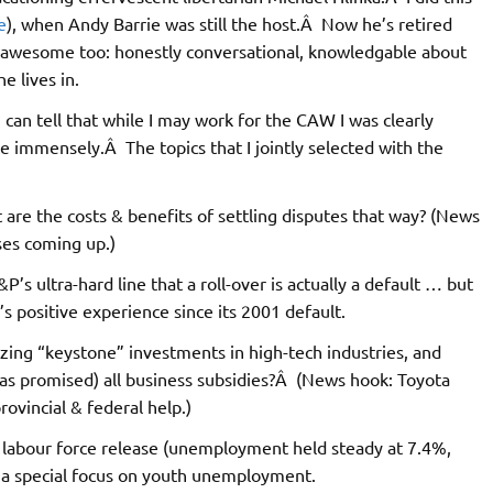
e
), when Andy Barrie was still the host.Â Now he’s retired
 awesome too: honestly conversational, knowledgable about
e lives in.
can tell that while I may work for the CAW I was clearly
ce immensely.Â The topics that I jointly selected with the
 are the costs & benefits of settling disputes that way? (News
ses coming up.)
P’s ultra-hard line that a roll-over is actually a default … but
s positive experience since its 2001 default.
dizing “keystone” investments in high-tech industries, and
(as promised) all business subsidies?Â (News hook: Toyota
ovincial & federal help.)
an labour force release (unemployment held steady at 7.4%,
th a special focus on youth unemployment.