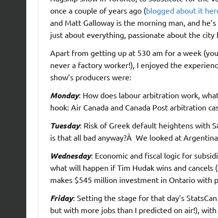
once a couple of years ago (
blogged about it her
and Matt Galloway is the morning man, and he’s
just about everything, passionate about the city h
Apart from getting up at 530 am for a week (you 
never a factory worker!), I enjoyed the experien
show’s producers were:
Monday
: How does labour arbitration work, what
hook: Air Canada and Canada Post arbitration ca
Tuesday
: Risk of Greek default heightens with S&
is that all bad anyway?Â We looked at Argentina’
Wednesday
: Economic and fiscal logic for subsi
what will happen if Tim Hudak wins and cancels 
makes $545 million investment in Ontario with pr
Friday
: Setting the stage for that day’s StatsC
but with more jobs than I predicted on air!), wi