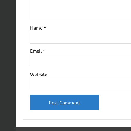
Name
*
Email
*
Website