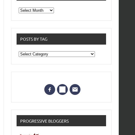
From
the
archives
POSTS BY TAG
Posts
by
Tag
PROGRESSIVE BLOGGERS