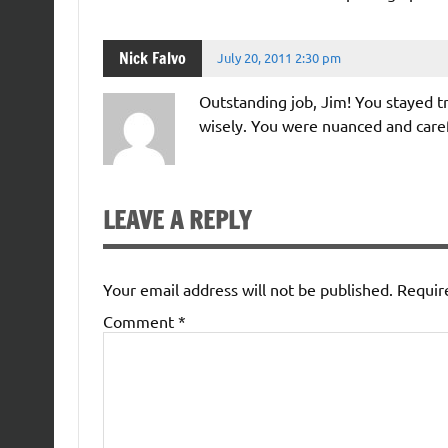
Nick Falvo
July 20, 2011 2:30 pm
Outstanding job, Jim! You stayed tr
wisely. You were nuanced and caref
LEAVE A REPLY
Your email address will not be published.
Requir
Comment
*