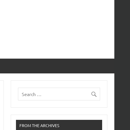
FROM THE ARCHIVES