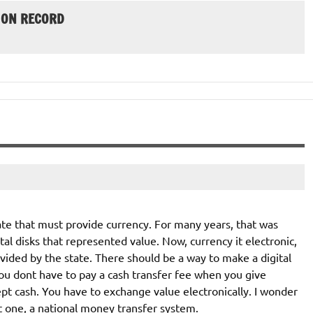
 ON RECORD
State that must provide currency. For many years, that was
al disks that represented value. Now, currency it electronic,
rovided by the state. There should be a way to make a digital
 dont have to pay a cash transfer fee when you give
pt cash. You have to exchange value electronically. I wonder
t one, a national money transfer system.