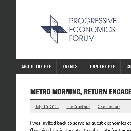
Skip
to
content
The Progressive Ec
ABOUT THE PEF
EVENTS
JOIN THE PEF
C
METRO MORNING, RETURN ENGAG
July 10, 2011
Jim Stanford
2 comments
I was invited back to serve as guest economics c
flagship show in Toronto, to substitute for the v