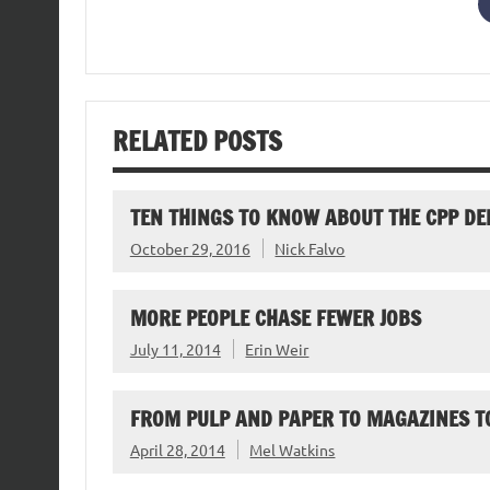
RELATED POSTS
TEN THINGS TO KNOW ABOUT THE CPP DE
October 29, 2016
Nick Falvo
MORE PEOPLE CHASE FEWER JOBS
July 11, 2014
Erin Weir
FROM PULP AND PAPER TO MAGAZINES TO
April 28, 2014
Mel Watkins