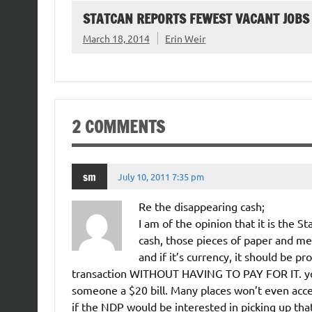
STATCAN REPORTS FEWEST VACANT JOBS
March 18, 2014
Erin Weir
2 COMMENTS
sm
July 10, 2011 7:35 pm
Re the disappearing cash;
I am of the opinion that it is the 
cash, those pieces of paper and met
and if it’s currency, it should be p
transaction WITHOUT HAVING TO PAY FOR IT. you
someone a $20 bill. Many places won’t even acce
if the NDP would be interested in picking up tha