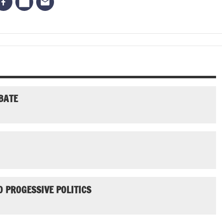
BATE
 PROGESSIVE POLITICS