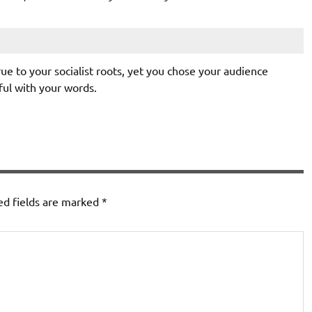
ue to your socialist roots, yet you chose your audience
ul with your words.
ed fields are marked
*