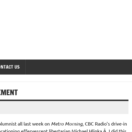
onomics Forum
ONTACT US
EMENT
olumnist all last week on
Metro Morning
, CBC Radio’s drive-in
acationing effervescent libertarian Michael Hlinka.Â I did this