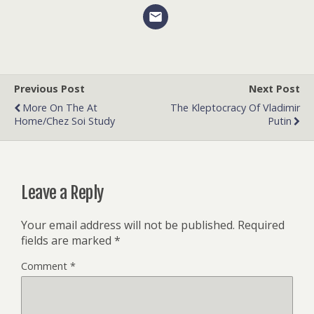
Previous Post
Next Post
More On The At
The Kleptocracy Of Vladimir
Home/Chez Soi Study
Putin
Leave a Reply
Your email address will not be published.
Required
fields are marked
*
Comment
*