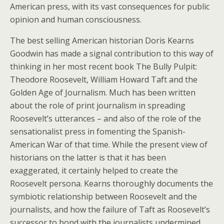
American press, with its vast consequences for public
opinion and human consciousness.
The best selling American historian Doris Kearns
Goodwin has made a signal contribution to this way of
thinking in her most recent book The Bully Pulpit:
Theodore Roosevelt, William Howard Taft and the
Golden Age of Journalism. Much has been written
about the role of print journalism in spreading
Roosevelt’s utterances – and also of the role of the
sensationalist press in fomenting the Spanish-
American War of that time. While the present view of
historians on the latter is that it has been
exaggerated, it certainly helped to create the
Roosevelt persona. Kearns thoroughly documents the
symbiotic relationship between Roosevelt and the
journalists, and how the failure of Taft as Roosevelt’s
successor to bond with the journalists undermined