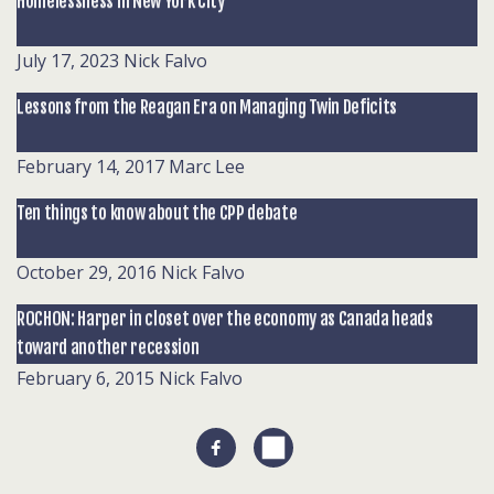
Homelessness in New York City
July 17, 2023
Nick Falvo
Lessons from the Reagan Era on Managing Twin Deficits
February 14, 2017
Marc Lee
Ten things to know about the CPP debate
October 29, 2016
Nick Falvo
ROCHON: Harper in closet over the economy as Canada heads
toward another recession
February 6, 2015
Nick Falvo