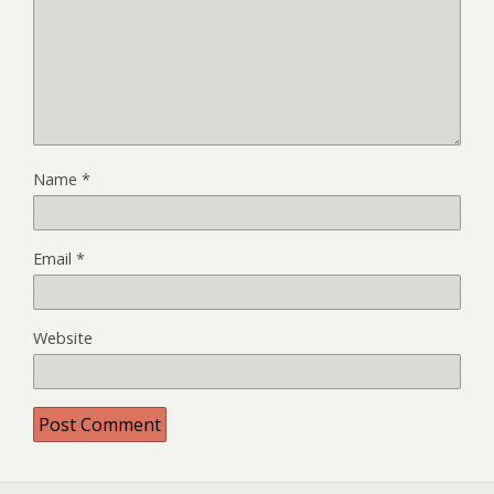
Name
*
Email
*
Website