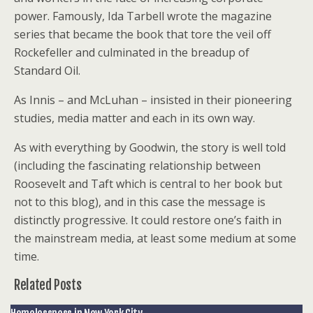
power. Famously, Ida Tarbell wrote the magazine
series that became the book that tore the veil off
Rockefeller and culminated in the breadup of
Standard Oil.
As Innis – and McLuhan – insisted in their pioneering
studies, media matter and each in its own way.
As with everything by Goodwin, the story is well told
(including the fascinating relationship between
Roosevelt and Taft which is central to her book but
not to this blog), and in this case the message is
distinctly progressive. It could restore one’s faith in
the mainstream media, at least some medium at some
time.
Related Posts