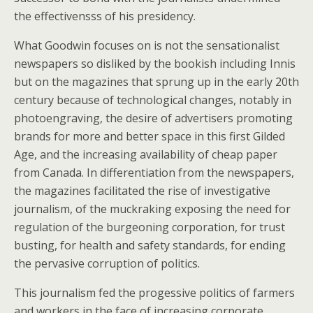
the effectivensss of his presidency.
What Goodwin focuses on is not the sensationalist
newspapers so disliked by the bookish including Innis
but on the magazines that sprung up in the early 20th
century because of technological changes, notably in
photoengraving, the desire of advertisers promoting
brands for more and better space in this first Gilded
Age, and the increasing availability of cheap paper
from Canada. In differentiation from the newspapers,
the magazines facilitated the rise of investigative
journalism, of the muckraking exposing the need for
regulation of the burgeoning corporation, for trust
busting, for health and safety standards, for ending
the pervasive corruption of politics.
This journalism fed the progessive politics of farmers
and workers in the face of increasing corporate