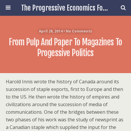
The Progressive Economics Forum
April 28, 2014 • No Comments
From Pulp And Paper To Magazines To
Progessive Politics
Harold Innis wrote the history of Canada around its
succession of staple exports, first to Europe and then
to the US. He then wrote the history of empires and
civilizations around the succession of media of
communications. One of the bridges between these
two phases of his work was the study of newsprint as
a Canadian staple which supplied the input for the