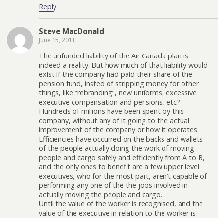
Reply
Steve MacDonald
June 15, 2011
The unfunded liability of the Air Canada plan is
indeed a reality. But how much of that liability would
exist if the company had paid their share of the
pension fund, insted of stripping money for other
things, like “rebranding”, new uniforms, excessive
executive compensation and pensions, etc?
Hundreds of millions have been spent by this
company, without any of it going to the actual
improvement of the company or how it operates.
Efficiencies have occurred on the backs and wallets
of the people actually doing the work of moving
people and cargo safely and efficiently from A to B,
and the only ones to benefit are a few upper level
executives, who for the most part, aren’t capable of
performing any one of the the jobs involved in
actually moving the people and cargo.
Until the value of the worker is recognised, and the
value of the executive in relation to the worker is