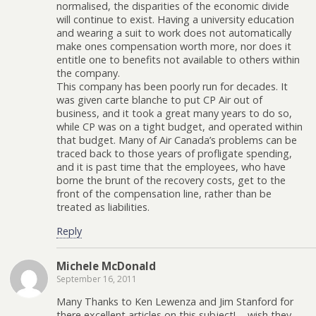
normalised, the disparities of the economic divide
will continue to exist. Having a university education
and wearing a suit to work does not automatically
make ones compensation worth more, nor does it
entitle one to benefits not available to others within
the company.
This company has been poorly run for decades. It
was given carte blanche to put CP Air out of
business, and it took a great many years to do so,
while CP was on a tight budget, and operated within
that budget. Many of Air Canada’s problems can be
traced back to those years of profligate spending,
and it is past time that the employees, who have
borne the brunt of the recovery costs, get to the
front of the compensation line, rather than be
treated as liabilities.
Reply
Michele McDonald
September 16, 2011
Many Thanks to Ken Lewenza and Jim Stanford for
there excellent articles on this subject!…..wish they