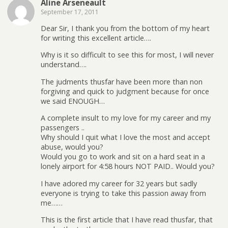
Aline Arseneault
September 17, 2011
Dear Sir, I thank you from the bottom of my heart
for writing this excellent article….
Why is it so difficult to see this for most, I will never
understand….
The judments thusfar have been more than non
forgiving and quick to judgment because for once
we said ENOUGH…
A complete insult to my love for my career and my
passengers ..
Why should I quit what I love the most and accept
abuse, would you?
Would you go to work and sit on a hard seat in a
lonely airport for 4:58 hours NOT PAID.. Would you?
I have adored my career for 32 years but sadly
everyone is trying to take this passion away from
me……
This is the first article that I have read thusfar, that