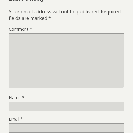
Your email address will not be published.
Required
fields are marked
*
Comment
*
Name
*
Email
*