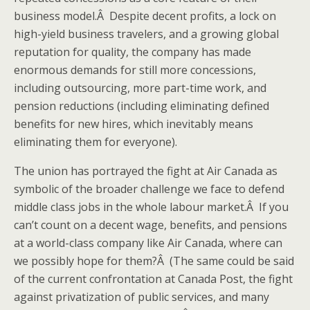
business model.Â Despite decent profits, a lock on
high-yield business travelers, and a growing global
reputation for quality, the company has made
enormous demands for still more concessions,
including outsourcing, more part-time work, and
pension reductions (including eliminating defined
benefits for new hires, which inevitably means
eliminating them for everyone).
The union has portrayed the fight at Air Canada as
symbolic of the broader challenge we face to defend
middle class jobs in the whole labour market.Â If you
can’t count on a decent wage, benefits, and pensions
at a world-class company like Air Canada, where can
we possibly hope for them?Â (The same could be said
of the current confrontation at Canada Post, the fight
against privatization of public services, and many