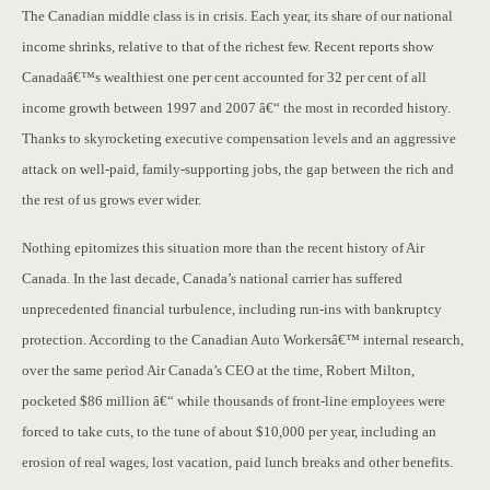
The Canadian middle class is in crisis. Each year, its share of our national
income shrinks, relative to that of the richest few. Recent reports show
Canadaâ€™s wealthiest one per cent accounted for 32 per cent of all
income growth between 1997 and 2007 â€“ the most in recorded history.
Thanks to skyrocketing executive compensation levels and an aggressive
attack on well-paid, family-supporting jobs, the gap between the rich and
the rest of us grows ever wider.
Nothing epitomizes this situation more than the recent history of Air
Canada. In the last decade, Canada’s national carrier has suffered
unprecedented financial turbulence, including run-ins with bankruptcy
protection. According to the Canadian Auto Workersâ€™ internal research,
over the same period Air Canada’s CEO at the time, Robert Milton,
pocketed $86 million â€“ while thousands of front-line employees were
forced to take cuts, to the tune of about $10,000 per year, including an
erosion of real wages, lost vacation, paid lunch breaks and other benefits.