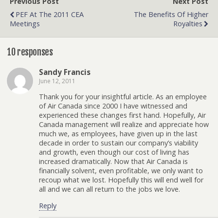
Previous Post
Next Post
PEF At The 2011 CEA
The Benefits Of Higher
Meetings
Royalties
10 responses
Sandy Francis
June 12, 2011
Thank you for your insightful article. As an employee
of Air Canada since 2000 I have witnessed and
experienced these changes first hand. Hopefully, Air
Canada management will realize and appreciate how
much we, as employees, have given up in the last
decade in order to sustain our company’s viability
and growth, even though our cost of living has
increased dramatically. Now that Air Canada is
financially solvent, even profitable, we only want to
recoup what we lost. Hopefully this will end well for
all and we can all return to the jobs we love.
Reply