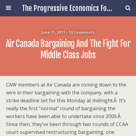
The Progressive Economics Forum
June 11, 2011 • 10 Comments
Air Canada Bargaining And The Fight For
Middle Class Jobs
CAW members at Air Canada are coming down to the
wire in their bargaining with the company, with a
strike deadline set for this Monday at midnight.Â It’s
really the first “normal” round of bargaining the
workers have been able to undertake since 2000.Â
Since then, they’ve been through two rounds of CCAA
court-supervised restructuring bargaining, one