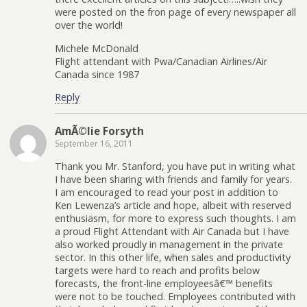
were posted on the fron page of every newspaper all
over the world!
Michele McDonald
Flight attendant with Pwa/Canadian Airlines/Air
Canada since 1987
Reply
AmÃ©lie Forsyth
September 16, 2011
Thank you Mr. Stanford, you have put in writing what
I have been sharing with friends and family for years.
I am encouraged to read your post in addition to
Ken Lewenza’s article and hope, albeit with reserved
enthusiasm, for more to express such thoughts. I am
a proud Flight Attendant with Air Canada but I have
also worked proudly in management in the private
sector. In this other life, when sales and productivity
targets were hard to reach and profits below
forecasts, the front-line employeesâ€™ benefits
were not to be touched. Employees contributed with