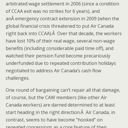
arbitrated wage settlement in 2006 (since a condition
of CCAA exit was no strikes for 6 years), and
anÂ emergency contract extension in 2009 (when the
global financial crisis threatened to put Air Canada
right back into CCAA).Â Over that decade, the workers
have lost 10% of their real wage, several non-wage
benefits (including considerable paid time off), and
watched their pension fund become precariously
underfunded due to repeated contribution holidays
negotiated to address Air Canada’s cash flow
challenges.
One round of bargaining can’t repair all that damage,
of course, but the CAW members (like other Air
Canada workers) are darned determined to at least
start heading in the right direction.Â Air Canada, in
contrast, seems to have become “hooked” on
repeated concessions as a core feature of their