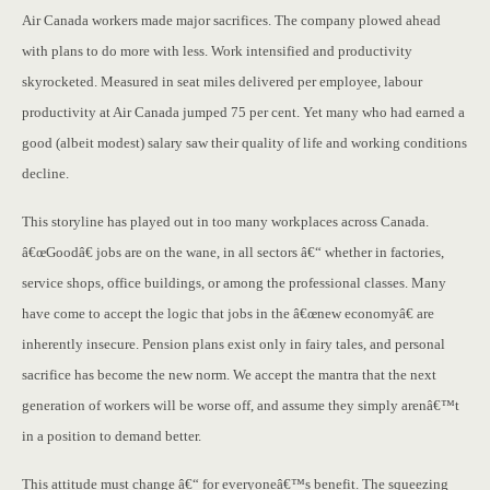
Air Canada workers made major sacrifices. The company plowed ahead
with plans to do more with less. Work intensified and productivity
skyrocketed. Measured in seat miles delivered per employee, labour
productivity at Air Canada jumped 75 per cent. Yet many who had earned a
good (albeit modest) salary saw their quality of life and working conditions
decline.
This storyline has played out in too many workplaces across Canada.
â€œGoodâ€ jobs are on the wane, in all sectors â€“ whether in factories,
service shops, office buildings, or among the professional classes. Many
have come to accept the logic that jobs in the â€œnew economyâ€ are
inherently insecure. Pension plans exist only in fairy tales, and personal
sacrifice has become the new norm. We accept the mantra that the next
generation of workers will be worse off, and assume they simply arenâ€™t
in a position to demand better.
This attitude must change â€“ for everyoneâ€™s benefit. The squeezing