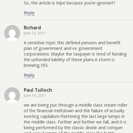
So, the article is tripe because you’re ignorant?
Reply
Richard
June 13, 2011
A sensitive topic this defined pension and benefit
plan of government and ex government
corporations. Maybe the taxpayer is tired of funding
the unfunded liability of these plans.A storm is
brewing,YES.
Reply
Paul Tulloch
June 14, 2011
we are being put through a middle class steam roller
of the financial meltdown and the failure of actually
existing capilalism.Flattening the last large lumps in
the middle class. Further and further we fall, and it is
being performed by the classic divide and conquer