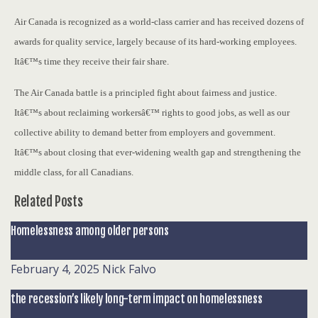
Air Canada is recognized as a world-class carrier and has received dozens of
awards for quality service, largely because of its hard-working employees.
Itâ€™s time they receive their fair share.
The Air Canada battle is a principled fight about fairness and justice.
Itâ€™s about reclaiming workersâ€™ rights to good jobs, as well as our
collective ability to demand better from employers and government.
Itâ€™s about closing that ever-widening wealth gap and strengthening the
middle class, for all Canadians.
Related Posts
Homelessness among older persons
February 4, 2025
Nick Falvo
the recession’s likely long-term impact on homelessness