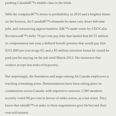
pushing Canadaâ€™s middle class to the brink.
With the companyâ€™s return to profitability in 2010 and a brighter future
on the horizon, Air Canadaâ€™s demands for more cuts, fewer full-time
jobs, and outsourcing appear baseless. Itâ€™s made worse by CEO Calin
Rovinescuâ€™s hefty 76 per cent pay hike that landed him $4.55 million
in compensation last year, a defined benefit pension that would pay him
$351,000 per year at age 65, and a $5 million retention bonus he would be
paid just for staying on the job until March 2012. His insistence that
workers accept less reeks of hypocrisy.
Not surprisingly, the frustration and anger among Air Canada employees is
reaching a breaking point. Demonstrations have been taking place in
communities across Canada, with impressive turnouts. CAW members
recently voted 98 per cent in favour of strike action, as a last resort. They
know that whatâ€™s at stake in these negotiations goes far beyond their
own self-interest.