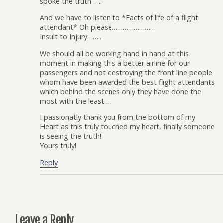
spoke the truth …..
And we have to listen to *Facts of life of a flight
attendant* Oh please……………………
Insult to Injury……..
We should all be working hand in hand at this
moment in making this a better airline for our
passengers and not destroying the front line people
whom have been awarded the best flight attendants
which behind the scenes only they have done the
most with the least …
I passionatly thank you from the bottom of my
Heart as this truly touched my heart, finally someone
is seeing the truth!
Yours truly!
Reply
Leave a Reply