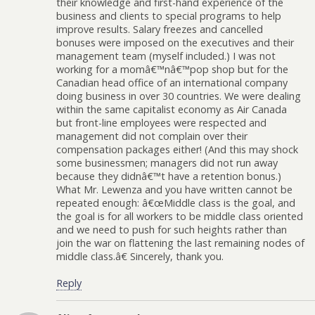
their knowledge and first-hand experience of the
business and clients to special programs to help
improve results. Salary freezes and cancelled
bonuses were imposed on the executives and their
management team (myself included.) I was not
working for a momâ€™nâ€™pop shop but for the
Canadian head office of an international company
doing business in over 30 countries. We were dealing
within the same capitalist economy as Air Canada
but front-line employees were respected and
management did not complain over their
compensation packages either! (And this may shock
some businessmen; managers did not run away
because they didnâ€™t have a retention bonus.)
What Mr. Lewenza and you have written cannot be
repeated enough: â€œMiddle class is the goal, and
the goal is for all workers to be middle class oriented
and we need to push for such heights rather than
join the war on flattening the last remaining nodes of
middle class.â€ Sincerely, thank you.
Reply