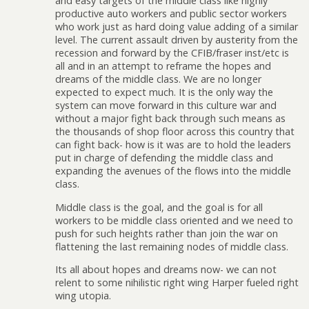
and easy targets of the middle class like highly
productive auto workers and public sector workers
who work just as hard doing value adding of a similar
level. The current assault driven by austerity from the
recession and forward by the CFIB/fraser inst/etc is
all and in an attempt to reframe the hopes and
dreams of the middle class. We are no longer
expected to expect much. It is the only way the
system can move forward in this culture war and
without a major fight back through such means as
the thousands of shop floor across this country that
can fight back- how is it was are to hold the leaders
put in charge of defending the middle class and
expanding the avenues of the flows into the middle
class.
Middle class is the goal, and the goal is for all
workers to be middle class oriented and we need to
push for such heights rather than join the war on
flattening the last remaining nodes of middle class.
Its all about hopes and dreams now- we can not
relent to some nihilistic right wing Harper fueled right
wing utopia.