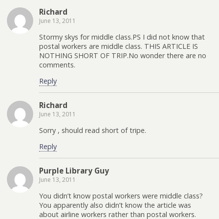
Richard
June 13, 2011
Stormy skys for middle class.PS I did not know that
postal workers are middle class. THIS ARTICLE IS
NOTHING SHORT OF TRIP.No wonder there are no
comments.
Reply
Richard
June 13, 2011
Sorry , should read short of tripe.
Reply
Purple Library Guy
June 13, 2011
You didn’t know postal workers were middle class?
You apparently also didn’t know the article was
about airline workers rather than postal workers.