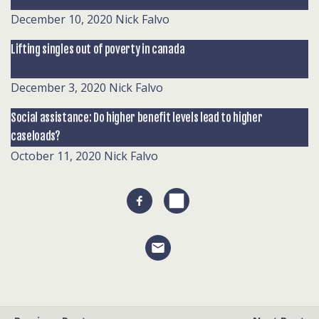
December 10, 2020
Nick Falvo
Lifting singles out of poverty in canada
December 3, 2020
Nick Falvo
Social assistance: Do higher benefit levels lead to higher
caseloads?
October 11, 2020
Nick Falvo