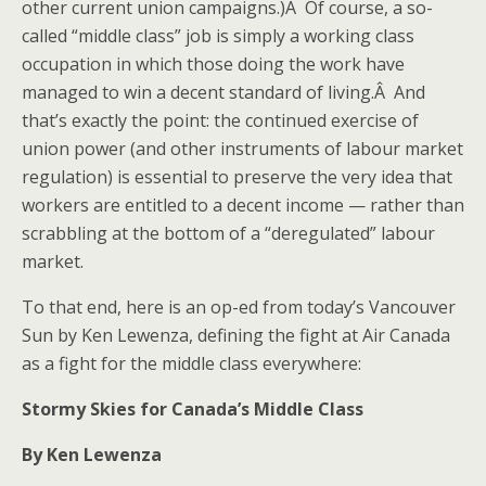
other current union campaigns.)Â Of course, a so-
called “middle class” job is simply a working class
occupation in which those doing the work have
managed to win a decent standard of living.Â And
that’s exactly the point: the continued exercise of
union power (and other instruments of labour market
regulation) is essential to preserve the very idea that
workers are entitled to a decent income — rather than
scrabbling at the bottom of a “deregulated” labour
market.
To that end, here is an op-ed from today’s Vancouver
Sun by Ken Lewenza, defining the fight at Air Canada
as a fight for the middle class everywhere:
Stormy Skies for Canada’s Middle Class
By Ken Lewenza