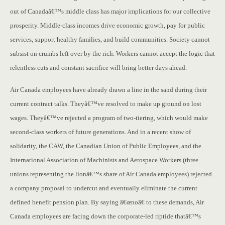
out of Canadaâ€™s middle class has major implications for our collective
prosperity. Middle-class incomes drive economic growth, pay for public
services, support healthy families, and build communities. Society cannot
subsist on crumbs left over by the rich. Workers cannot accept the logic that
relentless cuts and constant sacrifice will bring better days ahead.
Air Canada employees have already drawn a line in the sand during their
current contract talks. Theyâ€™ve resolved to make up ground on lost
wages. Theyâ€™ve rejected a program of two-tiering, which would make
second-class workers of future generations. And in a recent show of
solidarity, the CAW, the Canadian Union of Public Employees, and the
International Association of Machinists and Aerospace Workers (three
unions representing the lionâ€™s share of Air Canada employees) rejected
a company proposal to undercut and eventually eliminate the current
defined benefit pension plan. By saying â€œnoâ€ to these demands, Air
Canada employees are facing down the corporate-led riptide thatâ€™s