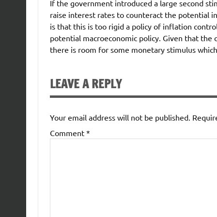
If the government introduced a large second sti
raise interest rates to counteract the potential 
is that this is too rigid a policy of inflation con
potential macroeconomic policy. Given that the cu
there is room for some monetary stimulus which i
LEAVE A REPLY
Your email address will not be published.
Requir
Comment
*