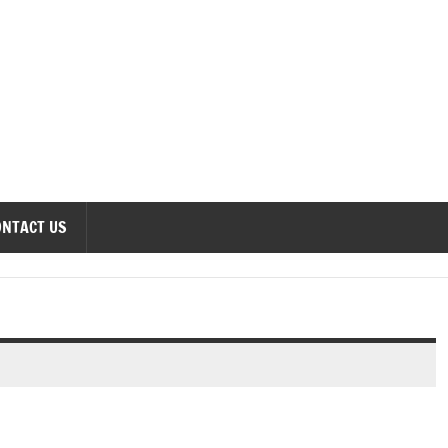
onomics Forum
ONTACT US