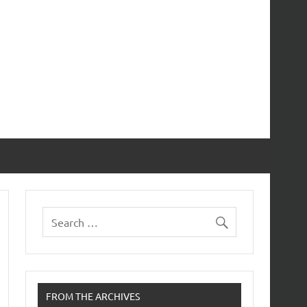
FROM THE ARCHIVES