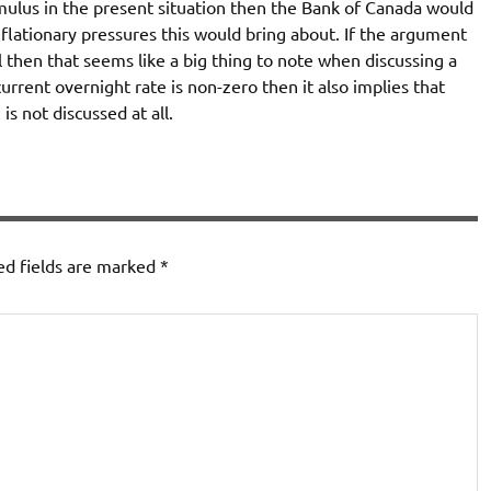
mulus in the present situation then the Bank of Canada would
inflationary pressures this would bring about. If the argument
trol then that seems like a big thing to note when discussing a
rrent overnight rate is non-zero then it also implies that
s not discussed at all.
ed fields are marked
*