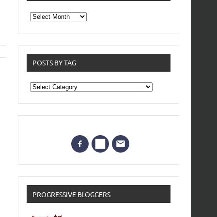
From
the
archives
POSTS BY TAG
Posts
by
Tag
PROGRESSIVE BLOGGERS