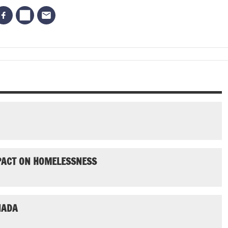
MPACT ON HOMELESSNESS
NADA