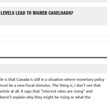
 LEVELS LEAD TO HIGHER CASELOADS?
e is that Canada is still in a situation where monetary policy
ust be a new fiscal stimulus. The thing is, I don’t see that
icle at all. It says that “interest rates are rising” and
doesn’t explain why they might be rising or what the