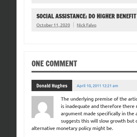
SOCIAL ASSISTANCE: DO HIGHER BENEFIT
October 11, 2020
Nick Falvo
ONE COMMENT
Donald Hughes
April 10, 2011 12:21 am
The underlying premise of the articl
is inadequate and therefore there m
argument made specifically in the art
suggests this will slow growth but 
alternative monetary policy might be.