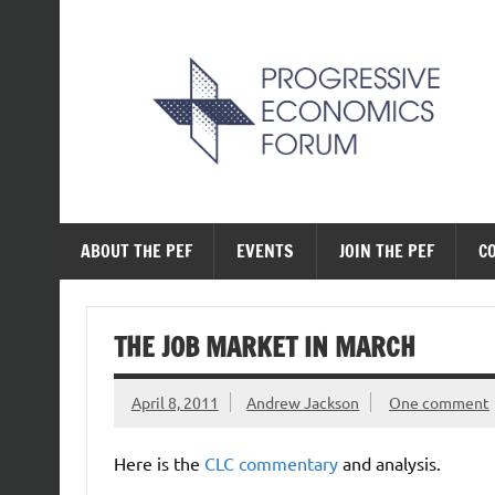
Skip
to
content
The Progressive Ec
ABOUT THE PEF
EVENTS
JOIN THE PEF
C
THE JOB MARKET IN MARCH
April 8, 2011
Andrew Jackson
One comment
Here is the
CLC commentary
and analysis.