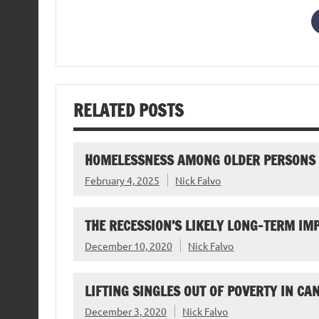
RELATED POSTS
HOMELESSNESS AMONG OLDER PERSONS
February 4, 2025
Nick Falvo
THE RECESSION’S LIKELY LONG-TERM I
December 10, 2020
Nick Falvo
LIFTING SINGLES OUT OF POVERTY IN CA
December 3, 2020
Nick Falvo