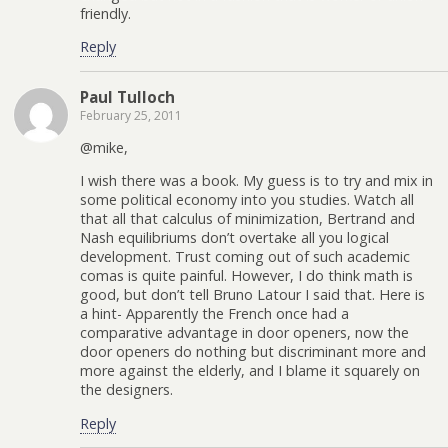
friendly.
Reply
Paul Tulloch
February 25, 2011
@mike,
I wish there was a book. My guess is to try and mix in
some political economy into you studies. Watch all
that all that calculus of minimization, Bertrand and
Nash equilibriums don’t overtake all you logical
development. Trust coming out of such academic
comas is quite painful. However, I do think math is
good, but don’t tell Bruno Latour I said that. Here is
a hint- Apparently the French once had a
comparative advantage in door openers, now the
door openers do nothing but discriminant more and
more against the elderly, and I blame it squarely on
the designers.
Reply