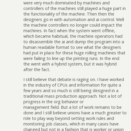
were very much dominated by machines and
controllers of the machines still played a huge part in
the functionality of the machine. Then then the
designers go in with automation and ai control. Well
the machine controllers no longer could impact the
machines. In fact when the system went offline,
which became habitual, the machine operators had
to disassemble the ai and dump the program into a
human readable format to see what the designers
had put in place for these huge rolling machines that
were failing to line up the printing runs. In the end
the went with a hybrid system, but it was hybrid
after the fact.
I still believe that debate is raging on. I have worked
in the industry of CPUs and information for quite a
few years and so much is still being designed in a
traditional mass production approach. Not a lot of
progress in the org behavior or
management field. But a lot of work remains to be
done and I still believe unions have a much greater to
role to play way beyond setting work rules and
monitoring job classes, which in many cases have
changed but not in a fashion that is worker or union