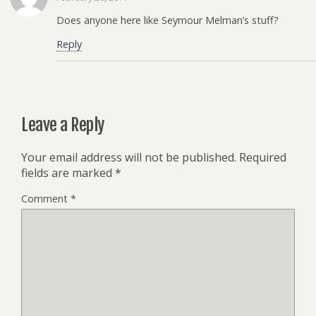
Does anyone here like Seymour Melman’s stuff?
Reply
Leave a Reply
Your email address will not be published.
Required
fields are marked
*
Comment
*