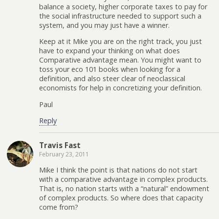
balance a society, higher corporate taxes to pay for
the social infrastructure needed to support such a
system, and you may just have a winner.
Keep at it Mike you are on the right track, you just
have to expand your thinking on what does
Comparative advantage mean. You might want to
toss your eco 101 books when looking for a
definition, and also steer clear of neoclassical
economists for help in concretizing your definition.
Paul
Reply
Travis Fast
February 23, 2011
Mike I think the point is that nations do not start
with a comparative advantage in complex products.
That is, no nation starts with a “natural” endowment
of complex products. So where does that capacity
come from?