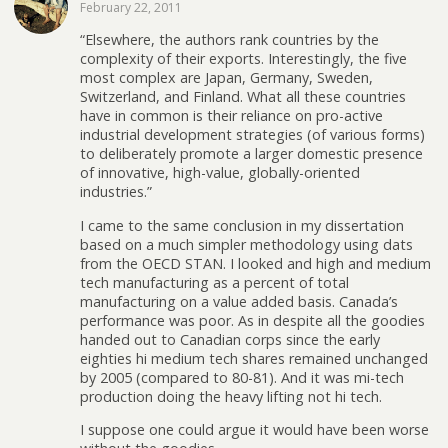
February 22, 2011
“Elsewhere, the authors rank countries by the
complexity of their exports. Interestingly, the five
most complex are Japan, Germany, Sweden,
Switzerland, and Finland. What all these countries
have in common is their reliance on pro-active
industrial development strategies (of various forms)
to deliberately promote a larger domestic presence
of innovative, high-value, globally-oriented
industries.”
I came to the same conclusion in my dissertation
based on a much simpler methodology using dats
from the OECD STAN. I looked and high and medium
tech manufacturing as a percent of total
manufacturing on a value added basis. Canada’s
performance was poor. As in despite all the goodies
handed out to Canadian corps since the early
eighties hi medium tech shares remained unchanged
by 2005 (compared to 80-81). And it was mi-tech
production doing the heavy lifting not hi tech.
I suppose one could argue it would have been worse