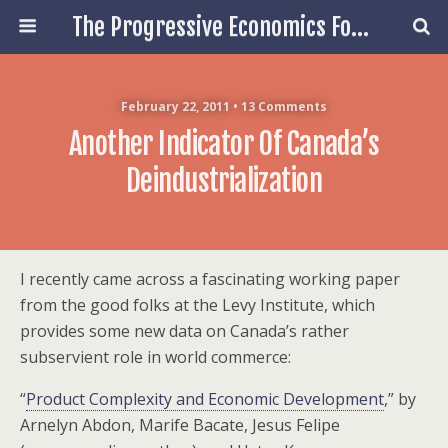
The Progressive Economics Forum
February 22, 2011 • 13 Comments
Another Indicator Of Canada’s
Deindustrialization
I recently came across a fascinating working paper
from the good folks at the Levy Institute, which
provides some new data on Canada’s rather
subservient role in world commerce:
“
Product Complexity and Economic Development
,” by
Arnelyn Abdon, Marife Bacate, Jesus Felipe