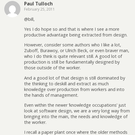
Paul Tulloch
February 25, 2011
@bill,
Yes I do hope so and that is where I see a more
productive advantage being extracted from design.
However, consider some authors who I like a lot,
Zuboff, Burawoy, or Ulrich Beck, or even braver man,
who I do think is quite relevant still. A good lot of
production is still be fundamentally designed by
those outside of the worker.
And a good lot of that design is still dominated by
the thinking to deskill and extract as much
knowledge over production from workers and into
the hands of management.
Even within the newer ‘knowledge occupations’ just
look at software design, we are a very long way from
bringing into the main, the needs and knowledge of
the worker.
I recall a paper plant once where the older methods