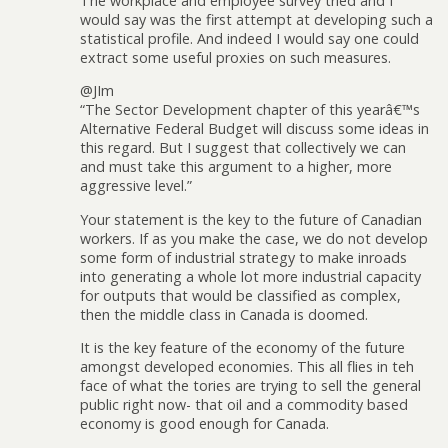
The workplace and employee survey tried and I
would say was the first attempt at developing such a
statistical profile. And indeed I would say one could
extract some useful proxies on such measures.
@JIm
“The Sector Development chapter of this yearâ€™s
Alternative Federal Budget will discuss some ideas in
this regard. But I suggest that collectively we can
and must take this argument to a higher, more
aggressive level.”
Your statement is the key to the future of Canadian
workers. If as you make the case, we do not develop
some form of industrial strategy to make inroads
into generating a whole lot more industrial capacity
for outputs that would be classified as complex,
then the middle class in Canada is doomed.
It is the key feature of the economy of the future
amongst developed economies. This all flies in teh
face of what the tories are trying to sell the general
public right now- that oil and a commodity based
economy is good enough for Canada.