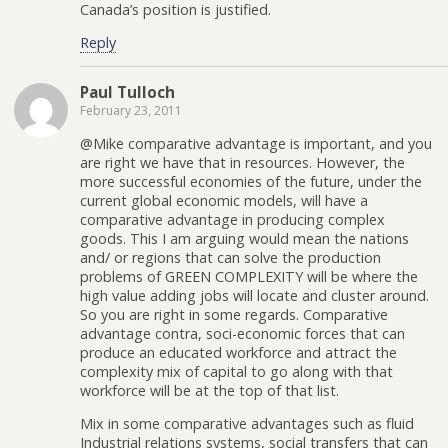
Canada’s position is justified.
Reply
Paul Tulloch
February 23, 2011
@Mike comparative advantage is important, and you
are right we have that in resources. However, the
more successful economies of the future, under the
current global economic models, will have a
comparative advantage in producing complex
goods. This I am arguing would mean the nations
and/ or regions that can solve the production
problems of GREEN COMPLEXITY will be where the
high value adding jobs will locate and cluster around.
So you are right in some regards. Comparative
advantage contra, soci-economic forces that can
produce an educated workforce and attract the
complexity mix of capital to go along with that
workforce will be at the top of that list.
Mix in some comparative advantages such as fluid
Industrial relations systems, social transfers that can