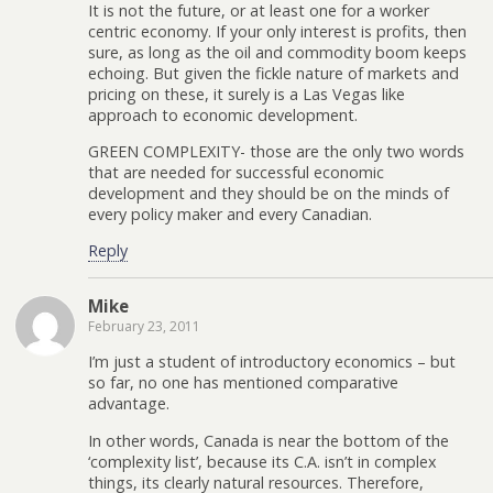
It is not the future, or at least one for a worker
centric economy. If your only interest is profits, then
sure, as long as the oil and commodity boom keeps
echoing. But given the fickle nature of markets and
pricing on these, it surely is a Las Vegas like
approach to economic development.
GREEN COMPLEXITY- those are the only two words
that are needed for successful economic
development and they should be on the minds of
every policy maker and every Canadian.
Reply
Mike
February 23, 2011
I’m just a student of introductory economics – but
so far, no one has mentioned comparative
advantage.
In other words, Canada is near the bottom of the
‘complexity list’, because its C.A. isn’t in complex
things, its clearly natural resources. Therefore,