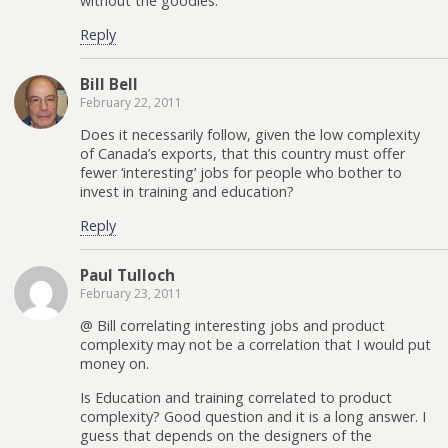
without the goodies.
Reply
Bill Bell
February 22, 2011
Does it necessarily follow, given the low complexity
of Canada’s exports, that this country must offer
fewer ‘interesting’ jobs for people who bother to
invest in training and education?
Reply
Paul Tulloch
February 23, 2011
@ Bill correlating interesting jobs and product
complexity may not be a correlation that I would put
money on.
Is Education and training correlated to product
complexity? Good question and it is a long answer. I
guess that depends on the designers of the