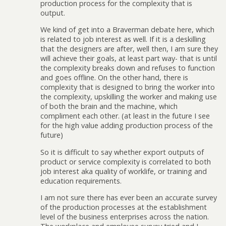
production process for the complexity that is
output.
We kind of get into a Braverman debate here, which
is related to job interest as well. If it is a deskilling
that the designers are after, well then, I am sure they
will achieve their goals, at least part way- that is until
the complexity breaks down and refuses to function
and goes offline. On the other hand, there is
complexity that is designed to bring the worker into
the complexity, upskilling the worker and making use
of both the brain and the machine, which
compliment each other. (at least in the future I see
for the high value adding production process of the
future)
So it is difficult to say whether export outputs of
product or service complexity is correlated to both
job interest aka quality of worklife, or training and
education requirements.
I am not sure there has ever been an accurate survey
of the production processes at the establishment
level of the business enterprises across the nation.