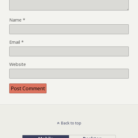
Name
*
Email
*
Website
Back to top