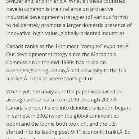
Switzerland, and Finland.Â What all these countries
have in common is their reliance on pro-active
industrial development strategies (of various forms)
to deliberately promote a larger domestic presence of
innovative, high-value, globally-oriented industries.
Canada ranks as the 14th most “complex” exporter.Â
Our development strategy since the Macdonald
Commission in the mid-1980s has relied on
openness,Â deregulation,Â and proximity to the U.S.
market.Â Look at where that’s got us.
Worse yet, the analysis in the paper was based on
average annual data from 2000 through 2007.Â
Canada’s present slide into deindustrialization began
in earnest in 2002 (when the global commodities
boom and the loonie both took off, and the U.S.
started into its lasting post-9-11 economic funk).Â So