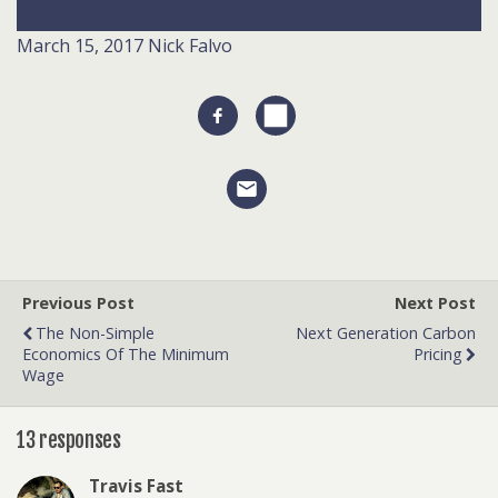
March 15, 2017
Nick Falvo
Previous Post
Next Post
The Non-Simple
Next Generation Carbon
Economics Of The Minimum
Pricing
Wage
13 responses
Travis Fast