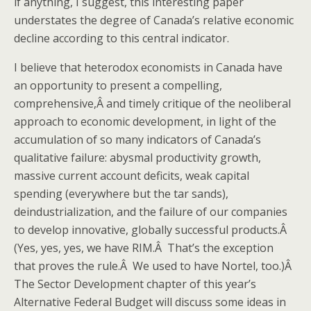
if anything, I suggest, this interesting paper
understates the degree of Canada’s relative economic
decline according to this central indicator.
I believe that heterodox economists in Canada have
an opportunity to present a compelling,
comprehensive,Â and timely critique of the neoliberal
approach to economic development, in light of the
accumulation of so many indicators of Canada’s
qualitative failure: abysmal productivity growth,
massive current account deficits, weak capital
spending (everywhere but the tar sands),
deindustrialization, and the failure of our companies
to develop innovative, globally successful products.Â
(Yes, yes, yes, we have RIM.Â That’s the exception
that proves the rule.Â We used to have Nortel, too.)Â
The Sector Development chapter of this year’s
Alternative Federal Budget will discuss some ideas in