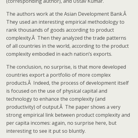
(corresponding author), and Ustav Kumar.
The authors work at the Asian Development Bank.Â
They used an interesting empirical methodology to
rank thousands of goods according to product
complexity.Â Then they analyzed the trade patterns
of all countries in the world, according to the product
complexity embodied in each nation’s exports.
The conclusion, no surprise, is that more developed
countries export a portfolio of more complex
products.Â Indeed, the process of development itself
is focused on the use of physical capital and
technology to enhance the complexity (and
productivity) of output.Â The paper shows a very
strong empirical link between product complexity and
per capita incomes: again, no surprise here, but
interesting to see it put so bluntly.