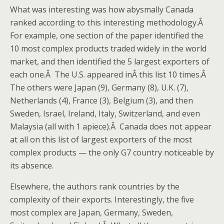
What was interesting was how abysmally Canada
ranked according to this interesting methodology.Â
For example, one section of the paper identified the
10 most complex products traded widely in the world
market, and then identified the 5 largest exporters of
each one.Â The U.S. appeared inÂ this list 10 times.Â
The others were Japan (9), Germany (8), U.K. (7),
Netherlands (4), France (3), Belgium (3), and then
Sweden, Israel, Ireland, Italy, Switzerland, and even
Malaysia (all with 1 apiece).Â Canada does not appear
at all on this list of largest exporters of the most
complex products — the only G7 country noticeable by
its absence.
Elsewhere, the authors rank countries by the
complexity of their exports. Interestingly, the five
most complex are Japan, Germany, Sweden,