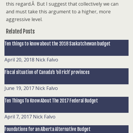
this regard.Â But I suggest that collectively we can
and must take this argument to a higher, more
aggressive level.
Related Posts
Ten things to know about the 2018 Saskatchewan budget
April 20, 2018
Nick Falvo
Fiscal situation of Canada’s ‘oil rich’ provinces
June 19, 2017
Nick Falvo
Ten Things To Know About The 2017 Federal Budget
April 7, 2017
Nick Falvo
Foundations for an Alberta Alternative Budget