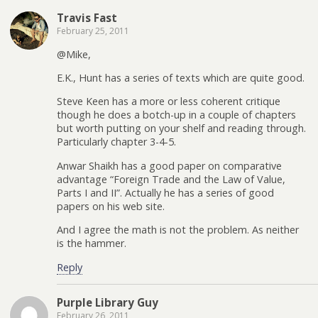
Travis Fast
February 25, 2011
@Mike,
E.K., Hunt has a series of texts which are quite good.
Steve Keen has a more or less coherent critique
though he does a botch-up in a couple of chapters
but worth putting on your shelf and reading through.
Particularly chapter 3-4-5.
Anwar Shaikh has a good paper on comparative
advantage “Foreign Trade and the Law of Value,
Parts I and II”. Actually he has a series of good
papers on his web site.
And I agree the math is not the problem. As neither
is the hammer.
Reply
Purple Library Guy
February 26, 2011