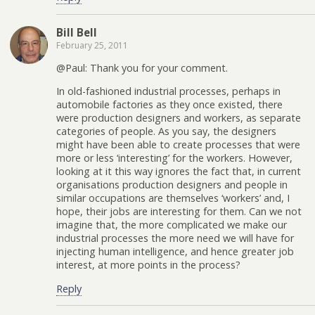
Bill Bell
February 25, 2011
@Paul: Thank you for your comment.
In old-fashioned industrial processes, perhaps in
automobile factories as they once existed, there
were production designers and workers, as separate
categories of people. As you say, the designers
might have been able to create processes that were
more or less ‘interesting’ for the workers. However,
looking at it this way ignores the fact that, in current
organisations production designers and people in
similar occupations are themselves ‘workers’ and, I
hope, their jobs are interesting for them. Can we not
imagine that, the more complicated we make our
industrial processes the more need we will have for
injecting human intelligence, and hence greater job
interest, at more points in the process?
Reply