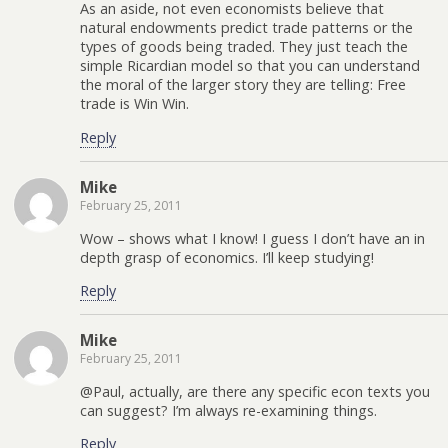
As an aside, not even economists believe that
natural endowments predict trade patterns or the
types of goods being traded. They just teach the
simple Ricardian model so that you can understand
the moral of the larger story they are telling: Free
trade is Win Win.
Reply
Mike
February 25, 2011
Wow – shows what I know! I guess I don’t have an in
depth grasp of economics. I’ll keep studying!
Reply
Mike
February 25, 2011
@Paul, actually, are there any specific econ texts you
can suggest? I’m always re-examining things.
Reply