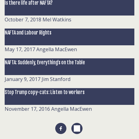
Is there life after NAFTA?
October 7, 2018
Mel Watkins
NAFTA and Labour Rights
May 17, 2017
Angella MacEwen
NAFTA: Suddenly, Everything’s on the Table
January 9, 2017
Jim Stanford
Stop Trump copy-cats: Listen to workers
November 17, 2016
Angella MacEwen