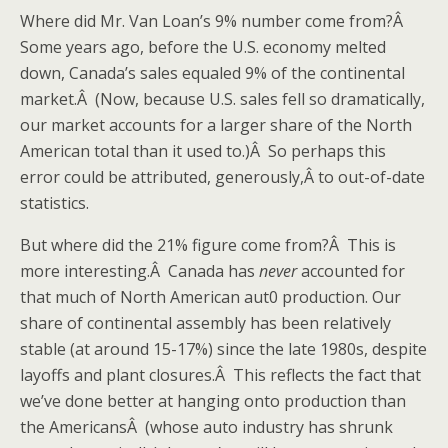
Where did Mr. Van Loan’s 9% number come from?Â
Some years ago, before the U.S. economy melted
down, Canada’s sales equaled 9% of the continental
market.Â (Now, because U.S. sales fell so dramatically,
our market accounts for a larger share of the North
American total than it used to.)Â So perhaps this
error could be attributed, generously,Â to out-of-date
statistics.
But where did the 21% figure come from?Â This is
more interesting.Â Canada has
never
accounted for
that much of North American aut0 production. Our
share of continental assembly has been relatively
stable (at around 15-17%) since the late 1980s, despite
layoffs and plant closures.Â This reflects the fact that
we’ve done better at hanging onto production than
the AmericansÂ (whose auto industry has shrunk