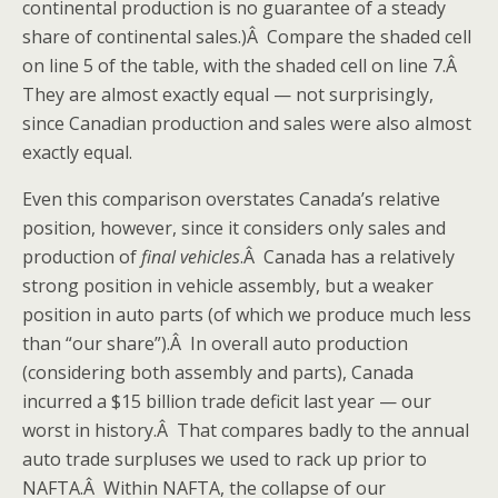
continental production is no guarantee of a steady
share of continental sales.)Â Compare the shaded cell
on line 5 of the table, with the shaded cell on line 7.Â
They are almost exactly equal — not surprisingly,
since Canadian production and sales were also almost
exactly equal.
Even this comparison overstates Canada’s relative
position, however, since it considers only sales and
production of
final vehicles
.Â Canada has a relatively
strong position in vehicle assembly, but a weaker
position in auto parts (of which we produce much less
than “our share”).Â In overall auto production
(considering both assembly and parts), Canada
incurred a $15 billion trade deficit last year — our
worst in history.Â That compares badly to the annual
auto trade surpluses we used to rack up prior to
NAFTA.Â Within NAFTA, the collapse of our