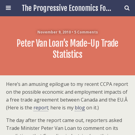
The Progressive Economics Forum
November 9, 2010 • 5 Comments
Peter Van Loan’s Made-Up Trade
Statistics
Here’s an amusing epilogue to my recent CCPA report
on the possible economic and employment impacts of
a free trade agreement between Canada and the EU.Â
(Here is the
report
; here is my
blog
on it.)
The day after the report came out, reporters asked
Trade Minister Peter Van Loan to comment on its