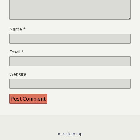
Name
*
Email
*
Website
Back to top