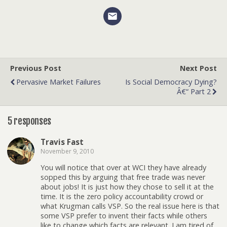
Previous Post
Next Post
Pervasive Market Failures
Is Social Democracy Dying?
Â€“ Part 2
5 responses
Travis Fast
November 9, 2010
You will notice that over at WCI they have already
sopped this by arguing that free trade was never
about jobs! It is just how they chose to sell it at the
time. It is the zero policy accountability crowd or
what Krugman calls VSP. So the real issue here is that
some VSP prefer to invent their facts while others
like to change which facts are relevant. I am tired of