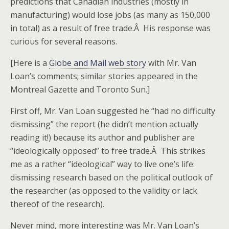
predictions that Canadian industries (mostly in
manufacturing) would lose jobs (as many as 150,000
in total) as a result of free trade.Â His response was
curious for several reasons.
[Here is a
Globe and Mail web story
with Mr. Van
Loan’s comments; similar stories appeared in the
Montreal Gazette and Toronto Sun.]
First off, Mr. Van Loan suggested he “had no difficulty
dismissing” the report (he didn’t mention actually
reading it!) because its author and publisher are
“ideologically opposed” to free trade.Â This strikes
me as a rather “ideological” way to live one’s life:
dismissing research based on the political outlook of
the researcher (as opposed to the validity or lack
thereof of the research).
Never mind, more interesting was Mr. Van Loan’s