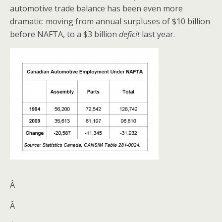
automotive trade balance has been even more
dramatic: moving from annual surpluses of $10 billion
before NAFTA, to a $3 billion
deficit
last year.
Â
Â