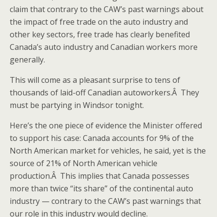
claim that contrary to the CAW’s past warnings about
the impact of free trade on the auto industry and
other key sectors, free trade has clearly benefited
Canada’s auto industry and Canadian workers more
generally.
This will come as a pleasant surprise to tens of
thousands of laid-off Canadian autoworkers.Â They
must be partying in Windsor tonight.
Here’s the one piece of evidence the Minister offered
to support his case: Canada accounts for 9% of the
North American market for vehicles, he said, yet is the
source of 21% of North American vehicle
production.Â This implies that Canada possesses
more than twice “its share” of the continental auto
industry — contrary to the CAW’s past warnings that
our role in this industry would decline.