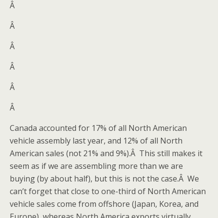
Â
Â
Â
Â
Â
Â
Canada accounted for 17% of all North American
vehicle assembly last year, and 12% of all North
American sales (not 21% and 9%).Â This still makes it
seem as if we are assembling more than we are
buying (by about half), but this is not the case.Â We
can’t forget that close to one-third of North American
vehicle sales come from offshore (Japan, Korea, and
Europe), whereas North America exports virtually