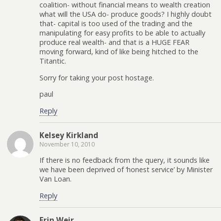
coalition- without financial means to wealth creation
what will the USA do- produce goods? I highly doubt
that- capital is too used of the trading and the
manipulating for easy profits to be able to actually
produce real wealth- and that is a HUGE FEAR
moving forward, kind of like being hitched to the
Titantic.
Sorry for taking your post hostage.
paul
Reply
Kelsey Kirkland
November 10, 2010
If there is no feedback from the query, it sounds like
we have been deprived of ‘honest service’ by Minister
Van Loan.
Reply
Erin Weir