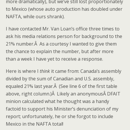
more dramatically), but we’ve still lost proportionately
to Mexico (whose auto production has doubled under
NAFTA, while ours shrank).
I have contacted Mr. Van Loan’s office three times to
ask his media relations person for background to the
21% number.Â As a courtesy I wanted to give them
the chance to explain the number, but after more
than a week I have yet to receive a response.
Here is where I
think
it came from: Canada’s assembly
divided by the sum of Canadian and U.S. assembly,
equaled 21% last year.Â (See line 6 of the first table
above, right column.)Â Likely an anonymousÂ DFAIT
minion calculated what he thought was a handy
factoid to support his Minister’s denunciation of my
report; unfortunately, he or she forgot to include
Mexico in the NAFTA total!