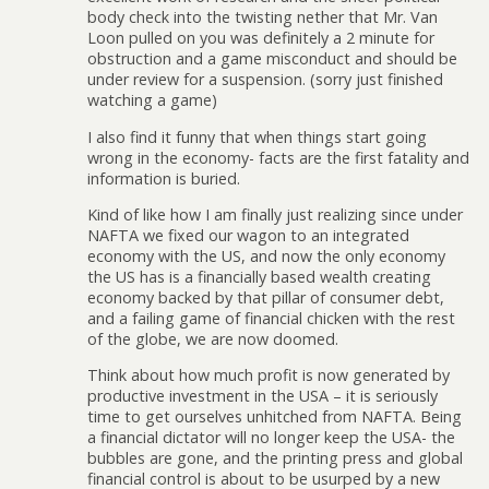
body check into the twisting nether that Mr. Van
Loon pulled on you was definitely a 2 minute for
obstruction and a game misconduct and should be
under review for a suspension. (sorry just finished
watching a game)
I also find it funny that when things start going
wrong in the economy- facts are the first fatality and
information is buried.
Kind of like how I am finally just realizing since under
NAFTA we fixed our wagon to an integrated
economy with the US, and now the only economy
the US has is a financially based wealth creating
economy backed by that pillar of consumer debt,
and a failing game of financial chicken with the rest
of the globe, we are now doomed.
Think about how much profit is now generated by
productive investment in the USA – it is seriously
time to get ourselves unhitched from NAFTA. Being
a financial dictator will no longer keep the USA- the
bubbles are gone, and the printing press and global
financial control is about to be usurped by a new