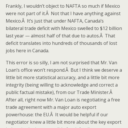
Frankly, I wouldn’t object to NAFTA so much if Mexico
were not part of it.Â Not that I have anything against
Mexico.Â It’s just that under NAFTA, Canada’s
bilateral trade deficit with Mexico swelled to $12 billion
last year — almost half of that due to autos.Â That
deficit translates into hundreds of thousands of lost
jobs here in Canada.
This error is so silly, I am not surprised that Mr. Van
Loan’s office won’t respond.Â But I think we deserve a
little bit more statistical accuracy, and a little bit more
integrity (being willing to acknowledge and correct a
public factual mistake), from our Trade Minister.Â
After all, right now Mr. Van Loan is negotiating a free
trade agreement with a major auto export
powerhouse: the EU.Â It would be helpful if our
negotiator knew a little bit more about the key export