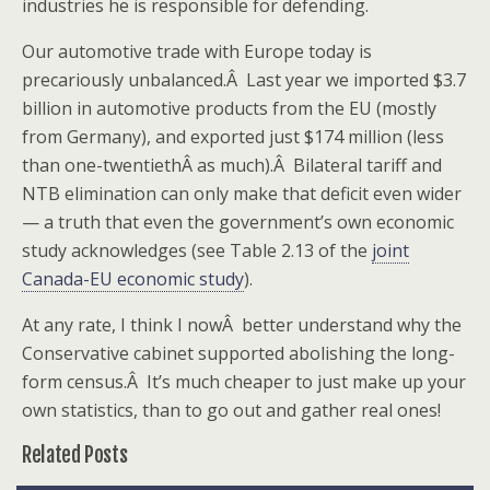
industries he is responsible for defending.
Our automotive trade with Europe today is
precariously unbalanced.Â Last year we imported $3.7
billion in automotive products from the EU (mostly
from Germany), and exported just $174 million (less
than one-twentiethÂ as much).Â Bilateral tariff and
NTB elimination can only make that deficit even wider
— a truth that even the government’s own economic
study acknowledges (see Table 2.13 of the
joint
Canada-EU economic study
).
At any rate, I think I nowÂ better understand why the
Conservative cabinet supported abolishing the long-
form census.Â It’s much cheaper to just make up your
own statistics, than to go out and gather real ones!
Related Posts