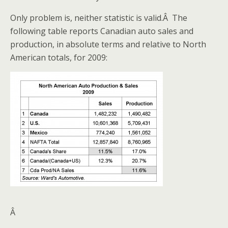
Only problem is, neither statistic is valid.Â The
following table reports Canadian auto sales and
production, in absolute terms and relative to North
American totals, for 2009:
Â