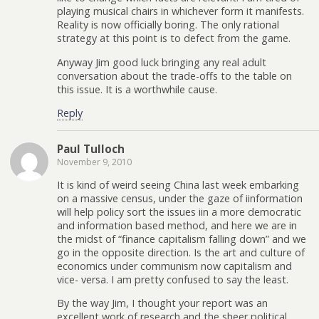
playing musical chairs in whichever form it manifests.
Reality is now officially boring. The only rational
strategy at this point is to defect from the game.
Anyway Jim good luck bringing any real adult
conversation about the trade-offs to the table on
this issue. It is a worthwhile cause.
Reply
Paul Tulloch
November 9, 2010
It is kind of weird seeing China last week embarking
on a massive census, under the gaze of iinformation
will help policy sort the issues iin a more democratic
and information based method, and here we are in
the midst of “finance capitalism falling down” and we
go in the opposite direction. Is the art and culture of
economics under communism now capitalism and
vice- versa. I am pretty confused to say the least.
By the way Jim, I thought your report was an
excellent work of research and the sheer political