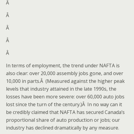
Â
Â
Â
Â
Â
In terms of employment, the trend under NAFTA is
also clear: over 20,000 assembly jobs gone, and over
10,000 in parts.Â (Measured against the higher peak
levels that industry attained in the late 1990s, the
losses have been more severe: over 60,000 auto jobs
lost since the turn of the century.)Â In no way can it
be credibly claimed that NAFTA has secured Canada’s
proportional share of auto production or jobs; our
industry has declined dramatically by any measure.