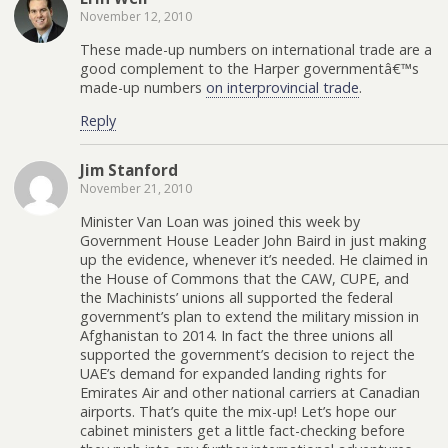
November 12, 2010
These made-up numbers on international trade are a
good complement to the Harper governmentâ€™s
made-up numbers
on interprovincial trade
.
Reply
Jim Stanford
November 21, 2010
Minister Van Loan was joined this week by
Government House Leader John Baird in just making
up the evidence, whenever it’s needed. He claimed in
the House of Commons that the CAW, CUPE, and
the Machinists’ unions all supported the federal
government’s plan to extend the military mission in
Afghanistan to 2014. In fact the three unions all
supported the government’s decision to reject the
UAE’s demand for expanded landing rights for
Emirates Air and other national carriers at Canadian
airports. That’s quite the mix-up! Let’s hope our
cabinet ministers get a little fact-checking before