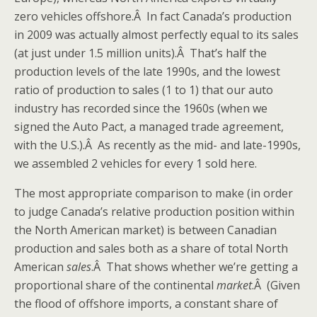
zero vehicles offshore.Â In fact Canada’s production
in 2009 was actually almost perfectly equal to its sales
(at just under 1.5 million units).Â That’s half the
production levels of the late 1990s, and the lowest
ratio of production to sales (1 to 1) that our auto
industry has recorded since the 1960s (when we
signed the Auto Pact, a managed trade agreement,
with the U.S.).Â As recently as the mid- and late-1990s,
we assembled 2 vehicles for every 1 sold here.
The most appropriate comparison to make (in order
to judge Canada’s relative production position within
the North American market) is between Canadian
production and sales both as a share of total North
American
sales
.Â That shows whether we’re getting a
proportional share of the continental
market
.Â (Given
the flood of offshore imports, a constant share of