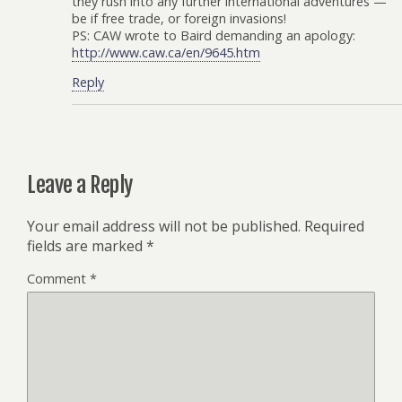
they rush into any further international adventures —
be if free trade, or foreign invasions!
PS: CAW wrote to Baird demanding an apology:
http://www.caw.ca/en/9645.htm
Reply
Leave a Reply
Your email address will not be published.
Required
fields are marked
*
Comment
*