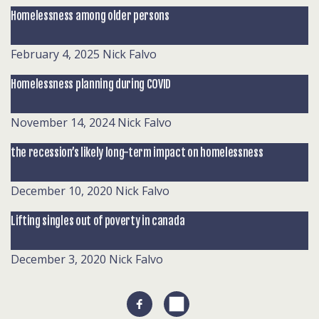
Homelessness among older persons
February 4, 2025
Nick Falvo
Homelessness planning during COVID
November 14, 2024
Nick Falvo
the recession’s likely long-term impact on homelessness
December 10, 2020
Nick Falvo
Lifting singles out of poverty in canada
December 3, 2020
Nick Falvo