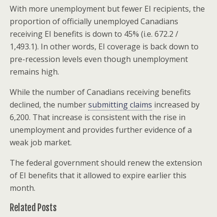
With more unemployment but fewer EI recipients, the
proportion of officially unemployed Canadians
receiving EI benefits is down to 45% (i.e. 672.2 /
1,493.1). In other words, EI coverage is back down to
pre-recession levels even though unemployment
remains high.
While the number of Canadians receiving benefits
declined, the number
submitting claims
increased by
6,200. That increase is consistent with the rise in
unemployment and provides further evidence of a
weak job market.
The federal government should renew the extension
of EI benefits that it allowed to expire earlier this
month.
Related Posts