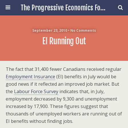
The Progressive Economics Forum
September 23, 2010 • No Comments
EI Running Out
The fact that 31,400 fewer Canadians received regular
Employment Insurance
(EI) benefits in July would be
good news if it reflected an improved job market. But
the
Labour Force Survey
indicates that, in July,
employment decreased by 9,300 and unemployment
increased by 17,900. These figures suggest that
thousands of unemployed workers are running out of
EI benefits without finding jobs.