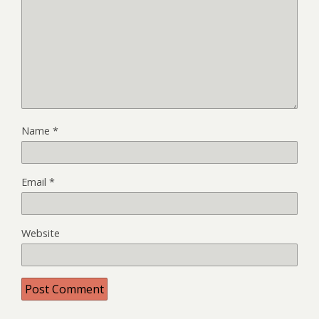
Name
*
Email
*
Website