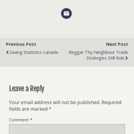
Previous Post
Next Post
Saving Statistics Canada
Beggar-Thy-Neighbour Trade
Strategies Still Rule
Leave a Reply
Your email address will not be published.
Required
fields are marked
*
Comment
*