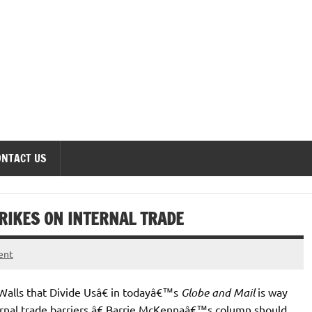
onomics Forum
ONTACT US
IKES ON INTERNAL TRADE
ent
Walls that Divide Usâ€ in todayâ€™s
Globe and Mail
is way
ernal trade barriers,â€ Barrie McKennaâ€™s column should