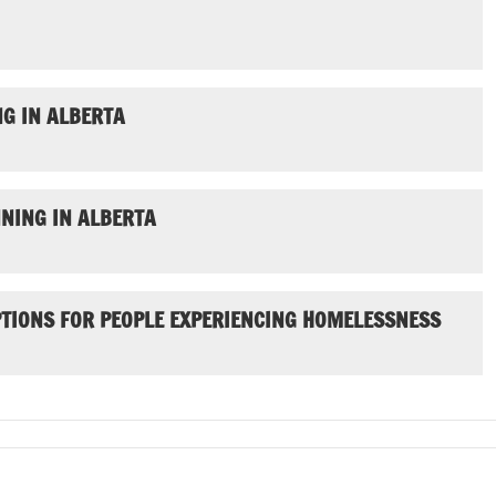
G IN ALBERTA
NING IN ALBERTA
PTIONS FOR PEOPLE EXPERIENCING HOMELESSNESS