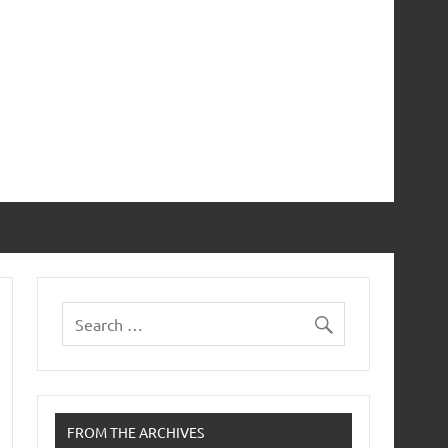
FROM THE ARCHIVES