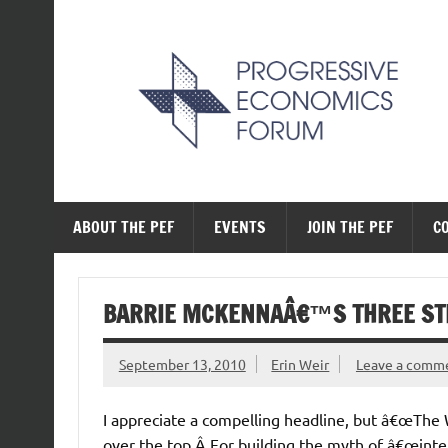
Skip
to
content
The Progressive Ec
ABOUT THE PEF
EVENTS
JOIN THE PEF
C
BARRIE MCKENNAÂ€™S THREE STR
September 13, 2010
Erin Weir
Leave a comm
I appreciate a compelling headline, but â€œThe 
over the top.Â For building the myth of â€œint