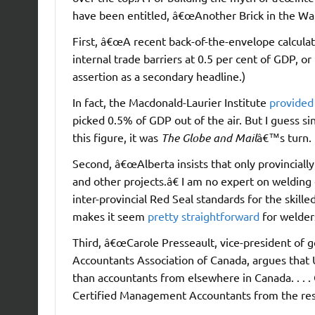
have been entitled, â€œAnother Brick in the Wall
First, â€œA recent back-of-the-envelope calculati
internal trade barriers at 0.5 per cent of GDP, or 
assertion as a secondary headline.)
In fact, the Macdonald-Laurier Institute
provided 
picked 0.5% of GDP out of the air. But I guess s
this figure, it was
The Globe and Mail
â€™s turn.
Second, â€œAlberta insists that only provinciall
and other projects.â€ I am no expert on welding 
inter-provincial Red Seal standards for the skil
makes it seem
pretty straightforward
for welders
Third, â€œCarole Presseault, vice-president of g
Accountants Association of Canada, argues that U
than accountants from elsewhere in Canada. . . .
Certified Management Accountants from the rest 