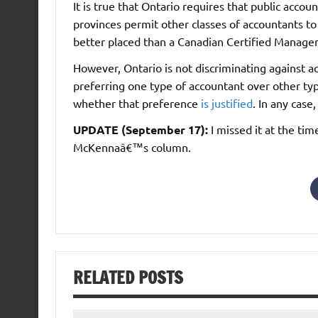
It is true that Ontario requires that public acc
provinces permit other classes of accountants t
better placed than a Canadian Certified Managem
However, Ontario is not discriminating against a
preferring one type of accountant over other t
whether that preference
is justified
. In any case,
UPDATE (September 17):
I missed it at the tim
McKennaâ€™s column.
RELATED POSTS