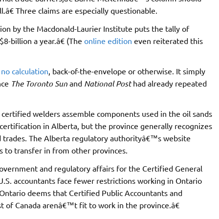
.â€ Three claims are especially questionable.
on by the Macdonald-Laurier Institute puts the tally of
$8-billion a year.â€ (The
online edition
even reiterated this
no calculation
, back-of-the-envelope or otherwise. It simply
ince
The Toronto Sun
and
National Post
had already repeated
y certified welders assemble components used in the oil sands
certification in Alberta, but the province generally recognizes
led trades. The Alberta regulatory authorityâ€™s website
 to transfer in from other provinces.
overnment and regulatory affairs for the Certified General
.S. accountants face fewer restrictions working in Ontario
 Ontario deems that Certified Public Accountants and
of Canada arenâ€™t fit to work in the province.â€