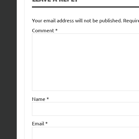
Your email address will not be published.
Requir
Comment
*
Name
*
Email
*