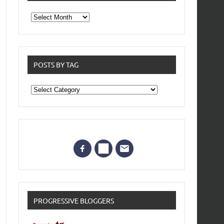
From
the
archives
POSTS BY TAG
Posts
by
Tag
PROGRESSIVE BLOGGERS