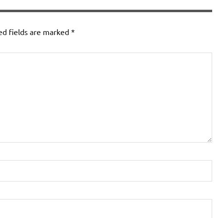
ed fields are marked
*