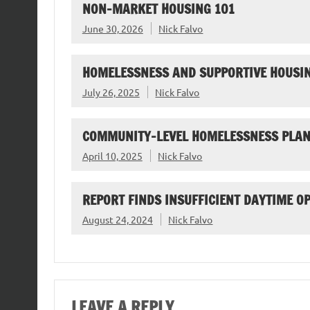
NON-MARKET HOUSING 101
June 30, 2026
Nick Falvo
HOMELESSNESS AND SUPPORTIVE HOUSIN
July 26, 2025
Nick Falvo
COMMUNITY-LEVEL HOMELESSNESS PLAN
April 10, 2025
Nick Falvo
REPORT FINDS INSUFFICIENT DAYTIME O
August 24, 2024
Nick Falvo
LEAVE A REPLY