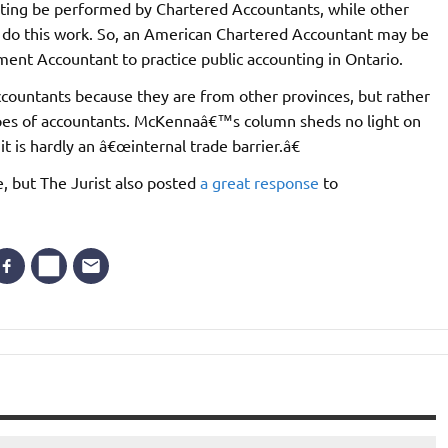
ounting be performed by Chartered Accountants, while other
o do this work. So, an American Chartered Accountant may be
ent Accountant to practice public accounting in Ontario.
ccountants because they are from other provinces, but rather
ypes of accountants. McKennaâ€™s column sheds no light on
 it is hardly an â€œinternal trade barrier.â€
e, but The Jurist also posted
a great response
to