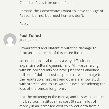
Canadian Press take on the facts.
Perhaps the Conservatives want to leave the Age of
Reason behind, but most humans don’t.
Reply
Paul Tulloch
July 19, 2010
unwarranted and blatant reputation damage to
Statcan is the result of this entire fiasco.
social and political trust is a very difficult and
expensive cultural dynamic, and Mr. Harper along
with his political minions have just cost Canadians
millions of dollars. Lost response rates, damage to
the reputation, mistrust and others are now stuck
with statcan. And this is without even considering the
loss of the census long form.
just the bickering in the media, and this whole not in
my bedroom, attitude has cost Statcan a lot of
money in an increased cost to collect data from a