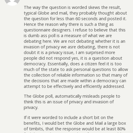
The way the question is worded skews the result,
typical Globe and mail, they probably thought about
the question for less than 60 seconds and posted it.
Hence the reason why there is such a thing as
questionnaire designers. I refuse to believe that this
is dumb ass poll is a measure of what we are
debating here. We are not debating whether it is an
invasion of privacy we asre debating, there is not
doubt it is a privacy issue, I am surprised more
people did not respond yes, it is a question about
democracy. Essentially, does a citizen feel it is too
much of the state to ask personal questions to allow
the collection of reliable information so that many of
the decisions that are made within a democracy can
attempt to be effectively and efficiently addressed.
The Globe poll, automatically misleads people to
think this is an issue of privacy and invasion of
privacy.
If it were worded to include a short bit on the
benefits, I would bet the Globe and Mail a large box
of timbits, that the response would be at least 80%