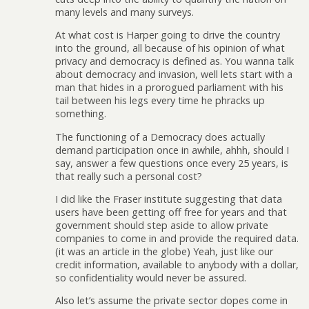
many levels and many surveys.
At what cost is Harper going to drive the country
into the ground, all because of his opinion of what
privacy and democracy is defined as. You wanna talk
about democracy and invasion, well lets start with a
man that hides in a prorogued parliament with his
tail between his legs every time he phracks up
something.
The functioning of a Democracy does actually
demand participation once in awhile, ahhh, should I
say, answer a few questions once every 25 years, is
that really such a personal cost?
I did like the Fraser institute suggesting that data
users have been getting off free for years and that
government should step aside to allow private
companies to come in and provide the required data.
(it was an article in the globe) Yeah, just like our
credit information, available to anybody with a dollar,
so confidentiality would never be assured.
Also let’s assume the private sector dopes come in