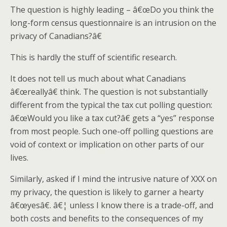
The question is highly leading – â€œDo you think the
long-form census questionnaire is an intrusion on the
privacy of Canadians?â€
This is hardly the stuff of scientific research.
It does not tell us much about what Canadians
â€œreallyâ€ think. The question is not substantially
different from the typical the tax cut polling question:
â€œWould you like a tax cut?â€ gets a “yes” response
from most people. Such one-off polling questions are
void of context or implication on other parts of our
lives.
Similarly, asked if I mind the intrusive nature of XXX on
my privacy, the question is likely to garner a hearty
â€œyesâ€. â€¦ unless I know there is a trade-off, and
both costs and benefits to the consequences of my