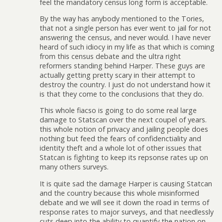
feel the mandatory census long form is acceptable.
By the way has anybody mentioned to the Tories,
that not a single person has ever went to jail for not
answering the census, and never would. I have never
heard of such idiocy in my life as that which is coming
from this census debate and the ultra right
reformers standing behind Harper. These guys are
actually getting pretty scary in their attempt to
destroy the country. I just do not understand how it
is that they come to the conclusions that they do.
This whole fiacso is going to do some real large
damage to Statscan over the next coupel of years.
this whole notion of privacy and jailing people does
nothing but feed the fears of confidenctiality and
identity theft and a whole lot of other issues that
Statcan is fighting to keep its repsonse rates up on
many others surveys.
It is quite sad the damage Harper is causing Statcan
and the country because this whole misinformed
debate and we will see it down the road in terms of
response rates to major surveys, and that needlessly
cuts deep into the ability to quantify the nation on