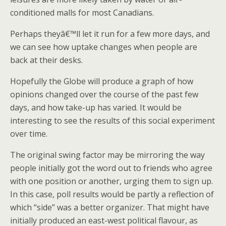
conditioned malls for most Canadians.
Perhaps theyâ€™ll let it run for a few more days, and
we can see how uptake changes when people are
back at their desks.
Hopefully the Globe will produce a graph of how
opinions changed over the course of the past few
days, and how take-up has varied. It would be
interesting to see the results of this social experiment
over time.
The original swing factor may be mirroring the way
people initially got the word out to friends who agree
with one position or another, urging them to sign up.
In this case, poll results would be partly a reflection of
which “side” was a better organizer. That might have
initially produced an east-west political flavour, as