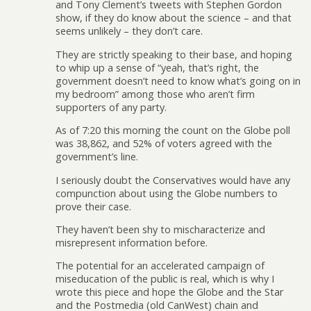
and Tony Clement’s tweets with Stephen Gordon
show, if they do know about the science – and that
seems unlikely – they don’t care.
They are strictly speaking to their base, and hoping
to whip up a sense of “yeah, that’s right, the
government doesn’t need to know what’s going on in
my bedroom” among those who aren’t firm
supporters of any party.
As of 7:20 this morning the count on the Globe poll
was 38,862, and 52% of voters agreed with the
government’s line.
I seriously doubt the Conservatives would have any
compunction about using the Globe numbers to
prove their case.
They haven’t been shy to mischaracterize and
misrepresent information before.
The potential for an accelerated campaign of
miseducation of the public is real, which is why I
wrote this piece and hope the Globe and the Star
and the Postmedia (old CanWest) chain and