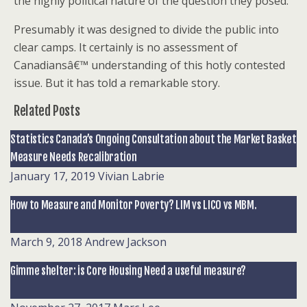
the highly political nature of the question they posed.
Presumably it was designed to divide the public into
clear camps. It certainly is no assessment of
Canadiansâ€™ understanding of this hotly contested
issue. But it has told a remarkable story.
Related Posts
Statistics Canada’s Ongoing Consultation about the Market Basket
Measure Needs Recalibration
January 17, 2019
Vivian Labrie
How to Measure and Monitor Poverty? LIM vs LICO vs MBM.
March 9, 2018
Andrew Jackson
Gimme shelter: is Core Housing Need a useful measure?