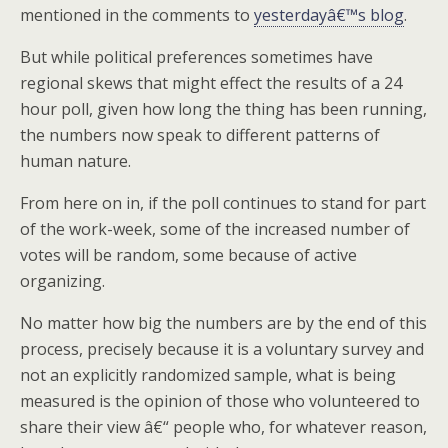
mentioned in the comments to
yesterdayâ€™s blog
.
But while political preferences sometimes have
regional skews that might effect the results of a 24
hour poll, given how long the thing has been running,
the numbers now speak to different patterns of
human nature.
From here on in, if the poll continues to stand for part
of the work-week, some of the increased number of
votes will be random, some because of active
organizing.
No matter how big the numbers are by the end of this
process, precisely because it is a voluntary survey and
not an explicitly randomized sample, what is being
measured is the opinion of those who volunteered to
share their view â€“ people who, for whatever reason,