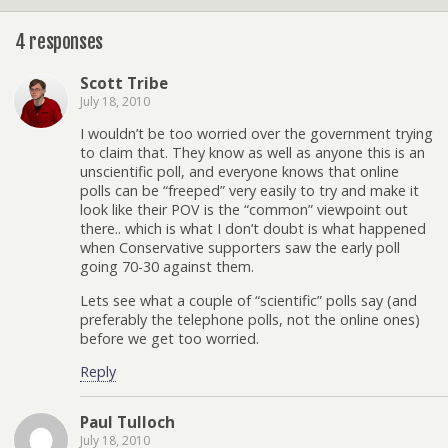
4 responses
Scott Tribe
July 18, 2010
I wouldn’t be too worried over the government trying
to claim that. They know as well as anyone this is an
unscientific poll, and everyone knows that online
polls can be “freeped” very easily to try and make it
look like their POV is the “common” viewpoint out
there.. which is what I don’t doubt is what happened
when Conservative supporters saw the early poll
going 70-30 against them.
Lets see what a couple of “scientific” polls say (and
preferably the telephone polls, not the online ones)
before we get too worried.
Reply
Paul Tulloch
July 18, 2010