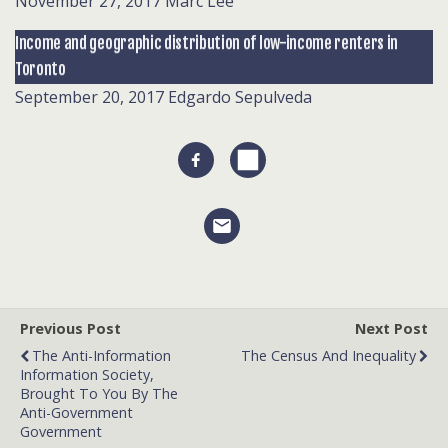
November 27, 2017
Marc Lee
Income and geographic distribution of low-income renters in
Toronto
September 20, 2017
Edgardo Sepulveda
Previous Post
Next Post
The Anti-Information
The Census And Inequality
Information Society,
Brought To You By The
Anti-Government
Government