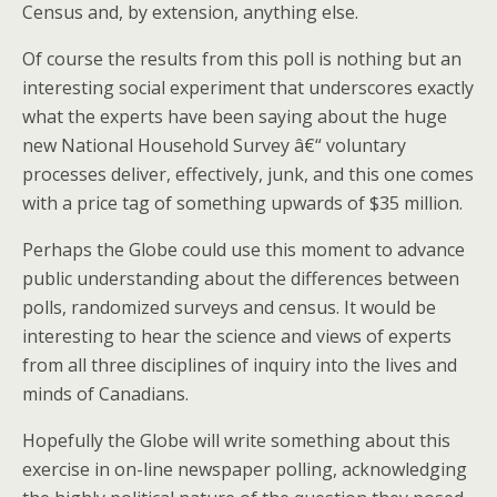
Census and, by extension, anything else.
Of course the results from this poll is nothing but an
interesting social experiment that underscores exactly
what the experts have been saying about the huge
new National Household Survey â€“ voluntary
processes deliver, effectively, junk, and this one comes
with a price tag of something upwards of $35 million.
Perhaps the Globe could use this moment to advance
public understanding about the differences between
polls, randomized surveys and census. It would be
interesting to hear the science and views of experts
from all three disciplines of inquiry into the lives and
minds of Canadians.
Hopefully the Globe will write something about this
exercise in on-line newspaper polling, acknowledging