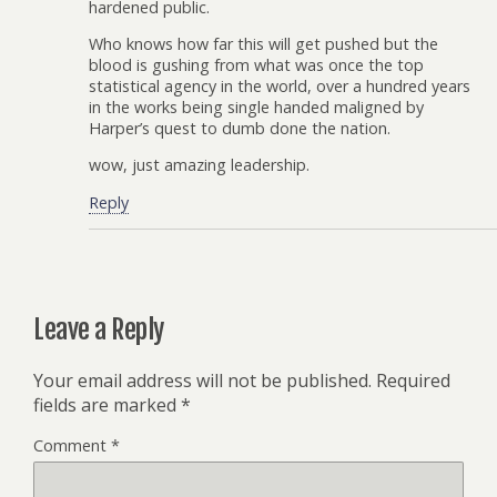
hardened public.
Who knows how far this will get pushed but the
blood is gushing from what was once the top
statistical agency in the world, over a hundred years
in the works being single handed maligned by
Harper’s quest to dumb done the nation.
wow, just amazing leadership.
Reply
Leave a Reply
Your email address will not be published.
Required
fields are marked
*
Comment
*