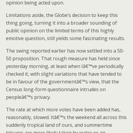
opinion being acted upon.
Limitations aside, the Globe’s decision to keep this
thing going, turning it into a broader sounding of
public opinion on the limited terms of this highly
emotive question, still yields some fascinating results.
The swing reported earlier has now settled into a 50-
50 proposition. That rough measure has held since
yesterday morning, at least when Iâ€™ve periodically
checked it, with slight variations that have tended to
be in favour of the governmentâ€™s view, that the
Census long-form questionnaire intrudes on
peopleâ€™s privacy.
The rate at which more votes have been added has,
reasonably, slowed. Itâ€™s the weekend all across this
suddenly tropical land of ours, and summertime
leisures are more likely taken by water or air-