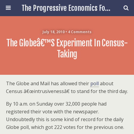
The Progressive Economics Forum
July 18, 2010 • 4 Comments
The Globeâ€™s Experiment In Census-
Taking
The Globe and Mail has allowed their
poll
about
Census â€œintrusivenessâ€ to stand for the third day.
By 10 a.m. on Sunday over 32,000 people had
registered their vote with the newspaper.
Undoubtedly this is some kind of record for the daily
Globe poll, which got 222 votes for the previous one.