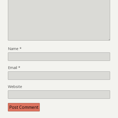
Name
*
Email
*
Website