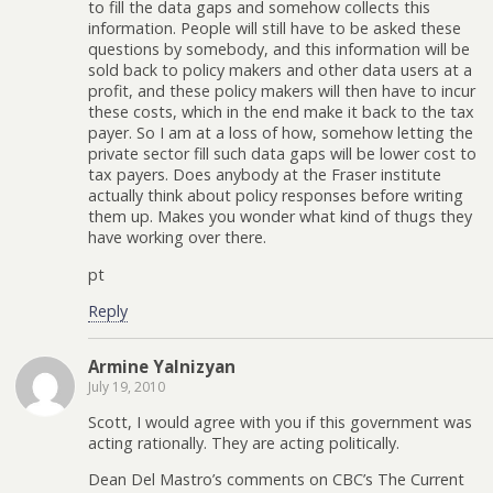
to fill the data gaps and somehow collects this
information. People will still have to be asked these
questions by somebody, and this information will be
sold back to policy makers and other data users at a
profit, and these policy makers will then have to incur
these costs, which in the end make it back to the tax
payer. So I am at a loss of how, somehow letting the
private sector fill such data gaps will be lower cost to
tax payers. Does anybody at the Fraser institute
actually think about policy responses before writing
them up. Makes you wonder what kind of thugs they
have working over there.
pt
Reply
Armine Yalnizyan
July 19, 2010
Scott, I would agree with you if this government was
acting rationally. They are acting politically.
Dean Del Mastro’s comments on CBC’s The Current