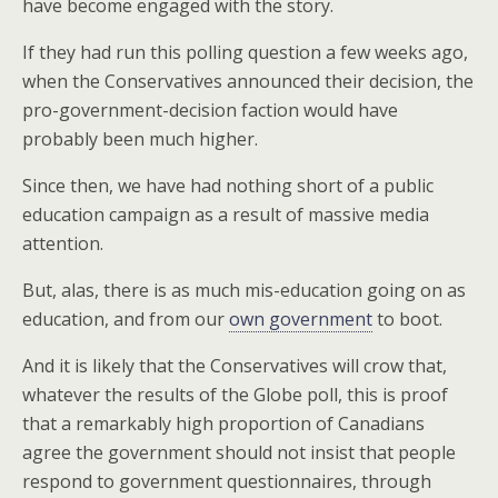
have become engaged with the story.
If they had run this polling question a few weeks ago,
when the Conservatives announced their decision, the
pro-government-decision faction would have
probably been much higher.
Since then, we have had nothing short of a public
education campaign as a result of massive media
attention.
But, alas, there is as much mis-education going on as
education, and from our
own government
to boot.
And it is likely that the Conservatives will crow that,
whatever the results of the Globe poll, this is proof
that a remarkably high proportion of Canadians
agree the government should not insist that people
respond to government questionnaires, through