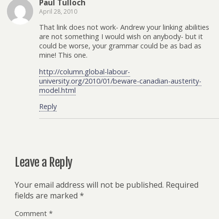
Paul Tulloch
April 28, 2010
That link does not work- Andrew your linking abilities
are not something I would wish on anybody- but it
could be worse, your grammar could be as bad as
mine! This one.
http://column.global-labour-
university.org/2010/01/beware-canadian-austerity-
model.html
Reply
Leave a Reply
Your email address will not be published.
Required
fields are marked
*
Comment
*