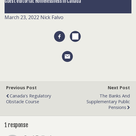
Guest editorial: Homelessness in Canada
March 23, 2022
Nick Falvo
Previous Post
Next Post
Canada's Regulatory
The Banks And
Obstacle Course
Supplementary Public
Pensions
1 response