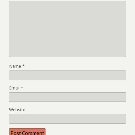
Name
*
Email
*
Website