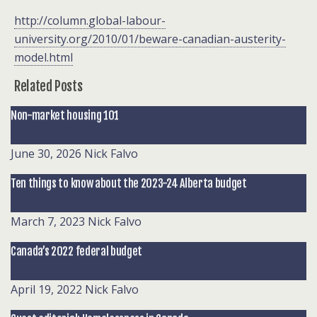
http://column.global-labour-
university.org/2010/01/beware-canadian-austerity-
model.html
Related Posts
Non-market housing 101
June 30, 2026
Nick Falvo
Ten things to know about the 2023-24 Alberta budget
March 7, 2023
Nick Falvo
Canada’s 2022 federal budget
April 19, 2022
Nick Falvo