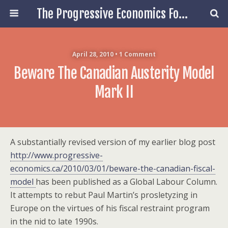
The Progressive Economics Forum
April 28, 2010 • 1 Comment
Beware The Canadian Austerity Model
Mark II
A substantially revised version of my earlier blog post
http://www.progressive-
economics.ca/2010/03/01/beware-the-canadian-fiscal-
model
has been published as a Global Labour Column.
It attempts to rebut Paul Martin’s prosletyzing in
Europe on the virtues of his fiscal restraint program
in the nid to late 1990s.