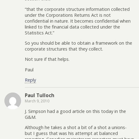
“that the corporate structure information collected
under the Corporations Returns Act is not
confidential in nature. It becomes confidential when
linked to the financial data collected under the
Statistics Act.”
So you should be able to obtain a framework on the
corporate structures that they collect.
Not sure if that helps.
Paul
Reply
Paul Tulloch
March 9, 2010
J. Simpson had a good article on this today in the
G&M.
Although he takes a shot a bit of a shot a unions-
but I guess that was his attempt at balanced