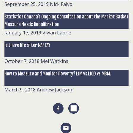
September 25, 2019
Nick Falvo
Statistics Canada’s Ongoing Consultation about the Market Basket
Measure Needs Recalibration
January 17, 2019
Vivian Labrie
Is there life after NAFTA?
October 7, 2018
Mel Watkins
How to Measure and Monitor Poverty? LIM vs LICO vs MBM.
March 9, 2018
Andrew Jackson