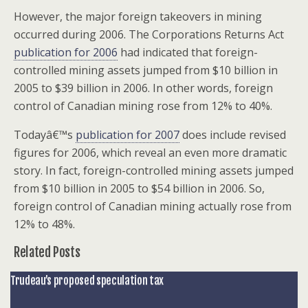
However, the major foreign takeovers in mining
occurred during 2006. The Corporations Returns Act
publication for 2006
had indicated that foreign-
controlled mining assets jumped from $10 billion in
2005 to $39 billion in 2006. In other words, foreign
control of Canadian mining rose from 12% to 40%.
Todayâ€™s
publication for 2007
does include revised
figures for 2006, which reveal an even more dramatic
story. In fact, foreign-controlled mining assets jumped
from $10 billion in 2005 to $54 billion in 2006. So,
foreign control of Canadian mining actually rose from
12% to 48%.
Related Posts
Trudeau’s proposed speculation tax