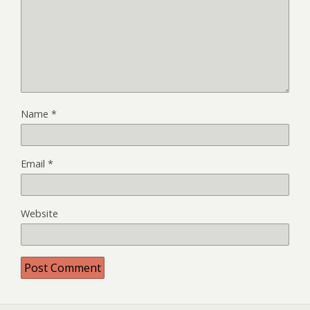
Name
*
Email
*
Website