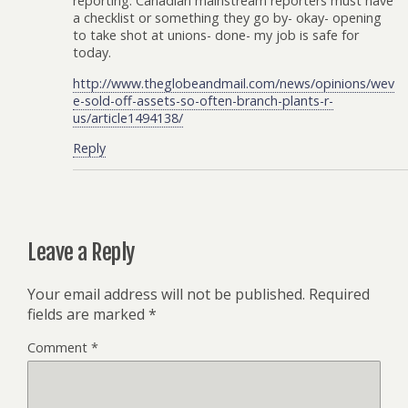
reporting. Canadian mainstream reporters must have
a checklist or something they go by- okay- opening
to take shot at unions- done- my job is safe for
today.
http://www.theglobeandmail.com/news/opinions/wev
e-sold-off-assets-so-often-branch-plants-r-
us/article1494138/
Reply
Leave a Reply
Your email address will not be published.
Required
fields are marked
*
Comment
*