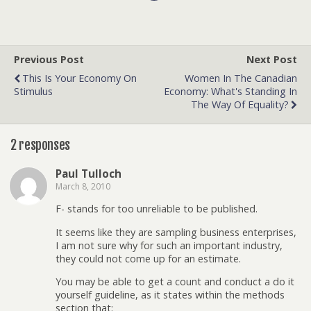
Previous Post
Next Post
This Is Your Economy On
Women In The Canadian
Stimulus
Economy: What's Standing In
The Way Of Equality?
2 responses
Paul Tulloch
March 8, 2010
F- stands for too unreliable to be published.
It seems like they are sampling business enterprises,
I am not sure why for such an important industry,
they could not come up for an estimate.
You may be able to get a count and conduct a do it
yourself guideline, as it states within the methods
section that: