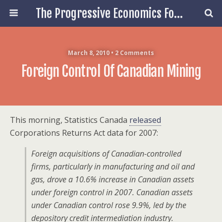
The Progressive Economics Forum
March 8, 2010 • 2 Comments
Foreign Control Of Canadian Mining
This morning, Statistics Canada
released
Corporations Returns Act data for 2007:
Foreign acquisitions of Canadian-controlled
firms, particularly in manufacturing and oil and
gas, drove a 10.6% increase in Canadian assets
under foreign control in 2007. Canadian assets
under Canadian control rose 9.9%, led by the
depository credit intermediation industry.