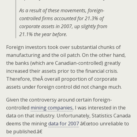
As a result of these movements, foreign-
controlled firms accounted for 21.3% of
corporate assets in 2007, up slightly from
21.1% the year before.
Foreign investors took over substantial chunks of
manufacturing and the oil patch. On the other hand,
the banks (which are Canadian-controlled) greatly
increased their assets prior to the financial crisis.
Therefore, theÂ overall proportion of corporate
assets under foreign control did not change much.
Given the controversy around certain foreign-
controlled
mining companies
, I was interested in the
data on that industry. Unfortunately, Statistics Canada
deems the mining
data for 2007
â€œtoo unreliable to
be published.â€