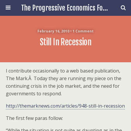
The Progressive Economics Forum
February 16, 2010 • 1 Comment
Still In Recession
I contribute occasionally to a web based publication,
The Mark.Â Today they are running my piece on the
continuing crisis in the job market, and the need for
governments to respond.
http://themarknews.com/articles/948-still-in-recession
The first few paras follow:
“While the situation is not quite as daunting as in the