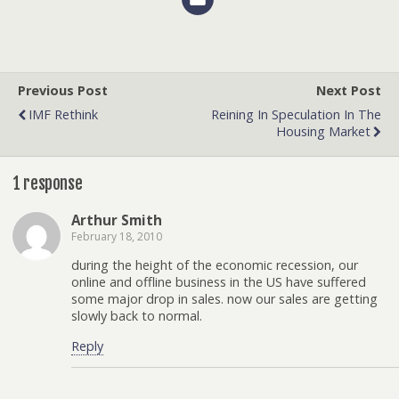
Previous Post
Next Post
IMF Rethink
Reining In Speculation In The
Housing Market
1 response
Arthur Smith
February 18, 2010
during the height of the economic recession, our
online and offline business in the US have suffered
some major drop in sales. now our sales are getting
slowly back to normal.
Reply