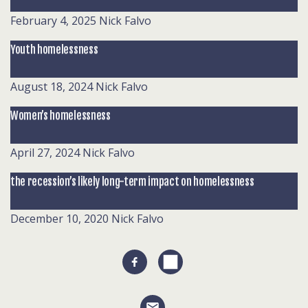
February 4, 2025
Nick Falvo
Youth homelessness
August 18, 2024
Nick Falvo
Women’s homelessness
April 27, 2024
Nick Falvo
the recession’s likely long-term impact on homelessness
December 10, 2020
Nick Falvo