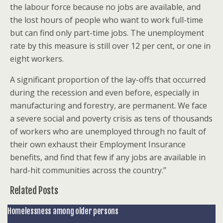
the labour force because no jobs are available, and
the lost hours of people who want to work full-time
but can find only part-time jobs. The unemployment
rate by this measure is still over 12 per cent, or one in
eight workers.
A significant proportion of the lay-offs that occurred
during the recession and even before, especially in
manufacturing and forestry, are permanent. We face
a severe social and poverty crisis as tens of thousands
of workers who are unemployed through no fault of
their own exhaust their Employment Insurance
benefits, and find that few if any jobs are available in
hard-hit communities across the country.”
Related Posts
Homelessness among older persons