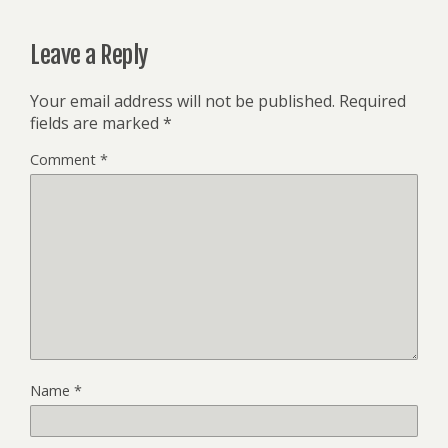
Leave a Reply
Your email address will not be published.
Required
fields are marked
*
Comment
*
Name
*