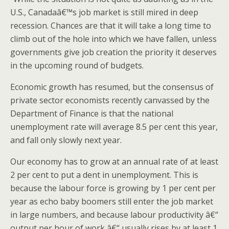
U.S., Canadaâ€™s job market is still mired in deep
recession. Chances are that it will take a long time to
climb out of the hole into which we have fallen, unless
governments give job creation the priority it deserves
in the upcoming round of budgets.
Economic growth has resumed, but the consensus of
private sector economists recently canvassed by the
Department of Finance is that the national
unemployment rate will average 8.5 per cent this year,
and fall only slowly next year.
Our economy has to grow at an annual rate of at least
2 per cent to put a dent in unemployment. This is
because the labour force is growing by 1 per cent per
year as echo baby boomers still enter the job market
in large numbers, and because labour productivity â€“
output per hour of work â€“ usually rises by at least 1