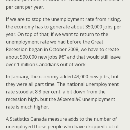
per cent per year.
If we are to stop the unemployment rate from rising,
the economy has to generate about 350,000 jobs per
year. On top of that, if we want to return to the
unemployment rate we had before the Great
Recession began in October 2008, we have to create
about 500,000 new jobs â€“ and that would still leave
over 1 million Canadians out of work.
In January, the economy added 43,000 new jobs, but
they were all part time. The national unemployment
rate stood at 8.3 per cent, a bit down from the
recession high, but the â€œrealâ€ unemployment
rate is much higher.
A Statistics Canada measure adds to the number of
unemployed those people who have dropped out of