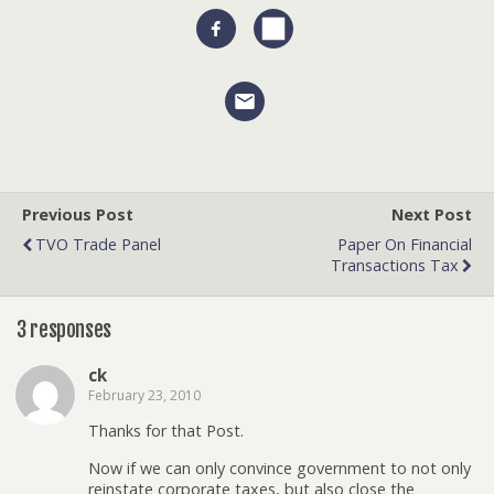
Previous Post
Next Post
TVO Trade Panel
Paper On Financial
Transactions Tax
3 responses
ck
February 23, 2010
Thanks for that Post.
Now if we can only convince government to not only
reinstate corporate taxes, but also close the