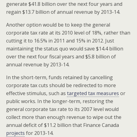
generate $41.8 billion over the next four years and
regain $13.7 billion of annual revenue by 2013-14.
Another option would be to keep the general
corporate tax rate at its 2010 level of 18%, rather than
cutting it to 16.5% in 2011 and 15% in 2012. Just
maintaining the status quo would save $14.4 billion
over the next four fiscal years and $5.8 billion of
annual revenue by 2013-14.
In the short-term, funds retained by cancelling
corporate tax cuts should be redirected to more
effective stimulus, such as
targeted tax measures
or
public works. In the longer-term, restoring the
general corporate tax rate to its 2007 level would
collect more than enough revenue to wipe out the
annual deficit of $11.2 billion that Finance Canada
projects
for 2013-14.