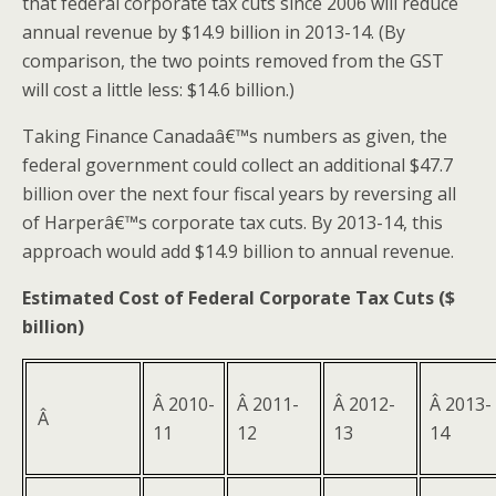
that federal corporate tax cuts since 2006 will reduce
annual revenue by $14.9 billion in 2013-14. (By
comparison, the two points removed from the GST
will cost a little less: $14.6 billion.)
Taking Finance Canadaâ€™s numbers as given, the
federal government could collect an additional $47.7
billion over the next four fiscal years by reversing all
of Harperâ€™s corporate tax cuts. By 2013-14, this
approach would add $14.9 billion to annual revenue.
Estimated Cost of Federal Corporate Tax Cuts ($
billion)
Â 2010-
Â 2011-
Â 2012-
Â 2013-
Â
11
12
13
14