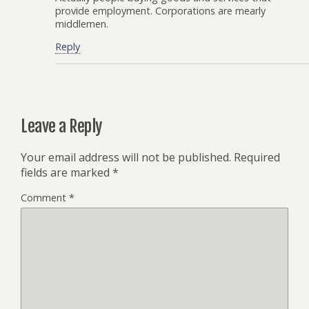
provide employment. Corporations are mearly
middlemen.
Reply
Leave a Reply
Your email address will not be published.
Required
fields are marked
*
Comment
*