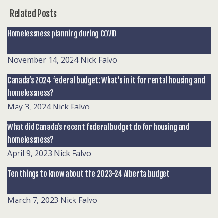
Related Posts
Homelessness planning during COVID
November 14, 2024
Nick Falvo
Canada’s 2024 federal budget: What’s in it for rental housing and
homelessness?
May 3, 2024
Nick Falvo
What did Canada’s recent federal budget do for housing and
homelessness?
April 9, 2023
Nick Falvo
Ten things to know about the 2023-24 Alberta budget
March 7, 2023
Nick Falvo