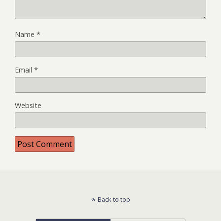
Name
*
Email
*
Website
Back to top