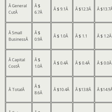
Â General
Â $
Â $ 9.1Â
Â $12.3Â
Â $13.7
CutÂ
6.7Â
Â Small
Â $
Â $ 1.0Â
Â $ 1.1
Â $ 1.2
BusinessÂ
0.9Â
Â Capital
Â $
Â $ 0.4Â
Â $ 0.4Â
Â $ 0.0
CostÂ
1.0Â
Â $
Â TotalÂ
Â $10.4Â
Â $13.8Â
Â $14.9
8.6Â