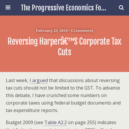
The Progressive Economics Forum
February 23, 2010 • 3 Comments
Reversing Harperâ€™s Corporate Tax
Cuts
Last week,
I argued
that discussions about reversing
tax cuts should not be limited to the GST. To advance
this debate, I have crunched some numbers on
corporate taxes using federal budget documents and
tax expenditure reports.
Budget 2009 (see
Table A2.2
on page 255) indicates