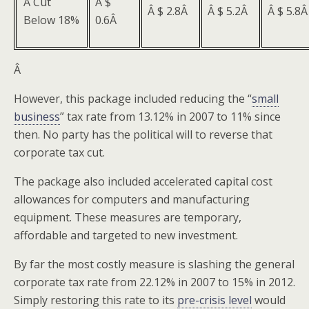
Â Cut
Â $
Â $ 2.8Â
Â $ 5.2Â
Â $ 5.8
Below 18%
0.6Â
Â
However, this package included reducing the “
small
business
” tax rate from 13.12% in 2007 to 11% since
then. No party has the political will to reverse that
corporate tax cut.
The package also included accelerated capital cost
allowances for computers and manufacturing
equipment. These measures are temporary,
affordable and targeted to new investment.
By far the most costly measure is slashing the general
corporate tax rate from 22.12% in 2007 to 15% in 2012.
Simply restoring this rate to its
pre-crisis level
would