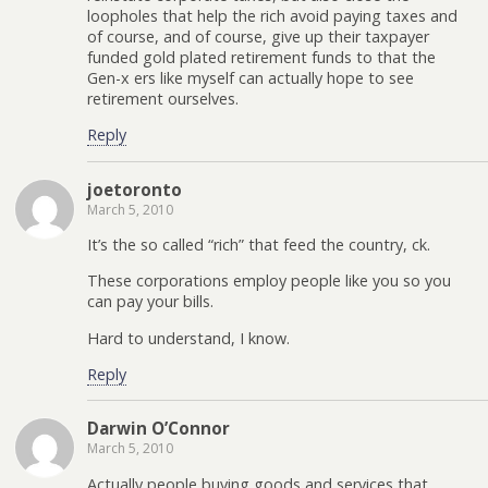
loopholes that help the rich avoid paying taxes and
of course, and of course, give up their taxpayer
funded gold plated retirement funds to that the
Gen-x ers like myself can actually hope to see
retirement ourselves.
Reply
joetoronto
March 5, 2010
It’s the so called “rich” that feed the country, ck.
These corporations employ people like you so you
can pay your bills.
Hard to understand, I know.
Reply
Darwin O’Connor
March 5, 2010
Actually people buying goods and services that