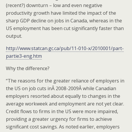
(recent?) downturn – low and even negative
productivity growth have limited the impact of the
sharp GDP decline on jobs in Canada, whereas in the
US employment has been cut significantly faster than
output.
http://www.statcan.gc.ca/pub/11-010-x/2010001/part-
partie3-eng.htm
Why the difference?
“The reasons for the greater reliance of employers in
the US on job cuts inÂ 2008-2009Â while Canadian
employers resorted about equally to changes in the
average workweek and employment are not yet clear.
Credit flows to firms in the US were more impaired,
providing a greater urgency for firms to achieve
significant cost savings. As noted earlier, employers