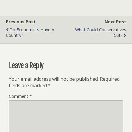
Previous Post
Next Post
Do Economists Have A
What Could Conservatives
Country?
Cut?
Leave a Reply
Your email address will not be published.
Required
fields are marked
*
Comment
*