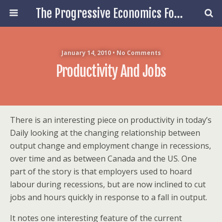
The Progressive Economics Forum
January 14, 2010 • No Comments
Productivity And Jobs
There is an interesting piece on productivity in today’s
Daily looking at the changing relationship between
output change and employment change in recessions,
over time and as between Canada and the US. One
part of the story is that employers used to hoard
labour during recessions, but are now inclined to cut
jobs and hours quickly in response to a fall in output.
It notes one interesting feature of the current