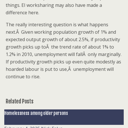
things. EI worksharing may also have made a
difference here.
The really interesting question is what happens
next.Â Given working population growth of 1% and
expected output growth of about 2.5%, if productivity
growth picks up toÂ the trend rate of about 1% to
1.2% in 2010, unemployment will fallÂ only marginally.
If productivity growth picks up even quite modestly as
hoarded labour is put to use,Â unemployment will
continue to rise.
Related Posts
Homelessness among older persons