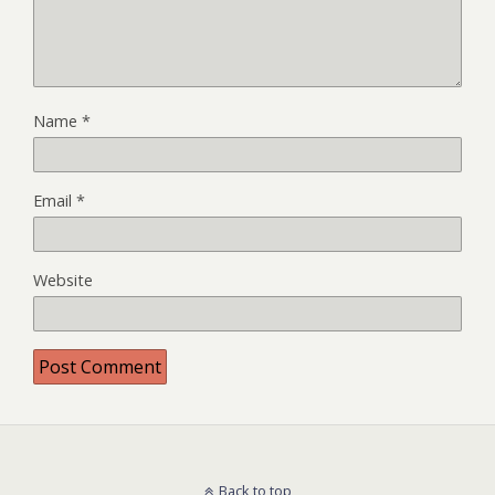
Name
*
Email
*
Website
Back to top