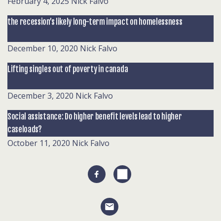
February 4, 2025
Nick Falvo
the recession’s likely long-term impact on homelessness
December 10, 2020
Nick Falvo
Lifting singles out of poverty in canada
December 3, 2020
Nick Falvo
Social assistance: Do higher benefit levels lead to higher
caseloads?
October 11, 2020
Nick Falvo