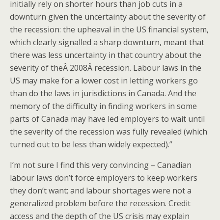
initially rely on shorter hours than job cuts in a
downturn given the uncertainty about the severity of
the recession: the upheaval in the US financial system,
which clearly signalled a sharp downturn, meant that
there was less uncertainty in that country about the
severity of theÂ 2008Â recession. Labour laws in the
US may make for a lower cost in letting workers go
than do the laws in jurisdictions in Canada. And the
memory of the difficulty in finding workers in some
parts of Canada may have led employers to wait until
the severity of the recession was fully revealed (which
turned out to be less than widely expected).”
I’m not sure I find this very convincing – Canadian
labour laws don’t force employers to keep workers
they don’t want; and labour shortages were not a
generalized problem before the recession. Credit
access and the depth of the US crisis may explain