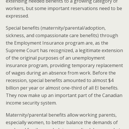
extending needed benefits to a growing category of
workers, but some important reservations need to be
expressed.
Special benefits (maternity/parental/adoption,
sickness, and compassionate care benefits) through
the Employment Insurance program are, as the
Supreme Court has recognized, a legitimate extension
of the original purposes of an unemployment
insurance program, providing temporary replacement
of wages during an absence from work. Before the
recession, special benefits amounted to almost $4
billion per year or almost one-third of all EI benefits.
They now make up an important part of the Canadian
income security system.
Maternity/parental benefits allow working parents,
especially women, to better balance the demands of