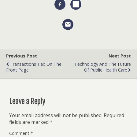
Previous Post
Next Post
Transactions Tax On The
Technology And The Future
Front Page
Of Public Health Care
Leave a Reply
Your email address will not be published.
Required
fields are marked
*
Comment
*