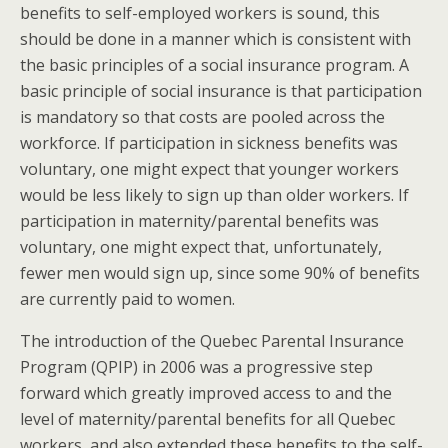
benefits to self-employed workers is sound, this
should be done in a manner which is consistent with
the basic principles of a social insurance program. A
basic principle of social insurance is that participation
is mandatory so that costs are pooled across the
workforce. If participation in sickness benefits was
voluntary, one might expect that younger workers
would be less likely to sign up than older workers. If
participation in maternity/parental benefits was
voluntary, one might expect that, unfortunately,
fewer men would sign up, since some 90% of benefits
are currently paid to women.
The introduction of the Quebec Parental Insurance
Program (QPIP) in 2006 was a progressive step
forward which greatly improved access to and the
level of maternity/parental benefits for all Quebec
workers, and also extended these benefits to the self-