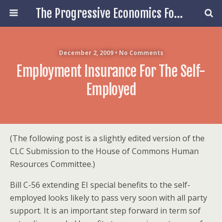
The Progressive Economics Forum
December 2, 2009 • No Comments
Employment Insurance For The Self-
Employed
(The following post is a slightly edited version of the
CLC Submission to the House of Commons Human
Resources Committee.)
Bill C-56 extending EI special benefits to the self-
employed looks likely to pass very soon with all party
support. It is an important step forward in term sof