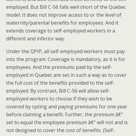
employed. But Bill C-56 falls well short of the Quebec
model. It does not improve access to or the level of
maternity/parental benefits for employees. And it
extends coverage to self-employed workers in a
different and inferior way.
Under the QPIP, all self-employed workers must pay
into the program. Coverage is mandatory, as it is for
employees. And the premiums paid by the self-
employed in Quebec are set in such a way as to cover
the full cost of the benefits provided to the self-
employed. By contrast, Bill C-56 will allow self-
employed workers to choose if they wish to be
covered by opting and paying premiums for one year
before claiming a benefit. Further, the premium â€“
set to equal the employee premium â€“ will not and is
not designed to cover the cost of benefits. (Self-