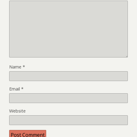
Name
*
Email
*
Website