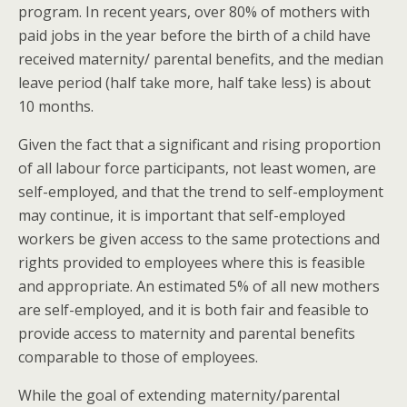
program. In recent years, over 80% of mothers with
paid jobs in the year before the birth of a child have
received maternity/ parental benefits, and the median
leave period (half take more, half take less) is about
10 months.
Given the fact that a significant and rising proportion
of all labour force participants, not least women, are
self-employed, and that the trend to self-employment
may continue, it is important that self-employed
workers be given access to the same protections and
rights provided to employees where this is feasible
and appropriate. An estimated 5% of all new mothers
are self-employed, and it is both fair and feasible to
provide access to maternity and parental benefits
comparable to those of employees.
While the goal of extending maternity/parental