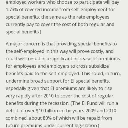
employed workers who choose to participate will pay
1.73% of covered income from self-employment for
special benefits, the same as the rate employees
currently pay to cover the cost of both regular and
special benefits.)
A major concern is that providing special benefits to
the self-employed in this way will prove costly, and
could well result in a significant increase of premiums
for employees and employers to cross subsidize
benefits paid to the self-employed. This could, in turn,
undermine broad support for EI special benefits,
especially given that EI premiums are likely to rise
very rapidly after 2010 to cover the cost of regular
benefits during the recession. (The EI Fund will run a
deficit of over $10 billion in the years 2009 and 2010
combined, about 80% of which will be repaid from
future premiums under current legislation.)