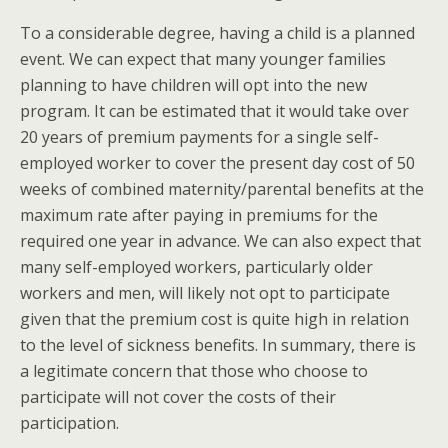
To a considerable degree, having a child is a planned
event. We can expect that many younger families
planning to have children will opt into the new
program. It can be estimated that it would take over
20 years of premium payments for a single self-
employed worker to cover the present day cost of 50
weeks of combined maternity/parental benefits at the
maximum rate after paying in premiums for the
required one year in advance. We can also expect that
many self-employed workers, particularly older
workers and men, will likely not opt to participate
given that the premium cost is quite high in relation
to the level of sickness benefits. In summary, there is
a legitimate concern that those who choose to
participate will not cover the costs of their
participation.