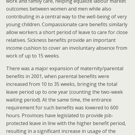
work and family care, helping equalize labour market
outcomes between women and men while also
contributing in a central way to the well-being of very
young children. Compassionate care benefits similarly
allow workers a short period of leave to care for close
relatives. Sickness benefits provide an important
income cushion to cover an involuntary absence from
work of up to 15 weeks.
There was a major expansion of maternity/parental
benefits in 2001, when parental benefits were
increased from 10 to 35 weeks, bringing the total
leave period up to one year (counting the two-week
waiting period). At the same time, the entrance
requirement for such benefits was lowered to 600
hours. Provinces have legislated to provide job-
protected leave in line with the higher benefit period,
resulting in a significant increase in usage of the