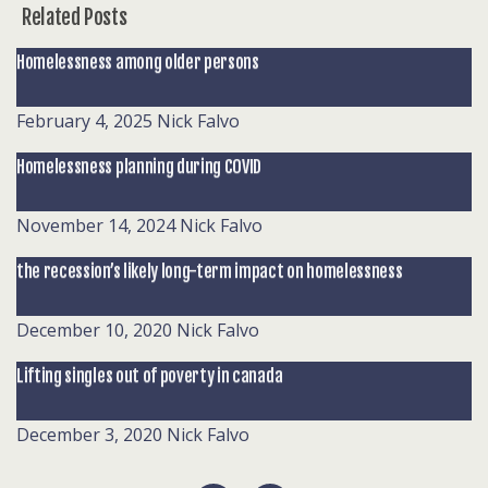
Related Posts
Homelessness among older persons
February 4, 2025
Nick Falvo
Homelessness planning during COVID
November 14, 2024
Nick Falvo
the recession’s likely long-term impact on homelessness
December 10, 2020
Nick Falvo
Lifting singles out of poverty in canada
December 3, 2020
Nick Falvo