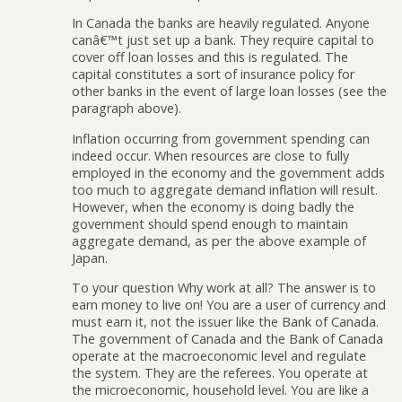
In Canada the banks are heavily regulated. Anyone
canâ€™t just set up a bank. They require capital to
cover off loan losses and this is regulated. The
capital constitutes a sort of insurance policy for
other banks in the event of large loan losses (see the
paragraph above).
Inflation occurring from government spending can
indeed occur. When resources are close to fully
employed in the economy and the government adds
too much to aggregate demand inflation will result.
However, when the economy is doing badly the
government should spend enough to maintain
aggregate demand, as per the above example of
Japan.
To your question Why work at all? The answer is to
earn money to live on! You are a user of currency and
must earn it, not the issuer like the Bank of Canada.
The government of Canada and the Bank of Canada
operate at the macroeconomic level and regulate
the system. They are the referees. You operate at
the microeconomic, household level. You are like a