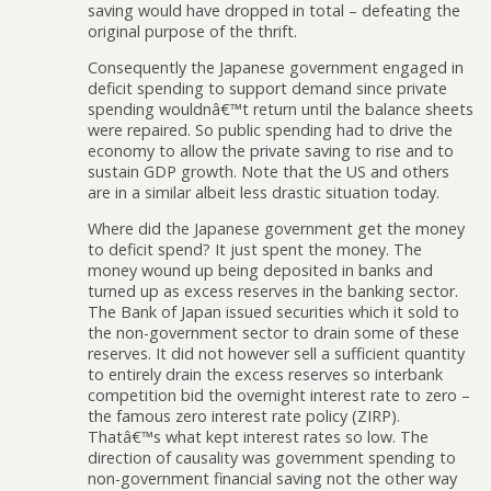
saving would have dropped in total – defeating the
original purpose of the thrift.
Consequently the Japanese government engaged in
deficit spending to support demand since private
spending wouldnâ€™t return until the balance sheets
were repaired. So public spending had to drive the
economy to allow the private saving to rise and to
sustain GDP growth. Note that the US and others
are in a similar albeit less drastic situation today.
Where did the Japanese government get the money
to deficit spend? It just spent the money. The
money wound up being deposited in banks and
turned up as excess reserves in the banking sector.
The Bank of Japan issued securities which it sold to
the non-government sector to drain some of these
reserves. It did not however sell a sufficient quantity
to entirely drain the excess reserves so interbank
competition bid the overnight interest rate to zero –
the famous zero interest rate policy (ZIRP).
Thatâ€™s what kept interest rates so low. The
direction of causality was government spending to
non-government financial saving not the other way