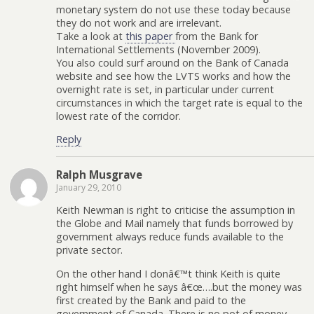
monetary system do not use these today because
they do not work and are irrelevant.
Take a look at
this paper
from the Bank for
International Settlements (November 2009).
You also could surf around on the Bank of Canada
website and see how the LVTS works and how the
overnight rate is set, in particular under current
circumstances in which the target rate is equal to the
lowest rate of the corridor.
Reply
Ralph Musgrave
January 29, 2010
Keith Newman is right to criticise the assumption in
the Globe and Mail namely that funds borrowed by
government always reduce funds available to the
private sector.
On the other hand I donâ€™t think Keith is quite
right himself when he says â€œ….but the money was
first created by the Bank and paid to the
government of Canada. There is no pot of money.