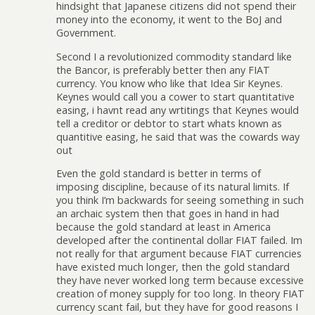
hindsight that Japanese citizens did not spend their
money into the economy, it went to the BoJ and
Government.
Second I a revolutionized commodity standard like
the Bancor, is preferably better then any FIAT
currency. You know who like that Idea Sir Keynes.
Keynes would call you a cower to start quantitative
easing, i havnt read any wrtitings that Keynes would
tell a creditor or debtor to start whats known as
quantitive easing, he said that was the cowards way
out
Even the gold standard is better in terms of
imposing discipline, because of its natural limits. If
you think I’m backwards for seeing something in such
an archaic system then that goes in hand in had
because the gold standard at least in America
developed after the continental dollar FIAT failed. Im
not really for that argument because FIAT currencies
have existed much longer, then the gold standard
they have never worked long term because excessive
creation of money supply for too long. In theory FIAT
currency scant fail, but they have for good reasons I