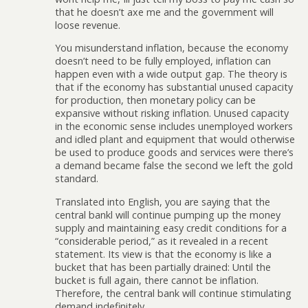
that he doesn’t axe me and the government will
loose revenue.
You misunderstand inflation, because the economy
doesn’t need to be fully employed, inflation can
happen even with a wide output gap. The theory is
that if the economy has substantial unused capacity
for production, then monetary policy can be
expansive without risking inflation. Unused capacity
in the economic sense includes unemployed workers
and idled plant and equipment that would otherwise
be used to produce goods and services were there’s
a demand became false the second we left the gold
standard.
Translated into English, you are saying that the
central bankl will continue pumping up the money
supply and maintaining easy credit conditions for a
“considerable period,” as it revealed in a recent
statement. Its view is that the economy is like a
bucket that has been partially drained: Until the
bucket is full again, there cannot be inflation.
Therefore, the central bank will continue stimulating
demand indefinitely.