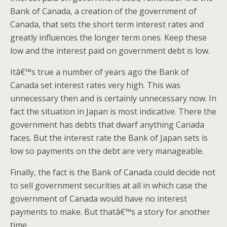
Bank of Canada, a creation of the government of
Canada, that sets the short term interest rates and
greatly influences the longer term ones. Keep these
low and the interest paid on government debt is low.
Itâ€™s true a number of years ago the Bank of
Canada set interest rates very high. This was
unnecessary then and is certainly unnecessary now. In
fact the situation in Japan is most indicative. There the
government has debts that dwarf anything Canada
faces. But the interest rate the Bank of Japan sets is
low so payments on the debt are very manageable.
Finally, the fact is the Bank of Canada could decide not
to sell government securities at all in which case the
government of Canada would have no interest
payments to make. But thatâ€™s a story for another
time.