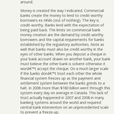
around.
Money is created the way I indicated. Commercial
banks create the money to lend to credit-worthy
borrowers ex nihilo (out of nothing). The key is
credit-worthy. Banks lend with the expectation of
being paid back. The limits on commercial bank
money creation are the demand by credit-worthy
borrowers and the capital requirements for banks
established by the regulatory authorities. Note as
well that banks must also be credit-worthy in the
eyes of other banks. When you deposit a cheque in
your bank account drawn on another bank, your bank
must believe the other bank is solvent otherwise it
wonâ€™t accept the cheque. On a much larger scale
if the banks donâ€™t trust each other the whole
financial system freezes up as the payment and
settlement system between the banks grinds to a
halt. In 2008 more than $180 billion went through this
system every day on average in Canada. This lack of
trust actually happened in 2007 and 2008 in many
banking systems around the world and required
central bank intervention on an unprecedented scale
to prevent a freeze-up.