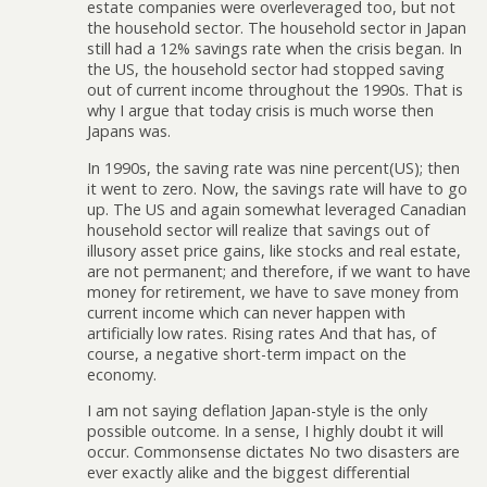
estate companies were overleveraged too, but not
the household sector. The household sector in Japan
still had a 12% savings rate when the crisis began. In
the US, the household sector had stopped saving
out of current income throughout the 1990s. That is
why I argue that today crisis is much worse then
Japans was.
In 1990s, the saving rate was nine percent(US); then
it went to zero. Now, the savings rate will have to go
up. The US and again somewhat leveraged Canadian
household sector will realize that savings out of
illusory asset price gains, like stocks and real estate,
are not permanent; and therefore, if we want to have
money for retirement, we have to save money from
current income which can never happen with
artificially low rates. Rising rates And that has, of
course, a negative short-term impact on the
economy.
I am not saying deflation Japan-style is the only
possible outcome. In a sense, I highly doubt it will
occur. Commonsense dictates No two disasters are
ever exactly alike and the biggest differential