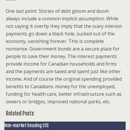
One last point. Stories of debt gloom and doom
always include a common implicit assumption. While
not saying it overtly they imply that the scary interest
payments go down a black hole, sucked out of the
economy, vanishing forever. This is complete
nonsense. Government bonds are a secure place for
people to save their money. The interest payments
provide income for Canadian households and firms
and the payments are taxed and spent just like other
income. And of course the original spending provided
benefits to Canadians: money for the unemployed,
funding for health care, better infrastructure such as
sewers or bridges, improved national parks, etc.
Related Posts
Non-market housing 101