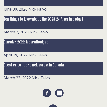
June 30, 2026
Nick Falvo
Ten things to know about the 2023-24 Alberta budget
March 7, 2023
Nick Falvo
Canada’s 2022 federal budget
April 19, 2022
Nick Falvo
Guest editorial: Homelessness in Canada
March 23, 2022
Nick Falvo