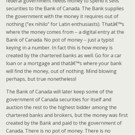
federal government needs money to spend it sells
securities to the Bank of Canada. The Bank supplies
the government with the money it requires out of
nothing (“ex nihilo” for Latin enthusiasts). Thatâ€™s
where the money comes from – a digital entry at the
Bank of Canada. No pot of money – just a typist
keying in a number. In fact this is how money is
created by the chartered banks as well. Go for a car
loan or a mortgage and thatâ€™s where your bank
will find the money, out of nothing. Mind blowing
perhaps, but true nonetheless!
The Bank of Canada will later keep some of the
government of Canada securities for itself and
auction the rest to the highest bidder among the
chartered banks and brokers, but the money was first
created by the Bank and paid to the government of
Canada. There is no pot of money. There is no