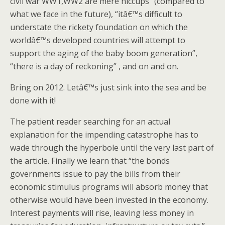
civil war WW1,WW2 are mere hiccups” (compared to
what we face in the future), “itâ€™s difficult to
understate the rickety foundation on which the
worldâ€™s developed countries will attempt to
support the aging of the baby boom generation”,
“there is a day of reckoning” , and on and on.
Bring on 2012. Letâ€™s just sink into the sea and be
done with it!
The patient reader searching for an actual
explanation for the impending catastrophe has to
wade through the hyperbole until the very last part of
the article. Finally we learn that “the bonds
governments issue to pay the bills from their
economic stimulus programs will absorb money that
otherwise would have been invested in the economy.
Interest payments will rise, leaving less money in