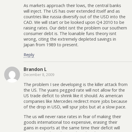
As markets approach their lows, the central banks
will inject. The US has over extended itself and as
countries like russia diversify out of the USD into the
CAD. We will start or be looked upon Q4 2010 to be
raising rates. Our debt isnt the problem our southern
consumer debt is. The loanable funs theory isnt
wrong, citing the extremely depleted savings in
Japan from 1989 to present.
Reply
Brandon L
December 8, 2009
The problem I see developing is the killer attack from
the US. The yuans pegged rate will not allow for the
US trade deficit to shrink like it should. As american
companies like Mercedes redirect more jobs because
of the drop in USD, will spur jobs but at a slow pace.
The us will never raise rates in fear of making their
goods international too expensive, erasing their
gains in exports at the same time their deficit will