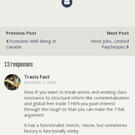
Previous Post
Next Post
Economic Well-Being In
More Jobs, Limited
Canada
Paycheques
13 responses
Travis Fast
December 3, 2009
Now IF you want to break unions and working class
resistance to structural reform like continentalization
and global free trade THEN you push interest
through the rough so that you can make the TINA
argument.
It has a functionalist stench, I know, but sometimes
history is functionally stinky.