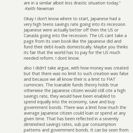
are in a similar albeit less drastic situation today.”
-Keith Newman
Okay I don’t know where to start, Japanese had a
very high teens savings rate going into its recession.
Japanese were actually better off then the US or
Canada going into the recession. The US cant take a
page from its own book like the Japanese did and
fund their debt-loads domestically. Maybe you thinks
its fair that the world has to pay for the US much
needed reform. I dont know.
also I didn’t take argue, with how money was created
but that there was no limit to such creation was false
and because we all know their is a limit to FIAT
currencies. The loanable funds theory holds true
otherwise the Japanese citizen would still cite a high
savings rate, they would have been enabled to
spend equally into the economy, save and buy
government bonds. There was a limit how much the
average Japanese citizen could loan or spend at any
given time. That has been reflected in a severely
diminished savings rates, sub par consumption
patterns and government bonds. It can be seen from