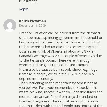
investment
Reply
Keith Newman
December 16, 2009
Brandon: Inflation can be caused from the demand
side: too much spending (government, household or
business) with a given capacity. Household: think of
US house prices bid up due to excessive easy credit.
Businesses: think of Alberta inflation at 5% when
Canada’s average was 2% a couple of years ago due
to the tar sands boom. There weren’t enough
workers, housing, all kinds of busines inputs.
It can also be caused by a supply shock: e.g. huge
increase in energy costs in the 1970s in a very oil
dependent economy.
The functioning of the monetary system is not as
you believe. Toss your economics textbook in the
waste bin – no, recycle it – sorry! Loanable funds and
monetarism are artifacts from a gold standard or
fixed exchange era. The central banks of the world
that must deal with the real-world functioning of the