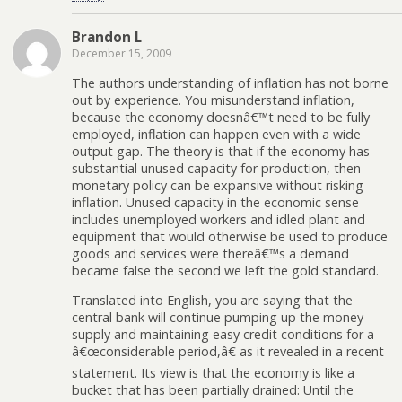
Brandon L
December 15, 2009
The authors understanding of inflation has not borne
out by experience. You misunderstand inflation,
because the economy doesnâ€™t need to be fully
employed, inflation can happen even with a wide
output gap. The theory is that if the economy has
substantial unused capacity for production, then
monetary policy can be expansive without risking
inflation. Unused capacity in the economic sense
includes unemployed workers and idled plant and
equipment that would otherwise be used to produce
goods and services were thereâ€™s a demand
became false the second we left the gold standard.
Translated into English, you are saying that the
central bank will continue pumping up the money
supply and maintaining easy credit conditions for a
â€œconsiderable period,â€ as it revealed in a recent
statement. Its view is that the economy is like a
bucket that has been partially drained: Until the