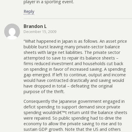
player in a sporting event.
Reply
Brandon L
December 15, 2009
“What happened in Japan is as follows. An asset price
bubble burst leaving many private-sector balance
sheets with large net liabilities. The private sector
attempted to save to repair its balance sheets –
firms reduced investment and households cut back
on spending in favor of increased saving. A spending
gap emerged. If left to continue, output and income
would have contracted drastically and saving would
have dropped in total – defeating the original
purpose of the thrift.
Consequently the Japanese government engaged in
deficit spending to support demand since private
spending wouldnâ€™t return until the balance sheets
were repaired. So public spending had to drive the
economy to allow the private saving to rise and to
sustain GDP growth. Note that the US and others