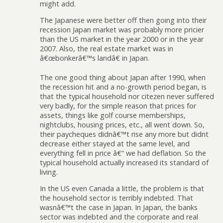
might add.
The Japanese were better off then going into their
recession Japan market was probably more pricier
than the US market in the year 2000 or in the year
2007. Also, the real estate market was in
â€œbonkerâ€™s landâ€ in Japan.
The one good thing about Japan after 1990, when
the recession hit and a no-growth period began, is
that the typical household nor citezen never suffered
very badly, for the simple reason that prices for
assets, things like golf course memberships,
nightclubs, housing prices, etc., all went down. So,
their paycheques didnâ€™t rise any more but didnt
decrease either stayed at the same level, and
everything fell in price â€“ we had deflation. So the
typical household actually increased its standard of
living.
In the US even Canada a little, the problem is that
the household sector is terribly indebted. That
wasnâ€™t the case in Japan. In Japan, the banks
sector was indebted and the corporate and real