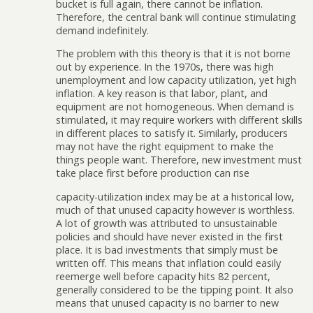
bucket is full again, there cannot be inflation.
Therefore, the central bank will continue stimulating
demand indefinitely.
The problem with this theory is that it is not borne
out by experience. In the 1970s, there was high
unemployment and low capacity utilization, yet high
inflation. A key reason is that labor, plant, and
equipment are not homogeneous. When demand is
stimulated, it may require workers with different skills
in different places to satisfy it. Similarly, producers
may not have the right equipment to make the
things people want. Therefore, new investment must
take place first before production can rise
capacity-utilization index may be at a historical low,
much of that unused capacity however is worthless.
A lot of growth was attributed to unsustainable
policies and should have never existed in the first
place. It is bad investments that simply must be
written off. This means that inflation could easily
reemerge well before capacity hits 82 percent,
generally considered to be the tipping point. It also
means that unused capacity is no barrier to new