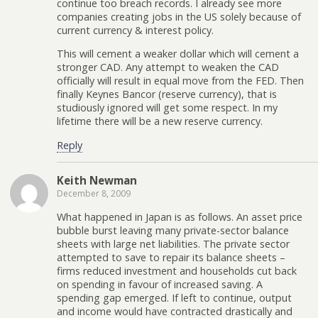
continue too breach records. I already see more
companies creating jobs in the US solely because of
current currency & interest policy.
This will cement a weaker dollar which will cement a
stronger CAD. Any attempt to weaken the CAD
officially will result in equal move from the FED. Then
finally Keynes Bancor (reserve currency), that is
studiously ignored will get some respect. In my
lifetime there will be a new reserve currency.
Reply
Keith Newman
December 8, 2009
What happened in Japan is as follows. An asset price
bubble burst leaving many private-sector balance
sheets with large net liabilities. The private sector
attempted to save to repair its balance sheets –
firms reduced investment and households cut back
on spending in favour of increased saving. A
spending gap emerged. If left to continue, output
and income would have contracted drastically and