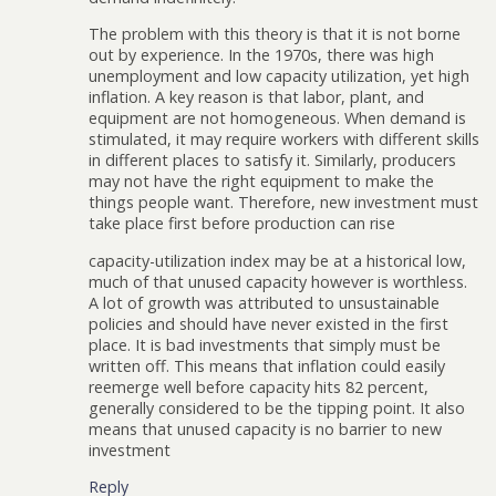
The problem with this theory is that it is not borne
out by experience. In the 1970s, there was high
unemployment and low capacity utilization, yet high
inflation. A key reason is that labor, plant, and
equipment are not homogeneous. When demand is
stimulated, it may require workers with different skills
in different places to satisfy it. Similarly, producers
may not have the right equipment to make the
things people want. Therefore, new investment must
take place first before production can rise
capacity-utilization index may be at a historical low,
much of that unused capacity however is worthless.
A lot of growth was attributed to unsustainable
policies and should have never existed in the first
place. It is bad investments that simply must be
written off. This means that inflation could easily
reemerge well before capacity hits 82 percent,
generally considered to be the tipping point. It also
means that unused capacity is no barrier to new
investment
Reply