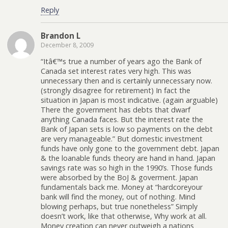
Reply
Brandon L
December 8, 2009
“Itâ€™s true a number of years ago the Bank of
Canada set interest rates very high. This was
unnecessary then and is certainly unnecessary now.
(strongly disagree for retirement) In fact the
situation in Japan is most indicative. (again arguable)
There the government has debts that dwarf
anything Canada faces. But the interest rate the
Bank of Japan sets is low so payments on the debt
are very manageable.” But domestic investment
funds have only gone to the government debt. Japan
& the loanable funds theory are hand in hand. Japan
savings rate was so high in the 1990’s. Those funds
were absorbed by the BoJ & goverment. Japan
fundamentals back me. Money at “hardcoreyour
bank will find the money, out of nothing. Mind
blowing perhaps, but true nonetheless” Simply
doesn’t work, like that otherwise, Why work at all.
Money creation can never outweigh a nations