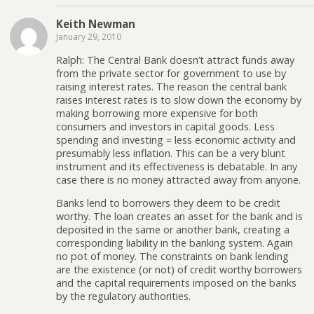
Keith Newman
January 29, 2010
Ralph: The Central Bank doesn’t attract funds away
from the private sector for government to use by
raising interest rates. The reason the central bank
raises interest rates is to slow down the economy by
making borrowing more expensive for both
consumers and investors in capital goods. Less
spending and investing = less economic activity and
presumably less inflation. This can be a very blunt
instrument and its effectiveness is debatable. In any
case there is no money attracted away from anyone.
Banks lend to borrowers they deem to be credit
worthy. The loan creates an asset for the bank and is
deposited in the same or another bank, creating a
corresponding liability in the banking system. Again
no pot of money. The constraints on bank lending
are the existence (or not) of credit worthy borrowers
and the capital requirements imposed on the banks
by the regulatory authorities.