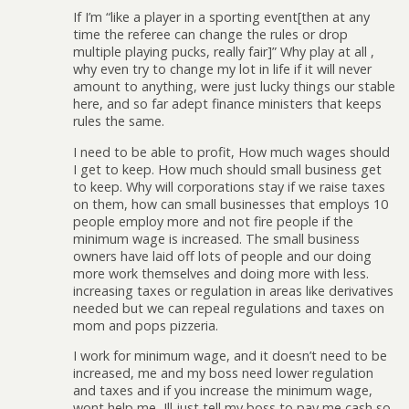
If I’m “like a player in a sporting event[then at any
time the referee can change the rules or drop
multiple playing pucks, really fair]” Why play at all ,
why even try to change my lot in life if it will never
amount to anything, were just lucky things our stable
here, and so far adept finance ministers that keeps
rules the same.
I need to be able to profit, How much wages should
I get to keep. How much should small business get
to keep. Why will corporations stay if we raise taxes
on them, how can small businesses that employs 10
people employ more and not fire people if the
minimum wage is increased. The small business
owners have laid off lots of people and our doing
more work themselves and doing more with less.
increasing taxes or regulation in areas like derivatives
needed but we can repeal regulations and taxes on
mom and pops pizzeria.
I work for minimum wage, and it doesn’t need to be
increased, me and my boss need lower regulation
and taxes and if you increase the minimum wage,
wont help me, Ill just tell my boss to pay me cash so