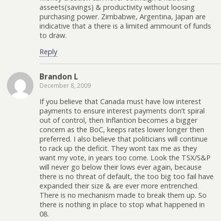
asseets(savings) & productivity without loosing
purchasing power. Zimbabwe, Argentina, Japan are
indicative that a there is a limited ammount of funds
to draw.
Reply
Brandon L
December 8, 2009
If you believe that Canada must have low interest
payments to ensure interest payments don’t spiral
out of control, then Inflantion becomes a bigger
concern as the BoC, keeps rates lower longer then
preferred. I also believe that politicians will continue
to rack up the deficit. They wont tax me as they
want my vote, in years too come. Look the TSX/S&P
will never go below their lows ever again, because
there is no threat of default, the too big too fail have
expanded their size & are ever more entrenched.
There is no mechanism made to break them up. So
there is nothing in place to stop what happened in
08.