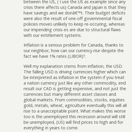
between the US, ( I use the US as example since any
crisis there affects us) Canada and Japan is that they
have savings and we donâ€™t. Their budget deficits
were also the result of one-off governmental fiscal
policies moves unlikely to keep re-occuring, whereas
our impending crisis-es are due to structural flaws
with our entitlement systems.
Inflation is a serious problem for Canada, thanks to
our neighbor, how can our currency rise despite the
fact we have 1% rates (LIBOR)?.
Well my explanation stems from inflation, the USD.
The falling USD is driving currencies higher which can
be interpreted as inflation in the system if you treat
a nation currency just like any other commodity, end
result our CAD is getting expensive, and not just the
currencies but many different asset classes and
global markets. From commodities, stocks, equities
gold, metals, wheat, agriculture eventually this will all
rise to a unacceptable point. What makes this worse
too is the unemployed this recession around will still
be unemployed, (US) will find prices to high and for
everything in years to come.