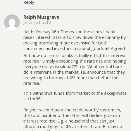
Reply
Ralph Musgrave
January 31, 2010
Keith: You say â€œThe reason the central bank
raises interest rates is to slow down the economy by
making borrowing more expensive for both
consumers and investors in capital goods.â€ Agreed.
But how do central banks actually effect this interest
rate rise? Simply announcing the rate rise and hoping
everyone obeys wouldnâ€™t do. What central banks
do is intervene in the market, i.e. announce that they
are willing to borrow at X% more than before the
rate rise.
This withdraws funds from market or the â€œprivate
sectorâ€.
Re your second para and credit worthy customers,
the total number of the latter will decline given an
interest rate rise. E.g. a household that can just
afford a mortgage of $A at interest rate B, may not