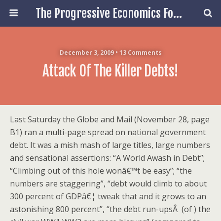
The Progressive Economics Forum
December 3, 2009 • 13 Comments
Attack Of The Killer Debts!
Last Saturday the Globe and Mail (November 28, page
B1) ran a multi-page spread on national government
debt. It was a mish mash of large titles, large numbers
and sensational assertions: “A World Awash in Debt”;
“Climbing out of this hole wonâ€™t be easy”; “the
numbers are staggering”, “debt would climb to about
300 percent of GDPâ€¦ tweak that and it grows to an
astonishing 800 percent”, “the debt run-upsÂ (of ) the