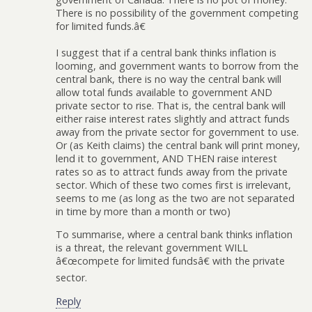
There is no possibility of the government competing
for limited funds.â€
I suggest that if a central bank thinks inflation is
looming, and government wants to borrow from the
central bank, there is no way the central bank will
allow total funds available to government AND
private sector to rise. That is, the central bank will
either raise interest rates slightly and attract funds
away from the private sector for government to use.
Or (as Keith claims) the central bank will print money,
lend it to government, AND THEN raise interest
rates so as to attract funds away from the private
sector. Which of these two comes first is irrelevant,
seems to me (as long as the two are not separated
in time by more than a month or two)
To summarise, where a central bank thinks inflation
is a threat, the relevant government WILL
â€œcompete for limited fundsâ€ with the private
sector.
Reply