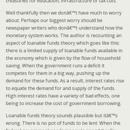
treasuries for education, infrastructure or tax cuts.”
Well thankfully then we donâ€™t have much to worry
about. Perhaps our biggest worry should be
newspaper writers who donâ€™t understand how the
monetary system works. The author is recounting an
aspect of loanable funds theory which goes like this:
there is a limited supply of loanable funds available in
the economy which is given by the flow of household
saving. When the government runs a deficit it
competes for them in a big way, pushing up the
demand for these funds. As a result, interest rates rise
to equate the demand for and supply of the funds.
High interest rates have a variety of bad effects, one
being to increase the cost of government borrowing.
Loanable funds theory sounds plausible but itâ€™s
wrong. There is no pot of funds to be lent. When the