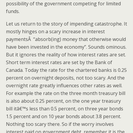
possibility of the government competing for limited
funds.
Let us return to the story of impending catastrophe. It
mostly hinges on a scary increase in interest
paymentsÂ “absorb(ing) money that otherwise would
have been invested in the economy”. Sounds ominous.
But it ignores the reality of how interest rates are set.
Short term interest rates are set by the Bank of
Canada. Today the rate for the chartered banks is 0.25
percent on overnight deposits, not too scary. And the
overnight rate greatly influences other rates as well.
For example the rate on the three month treasury bill
is also about 0.25 percent, on the one year treasury
bill itâ€™s less than 0.5 percent, on three year bonds
1.5 percent and on 10 year bonds about 3.8 percent.
Nothing too scary there. So if the worry involves
interest paid on government debt, remember it is the