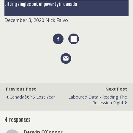
Lifting singles out of poverty in canada
December 3, 2020
Nick Falvo
Previous Post
Next Post
Canadaâ€™s Lost Year
Laboured Data - Reading The
Recession Right
4 responses
Darwin O’Connor