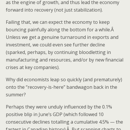
as the engine of growth, and thus lead the economy
forward into recovery (not just stabilization).
Failing that, we can expect the economy to keep
bouncing painfully along the bottom for a while.Â
Unless we get a genuine turnaround in exports and
investment, we could even see further decline
(sparked, perhaps, by continuing bloodletting in
manufacturing and resources, and/or by new financial
crises at key companies).
Why did economists leap so quickly (and prematurely)
onto the “recovery-is-here” bandwagon back in the
summer?
Perhaps they were unduly influenced by the 0.1%
positive blip in June’s GDP (which followed 10
consecutive declines totalling a cumulative 4.5% — the
fastest in Canadian history).Â But scanning charts to