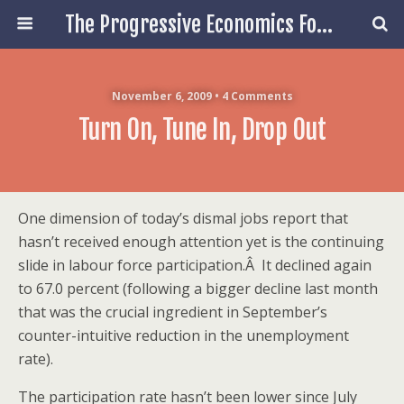
The Progressive Economics Forum
November 6, 2009 • 4 Comments
Turn On, Tune In, Drop Out
One dimension of today’s dismal jobs report that
hasn’t received enough attention yet is the continuing
slide in labour force participation.Â It declined again
to 67.0 percent (following a bigger decline last month
that was the crucial ingredient in September’s
counter-intuitive reduction in the unemployment
rate).
The participation rate hasn’t been lower since July