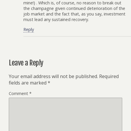
mine!) . Which is, of course, no reason to break out
the champagne given continued deterioration of the
job market and the fact that, as you say, investment
must lead any sustained recovery.
Reply
Leave a Reply
Your email address will not be published.
Required
fields are marked
*
Comment
*