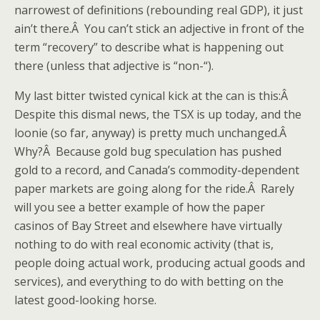
narrowest of definitions (rebounding real GDP), it just
ain’t there.Â You can’t stick an adjective in front of the
term “recovery” to describe what is happening out
there (unless that adjective is “non-“).
My last bitter twisted cynical kick at the can is this:Â
Despite this dismal news, the TSX is up today, and the
loonie (so far, anyway) is pretty much unchanged.Â
Why?Â Because gold bug speculation has pushed
gold to a record, and Canada’s commodity-dependent
paper markets are going along for the ride.Â Rarely
will you see a better example of how the paper
casinos of Bay Street and elsewhere have virtually
nothing to do with real economic activity (that is,
people doing actual work, producing actual goods and
services), and everything to do with betting on the
latest good-looking horse.