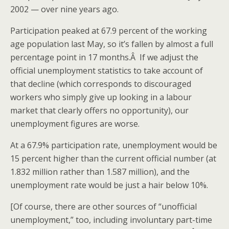
2002 — over nine years ago.
Participation peaked at 67.9 percent of the working
age population last May, so it’s fallen by almost a full
percentage point in 17 months.Â If we adjust the
official unemployment statistics to take account of
that decline (which corresponds to discouraged
workers who simply give up looking in a labour
market that clearly offers no opportunity), our
unemployment figures are worse.
At a 67.9% participation rate, unemployment would be
15 percent higher than the current official number (at
1.832 million rather than 1.587 million), and the
unemployment rate would be just a hair below 10%.
[Of course, there are other sources of “unofficial
unemployment,” too, including involuntary part-time