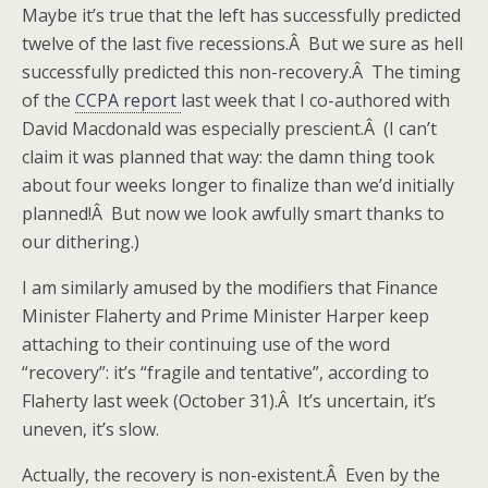
Maybe it’s true that the left has successfully predicted
twelve of the last five recessions.Â But we sure as hell
successfully predicted this non-recovery.Â The timing
of the
CCPA report
last week that I co-authored with
David Macdonald was especially prescient.Â (I can’t
claim it was planned that way: the damn thing took
about four weeks longer to finalize than we’d initially
planned!Â But now we look awfully smart thanks to
our dithering.)
I am similarly amused by the modifiers that Finance
Minister Flaherty and Prime Minister Harper keep
attaching to their continuing use of the word
“recovery”: it’s “fragile and tentative”, according to
Flaherty last week (October 31).Â It’s uncertain, it’s
uneven, it’s slow.
Actually, the recovery is non-existent.Â Even by the