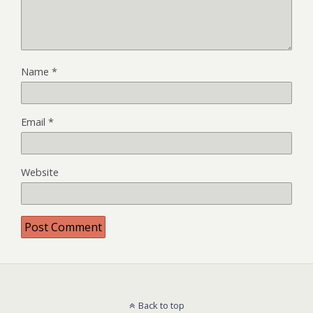
Name
*
Email
*
Website
Back to top