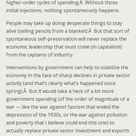
higher-order cycles of spending.Â Without those
initial injections, nothing spontaneously happens.
People may take up doing desperate things to stay
alive (selling pencils from a blanket).Â But that sort of
spontaneous self-preservation will never replace the
economic leadership that must come (in capitalism)
from the captains of industry.
Interventions by government can help to stabilize the
economy in the face of sharp declines in private sector
activity (and that’s clearly what’s happened since
spring).Â But it would take a heck of a lot more
government spending (of the order of magnitude of a
war — like the war against fascism that ended the
depression of the 1930s, or the war against pollution
and poverty that I believe could end this one) to
actually replace private sector investment and exports