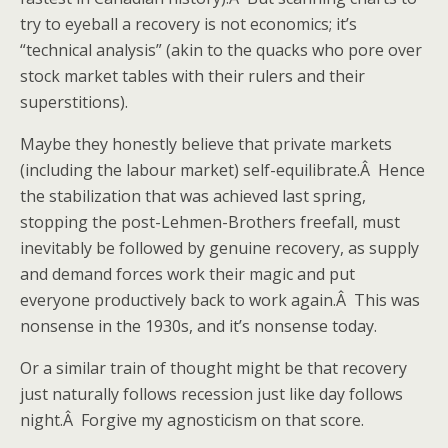
try to eyeball a recovery is not economics; it’s
“technical analysis” (akin to the quacks who pore over
stock market tables with their rulers and their
superstitions).
Maybe they honestly believe that private markets
(including the labour market) self-equilibrate.Â Hence
the stabilization that was achieved last spring,
stopping the post-Lehmen-Brothers freefall, must
inevitably be followed by genuine recovery, as supply
and demand forces work their magic and put
everyone productively back to work again.Â This was
nonsense in the 1930s, and it’s nonsense today.
Or a similar train of thought might be that recovery
just naturally follows recession just like day follows
night.Â Forgive my agnosticism on that score.