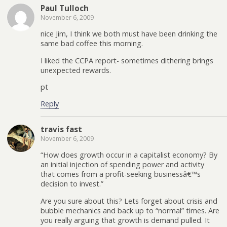
Paul Tulloch
November 6, 2009
nice Jim, I think we both must have been drinking the
same bad coffee this morning.
I liked the CCPA report- sometimes dithering brings
unexpected rewards.
pt
Reply
travis fast
November 6, 2009
“How does growth occur in a capitalist economy? By
an initial injection of spending power and activity
that comes from a profit-seeking businessâ€™s
decision to invest.”
Are you sure about this? Lets forget about crisis and
bubble mechanics and back up to “normal” times. Are
you really arguing that growth is demand pulled. It