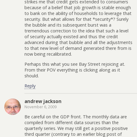
strikes me that credit gets extended to consumers
because of a belief that job growth is stable enough
to bank on the ability of households to leverage that
security. But what allows for that *security*? Surely
the bubble and its subsequent burst was a
tremendous correction to the idea that such a level
of security actually existed and thus the credit
advanced during that bubble and all the adjustments
to that new level of demand generated there from is
now being recalibrated.
Perhaps this what you see Bay Street rejoicing at.
From their POV everything is clicking along as it
should.
Reply
andrew jackson
November 6, 2009
Be careful on the GDP front. The monthly data are
compiled from different data sources than the
quarterly series. We may still get a positive positive
third quarter (contrary to an earlier blog post of