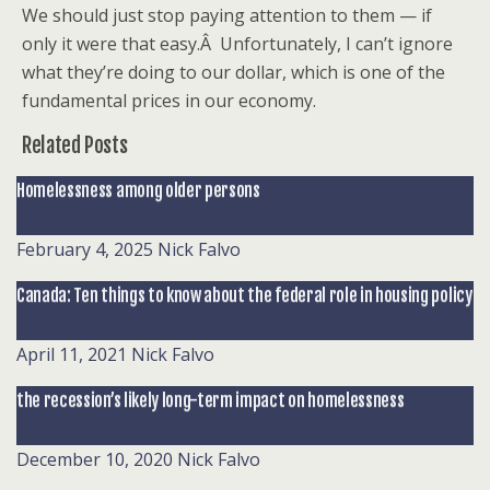
We should just stop paying attention to them — if
only it were that easy.Â Unfortunately, I can’t ignore
what they’re doing to our dollar, which is one of the
fundamental prices in our economy.
Related Posts
Homelessness among older persons
February 4, 2025
Nick Falvo
Canada: Ten things to know about the federal role in housing policy
April 11, 2021
Nick Falvo
the recession’s likely long-term impact on homelessness
December 10, 2020
Nick Falvo