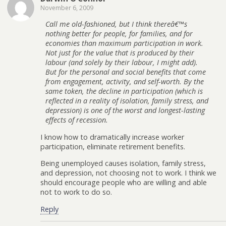
November 6, 2009
Call me old-fashioned, but I think thereâ€™s
nothing better for people, for families, and for
economies than maximum participation in work.
Not just for the value that is produced by their
labour (and solely by their labour, I might add).
But for the personal and social benefits that come
from engagement, activity, and self-worth. By the
same token, the decline in participation (which is
reflected in a reality of isolation, family stress, and
depression) is one of the worst and longest-lasting
effects of recession.
I know how to dramatically increase worker
participation, eliminate retirement benefits.
Being unemployed causes isolation, family stress,
and depression, not choosing not to work. I think we
should encourage people who are willing and able
not to work to do so.
Reply