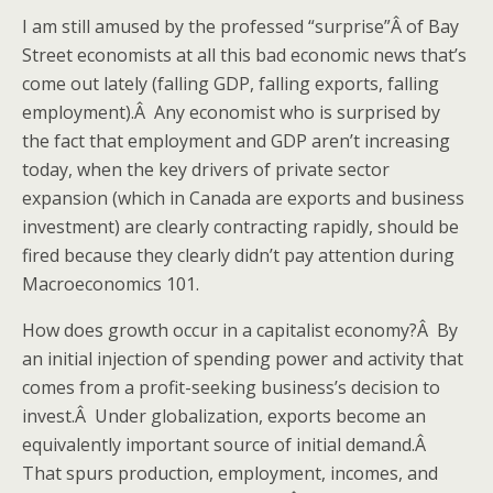
I am still amused by the professed “surprise”Â of Bay
Street economists at all this bad economic news that’s
come out lately (falling GDP, falling exports, falling
employment).Â Any economist who is surprised by
the fact that employment and GDP aren’t increasing
today, when the key drivers of private sector
expansion (which in Canada are exports and business
investment) are clearly contracting rapidly, should be
fired because they clearly didn’t pay attention during
Macroeconomics 101.
How does growth occur in a capitalist economy?Â By
an initial injection of spending power and activity that
comes from a profit-seeking business’s decision to
invest.Â Under globalization, exports become an
equivalently important source of initial demand.Â
That spurs production, employment, incomes, and