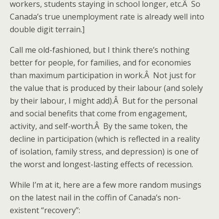
workers, students staying in school longer, etc.Â So
Canada’s true unemployment rate is already well into
double digit terrain.]
Call me old-fashioned, but I think there’s nothing
better for people, for families, and for economies
than maximum participation in work.Â Not just for
the value that is produced by their labour (and solely
by their labour, I might add).Â But for the personal
and social benefits that come from engagement,
activity, and self-worth.Â By the same token, the
decline in participation (which is reflected in a reality
of isolation, family stress, and depression) is one of
the worst and longest-lasting effects of recession.
While I’m at it, here are a few more random musings
on the latest nail in the coffin of Canada’s non-
existent “recovery”: