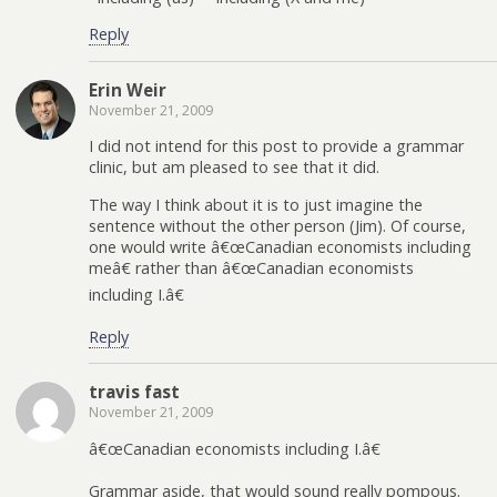
Reply
Erin Weir
November 21, 2009
I did not intend for this post to provide a grammar
clinic, but am pleased to see that it did.
The way I think about it is to just imagine the
sentence without the other person (Jim). Of course,
one would write â€œCanadian economists including
meâ€ rather than â€œCanadian economists
including I.â€
Reply
travis fast
November 21, 2009
â€œCanadian economists including I.â€
Grammar aside, that would sound really pompous.