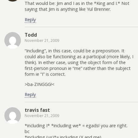
That would be: Jim and I as in the *King and I.* Not
saying that Jim is anything like Yul Brenner.
Reply
Todd
November 21, 2009
“Including”, in this case, could be a preposition. It
could also be functioning as a participal (more likely, I
think). In either case, using the object form of the
first-person pronoun ie “me” rather than the subject
form ie “I” is correct.
>ba-ZINGGG!<
Reply
travis fast
November 21, 2009
*including I* *including we* = egads! you are right.
bc
*including (us)*= including (X and me)