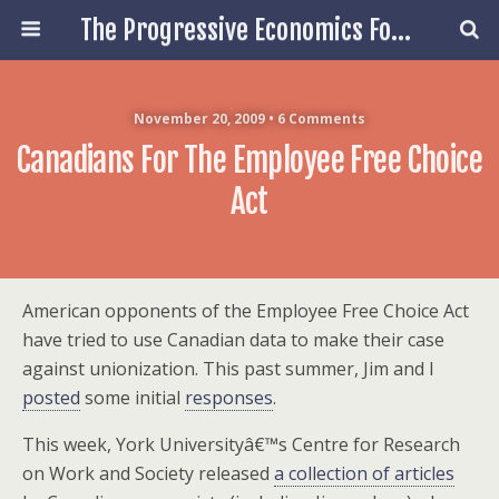
The Progressive Economics Forum
November 20, 2009 • 6 Comments
Canadians For The Employee Free Choice
Act
American opponents of the Employee Free Choice Act
have tried to use Canadian data to make their case
against unionization. This past summer, Jim and I
posted
some initial
responses
.
This week, York Universityâ€™s Centre for Research
on Work and Society released
a collection of articles