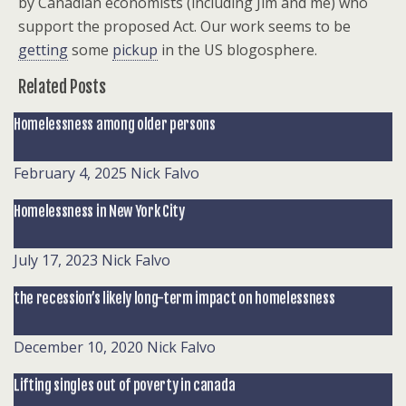
by Canadian economists (including Jim and me) who
support the proposed Act. Our work seems to be
getting
some
pickup
in the US blogosphere.
Related Posts
Homelessness among older persons
February 4, 2025
Nick Falvo
Homelessness in New York City
July 17, 2023
Nick Falvo
the recession’s likely long-term impact on homelessness
December 10, 2020
Nick Falvo
Lifting singles out of poverty in canada