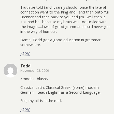
Truth be told (and it rarely should) once the lateral
connection went to the King and I and then onto Yul
Brenner and then back to you and Jim…well then it
just had be…because my brain was too tickled with
the images…laws of good grammar should never get
in the way of humour.
Damn, Todd got a good education in grammar
somewhere.
Reply
Todd
November 23, 2009
>modest blush<
Classical Latin, Classical Greek, (some) modern
German; I teach English-as-a-Second-Language.
Erin, my bill is in the mail.
Reply