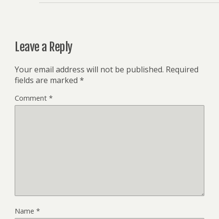
Leave a Reply
Your email address will not be published.
Required
fields are marked
*
Comment
*
Name
*