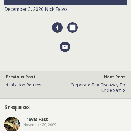
December 3, 2020
Nick Falvo
Previous Post
Next Post
Inflation Returns
Corporate Tax Giveaway To
Uncle Sam
6 responses
Travis Fast
November 20, 2009