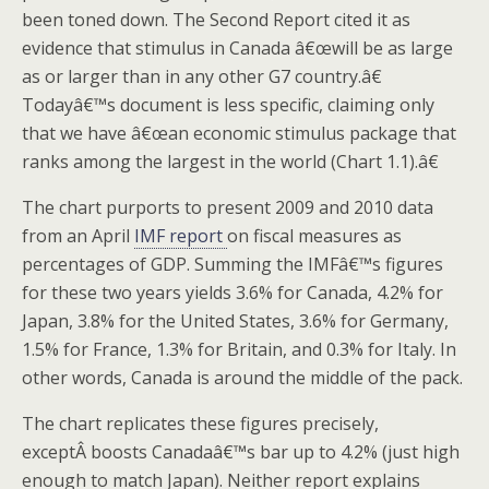
been toned down. The Second Report cited it as
evidence that stimulus in Canada â€œwill be as large
as or larger than in any other G7 country.â€
Todayâ€™s document is less specific, claiming only
that we have â€œan economic stimulus package that
ranks among the largest in the world (Chart 1.1).â€
The chart purports to present 2009 and 2010 data
from an April
IMF report
on fiscal measures as
percentages of GDP. Summing the IMFâ€™s figures
for these two years yields 3.6% for Canada, 4.2% for
Japan, 3.8% for the United States, 3.6% for Germany,
1.5% for France, 1.3% for Britain, and 0.3% for Italy. In
other words, Canada is around the middle of the pack.
The chart replicates these figures precisely,
exceptÂ boosts Canadaâ€™s bar up to 4.2% (just high
enough to match Japan). Neither report explains