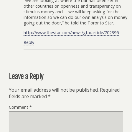
“We are looking at where the bar has been set in
other countries on openness and transparency on
stimulus money and … we will keep asking for the
information so we can do our own analysis on money
going out the door,” he told the Toronto Star.
http://www.thestar.com/news/gta/article/702396
Reply
Leave a Reply
Your email address will not be published.
Required
fields are marked
*
Comment
*