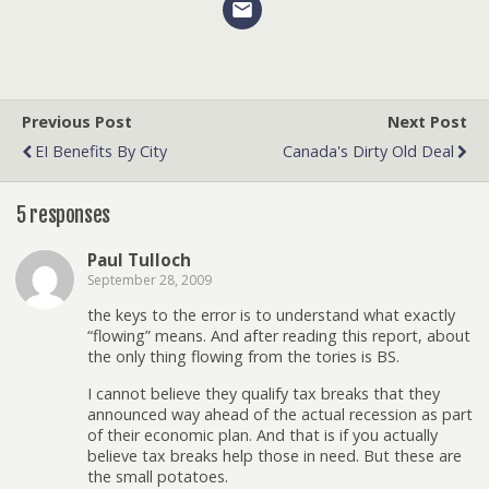
Previous Post
Next Post
EI Benefits By City
Canada's Dirty Old Deal
5 responses
Paul Tulloch
September 28, 2009
the keys to the error is to understand what exactly
“flowing” means. And after reading this report, about
the only thing flowing from the tories is BS.
I cannot believe they qualify tax breaks that they
announced way ahead of the actual recession as part
of their economic plan. And that is if you actually
believe tax breaks help those in need. But these are
the small potatoes.