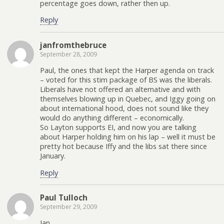
percentage goes down, rather then up.
Reply
janfromthebruce
September 28, 2009
Paul, the ones that kept the Harper agenda on track
– voted for this stim package of BS was the liberals.
Liberals have not offered an alternative and with
themselves blowing up in Quebec, and Iggy going on
about international hood, does not sound like they
would do anything different – economically.
So Layton supports EI, and now you are talking
about Harper holding him on his lap – well it must be
pretty hot because Iffy and the libs sat there since
January.
Reply
Paul Tulloch
September 29, 2009
Jan,