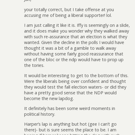
your totally correct, but I take offense at you
accusing me of being a liberal supporter! lol.
I am just calling it like it is. Iffy is seemingly on a slide,
and it does make you wonder why they walked away
with such re-assurance that an election is what they
wanted. Given the decline in the polls I would have
thought it was a bit of a gamble to walk away
without having some fairly good reassurance that
one of the bloc or the ndp would have to prop up
the tories.
It would be interesting to get to the bottom of this.
Were the liberals being over confident and thought
they would test the fall election waters- or did they
have a pretty good sense that the NDP would
become the new lapdog.
It definitely has been some weird moments in
political history.
Harper’s lap is anything but hot (gee I can’t go
there)- but is sure seems the place to be. I am