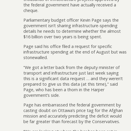
the federal government have actually received a
cheque.
Parliamentary budget officer Kevin Page says the
government isn’t sharing infrastructure-spending
details he needs to determine whether the almost
$16 billion over two years is being spent.
Page said his office filed a request for specific
infrastructure spending at the end of August but was
stonewalled.
“We got a letter back from the deputy minister of
transport and infrastructure just last week saying
this is a significant data request … and they weren’t
prepared to give us this data (at this time),” said
Page, who has been a thorn in the Harper
government’s side.
Page has embarrassed the federal government by
casting doubt on Ottawa’s price tag for the Afghan
mission and accurately predicting the deficit would
be far greater than forecast by the Conservatives.