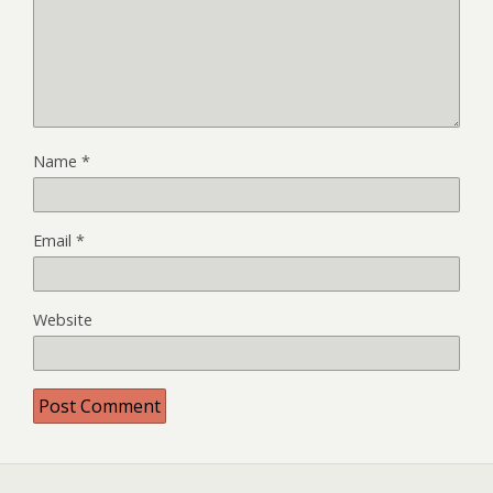
Name
*
Email
*
Website