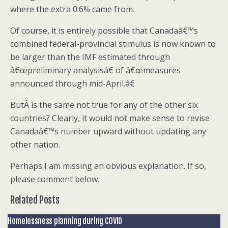
where the extra 0.6% came from.
Of course, it is entirely possible that Canadaâ€™s
combined federal-provincial stimulus is now known to
be larger than the IMF estimated through
â€œpreliminary analysisâ€ of â€œmeasures
announced through mid-April.â€
ButÂ is the same not true for any of the other six
countries? Clearly, it would not make sense to revise
Canadaâ€™s number upward without updating any
other nation.
Perhaps I am missing an obvious explanation. If so,
please comment below.
Related Posts
Homelessness planning during COVID