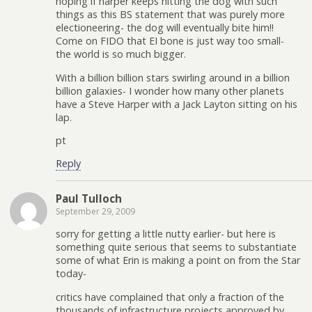
hoping if harper keeps hitting the dog with such
things as this BS statement that was purely more
electioneering- the dog will eventually bite him!!
Come on FIDO that EI bone is just way too small-
the world is so much bigger.
With a billion billion stars swirling around in a billion
billion galaxies- I wonder how many other planets
have a Steve Harper with a Jack Layton sitting on his
lap.
pt
Reply
Paul Tulloch
September 29, 2009
sorry for getting a little nutty earlier- but here is
something quite serious that seems to substantiate
some of what Erin is making a point on from the Star
today-
critics have complained that only a fraction of the
thousands of infrastructure projects approved by