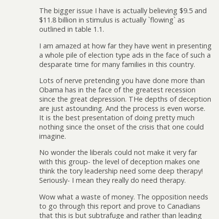
The bigger issue I have is actually believing $9.5 and
$11.8 billion in stimulus is actually `flowing` as
outlined in table 1.1.
I am amazed at how far they have went in presenting
a whole pile of election type ads in the face of such a
desparate time for many families in this country.
Lots of nerve pretending you have done more than
Obama has in the face of the greatest recession
since the great depression. THe depths of deception
are just astounding. And the process is even worse.
It is the best presentation of doing pretty much
nothing since the onset of the crisis that one could
imagine.
No wonder the liberals could not make it very far
with this group- the level of deception makes one
think the tory leadership need some deep therapy!
Seriously- I mean they really do need therapy.
Wow what a waste of money. The opposition needs
to go through this report and prove to Canadians
that this is but subtrafuge and rather than leading