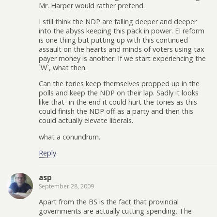
Mr. Harper would rather pretend.
I still think the NDP are falling deeper and deeper
into the abyss keeping this pack in power. EI reform
is one thing but putting up with this continued
assault on the hearts and minds of voters using tax
payer money is another. If we start experiencing the
`W`, what then.
Can the tories keep themselves propped up in the
polls and keep the NDP on their lap. Sadly it looks
like that- in the end it could hurt the tories as this
could finish the NDP off as a party and then this
could actually elevate liberals.
what a conundrum.
Reply
asp
September 28, 2009
Apart from the BS is the fact that provincial
governments are actually cutting spending. The