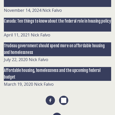
November 14, 2024
Nick Falvo
Canada: Ten things to know about the federal role in housing policy
April 11, 2021
Nick Falvo
Trudeau government should spend more on affordable housing
and homelessness
July 22, 2020
Nick Falvo
Affordable housing, homelessness and the upcoming federal
budget
March 19, 2020
Nick Falvo