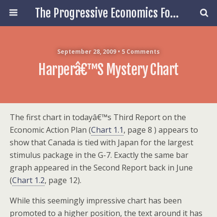
The Progressive Economics Forum
September 28, 2009 • 5 Comments
Harperâ€™s Mystery Chart
The first chart in todayâ€™s Third Report on the
Economic Action Plan (
Chart 1.1
, page 8 ) appears to
show that Canada is tied with Japan for the largest
stimulus package in the G-7. Exactly the same bar
graph appeared in the Second Report back in June
(
Chart 1.2
, page 12).
While this seemingly impressive chart has been
promoted to a higher position, the text around it has