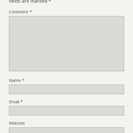
fields are marked
*
Comment
*
Name
*
Email
*
Website