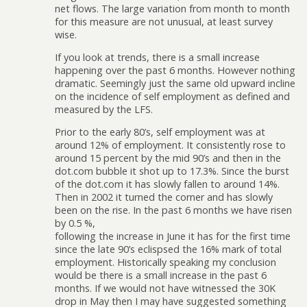
net flows. The large variation from month to month
for this measure are not unusual, at least survey
wise.
If you look at trends, there is a small increase
happening over the past 6 months. However nothing
dramatic. Seemingly just the same old upward incline
on the incidence of self employment as defined and
measured by the LFS.
Prior to the early 80’s, self employment was at
around 12% of employment. It consistently rose to
around 15 percent by the mid 90’s and then in the
dot.com bubble it shot up to 17.3%. Since the burst
of the dot.com it has slowly fallen to around 14%.
Then in 2002 it turned the corner and has slowly
been on the rise. In the past 6 months we have risen
by 0.5 %,
following the increase in June it has for the first time
since the late 90’s eclispsed the 16% mark of total
employment. Historically speaking my conclusion
would be there is a small increase in the past 6
months. If we would not have witnessed the 30K
drop in May then I may have suggested something