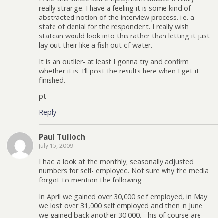
really strange. I have a feeling it is some kind of
abstracted notion of the interview process. i.e. a
state of denial for the respondent. I really wish
statcan would look into this rather than letting it just
lay out their like a fish out of water.
It is an outlier- at least I gonna try and confirm
whether it is. I’ll post the results here when I get it
finished.
pt
Reply
Paul Tulloch
July 15, 2009
I had a look at the monthly, seasonally adjusted
numbers for self- employed. Not sure why the media
forgot to mention the following.
In April we gained over 30,000 self employed, in May
we lost over 31,000 self employed and then in June
we gained back another 30,000. This of course are