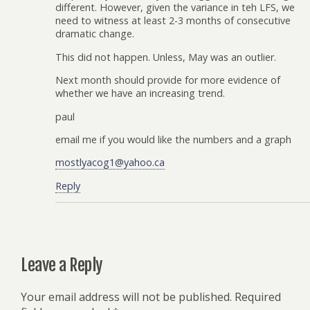
different. However, given the variance in teh LFS, we
need to witness at least 2-3 months of consecutive
dramatic change.
This did not happen. Unless, May was an outlier.
Next month should provide for more evidence of
whether we have an increasing trend.
paul
email me if you would like the numbers and a graph
mostlyacog1@yahoo.ca
Reply
Leave a Reply
Your email address will not be published.
Required