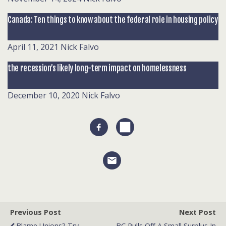
Canada: Ten things to know about the federal role in housing policy
April 11, 2021
Nick Falvo
the recession’s likely long-term impact on homelessness
December 10, 2020
Nick Falvo
Previous Post
Next Post
Blame Unions? Try
BC Pulls Off A Small Surplus In