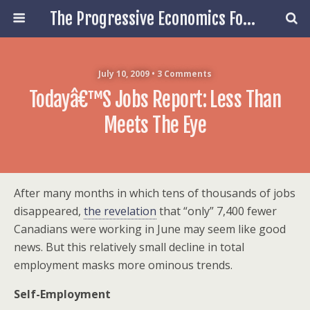
The Progressive Economics Forum
July 10, 2009 • 3 Comments
Todayâ€™s Jobs Report: Less Than
Meets The Eye
After many months in which tens of thousands of jobs
disappeared,
the revelation
that “only” 7,400 fewer
Canadians were working in June may seem like good
news. But this relatively small decline in total
employment masks more ominous trends.
Self-Employment