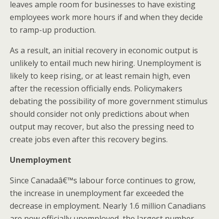
leaves ample room for businesses to have existing
employees work more hours if and when they decide
to ramp-up production.
As a result, an initial recovery in economic output is
unlikely to entail much new hiring. Unemployment is
likely to keep rising, or at least remain high, even
after the recession officially ends. Policymakers
debating the possibility of more government stimulus
should consider not only predictions about when
output may recover, but also the pressing need to
create jobs even after this recovery begins.
Unemployment
Since Canadaâ€™s labour force continues to grow,
the increase in unemployment far exceeded the
decrease in employment. Nearly 1.6 million Canadians
are now officially unemployed, the largest number