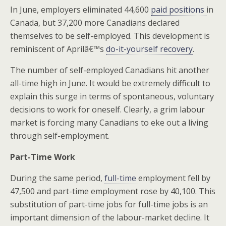
In June, employers eliminated 44,600
paid positions
in
Canada, but 37,200 more Canadians declared
themselves to be self-employed. This development is
reminiscent of Aprilâ€™s
do-it-yourself recovery
.
The number of self-employed Canadians hit another
all-time high in June. It would be extremely difficult to
explain this surge in terms of spontaneous, voluntary
decisions to work for oneself. Clearly, a grim labour
market is forcing many Canadians to eke out a living
through self-employment.
Part-Time Work
During the same period,
full-time
employment fell by
47,500 and part-time employment rose by 40,100. This
substitution of part-time jobs for full-time jobs is an
important dimension of the labour-market decline. It