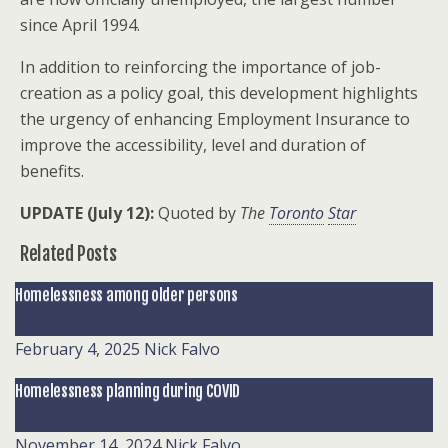
since April 1994.
In addition to reinforcing the importance of job-
creation as a policy goal, this development highlights
the urgency of enhancing Employment Insurance to
improve the accessibility, level and duration of
benefits.
UPDATE (July 12):
Quoted by
The
Toronto
Star
Related Posts
Homelessness among older persons
February 4, 2025
Nick Falvo
Homelessness planning during COVID
November 14, 2024
Nick Falvo