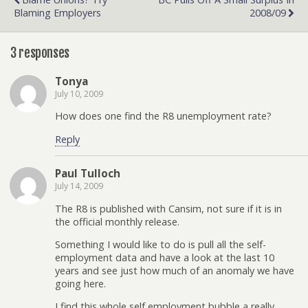
Blaming Employers
2008/09
3 responses
Tonya
July 10, 2009
How does one find the R8 unemployment rate?
Reply
Paul Tulloch
July 14, 2009
The R8 is published with Cansim, not sure if it is in
the official monthly release.
Something I would like to do is pull all the self-
employment data and have a look at the last 10
years and see just how much of an anomaly we have
going here.
I find this whole self employment bubble a really