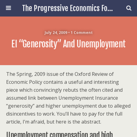
The Progressive Economics Forum
July 24, 2009 • 1 Comment
EI “Generosity” And Unemployment
The Spring, 2009 issue of the Oxford Review of
Economic Policy contains a useful and interesting
piece which convincingly rebuts the often cited and
assumed link between Unemployment Insurance
“generosity” and higher unemployment due to alleged
disincentives to work. You’ll have to pay for the full
article, I’m afraid, but here is the abstract.
Unemployment compensation and high