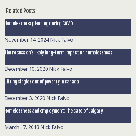
Related Posts
Homelessness planning during COVID
November 14, 2024
Nick Falvo
the recession’s likely long-term impact on homelessness
December 10, 2020
Nick Falvo
Lifting singles out of poverty in canada
December 3, 2020
Nick Falvo
Homelessness and employment: The case of Calgary
March 17, 2018
Nick Falvo