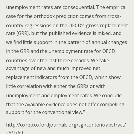
unemployment rates are
consequential. The empirical
case for the orthodox prediction
comes from cross-
country regressions on the OECD’s gross replacement
rate (GRR), but the published evidence is mixed, and
we find
little support in the pattern of annual changes
in the GRR and
the unemployment rate for OECD
countries over the last three
decades. We take
advantage of new and much improved net
replacement
indicators from the OECD, which show
little correlation with
either the GRRs or with
unemployment and employment rates. We
conclude
that the available evidence does not offer compelling
support for the conventional view.”
http://oxrep.oxfordjournals.org/cgi/content/abstract/
25/1/60