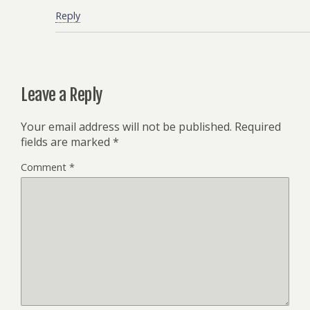
Reply
Leave a Reply
Your email address will not be published.
Required
fields are marked
*
Comment
*