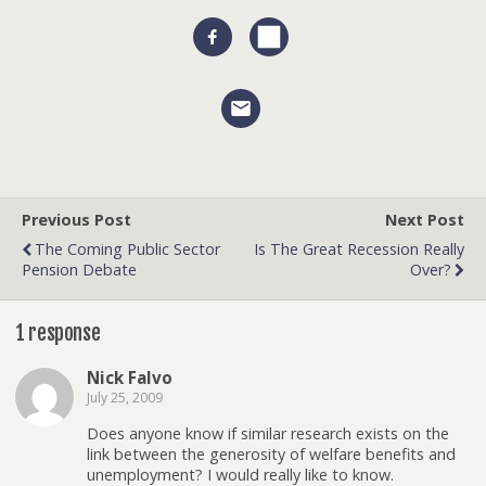
Previous Post
Next Post
The Coming Public Sector
Is The Great Recession Really
Pension Debate
Over?
1 response
Nick Falvo
July 25, 2009
Does anyone know if similar research exists on the
link between the generosity of welfare benefits and
unemployment? I would really like to know.