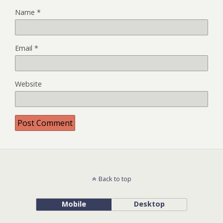
Name
*
Email
*
Website
Back to top
Mobile
Desktop