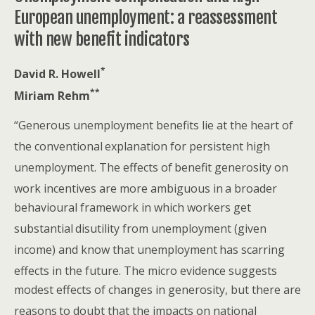
European unemployment: a reassessment
with new benefit indicators
*
David R. Howell
**
Miriam Rehm
“Generous unemployment benefits lie at the heart of
the conventional
explanation for persistent high
unemployment. The effects of
benefit generosity on
work incentives are more ambiguous in
a broader
behavioural framework in which workers get
substantial
disutility from unemployment (given
income) and know that unemployment
has scarring
effects in the future. The micro evidence suggests
modest effects of changes in generosity, but there are
reasons
to doubt that the impacts on national