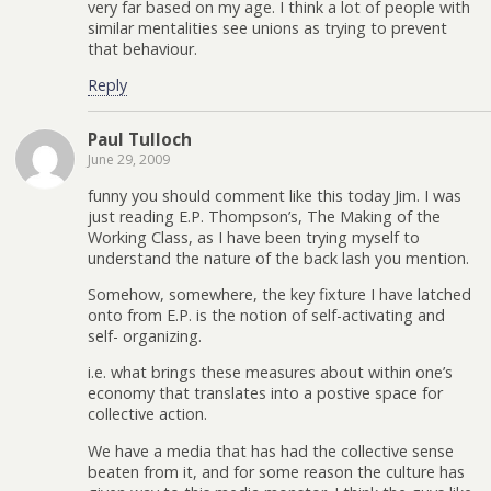
very far based on my age. I think a lot of people with
similar mentalities see unions as trying to prevent
that behaviour.
Reply
Paul Tulloch
June 29, 2009
funny you should comment like this today Jim. I was
just reading E.P. Thompson’s, The Making of the
Working Class, as I have been trying myself to
understand the nature of the back lash you mention.
Somehow, somewhere, the key fixture I have latched
onto from E.P. is the notion of self-activating and
self- organizing.
i.e. what brings these measures about within one’s
economy that translates into a postive space for
collective action.
We have a media that has had the collective sense
beaten from it, and for some reason the culture has