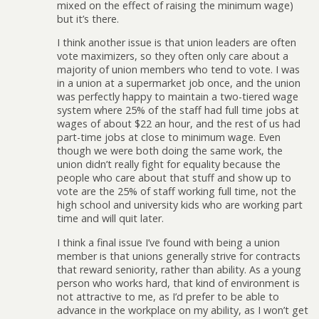
mixed on the effect of raising the minimum wage)
but it’s there.
I think another issue is that union leaders are often
vote maximizers, so they often only care about a
majority of union members who tend to vote. I was
in a union at a supermarket job once, and the union
was perfectly happy to maintain a two-tiered wage
system where 25% of the staff had full time jobs at
wages of about $22 an hour, and the rest of us had
part-time jobs at close to minimum wage. Even
though we were both doing the same work, the
union didn’t really fight for equality because the
people who care about that stuff and show up to
vote are the 25% of staff working full time, not the
high school and university kids who are working part
time and will quit later.
I think a final issue I’ve found with being a union
member is that unions generally strive for contracts
that reward seniority, rather than ability. As a young
person who works hard, that kind of environment is
not attractive to me, as I’d prefer to be able to
advance in the workplace on my ability, as I won’t get