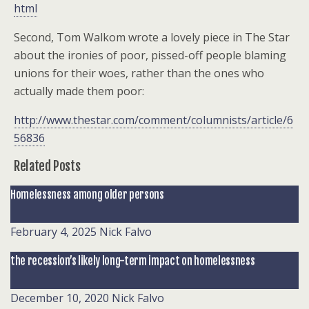
html
Second, Tom Walkom wrote a lovely piece in The Star
about the ironies of poor, pissed-off people blaming
unions for their woes, rather than the ones who
actually made them poor:
http://www.thestar.com/comment/columnists/article/6
56836
Related Posts
Homelessness among older persons
February 4, 2025
Nick Falvo
the recession’s likely long-term impact on homelessness
December 10, 2020
Nick Falvo