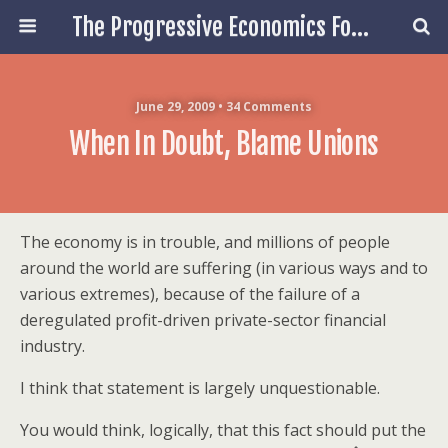
The Progressive Economics Forum
June 29, 2009 • 34 Comments
When In Doubt, Blame Unions
The economy is in trouble, and millions of people
around the world are suffering (in various ways and to
various extremes), because of the failure of a
deregulated profit-driven private-sector financial
industry.
I think that statement is largely unquestionable.
You would think, logically, that this fact should put the