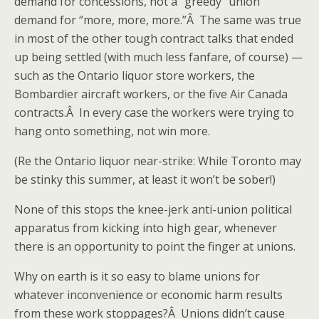
demand for concessions, not a “greedy” union
demand for “more, more, more.”Â The same was true
in most of the other tough contract talks that ended
up being settled (with much less fanfare, of course) —
such as the Ontario liquor store workers, the
Bombardier aircraft workers, or the five Air Canada
contracts.Â In every case the workers were trying to
hang onto something, not win more.
(Re the Ontario liquor near-strike: While Toronto may
be stinky this summer, at least it won’t be sober!)
None of this stops the knee-jerk anti-union political
apparatus from kicking into high gear, whenever
there is an opportunity to point the finger at unions.
Why on earth is it so easy to blame unions for
whatever inconvenience or economic harm results
from these work stoppages?Â Unions didn’t cause