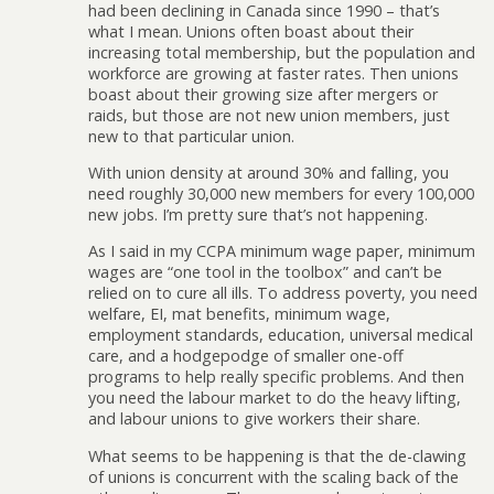
had been declining in Canada since 1990 – that’s
what I mean. Unions often boast about their
increasing total membership, but the population and
workforce are growing at faster rates. Then unions
boast about their growing size after mergers or
raids, but those are not new union members, just
new to that particular union.
With union density at around 30% and falling, you
need roughly 30,000 new members for every 100,000
new jobs. I’m pretty sure that’s not happening.
As I said in my CCPA minimum wage paper, minimum
wages are “one tool in the toolbox” and can’t be
relied on to cure all ills. To address poverty, you need
welfare, EI, mat benefits, minimum wage,
employment standards, education, universal medical
care, and a hodgepodge of smaller one-off
programs to help really specific problems. And then
you need the labour market to do the heavy lifting,
and labour unions to give workers their share.
What seems to be happening is that the de-clawing
of unions is concurrent with the scaling back of the