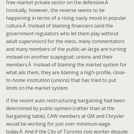
free-market private sector on the defensive.Â
Ironically, however, the reverse seems to be
happening in terms of a rising nasty mood in popular
culture.Â Instead of blaming financiers (and the
government regulators who let them play without
adult supervision) for the mess, many commentators
and many members of the public-at-large are turning
instead on another scapegoat: unions and their
members.Â Instead of blaming the market system for
what ails them, they are blaming a high-profile, close-
to-home institution (unions) that has tried to put
limits
on the market system.
If the recent auto restructuring bargaining had been
determined by public opinion (rather than at the
bargaining table), CAW members at GM and Chrysler
would be working for just over minimum wage
today.Â And if the City of Toronto civic worker dispute