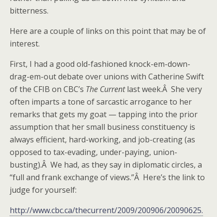
bitterness.
Here are a couple of links on this point that may be of
interest.
First, I had a good old-fashioned knock-em-down-
drag-em-out debate over unions with Catherine Swift
of the CFIB on CBC’s
The Current
last week.Â She very
often imparts a tone of sarcastic arrogance to her
remarks that gets my goat — tapping into the prior
assumption that her small business constituency is
always efficient, hard-working, and job-creating (as
opposed to tax-evading, under-paying, union-
busting).Â We had, as they say in diplomatic circles, a
“full and frank exchange of views.”Â Here’s the link to
judge for yourself:
http://www.cbc.ca/thecurrent/2009/200906/20090625.