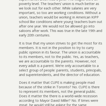
poverty level. The teachers’ union is much better as
we look out for each other. While salaries are very
important, so too are working conditions. Without a
union, teachers would be working in American KIPP
school like conditions where young teachers burn out
after one year. We would not be allowed go into
saloons after work. This was true in the late 19th and
early 20th centuries.
It is true that my union strives to get the most for its
members. It is not in the position to try to curry
public opinion in its favour. The union is accountable
to its members, not to the public. Yes, as teachers,
we are accountable to the parents. However, not
every adult is a parent. We’re only accountable to a
select group of people: parents, students, principals,
and superintendents, and the director of education.
Does it matter that CUPE is making people mad
because of the strike in Toronto? No. CUPE is there
to represent its members, not the general public.
Does it matter the there is a world-wide recession
according to Mayor David Miller? No. If times were
great, he would still be asking for the same