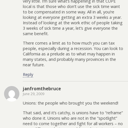
very little. I’m sure what’s happening in that CUPE
local is that those who don’t use the sick time want
to be compensated in some way. All in all, you’re
looking at everyone getting an extra 3 weeks a year.
Instead of looking at the work ethic of people taking
3 weeks of sick time a year, let’s give everyone the
same benefit.
There comes a limit as to how much you can tax
people, especially during a recession. You can look to
California as a prelude as to what may happen in
many states, and probably many provinces in the
near future.
Reply
janfromthebruce
June 29, 2009
Unions: the people who brought you the weekend!
That said, and it’s catchy, is unions have to “reframe”
who done it. Unions who are not in the “spotlight”
need to come together and fight for all workers – no