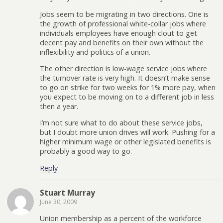
Jobs seem to be migrating in two directions. One is
the growth of professional white-collar jobs where
individuals employees have enough clout to get
decent pay and benefits on their own without the
inflexibility and politics of a union.
The other direction is low-wage service jobs where
the turnover rate is very high. It doesn’t make sense
to go on strike for two weeks for 1% more pay, when
you expect to be moving on to a different job in less
then a year.
I’m not sure what to do about these service jobs,
but I doubt more union drives will work. Pushing for a
higher minimum wage or other legislated benefits is
probably a good way to go.
Reply
Stuart Murray
June 30, 2009
Union membership as a percent of the workforce