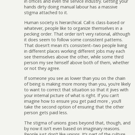
in offices and even the service industry. Getting your
hands dirty doing manual labour has a massive
stigma attached to it.
Human society is hierarchical. Call is class-based or
whatever, people like to organize themselves in a
pecking order. That order isn’t very rational, although
it does seem to follow some consistent patterns.
That doesn’t mean it’s consistent–two people living
in different places working different jobs may each
see themselves above the other, while some third
person my see himself above both of them, whether
or not they agree.
If someone you see as lower than you on the chain
of being is making more money than you, you’re likely
to want to correct that situation so that it jives with
your internal picture of what is right. If you can’t
imagine how to ensure you get paid more , you’ll
take the second option of ensuring that the other
person gets paid less.
The stigma of unions goes beyond that, though, and
by now it isn’t even based on imaginary reasons.
People just don’t like unions. It’s part of the culture,