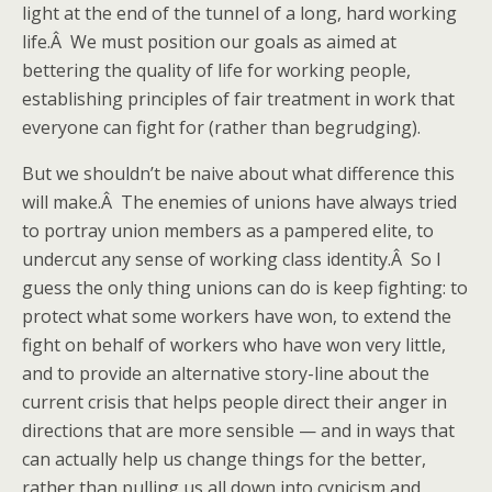
light at the end of the tunnel of a long, hard working
life.Â We must position our goals as aimed at
bettering the quality of life for working people,
establishing principles of fair treatment in work that
everyone can fight for (rather than begrudging).
But we shouldn’t be naive about what difference this
will make.Â The enemies of unions have always tried
to portray union members as a pampered elite, to
undercut any sense of working class identity.Â So I
guess the only thing unions can do is keep fighting: to
protect what some workers have won, to extend the
fight on behalf of workers who have won very little,
and to provide an alternative story-line about the
current crisis that helps people direct their anger in
directions that are more sensible — and in ways that
can actually help us change things for the better,
rather than pulling us all down into cynicism and