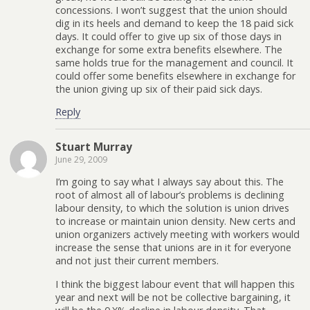
concessions. I won’t suggest that the union should
dig in its heels and demand to keep the 18 paid sick
days. It could offer to give up six of those days in
exchange for some extra benefits elsewhere. The
same holds true for the management and council. It
could offer some benefits elsewhere in exchange for
the union giving up six of their paid sick days.
Reply
Stuart Murray
June 29, 2009
I’m going to say what I always say about this. The
root of almost all of labour’s problems is declining
labour density, to which the solution is union drives
to increase or maintain union density. New certs and
union organizers actively meeting with workers would
increase the sense that unions are in it for everyone
and not just their current members.
I think the biggest labour event that will happen this
year and next will be not be collective bargaining, it