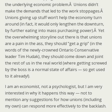
the underlying economic problem.Â Unions didn’t
make the demands that led to the work stoppages.Â
Unions giving up stuff won’t help the economy turn
around (in fact, it would only lengthen the downturn,
by further eating into mass purchasing power).Â Yet
the overwhelming storyline out there is that unions
are a pain in the ass, they should “get a grip” (in the
words of the newly-crowned Ontario Conservative
leader Tim Hudak), they should come down and joint
the rest of us in the real world (where getting screwed
by the boss is a normal state of affairs — so get used
to it already!).
I am an economist, not a psychologist, but I am very
interested in why it happens this way — not to
mention any suggestions for how unions (including
my own) can respond more effectively to the backlash.