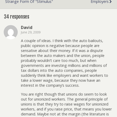
Strange Form Of "Stimulus"
Employers
34 responses
David
June 29, 2009
A couple of ideas. I think with the auto bailouts,
public opinion is negative because people are
sensative about their money. If it was a dispute
between the auto makers and the union, people
probably wouldn’t care too much, but when
governments are investing millions and millions of
tax dollars into the auto companies, people
suddenly think like employers and want workers to
take a lower wage, because they now have an
interest in the company’s success.
You are right though that unions do seem to look
out for unionized workers. The general principle of
unions is that they try to raise wages for unionized
workers, and if you raise price, that means you lower
demand. Maybe not at the margin (the literature is