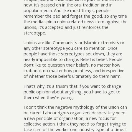
now. It’s passed on in the oral tradition and in
popular media. And like most things, people
remember the bad and forget the good, so any time
the media spin a union-related news item against the
unions, it’s accepted and just reinforces the
stereotype.
Unions are like Communists or Islamic extremists or
any other stereotype you care to mention. Once
people have those stereotypes set down, they are
nearly impossible to change. Belief is belief. People
don’t like to question their beliefs, no matter how
irrational, no matter how pointless, and irrespective
of whether those beliefs ultimately do them harm.
That’s why it’s a truism that if you want to change
public opinion about anything, you have to get to
them when they’re young.
I don’t think the negative mythology of the union can
be cured. Labour rights organizers desperately need
a new principle of organization, a new focus for
collective action. I think they need to forget trying to
take care of the worker one industry type at a time. I