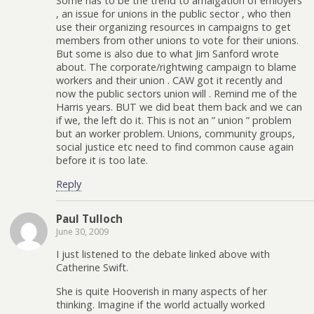
Some has to be the trend to amalgation of emloyers
, an issue for unions in the public sector , who then
use their organizing resources in campaigns to get
members from other unions to vote for their unions.
But some is also due to what Jim Sanford wrote
about. The corporate/rightwing campaign to blame
workers and their union . CAW got it recently and
now the public sectors union will . Remind me of the
Harris years. BUT we did beat them back and we can
if we, the left do it. This is not an ” union ” problem
but an worker problem. Unions, community groups,
social justice etc need to find common cause again
before it is too late.
Reply
Paul Tulloch
June 30, 2009
I just listened to the debate linked above with
Catherine Swift.
She is quite Hooverish in many aspects of her
thinking. Imagine if the world actually worked