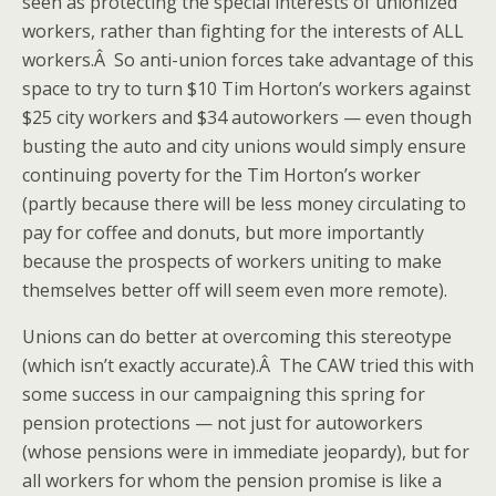
seen as protecting the special interests of unionized
workers, rather than fighting for the interests of ALL
workers.Â So anti-union forces take advantage of this
space to try to turn $10 Tim Horton’s workers against
$25 city workers and $34 autoworkers — even though
busting the auto and city unions would simply ensure
continuing poverty for the Tim Horton’s worker
(partly because there will be less money circulating to
pay for coffee and donuts, but more importantly
because the prospects of workers uniting to make
themselves better off will seem even more remote).
Unions can do better at overcoming this stereotype
(which isn’t exactly accurate).Â The CAW tried this with
some success in our campaigning this spring for
pension protections — not just for autoworkers
(whose pensions were in immediate jeopardy), but for
all workers for whom the pension promise is like a