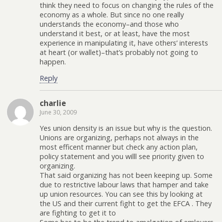
think they need to focus on changing the rules of the
economy as a whole. But since no one really
understands the economy–and those who
understand it best, or at least, have the most
experience in manipulating it, have others’ interests
at heart (or wallet)–that’s probably not going to
happen.
Reply
charlie
June 30, 2009
Yes union density is an issue but why is the question.
Unions are organizing, perhaps not always in the
most efficent manner but check any action plan,
policy statement and you willl see priority given to
organizing.
That said organizing has not been keeping up. Some
due to restrictive labour laws that hamper and take
up union resources. You can see this by looking at
the US and their current fight to get the EFCA . They
are fighting to get it to