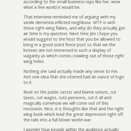
according to the small business reps like her, wow
what a fine world it would be.
That interview reminded me of arguing with my
senile dementia inflicted neighbour. WTF is with
these right wing flakes, and why do they actually get
air time is my question. Next time Jim I hope you
would suggest to the host that you be allowed to
bring in a good sized fence post so that we the
listener are not immersed in such a display of
vulgarity as which comes crawling out of those right
wing holes.
Nothing she said actually made any sense to me.
Not one idea that she uttered had an ounce of logic
to it.
Beat on the public sector and blame unions, cut
taxes, cut wages, cuts pensions, cut it all and
magically somehow we will come out of this
rescission. Nice, it is thoughts like that and the right
wing bunk which lead the great depression right off
the rails into a full blown world war.
I wonder how people within the audience actually