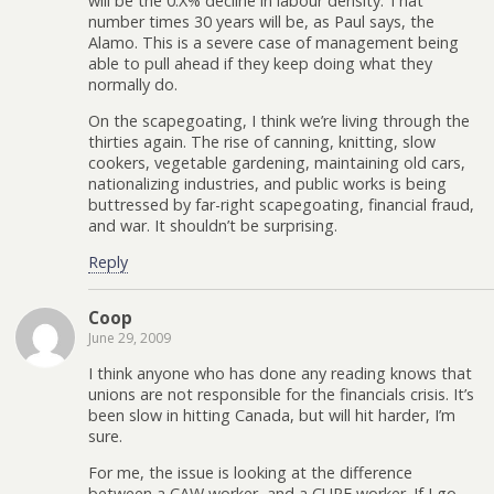
will be the 0.X% decline in labour density. That
number times 30 years will be, as Paul says, the
Alamo. This is a severe case of management being
able to pull ahead if they keep doing what they
normally do.
On the scapegoating, I think we’re living through the
thirties again. The rise of canning, knitting, slow
cookers, vegetable gardening, maintaining old cars,
nationalizing industries, and public works is being
buttressed by far-right scapegoating, financial fraud,
and war. It shouldn’t be surprising.
Reply
Coop
June 29, 2009
I think anyone who has done any reading knows that
unions are not responsible for the financials crisis. It’s
been slow in hitting Canada, but will hit harder, I’m
sure.
For me, the issue is looking at the difference
between a CAW worker, and a CUPE worker. If I go