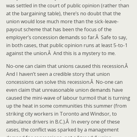
was settled in the court of public opinion (rather than
at the bargaining table), there’s no doubt that the
union would lose much more than the sick-leave-
payout scheme that has been the focus of the
employer’s concession demands so far.Â Safe to say,
in both cases, that public opinion runs at least 5-to-1
against the union.Â And this is a mystery to me.
No-one can claim that unions caused this recession.Â
And I haven’t seen a credible story that union
concessions can solve this recession.Â No-one can
even claim that unreasonable union demands have
caused the mini-wave of labour turmoil that is turning
up the heat in some communities this summer (from
striking city workers in Toronto and Windsor, to
ambulance drivers in B.C.).Â In every one of these
cases, the conflict was sparked by a management