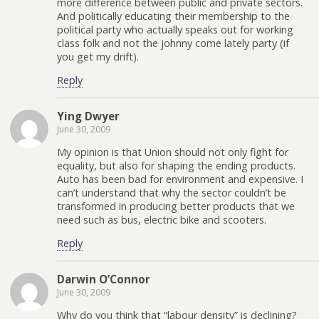
more difference between public and private sectors.
And politically educating their membership to the
political party who actually speaks out for working
class folk and not the johnny come lately party (if
you get my drift).
Reply
Ying Dwyer
June 30, 2009
My opinion is that Union should not only fight for
equality, but also for shaping the ending products.
Auto has been bad for environment and expensive. I
can’t understand that why the sector couldn’t be
transformed in producing better products that we
need such as bus, electric bike and scooters.
Reply
Darwin O’Connor
June 30, 2009
Why do you think that “labour density” is declining?