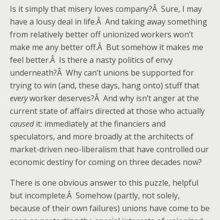
Is it simply that misery loves company?Â Sure, I may
have a lousy deal in life.Â And taking away something
from relatively better off unionized workers won’t
make me any better off.Â But somehow it makes me
feel better.Â Is there a nasty politics of envy
underneath?Â Why can’t unions be supported for
trying to win (and, these days, hang onto) stuff that
every
worker deserves?Â And why isn’t anger at the
current state of affairs directed at those who actually
caused
it: immediately at the financiers and
speculators, and more broadly at the architects of
market-driven neo-liberalism that have controlled our
economic destiny for coming on three decades now?
There is one obvious answer to this puzzle, helpful
but incomplete.Â Somehow (partly, not solely,
because of their own failures) unions have come to be