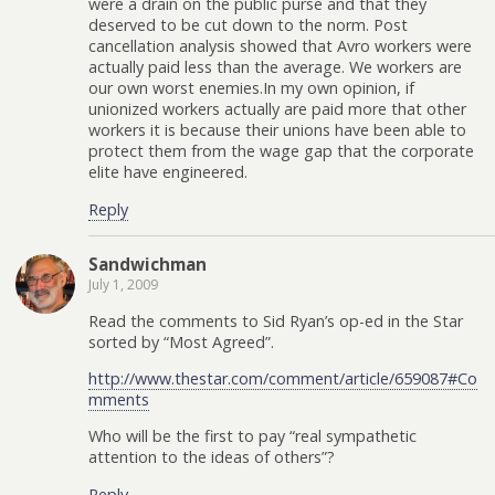
were a drain on the public purse and that they
deserved to be cut down to the norm. Post
cancellation analysis showed that Avro workers were
actually paid less than the average. We workers are
our own worst enemies.In my own opinion, if
unionized workers actually are paid more that other
workers it is because their unions have been able to
protect them from the wage gap that the corporate
elite have engineered.
Reply
Sandwichman
July 1, 2009
Read the comments to Sid Ryan’s op-ed in the Star
sorted by “Most Agreed”.
http://www.thestar.com/comment/article/659087#Co
mments
Who will be the first to pay “real sympathetic
attention to the ideas of others”?
Reply