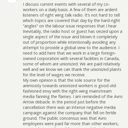
I discuss current events with several of my co-
workers on a daily basis. A few of them are ardent
listeners of right wing talk radio. It’s not hard to tell
which topics are covered that day by the hard-right
“angles” on the labour issue responses that I hear.
Inevitably, the radio host or guest has seized upon a
single aspect of the issue and blown it completely
out of proportion while intentionally avoiding any
attempt to provide a global view to the audience. I
need to add here that we work in a large foreign-
owned corporation with several facilities in Canada,
some of whom are unionized. We are paid relatively
well and we know we can thank the unionized plants
for the level of wages we receive.
My own opinion is that the sole source for the
animosity towards unionized workers is good old-
fashioned envy with the right-wing mainstream
media fanning the flames. I am reminded of the Avro
Arrow debacle. In the period just before the
cancellation there was an intense negative media
campaign against the company that fell on fertile
ground. The public concensus was that Avro
employees were paid far more than other workers,