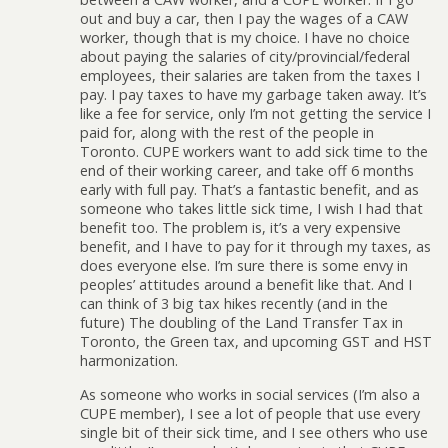
out and buy a car, then I pay the wages of a CAW
worker, though that is my choice. I have no choice
about paying the salaries of city/provincial/federal
employees, their salaries are taken from the taxes I
pay. I pay taxes to have my garbage taken away. It’s
like a fee for service, only I’m not getting the service I
paid for, along with the rest of the people in
Toronto. CUPE workers want to add sick time to the
end of their working career, and take off 6 months
early with full pay. That’s a fantastic benefit, and as
someone who takes little sick time, I wish I had that
benefit too. The problem is, it’s a very expensive
benefit, and I have to pay for it through my taxes, as
does everyone else. I’m sure there is some envy in
peoples’ attitudes around a benefit like that. And I
can think of 3 big tax hikes recently (and in the
future) The doubling of the Land Transfer Tax in
Toronto, the Green tax, and upcoming GST and HST
harmonization.
As someone who works in social services (I’m also a
CUPE member), I see a lot of people that use every
single bit of their sick time, and I see others who use