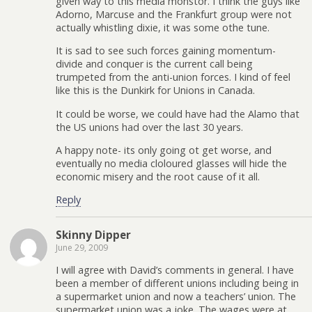
given way to this media monstor. I think the guys like
Adorno, Marcuse and the Frankfurt group were not
actually whistling dixie, it was some othe tune.
It is sad to see such forces gaining momentum-
divide and conquer is the current call being
trumpeted from the anti-union forces. I kind of feel
like this is the Dunkirk for Unions in Canada.
It could be worse, we could have had the Alamo that
the US unions had over the last 30 years.
A happy note- its only going ot get worse, and
eventually no media cloloured glasses will hide the
economic misery and the root cause of it all.
Reply
Skinny Dipper
June 29, 2009
I will agree with David’s comments in general. I have
been a member of different unions including being in
a supermarket union and now a teachers’ union. The
supermarket union was a joke. The wages were at