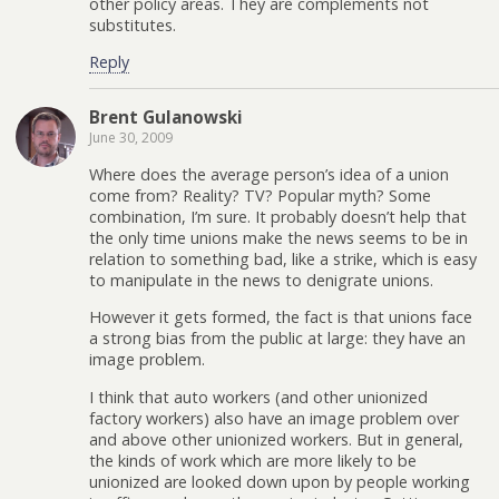
other policy areas. They are complements not
substitutes.
Reply
Brent Gulanowski
June 30, 2009
Where does the average person’s idea of a union
come from? Reality? TV? Popular myth? Some
combination, I’m sure. It probably doesn’t help that
the only time unions make the news seems to be in
relation to something bad, like a strike, which is easy
to manipulate in the news to denigrate unions.
However it gets formed, the fact is that unions face
a strong bias from the public at large: they have an
image problem.
I think that auto workers (and other unionized
factory workers) also have an image problem over
and above other unionized workers. But in general,
the kinds of work which are more likely to be
unionized are looked down upon by people working