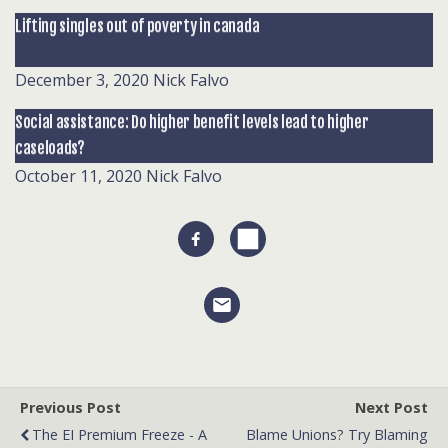
Lifting singles out of poverty in canada
December 3, 2020
Nick Falvo
Social assistance: Do higher benefit levels lead to higher
caseloads?
October 11, 2020
Nick Falvo
Previous Post
Next Post
The EI Premium Freeze - A
Blame Unions? Try Blaming