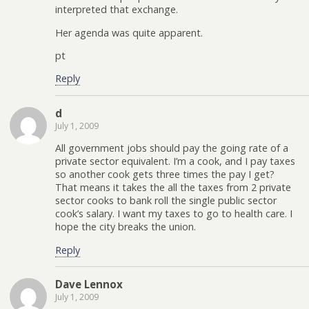
interpreted that exchange.
Her agenda was quite apparent.
pt
Reply
d
July 1, 2009
All government jobs should pay the going rate of a
private sector equivalent. I’m a cook, and I pay taxes
so another cook gets three times the pay I get?
That means it takes the all the taxes from 2 private
sector cooks to bank roll the single public sector
cook’s salary. I want my taxes to go to health care. I
hope the city breaks the union.
Reply
Dave Lennox
July 1, 2009