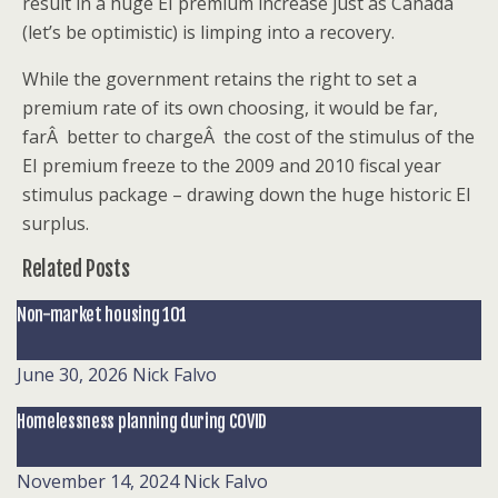
result in a huge EI premium increase just as Canada
(let’s be optimistic) is limping into a recovery.
While the government retains the right to set a
premium rate of its own choosing, it would be far,
farÂ better to chargeÂ the cost of the stimulus of the
EI premium freeze to the 2009 and 2010 fiscal year
stimulus package – drawing down the huge historic EI
surplus.
Related Posts
Non-market housing 101
June 30, 2026
Nick Falvo
Homelessness planning during COVID
November 14, 2024
Nick Falvo