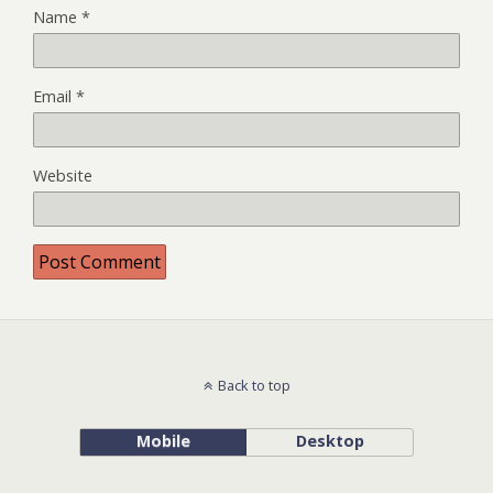
Name
*
Email
*
Website
Back to top
Mobile
Desktop