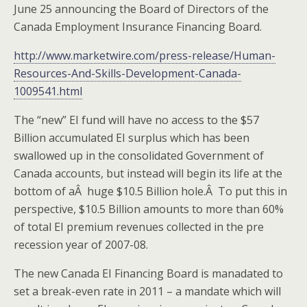
June 25 announcing the Board of Directors of the
Canada Employment Insurance Financing Board.
http://www.marketwire.com/press-release/Human-
Resources-And-Skills-Development-Canada-
1009541.html
The “new” EI fund will have no access to the $57
Billion accumulated EI surplus which has been
swallowed up in the consolidated Government of
Canada accounts, but instead will begin its life at the
bottom of aÂ huge $10.5 Billion hole.Â To put this in
perspective, $10.5 Billion amounts to more than 60%
of total EI premium revenues collected in the pre
recession year of 2007-08.
The new Canada EI Financing Board is manadated to
set a break-even rate in 2011 – a mandate which will