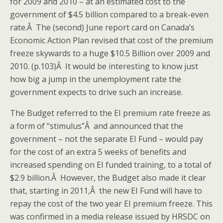
for 2009 and 2010 – at an estimated cost to the
government of $4.5 billion compared to a break-even
rate.Â The (second) June report card on Canada’s
Economic Action Plan revised that cost of the premium
freeze skywards to a huge $10.5 Billion over 2009 and
2010. (p.103)Â It would be interesting to know just
how big a jump in the unemployment rate the
government expects to drive such an increase.
The Budget referred to the EI premium rate freeze as
a form of “stimulus”Â and announced that the
government – not the separate EI Fund – would pay
for the cost of an extra 5 weeks of benefits and
increased spending on EI funded training, to a total of
$2.9 billion.Â However, the Budget also made it clear
that, starting in 2011,Â the new EI Fund will have to
repay the cost of the two year EI premium freeze. This
was confirmed in a media release issued by HRSDC on