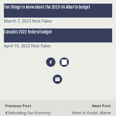
Ten things to know about the 2023-24 Alberta budget
March 7, 2023
Nick Falvo
Canada’s 2022 federal budget
April 19, 2022
Nick Falvo
Previous Post
Next Post
Rebuilding Our Economy:
When In Doubt, Blame