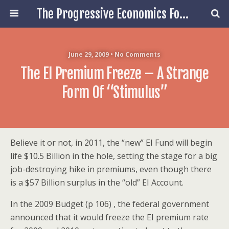
The Progressive Economics Forum
June 29, 2009 • No Comments
The EI Premium Freeze – A Strange
Form Of “Stimulus”
Believe it or not, in 2011, the “new” EI Fund will begin
life $10.5 Billion in the hole, setting the stage for a big
job-destroying hike in premiums, even though there
is a $57 Billion surplus in the “old” EI Account.
In the 2009 Budget (p 106) , the federal government
announced that it would freeze the EI premium rate