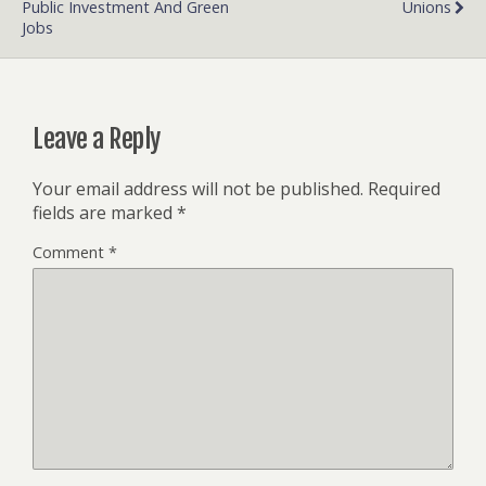
Public Investment And Green
Unions
Jobs
Leave a Reply
Your email address will not be published.
Required
fields are marked
*
Comment
*