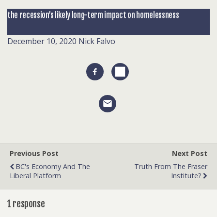
the recession’s likely long-term impact on homelessness
December 10, 2020
Nick Falvo
Previous Post
Next Post
BC's Economy And The
Truth From The Fraser
Liberal Platform
Institute?
1 response