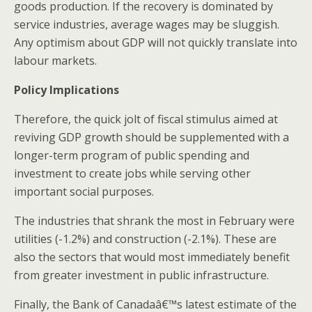
goods production. If the recovery is dominated by
service industries, average wages may be sluggish.
Any optimism about GDP will not quickly translate into
labour markets.
Policy Implications
Therefore, the quick jolt of fiscal stimulus aimed at
reviving GDP growth should be supplemented with a
longer-term program of public spending and
investment to create jobs while serving other
important social purposes.
The industries that shrank the most in February were
utilities (-1.2%) and construction (-2.1%). These are
also the sectors that would most immediately benefit
from greater investment in public infrastructure.
Finally, the Bank of Canadaâ€™s latest estimate of the