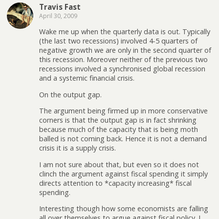
Travis Fast
April 30, 2009
Wake me up when the quarterly data is out. Typically
(the last two recessions) involved 4-5 quarters of
negative growth we are only in the second quarter of
this recession. Moreover neither of the previous two
recessions involved a synchronised global recession
and a systemic financial crisis.
On the output gap.
The argument being firmed up in more conservative
corners is that the output gap is in fact shrinking
because much of the capacity that is being moth
balled is not coming back. Hence it is not a demand
crisis it is a supply crisis.
I am not sure about that, but even so it does not
clinch the argument against fiscal spending it simply
directs attention to *capacity increasing* fiscal
spending.
Interesting though how some economists are falling
all over themselves to argue against fiscal policy. I