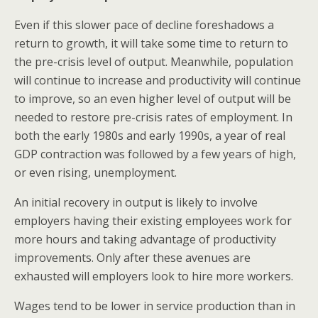
Even if this slower pace of decline foreshadows a
return to growth, it will take some time to return to
the pre-crisis level of output. Meanwhile, population
will continue to increase and productivity will continue
to improve, so an even higher level of output will be
needed to restore pre-crisis rates of employment. In
both the early 1980s and early 1990s, a year of real
GDP contraction was followed by a few years of high,
or even rising, unemployment.
An initial recovery in output is likely to involve
employers having their existing employees work for
more hours and taking advantage of productivity
improvements. Only after these avenues are
exhausted will employers look to hire more workers.
Wages tend to be lower in service production than in