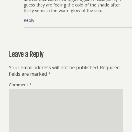
guess they are feeling the cold of the shade after
thirty years in the warm glow of the sun.
Reply
Leave a Reply
Your email address will not be published.
Required
fields are marked
*
Comment
*