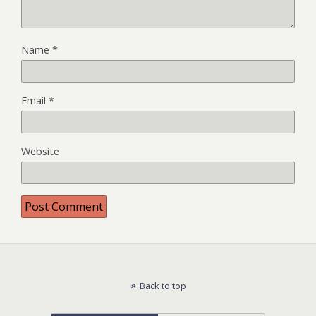
Name
*
Email
*
Website
Back to top