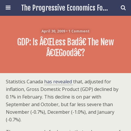
The Progressive Economics Forum
April 30, 2009 • 1 Comment
GDP: Is Â€œLess Badâ€ The New
Â€œGoodâ€?
Statistics Canada
has revealed
that, adjusted for
inflation, Gross Domestic Product (GDP) declined by
0.1% in February. This decline is on par with
September and October, but far less severe than
November (-0.7%), December (-1.0%), and January
(-0.7%).