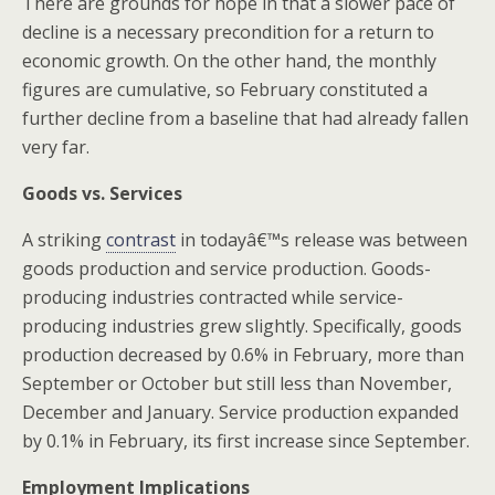
There are grounds for hope in that a slower pace of
decline is a necessary precondition for a return to
economic growth. On the other hand, the monthly
figures are cumulative, so February constituted a
further decline from a baseline that had already fallen
very far.
Goods vs. Services
A striking
contrast
in todayâ€™s release was between
goods production and service production. Goods-
producing industries contracted while service-
producing industries grew slightly. Specifically, goods
production decreased by 0.6% in February, more than
September or October but still less than November,
December and January. Service production expanded
by 0.1% in February, its first increase since September.
Employment Implications