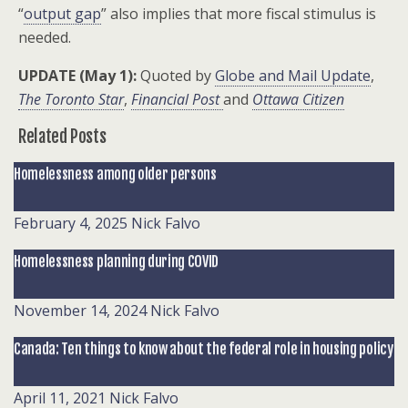
“
output gap
” also implies that more fiscal stimulus is
needed.
UPDATE (May 1):
Quoted by
Globe and Mail Update
,
The Toronto Star
,
Financial Post
and
Ottawa Citizen
Related Posts
Homelessness among older persons
February 4, 2025
Nick Falvo
Homelessness planning during COVID
November 14, 2024
Nick Falvo
Canada: Ten things to know about the federal role in housing policy
April 11, 2021
Nick Falvo