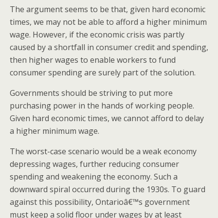
The argument seems to be that, given hard economic
times, we may not be able to afford a higher minimum
wage. However, if the economic crisis was partly
caused by a shortfall in consumer credit and spending,
then higher wages to enable workers to fund
consumer spending are surely part of the solution.
Governments should be striving to put more
purchasing power in the hands of working people.
Given hard economic times, we cannot afford to delay
a higher minimum wage.
The worst-case scenario would be a weak economy
depressing wages, further reducing consumer
spending and weakening the economy. Such a
downward spiral occurred during the 1930s. To guard
against this possibility, Ontarioâ€™s government
must keep a solid floor under wages by at least