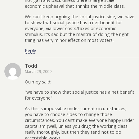
not gain any back unless there is large scale
economic upheaval that shrinks the middle class.
We can’t keep arguing the social justice side, we have
to show that social justice has a net benefit for
everyone, via lower costs/taxes or economic
stimulus. It’s sad but the mantra of doing the right
thing has very minor effect on most voters.
Reply
Todd
March 29, 2009
Quimby said:
“we have to show that social justice has a net benefit
for everyone”
As this is impossible under current circumstances,
you have to choose sides to change those
circumstances. You can’t make everyone happy under
capitalism (well, unless you drug the working class
really thoroughly, but then they tend not to do
acceptable work).