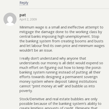
Reply
pat
April 2, 2009
Minimum wage is a small and ineffective attempt to
mitigage the damage done to the working class by
central banks imposing high unemployment. Stop
the banking system from creating booms and busts
and let labour find its own price and minimum wages
wouldn’t be an issue.
I really don’t understand why anyone that
understands our money is all debt would expend so
much effort on figuring out how to keep the ponzi-
banking system running instead of putting all their
efforts towards designing a permanent soverign
money system where deposit taking institutions
cannot “print money at will” and bubble us into
poverty.
Stock/Derivitive and real estate bubbles are only
possible because of the banking system’s ability to
create limitless amounts of credit. Eliminate that