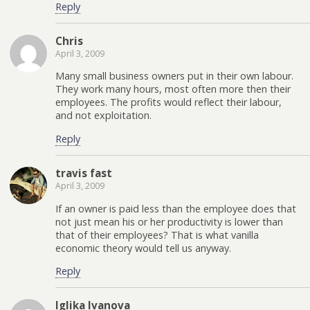
Reply
Chris
April 3, 2009
Many small business owners put in their own labour.
They work many hours, most often more then their
employees. The profits would reflect their labour,
and not exploitation.
Reply
travis fast
April 3, 2009
If an owner is paid less than the employee does that
not just mean his or her productivity is lower than
that of their employees? That is what vanilla
economic theory would tell us anyway.
Reply
Iglika Ivanova