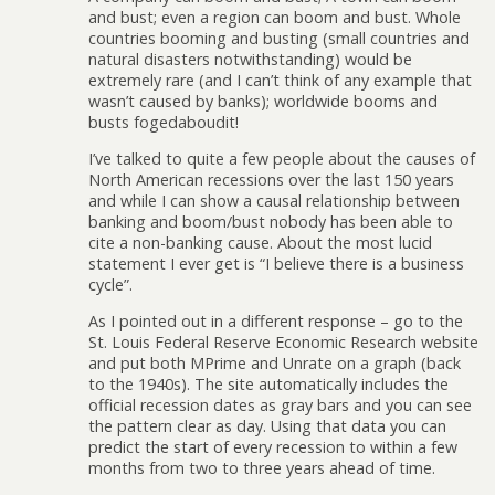
and bust; even a region can boom and bust. Whole
countries booming and busting (small countries and
natural disasters notwithstanding) would be
extremely rare (and I can’t think of any example that
wasn’t caused by banks); worldwide booms and
busts fogedaboudit!
I’ve talked to quite a few people about the causes of
North American recessions over the last 150 years
and while I can show a causal relationship between
banking and boom/bust nobody has been able to
cite a non-banking cause. About the most lucid
statement I ever get is “I believe there is a business
cycle”.
As I pointed out in a different response – go to the
St. Louis Federal Reserve Economic Research website
and put both MPrime and Unrate on a graph (back
to the 1940s). The site automatically includes the
official recession dates as gray bars and you can see
the pattern clear as day. Using that data you can
predict the start of every recession to within a few
months from two to three years ahead of time.