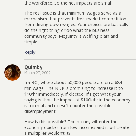
the workforce. So the net impacts are small.
The real issue is that minimum wages serve as a
mechanism that prevents free-market competition
from driving down wages. Your choices are basically
do the right thing or do what the business
community says. Mcguinty is waffling plain and
simple.
Reply
Quimby
March 27, 2009
I’m BC , where about 50,000 people are on a $8/hr
min wage. The NDP is promising to increase it to
$10/hr immediately, if elected. If I get what your
saying is that the impact of $100k/hr in the economy
is minimal and doesn’t counter the possible
disemployment.
How is this possible? The money will enter the
economy quicker from low incomes and it will create
a multiplier wouldn’t it?