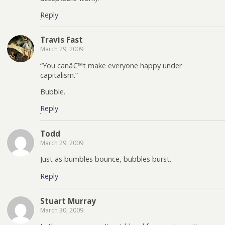
Reply
Travis Fast
March 29, 2009
“You canâ€™t make everyone happy under
capitalism.”
Bubble.
Reply
Todd
March 29, 2009
Just as bumbles bounce, bubbles burst.
Reply
Stuart Murray
March 30, 2009