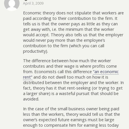
April 3, 2009
Economic theory does not stipulate that workers are
paid according to their contribution to the firm. It
tells us is that the owner pays as little as they can
get away with, i.e. the minimum that the worker
would accept. Theory also tells us that the employer
would never pay more than the employee’s
contribution to the firm (which you can call
productivity).
The difference between how much the worker
contributes and their wage is where profits come
from. Economists call this difference
“an economic
rent”
and do not dwell too much on how it is
distributed between the employer and the worker. In
fact, theory has it that rent-seeking (or trying to get
a larger share) is a wasteful pursuit that should be
avoided.
In the case of the small business owner being paid
less than the workers, theory would tell us that the
owner’s expected future earnings must be large
enough to compensate him for earning less today