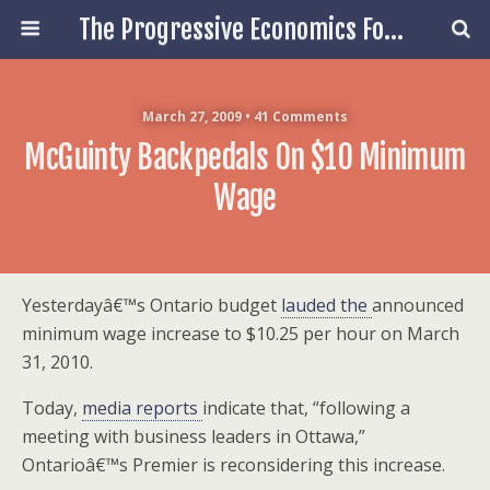
The Progressive Economics Forum
March 27, 2009 • 41 Comments
McGuinty Backpedals On $10 Minimum
Wage
Yesterdayâ€™s Ontario budget
lauded the
announced
minimum wage increase to $10.25 per hour on March
31, 2010.
Today,
media reports
indicate that, “following a
meeting with business leaders in Ottawa,”
Ontarioâ€™s Premier is reconsidering this increase.