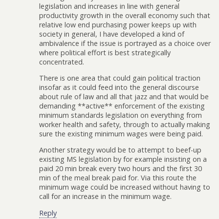
legislation and increases in line with general
productivity growth in the overall economy such that
relative low end purchasing power keeps up with
society in general, I have developed a kind of
ambivalence if the issue is portrayed as a choice over
where political effort is best strategically
concentrated.
There is one area that could gain political traction
insofar as it could feed into the general discourse
about rule of law and all that jazz and that would be
demanding **active** enforcement of the existing
minimum standards legislation on everything from
worker health and safety, through to actually making
sure the existing minimum wages were being paid.
Another strategy would be to attempt to beef-up
existing MS legislation by for example insisting on a
paid 20 min break every two hours and the first 30
min of the meal break paid for. Via this route the
minimum wage could be increased without having to
call for an increase in the minimum wage.
Reply