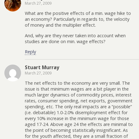
March 27, 2009
What are the positive effects of a min. wage hike to
an economy? Particularly in regards to, the velocity
of money and the multiplier effect.
And, why are they never taken into account when
studies are done on min. wage effects?
Reply
Stuart Murray
March 27, 2009
The net effects to the economy are very small. The
issue is that minimum wages are a bit player in the
much larger dynamics of commodity prices, interest
rates, consumer spending, net exports, government
spending, etc. The only real impacts are a “possible”
(i.e. debatable) 1.0-2.0% disemployment effect for
every 10% increase in the minimum wage for those
aged 17-24. Above age 24 the effects are minimal to
the point of becoming statistically insignificant. As
for the youth affected, they are a small fraction of