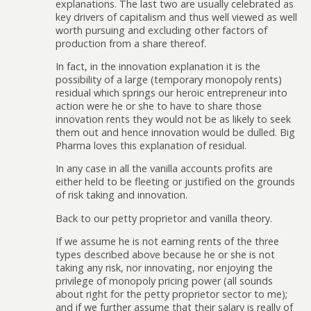
explanations. The last two are usually celebrated as
key drivers of capitalism and thus well viewed as well
worth pursuing and excluding other factors of
production from a share thereof.
In fact, in the innovation explanation it is the
possibility of a large (temporary monopoly rents)
residual which springs our heroic entrepreneur into
action were he or she to have to share those
innovation rents they would not be as likely to seek
them out and hence innovation would be dulled. Big
Pharma loves this explanation of residual.
In any case in all the vanilla accounts profits are
either held to be fleeting or justified on the grounds
of risk taking and innovation.
Back to our petty proprietor and vanilla theory.
If we assume he is not earning rents of the three
types described above because he or she is not
taking any risk, nor innovating, nor enjoying the
privilege of monopoly pricing power (all sounds
about right for the petty proprietor sector to me);
and if we further assume that their salary is really of