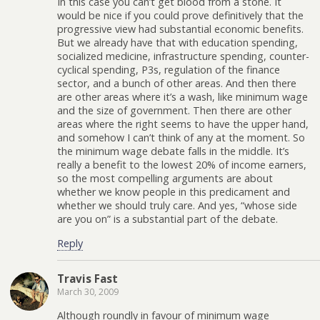
In this case you can’t get blood from a stone. It
would be nice if you could prove definitively that the
progressive view had substantial economic benefits.
But we already have that with education spending,
socialized medicine, infrastructure spending, counter-
cyclical spending, P3s, regulation of the finance
sector, and a bunch of other areas. And then there
are other areas where it’s a wash, like minimum wage
and the size of government. Then there are other
areas where the right seems to have the upper hand,
and somehow I can’t think of any at the moment. So
the minimum wage debate falls in the middle. It’s
really a benefit to the lowest 20% of income earners,
so the most compelling arguments are about
whether we know people in this predicament and
whether we should truly care. And yes, “whose side
are you on” is a substantial part of the debate.
Reply
Travis Fast
March 30, 2009
Although roundly in favour of minimum wage