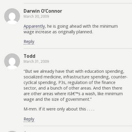
Darwin O’Connor
March 30, 2009
Apparently
, he is going ahead with the minimum
wage increase as originally planned.
Reply
Todd
March 31, 2009
“But we already have that with education spending,
socialized medicine, infrastructure spending, counter-
cyclical spending, P3s, regulation of the finance
sector, and a bunch of other areas. And then there
are other areas where itâ€™s a wash, like minimum
wage and the size of government.”
M-mm. If it were only about this . . . .
Reply