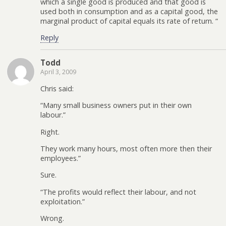
which a single good is produced and that good is
used both in consumption and as a capital good, the
marginal product of capital equals its rate of return. “
Reply
Todd
April 3, 2009
Chris said:
“Many small business owners put in their own
labour.”
Right.
They work many hours, most often more then their
employees.”
Sure.
“The profits would reflect their labour, and not
exploitation.”
Wrong.