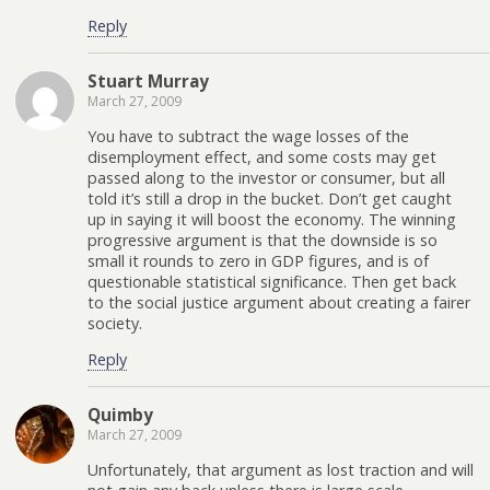
Reply
Stuart Murray
March 27, 2009
You have to subtract the wage losses of the
disemployment effect, and some costs may get
passed along to the investor or consumer, but all
told it’s still a drop in the bucket. Don’t get caught
up in saying it will boost the economy. The winning
progressive argument is that the downside is so
small it rounds to zero in GDP figures, and is of
questionable statistical significance. Then get back
to the social justice argument about creating a fairer
society.
Reply
Quimby
March 27, 2009
Unfortunately, that argument as lost traction and will