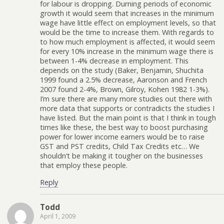
for labour is dropping. Durning periods of economic
growth it would seem that increases in the minimum
wage have little effect on employment levels, so that
would be the time to increase them. With regards to
to how much employment is affected, it would seem
for every 10% increase in the minimum wage there is
between 1-4% decrease in employment. This
depends on the study (Baker, Benjamin, Shuchita
1999 found a 2.5% decrease, Aaronson and French
2007 found 2-4%, Brown, Gilroy, Kohen 1982 1-3%).
I’m sure there are many more studies out there with
more data that supports or contradicts the studies I
have listed. But the main point is that I think in tough
times like these, the best way to boost purchasing
power for lower income earners would be to raise
GST and PST credits, Child Tax Credits etc… We
shouldn’t be making it tougher on the businesses
that employ these people.
Reply
Todd
April 1, 2009