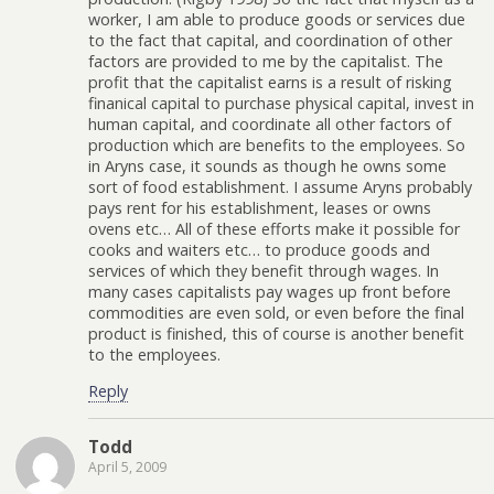
worker, I am able to produce goods or services due
to the fact that capital, and coordination of other
factors are provided to me by the capitalist. The
profit that the capitalist earns is a result of risking
finanical capital to purchase physical capital, invest in
human capital, and coordinate all other factors of
production which are benefits to the employees. So
in Aryns case, it sounds as though he owns some
sort of food establishment. I assume Aryns probably
pays rent for his establishment, leases or owns
ovens etc… All of these efforts make it possible for
cooks and waiters etc… to produce goods and
services of which they benefit through wages. In
many cases capitalists pay wages up front before
commodities are even sold, or even before the final
product is finished, this of course is another benefit
to the employees.
Reply
Todd
April 5, 2009