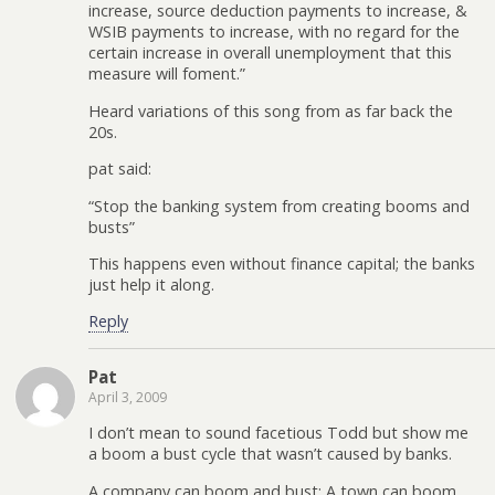
increase, source deduction payments to increase, &
WSIB payments to increase, with no regard for the
certain increase in overall unemployment that this
measure will foment.”
Heard variations of this song from as far back the
20s.
pat said:
“Stop the banking system from creating booms and
busts”
This happens even without finance capital; the banks
just help it along.
Reply
Pat
April 3, 2009
I don’t mean to sound facetious Todd but show me
a boom a bust cycle that wasn’t caused by banks.
A company can boom and bust; A town can boom