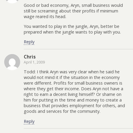
Good or bad economy, Aryn, small business would
still be screaming about their profits if minimum
wage reared its head.
You wanted to play in the jungle, Aryn, better be
prepared when the jungle wants to play with you.
Reply
Chris
April 1, 2009
Todd: I think Aryn was very clear when he said he
would not mind it if the situation in the economy
were different. Profits for small business owners is
where they get their income. Does Aryn not have a
right to earn a decent living himself? Or shame on
him for putting in the time and money to create a
business that provides employment for others, and
goods and services for the community.
Reply