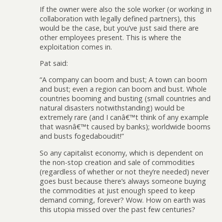
If the owner were also the sole worker (or working in
collaboration with legally defined partners), this
would be the case, but you’ve just said there are
other employees present. This is where the
exploitation comes in.
Pat said:
“A company can boom and bust; A town can boom
and bust; even a region can boom and bust. Whole
countries booming and busting (small countries and
natural disasters notwithstanding) would be
extremely rare (and I canâ€™t think of any example
that wasnâ€™t caused by banks); worldwide booms
and busts fogedaboudit!”
So any capitalist economy, which is dependent on
the non-stop creation and sale of commodities
(regardless of whether or not they’re needed) never
goes bust because there’s always someone buying
the commodities at just enough speed to keep
demand coming, forever? Wow. How on earth was
this utopia missed over the past few centuries?