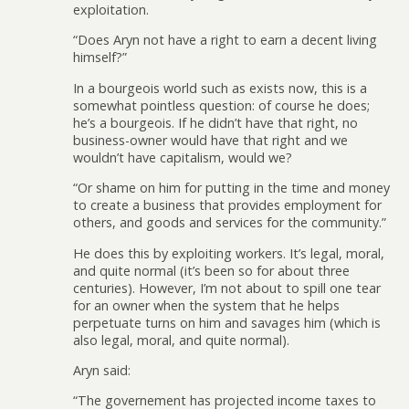
exploitation.
“Does Aryn not have a right to earn a decent living
himself?”
In a bourgeois world such as exists now, this is a
somewhat pointless question: of course he does;
he’s a bourgeois. If he didn’t have that right, no
business-owner would have that right and we
wouldn’t have capitalism, would we?
“Or shame on him for putting in the time and money
to create a business that provides employment for
others, and goods and services for the community.”
He does this by exploiting workers. It’s legal, moral,
and quite normal (it’s been so for about three
centuries). However, I’m not about to spill one tear
for an owner when the system that he helps
perpetuate turns on him and savages him (which is
also legal, moral, and quite normal).
Aryn said:
“The governement has projected income taxes to