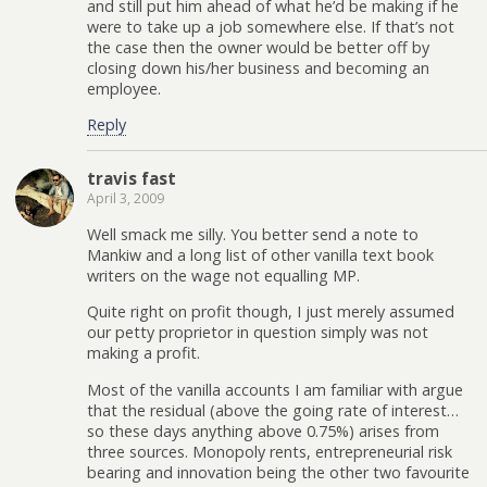
and still put him ahead of what he’d be making if he
were to take up a job somewhere else. If that’s not
the case then the owner would be better off by
closing down his/her business and becoming an
employee.
Reply
travis fast
April 3, 2009
Well smack me silly. You better send a note to
Mankiw and a long list of other vanilla text book
writers on the wage not equalling MP.
Quite right on profit though, I just merely assumed
our petty proprietor in question simply was not
making a profit.
Most of the vanilla accounts I am familiar with argue
that the residual (above the going rate of interest…
so these days anything above 0.75%) arises from
three sources. Monopoly rents, entrepreneurial risk
bearing and innovation being the other two favourite