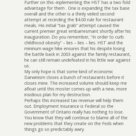
Further on this–inplementing the HST has a two fold
advantage for them . One is expanding the tax base
overall and the other is a thinly veiled second
attempt at recinding the $4.00 rule for restaurant
meals. His initial “tax grab” attempt caused the
current premier great embarresmant shortly after his
inauguration. Do you remember, “In order to curb
childhood obesity” – lies – lies – lies. HST and the
mininum wage hike ensures that his despite losing
the battle back in 2003 against the family restaurant,
he can still remain undefeated in his little war against
us.
My only hope is that some kind of economic
Darwinism closes a bunch of restaurants before it
closes mine. The increased volume should keep me
afloat until this moster comes up with a new, more
insidious plan for my destruction.
Perhaps this increased tax revenue will help them
out. Employment Insurance is Federal so the
Government of Ontario really has nothing to lose.
You know that they will continue to blame all of the
new problems that they create on the Feds when
things go so predictably awry.