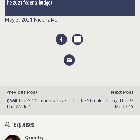
The 2021 federal budget
May 3, 2021
Nick Falvo
Previous Post
Next Post
Will The G-20 Leaders Save
Is The Stimulus Killing The P3
The World?
Model?
41 responses
Quimby