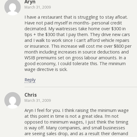
Aryn
March 31, 2009
I have a restaurant that is struggling to stay afloat.
Have not paid myself in months- personal credit
decimated. My waitresses take home over $300 in
tips + the $300 that I pay them. They drive new cars
and I walk to work since I can’t afford vehicle repairs
or insurance. This increase will cost me over $800 per
month including increases in source deductions and
WSIB premiums set on gross labour amounts. In a
good economy, I could tolerate this. The mininum
wage directive is sick.
Reply
Chris
March 31, 2009
Aryn I feel for you. I think raising the minimum wage
at this point in time is not a great idea. I’m not
opposed to minimum wages, I just think the timing
is way off. Many companies, and small businesses
are seeing sales drop, and as a result their demand