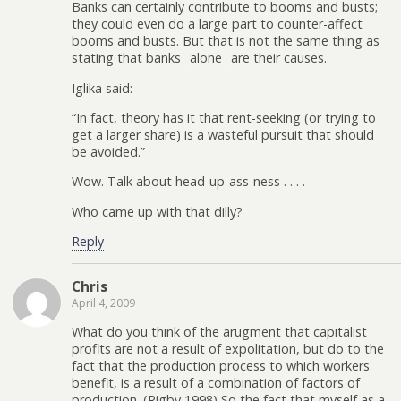
Banks can certainly contribute to booms and busts;
they could even do a large part to counter-affect
booms and busts. But that is not the same thing as
stating that banks _alone_ are their causes.
Iglika said:
“In fact, theory has it that rent-seeking (or trying to
get a larger share) is a wasteful pursuit that should
be avoided.”
Wow. Talk about head-up-ass-ness . . . .
Who came up with that dilly?
Reply
Chris
April 4, 2009
What do you think of the arugment that capitalist
profits are not a result of expolitation, but do to the
fact that the production process to which workers
benefit, is a result of a combination of factors of
production. (Rigby 1998) So the fact that myself as a