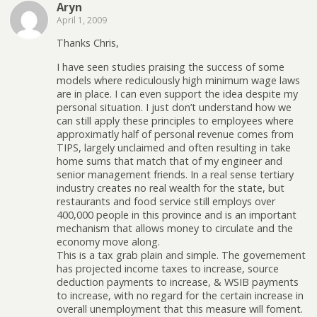
Aryn
April 1, 2009
Thanks Chris,
I have seen studies praising the success of some
models where rediculously high minimum wage laws
are in place. I can even support the idea despite my
personal situation. I just don’t understand how we
can still apply these principles to employees where
approximatly half of personal revenue comes from
TIPS, largely unclaimed and often resulting in take
home sums that match that of my engineer and
senior management friends. In a real sense tertiary
industry creates no real wealth for the state, but
restaurants and food service still employs over
400,000 people in this province and is an important
mechanism that allows money to circulate and the
economy move along.
This is a tax grab plain and simple. The governement
has projected income taxes to increase, source
deduction payments to increase, & WSIB payments
to increase, with no regard for the certain increase in
overall unemployment that this measure will foment.