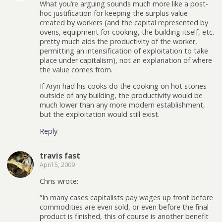
What you’re arguing sounds much more like a post-
hoc justification for keeping the surplus value
created by workers (and the capital represented by
ovens, equipment for cooking, the building itself, etc.
pretty much aids the productivity of the worker,
permitting an intensification of exploitation to take
place under capitalism), not an explanation of where
the value comes from.
If Aryn had his cooks do the cooking on hot stones
outside of any building, the productivity would be
much lower than any more modern establishment,
but the exploitation would still exist.
Reply
travis fast
April 5, 2009
Chris wrote:
“In many cases capitalists pay wages up front before
commodities are even sold, or even before the final
product is finished, this of course is another benefit