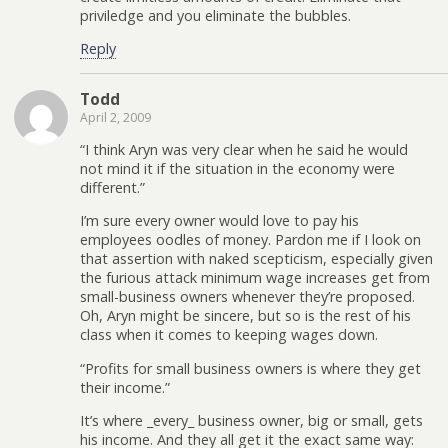
priviledge and you eliminate the bubbles.
Reply
Todd
April 2, 2009
“I think Aryn was very clear when he said he would
not mind it if the situation in the economy were
different.”
I’m sure every owner would love to pay his
employees oodles of money. Pardon me if I look on
that assertion with naked scepticism, especially given
the furious attack minimum wage increases get from
small-business owners whenever they’re proposed.
Oh, Aryn might be sincere, but so is the rest of his
class when it comes to keeping wages down.
“Profits for small business owners is where they get
their income.”
It’s where _every_ business owner, big or small, gets
his income. And they all get it the exact same way: