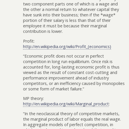
two component parts one of which is a wage and
the other a normal return to whatever capital they
have sunk into their business; then if the *wage*
portion of their salary is less than that of their
employee it must be because their marginal
contribution is lower.
Profit:
http://en.wikipedia.org/wiki/Profit_(economics)
“Economic profit does not occur in perfect
competition in long run equilibrium. Once risk is
accounted for, long-lasting economic profit is thus
viewed as the result of constant cost-cutting and
performance improvement ahead of industry
competitors, or an inefficiency caused by monopolies
or some form of market failure.”
MP theory:
http://en.wikipedia.org/wiki/Marginal_product
:
“In the neoclassical theory of competitive markets,
the marginal product of labor equals the real wage.
In aggregate models of perfect competition, in