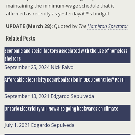
maintaining the minimum-wage schedule that it
affirmed as recently as yesterdayâ€™s budget.
UPDATE (March 28):
Quoted by
The
Hamilton
Spectator
Related Posts
Economic and social factors associated with the use of homeless
shelters
September 25, 2024
Nick Falvo
Affordable electricity Decarbonization in OECD countries? Part I
September 13, 2021
Edgardo Sepulveda
Ontario Electricity VIII: Now also going backwards on climate
July 1, 2021
Edgardo Sepulveda