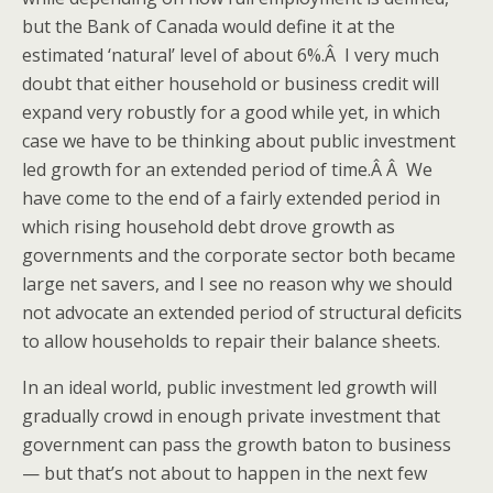
but the Bank of Canada would define it at the
estimated ‘natural’ level of about 6%.Â I very much
doubt that either household or business credit will
expand very robustly for a good while yet, in which
case we have to be thinking about public investment
led growth for an extended period of time.Â Â We
have come to the end of a fairly extended period in
which rising household debt drove growth as
governments and the corporate sector both became
large net savers, and I see no reason why we should
not advocate an extended period of structural deficits
to allow households to repair their balance sheets.
In an ideal world, public investment led growth will
gradually crowd in enough private investment that
government can pass the growth baton to business
— but that’s not about to happen in the next few