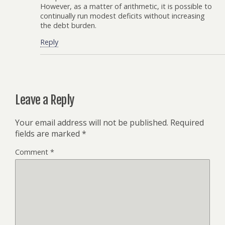
However, as a matter of arithmetic, it is possible to
continually run modest deficits without increasing
the debt burden.
Reply
Leave a Reply
Your email address will not be published.
Required
fields are marked
*
Comment
*