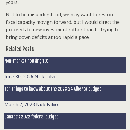
years.
Not to be misunderstood, we may want to restore
fiscal capacity movign forward, but I would direct the
proceeds to new investment rather than to trying to
bring down deficits at too rapid a pace.
Related Posts
Non-market housing 101
June 30, 2026
Nick Falvo
Ten things to know about the 2023-24 Alberta budget
March 7, 2023
Nick Falvo
Canada’s 2022 federal budget