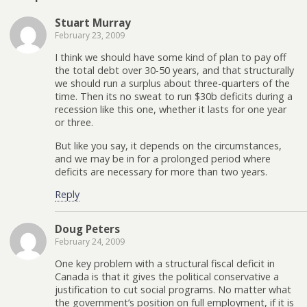
Stuart Murray
February 23, 2009
I think we should have some kind of plan to pay off
the total debt over 30-50 years, and that structurally
we should run a surplus about three-quarters of the
time. Then its no sweat to run $30b deficits during a
recession like this one, whether it lasts for one year
or three.
But like you say, it depends on the circumstances,
and we may be in for a prolonged period where
deficits are necessary for more than two years.
Reply
Doug Peters
February 24, 2009
One key problem with a structural fiscal deficit in
Canada is that it gives the political conservative a
justification to cut social programs. No matter what
the government’s position on full employment, if it is