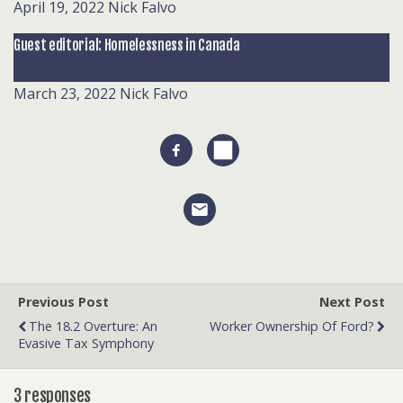
April 19, 2022
Nick Falvo
Guest editorial: Homelessness in Canada
March 23, 2022
Nick Falvo
Previous Post
Next Post
The 18.2 Overture: An
Worker Ownership Of Ford?
Evasive Tax Symphony
3 responses