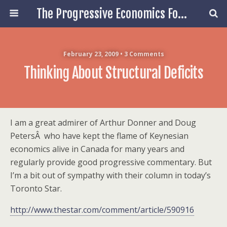
The Progressive Economics Forum
February 23, 2009 • 3 Comments
Thinking About Structural Deficits
I am a great admirer of Arthur Donner and Doug
PetersÂ who have kept the flame of Keynesian
economics alive in Canada for many years and
regularly provide good progressive commentary. But
I’m a bit out of sympathy with their column in today’s
Toronto Star.
http://www.thestar.com/comment/article/590916