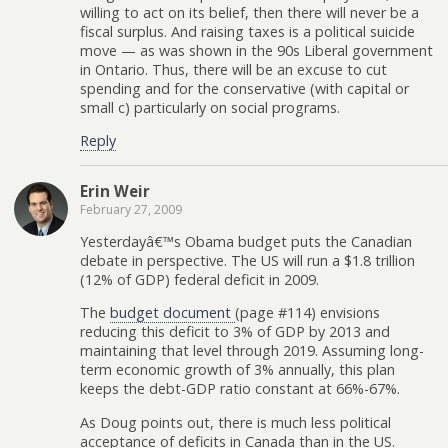
willing to act on its belief, then there will never be a
fiscal surplus. And raising taxes is a political suicide
move — as was shown in the 90s Liberal government
in Ontario. Thus, there will be an excuse to cut
spending and for the conservative (with capital or
small c) particularly on social programs.
Reply
Erin Weir
February 27, 2009
Yesterdayâ€™s Obama budget puts the Canadian
debate in perspective. The US will run a $1.8 trillion
(12% of GDP) federal deficit in 2009.
The
budget document
(page #114) envisions
reducing this deficit to 3% of GDP by 2013 and
maintaining that level through 2019. Assuming long-
term economic growth of 3% annually, this plan
keeps the debt-GDP ratio constant at 66%-67%.
As Doug points out, there is much less political
acceptance of deficits in Canada than in the US.