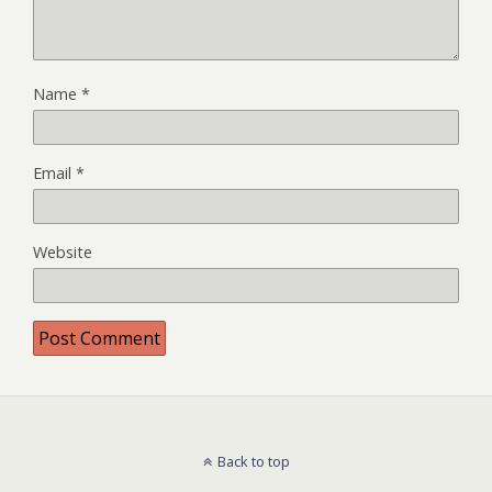
Name
*
Email
*
Website
Back to top