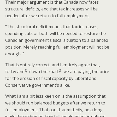
Their major argument is that Canada now faces
structural deficits, and that tax increases will be
needed after we return to full employment.
“The structural deficit means that tax increases,
spending cuts or both will be needed to restore the
Canadian government’s fiscal situation to a balanced
position. Merely reaching full employment will not be
enough. ”
That is entirely correct, and I entirely agree that,
today andÂ down the road,Â we are paying the price
for the erosion of fiscal capacity by Liberal and
Conservative government’s alike.
What I am a bit less keen on is the assumption that
we should run balanced budgets after we return to
full employment. That could, admittedly, be a long
while depending on how full employment is defined,