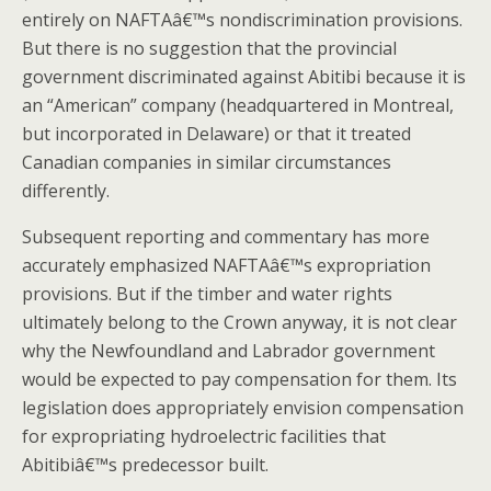
entirely on NAFTAâ€™s nondiscrimination provisions.
But there is no suggestion that the provincial
government discriminated against Abitibi because it is
an “American” company (headquartered in Montreal,
but incorporated in Delaware) or that it treated
Canadian companies in similar circumstances
differently.
Subsequent reporting and commentary has more
accurately emphasized NAFTAâ€™s expropriation
provisions. But if the timber and water rights
ultimately belong to the Crown anyway, it is not clear
why the Newfoundland and Labrador government
would be expected to pay compensation for them. Its
legislation does appropriately envision compensation
for expropriating hydroelectric facilities that
Abitibiâ€™s predecessor built.