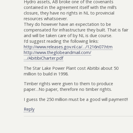
Hydro assets, AB broke one of the covenants
contained in the agreement itself with the mill’s
closure, they have no rights in NL to provincial
resources whatsoever.
They do however have an expectation to be
compensated for infrastructure they built. That is fair
and will be taken care of by NL is due course.
I’d suggest reading the following links:
http://www.releases.gov.nl.ca/…/1216n07.htm
http://www.theglobeandmail.com/
…/AbitibiCharter.pdf
The Star Lake Power Plant cost Abitibi about 50
million to build in 1998.
Timber rights were given to them to produce
paper…No paper, therefore no timber rights.
I guess the 250 million must be a good will payment!!
Reply