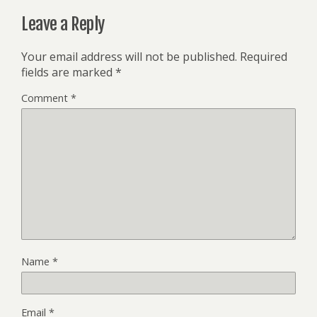
Leave a Reply
Your email address will not be published.
Required
fields are marked
*
Comment
*
Name
*
Email
*