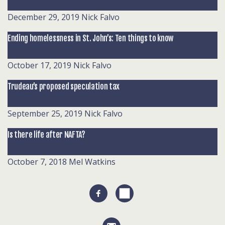
December 29, 2019
Nick Falvo
Ending homelessness in St. John’s: Ten things to know
October 17, 2019
Nick Falvo
Trudeau’s proposed speculation tax
September 25, 2019
Nick Falvo
Is there life after NAFTA?
October 7, 2018
Mel Watkins