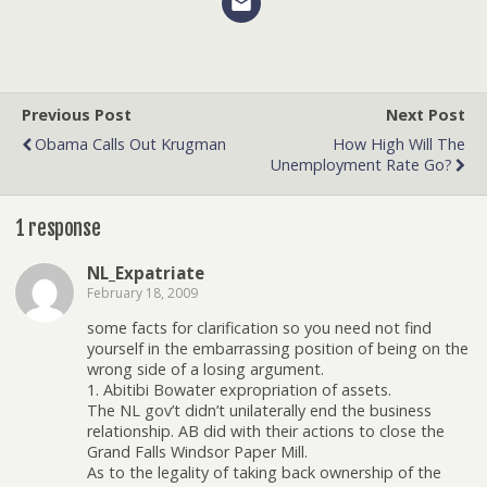
Previous Post
Next Post
Obama Calls Out Krugman
How High Will The
Unemployment Rate Go?
1 response
NL_Expatriate
February 18, 2009
some facts for clarification so you need not find
yourself in the embarrassing position of being on the
wrong side of a losing argument.
1. Abitibi Bowater expropriation of assets.
The NL gov’t didn’t unilaterally end the business
relationship. AB did with their actions to close the
Grand Falls Windsor Paper Mill.
As to the legality of taking back ownership of the