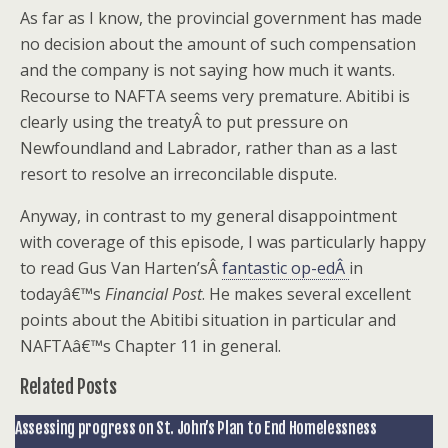
As far as I know, the provincial government has made
no decision about the amount of such compensation
and the company is not saying how much it wants.
Recourse to NAFTA seems very premature. Abitibi is
clearly using the treatyÂ to put pressure on
Newfoundland and Labrador, rather than as a last
resort to resolve an irreconcilable dispute.
Anyway, in contrast to my general disappointment
with coverage of this episode, I was particularly happy
to read Gus Van Harten’sÂ
fantastic op-edÂ
in
todayâ€™s
Financial Post
. He makes several excellent
points about the Abitibi situation in particular and
NAFTAâ€™s Chapter 11 in general.
Related Posts
Assessing progress on St. John’s Plan to End Homelessness