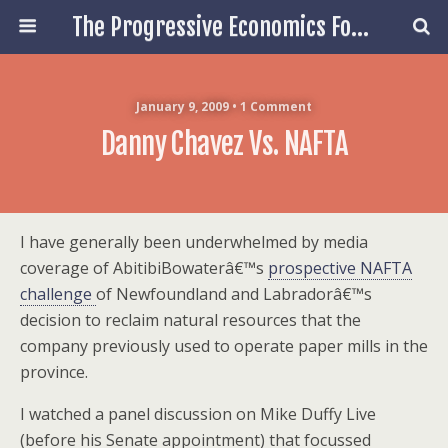
The Progressive Economics Forum
January 9, 2009 • 1 Comment
Danny Chavez Vs. NAFTA
I have generally been underwhelmed by media
coverage of AbitibiBowaterâ€™s
prospective NAFTA
challenge
of Newfoundland and Labradorâ€™s
decision to reclaim natural resources that the
company previously used to operate paper mills in the
province.
I watched a panel discussion on Mike Duffy Live
(before his Senate appointment) that focussed