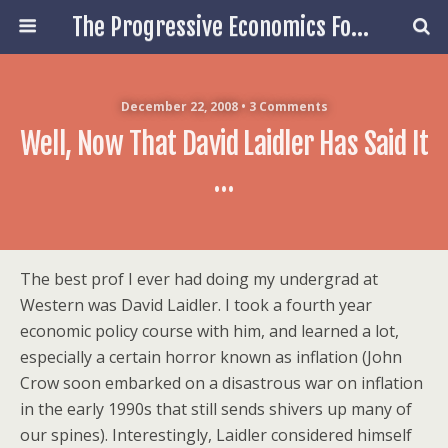
The Progressive Economics Forum
December 22, 2008 • 3 Comments
Well, Now That David Laidler Has Said It
…
The best prof I ever had doing my undergrad at
Western was David Laidler. I took a fourth year
economic policy course with him, and learned a lot,
especially a certain horror known as inflation (John
Crow soon embarked on a disastrous war on inflation
in the early 1990s that still sends shivers up many of
our spines). Interestingly, Laidler considered himself