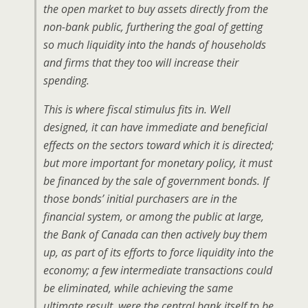
the open market to buy assets directly from the
non-bank public, furthering the goal of getting
so much liquidity into the hands of households
and firms that they too will increase their
spending.
This is where fiscal stimulus fits in. Well
designed, it can have immediate and beneficial
effects on the sectors toward which it is directed;
but more important for monetary policy, it must
be financed by the sale of government bonds. If
those bonds’ initial purchasers are in the
financial system, or among the public at large,
the Bank of Canada can then actively buy them
up, as part of its efforts to force liquidity into the
economy; a few intermediate transactions could
be eliminated, while achieving the same
ultimate result, were the central bank itself to be