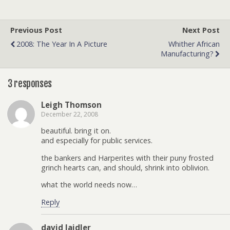
Previous Post
Next Post
2008: The Year In A Picture
Whither African
Manufacturing?
3 responses
Leigh Thomson
December 22, 2008
beautiful. bring it on.
and especially for public services.
the bankers and Harperites with their puny frosted
grinch hearts can, and should, shrink into oblivion.
what the world needs now…
Reply
david laidler