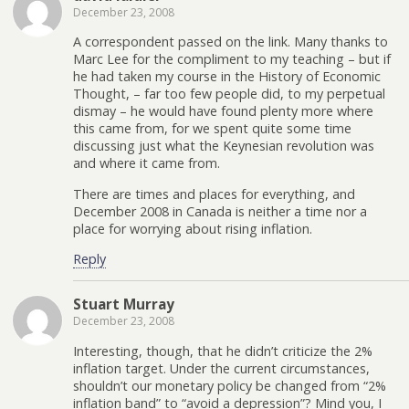
December 23, 2008
A correspondent passed on the link. Many thanks to
Marc Lee for the compliment to my teaching – but if
he had taken my course in the History of Economic
Thought, – far too few people did, to my perpetual
dismay – he would have found plenty more where
this came from, for we spent quite some time
discussing just what the Keynesian revolution was
and where it came from.
There are times and places for everything, and
December 2008 in Canada is neither a time nor a
place for worrying about rising inflation.
Reply
Stuart Murray
December 23, 2008
Interesting, though, that he didn’t criticize the 2%
inflation target. Under the current circumstances,
shouldn’t our monetary policy be changed from “2%
inflation band” to “avoid a depression”? Mind you, I