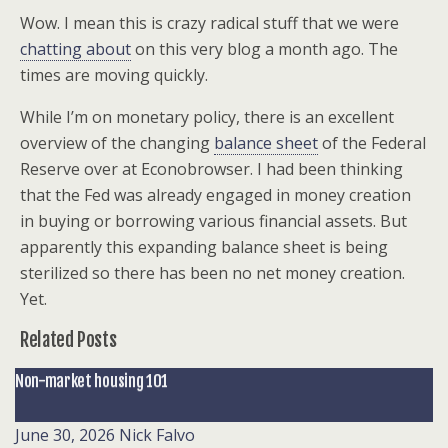
Wow. I mean this is crazy radical stuff that we were
chatting about
on this very blog a month ago. The
times are moving quickly.
While I’m on monetary policy, there is an excellent
overview of the changing
balance sheet
of the Federal
Reserve over at Econobrowser. I had been thinking
that the Fed was already engaged in money creation
in buying or borrowing various financial assets. But
apparently this expanding balance sheet is being
sterilized so there has been no net money creation.
Yet.
Related Posts
Non-market housing 101
June 30, 2026
Nick Falvo