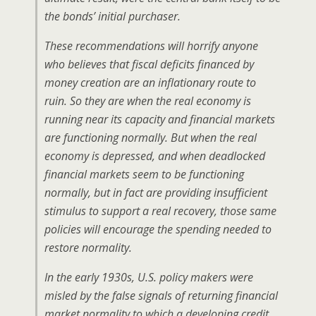
the bonds’ initial purchaser.
These recommendations will horrify anyone
who believes that fiscal deficits financed by
money creation are an inflationary route to
ruin. So they are when the real economy is
running near its capacity and financial markets
are functioning normally. But when the real
economy is depressed, and when deadlocked
financial markets seem to be functioning
normally, but in fact are providing insufficient
stimulus to support a real recovery, those same
policies will encourage the spending needed to
restore normality.
In the early 1930s, U.S. policy makers were
misled by the false signals of returning financial
market normality to which a developing credit