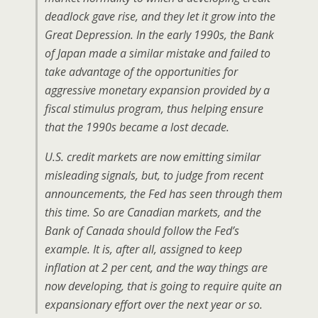
deadlock gave rise, and they let it grow into the
Great Depression. In the early 1990s, the Bank
of Japan made a similar mistake and failed to
take advantage of the opportunities for
aggressive monetary expansion provided by a
fiscal stimulus program, thus helping ensure
that the 1990s became a lost decade.
U.S. credit markets are now emitting similar
misleading signals, but, to judge from recent
announcements, the Fed has seen through them
this time. So are Canadian markets, and the
Bank of Canada should follow the Fed’s
example. It is, after all, assigned to keep
inflation at 2 per cent, and the way things are
now developing, that is going to require quite an
expansionary effort over the next year or so.