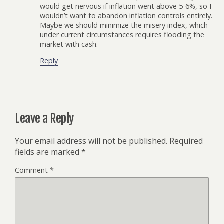
would get nervous if inflation went above 5-6%, so I
wouldn’t want to abandon inflation controls entirely.
Maybe we should minimize the misery index, which
under current circumstances requires flooding the
market with cash.
Reply
Leave a Reply
Your email address will not be published.
Required
fields are marked
*
Comment
*