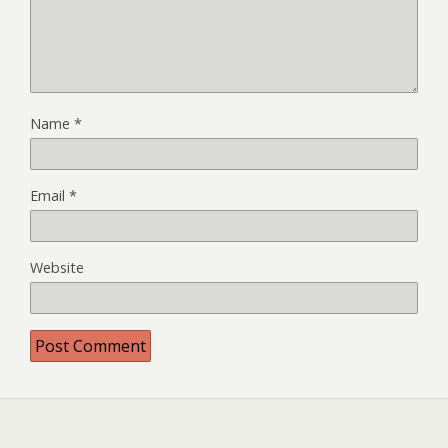
Name
*
Email
*
Website