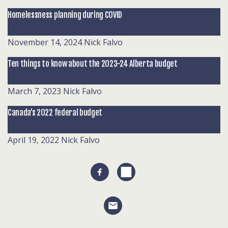
Homelessness planning during COVID
November 14, 2024
Nick Falvo
Ten things to know about the 2023-24 Alberta budget
March 7, 2023
Nick Falvo
Canada’s 2022 federal budget
April 19, 2022
Nick Falvo