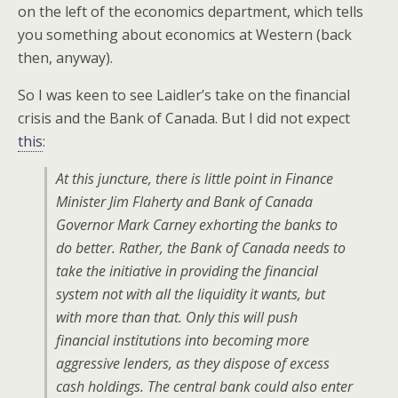
on the left of the economics department, which tells
you something about economics at Western (back
then, anyway).
So I was keen to see Laidler’s take on the financial
crisis and the Bank of Canada. But I did not expect
this
:
At this juncture, there is little point in Finance
Minister Jim Flaherty and Bank of Canada
Governor Mark Carney exhorting the banks to
do better. Rather, the Bank of Canada needs to
take the initiative in providing the financial
system not with all the liquidity it wants, but
with more than that. Only this will push
financial institutions into becoming more
aggressive lenders, as they dispose of excess
cash holdings. The central bank could also enter