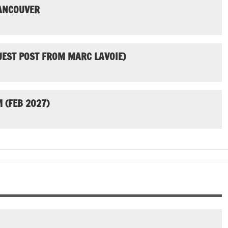
VANCOUVER
UEST POST FROM MARC LAVOIE)
 (FEB 2027)