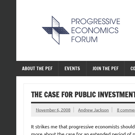
Skip
to
content
The Progressive Ec
ABOUT THE PEF
EVENTS
JOIN THE PEF
C
THE CASE FOR PUBLIC INVESTMEN
November 6, 2008
Andrew Jackson
8 comme
It strikes me that progressive economists should
more about the case for an extended period of p