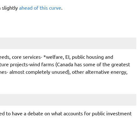
 slightly
ahead of this curve
.
needs, core services- *welfare, EI, public housing and
cture projects-wind farms (Canada has some of the greatest
ines- almost completely unused), other alternative energy,
eed to have a debate on what accounts for public investment