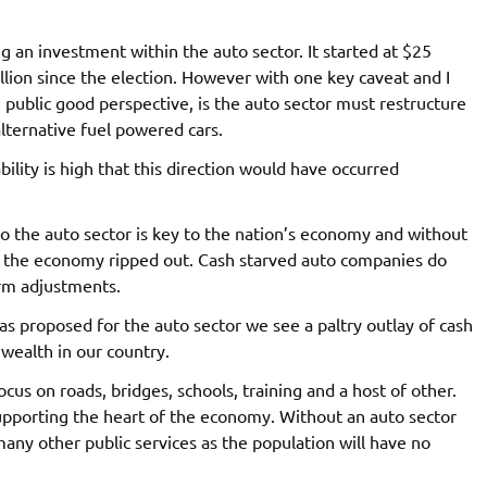
an investment within the auto sector. It started at $25
lion since the election. However with one key caveat and I
 public good perspective, is the auto sector must restructure
alternative fuel powered cars.
ility is high that this direction would have occurred
to the auto sector is key to the nation’s economy and without
f the economy ripped out. Cash starved auto companies do
erm adjustments.
 proposed for the auto sector we see a paltry outlay of cash
 wealth in our country.
us on roads, bridges, schools, training and a host of other.
upporting the heart of the economy. Without an auto sector
ny other public services as the population will have no