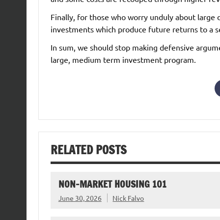
Finally, for those who worry unduly about large d
investments which produce future returns to a se
In sum, we should stop making defensive argumen
large, medium term investment program.
RELATED POSTS
NON-MARKET HOUSING 101
June 30, 2026
Nick Falvo