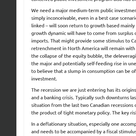
We need a major medium-term public investment 
simply inconceivable, even in a best case scenari
linked – will soon return to growth based mainly
growth dynamic will have to come from surplus 
imports. That might provide some stimulus to Ca
retrenchment in North America will remain with u
the collapse of the equity bubble, the deleveragi
the major and potentially self-feeding rise in u
to believe that a slump in consumption can be of
investment.
The recession we are just entering has its origin
and a banking crisis. Typically such downturns la
situation from the last two Canadian recessions 
the product of tight monetary policy. The key risk
In a deflationary situation, especially one accom
and needs to be accompanied by a fiscal stimulus.