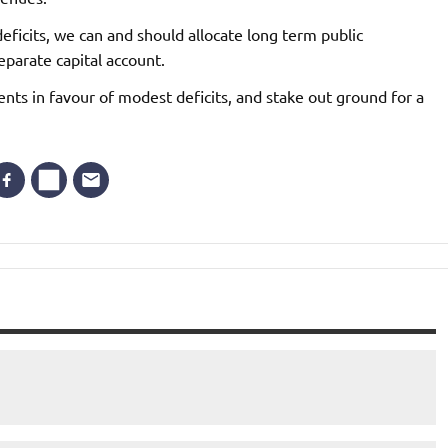
eficits, we can and should allocate long term public
parate capital account.
ts in favour of modest deficits, and stake out ground for a