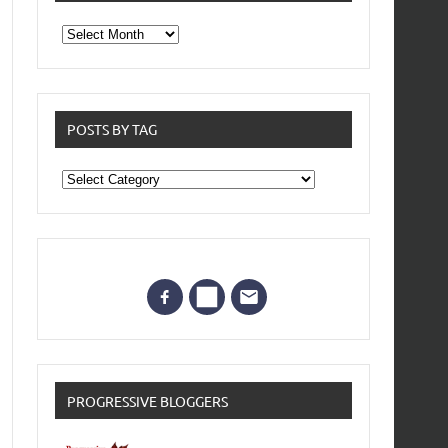
From
the
archives
POSTS BY TAG
Posts
by
Tag
PROGRESSIVE BLOGGERS