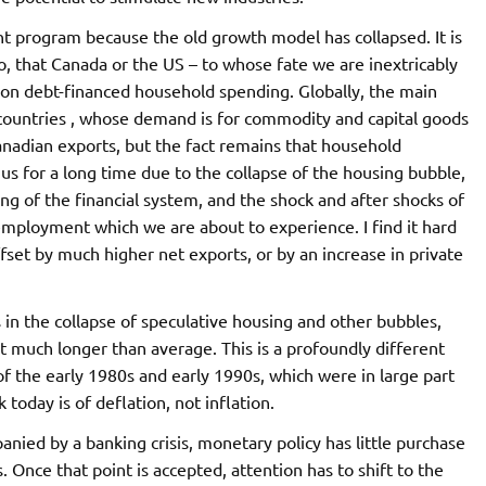
program because the old growth model has collapsed. It is
o, that Canada or the US – to whose fate we are inextricably
 on debt-financed household spending. Globally, the main
countries , whose demand is for commodity and capital goods
nadian exports, but the fact remains that household
s for a long time due to the collapse of the housing bubble,
ng of the financial system, and the shock and after shocks of
nemployment which we are about to experience. I find it hard
fset by much higher net exports, or by an increase in private
s in the collapse of speculative housing and other bubbles,
st much longer than average. This is a profoundly different
of the early 1980s and early 1990s, which were in large part
 today is of deflation, not inflation.
panied by a banking crisis, monetary policy has little purchase
 Once that point is accepted, attention has to shift to the