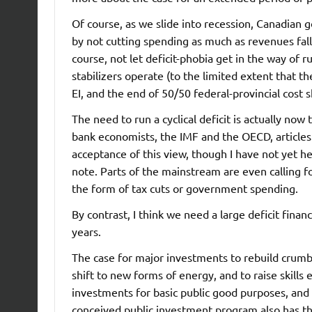
Of course, as we slide into recession, Canadian g
by not cutting spending as much as revenues fal
course, not let deficit-phobia get in the way of r
stabilizers operate (to the limited extent that th
EI, and the end of 50/50 federal-provincial cost s
The need to run a cyclical deficit is actually n
bank economists, the IMF and the OECD, articles 
acceptance of this view, though I have not yet h
note. Parts of the mainstream are even calling fo
the form of tax cuts or government spending.
By contrast, I think we need a large deficit fin
years.
The case for major investments to rebuild crumbl
shift to new forms of energy, and to raise skill
investments for basic public good purposes, and a
conceived public investment program also has the