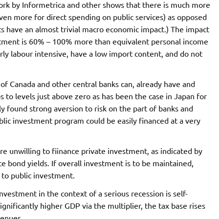
ork by Informetrica and other shows that there is much more
ven more for direct spending on public services) as opposed
ts have an almost trivial macro economic impact.) The impact
stment is 60% – 100% more than equivalent personal income
irly labour intensive, have a low import content, and do not
k of Canada and other central banks can, already have and
ps to levels just above zero as has been the case in Japan for
 found strong aversion to risk on the part of banks and
lic investment program could be easily financed at a very
e unwilling to fiinance private investment, as indicated by
ond yields. If overall investment is to be maintained,
 to public investment.
nvestment in the context of a serious recession is self-
significantly higher GDP via the multiplier, the tax base rises
venues.