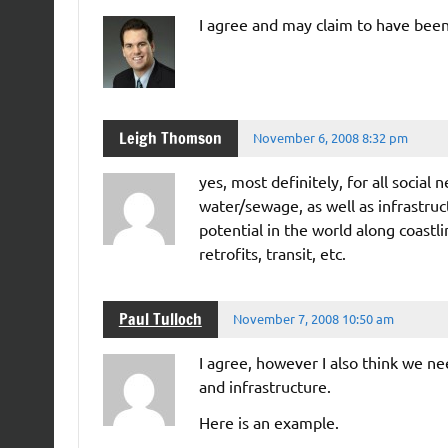
I agree and may claim to have been
Leigh Thomson
November 6, 2008 8:32 pm
yes, most definitely, for all social 
water/sewage, as well as infrastru
potential in the world along coastl
retrofits, transit, etc.
Paul Tulloch
November 7, 2008 10:50 am
I agree, however I also think we n
and infrastructure.
Here is an example.