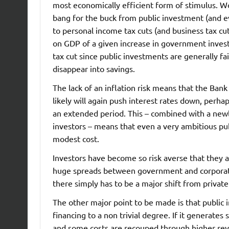
most economically efficient form of stimulus. W
bang for the buck from public investment (and e
to personal income tax cuts (and business tax cu
on GDP of a given increase in government inve
tax cut since public investments are generally fa
disappear into savings.
The lack of an inflation risk means that the Ban
likely will again push interest rates down, perha
an extended period. This – combined with a newly
investors – means that even a very ambitious pub
modest cost.
Investors have become so risk averse that they ar
huge spreads between government and corporate b
there simply has to be a major shift from private
The other major point to be made is that public i
financing to a non trivial degree. If it generates 
and some costs are recouped through higher re