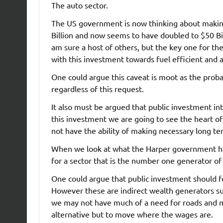
The auto sector.
The US government is now thinking about making 
Billion and now seems to have doubled to $50 Bil
am sure a host of others, but the key one for the
with this investment towards fuel efficient and 
One could argue this caveat is moot as the probab
regardless of this request.
It also must be argued that public investment in
this investment we are going to see the heart o
not have the ability of making necessary long t
When we look at what the Harper government has
for a sector that is the number one generator of
One could argue that public investment should foc
However these are indirect wealth generators s
we may not have much of a need for roads and ma
alternative but to move where the wages are.