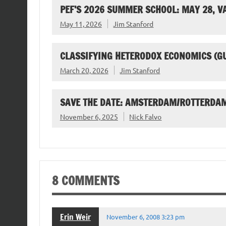
PEF’S 2026 SUMMER SCHOOL: MAY 28, 
May 11, 2026
Jim Stanford
CLASSIFYING HETERODOX ECONOMICS (G
March 20, 2026
Jim Stanford
SAVE THE DATE: AMSTERDAM/ROTTERDAM
November 6, 2025
Nick Falvo
8 COMMENTS
Erin Weir
November 6, 2008 3:23 pm