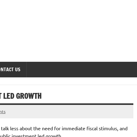
onomics Forum
ONTACT US
T LED GROWTH
nts
 talk less about the need for immediate fiscal stimulus, and
ublic investment led growth.