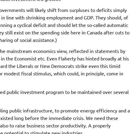
overnments will likely shift from surpluses to deficits simply
l in line with shrinking employment and GDP. They should, of
unning a cyclical deficit and should let the so-called automatic
ey still exist on the spending side here in Canada after cuts to
haring of social assistance.)
ow the mainstream economics view, reflected in statements by
in the Economist etc. Even Flaherty has hinted broadly at his
eard the Liberals or New Democrats strike even this timid
r modest fiscal stimulus, which could, in principle, come in
anced public investment program to be maintained over several
ing public infrastructure, to promote energy efficiency and a
s existed long before the immediate crisis. We need these
lso to raise business sector productivity. A properly
 potential to stimulate new industries.