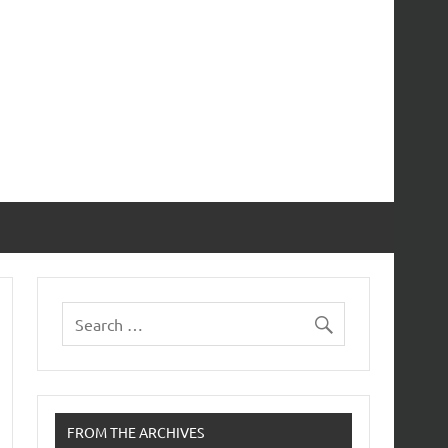
FROM THE ARCHIVES