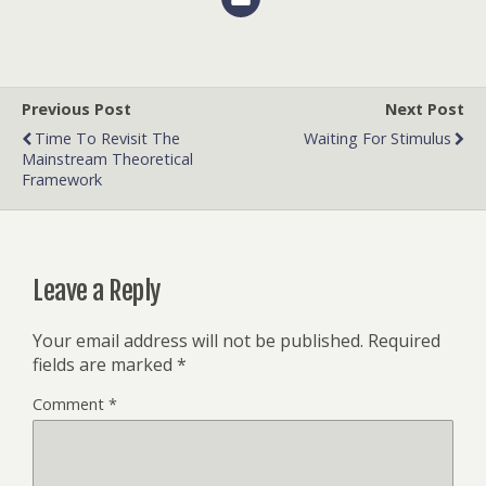
Previous Post
Next Post
Time To Revisit The
Waiting For Stimulus
Mainstream Theoretical
Framework
Leave a Reply
Your email address will not be published.
Required
fields are marked
*
Comment
*