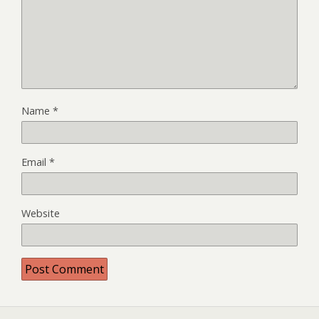
Name
*
Email
*
Website