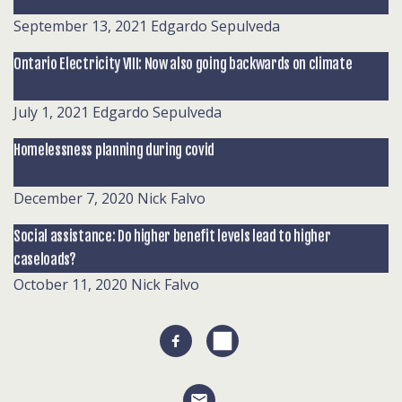
September 13, 2021
Edgardo Sepulveda
Ontario Electricity VIII: Now also going backwards on climate
July 1, 2021
Edgardo Sepulveda
Homelessness planning during covid
December 7, 2020
Nick Falvo
Social assistance: Do higher benefit levels lead to higher
caseloads?
October 11, 2020
Nick Falvo