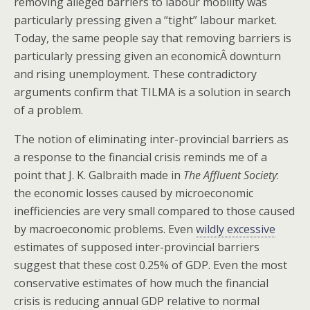
removing alleged barriers to labour mobility was
particularly pressing given a “tight” labour market.
Today, the same people say that removing barriers is
particularly pressing given an economicÂ downturn
and rising unemployment. These contradictory
arguments confirm that TILMA is a solution in search
of a problem.
The notion of eliminating inter-provincial barriers as
a response to the financial crisis reminds me of a
point that J. K. Galbraith made in
The Affluent Society
:
the economic losses caused by microeconomic
inefficiencies are very small compared to those caused
by macroeconomic problems. Even
wildly excessive
estimates of supposed inter-provincial barriers
suggest that these cost 0.25% of GDP. Even the most
conservative estimates of how much the financial
crisis is reducing annual GDP relative to normal