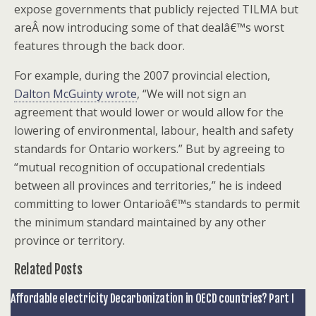
expose governments that publicly rejected TILMA but
areÂ now introducing some of that dealâ€™s worst
features through the back door.
For example, during the 2007 provincial election,
Dalton McGuinty wrote
, “We will not sign an
agreement that would lower or would allow for the
lowering of environmental, labour, health and safety
standards for Ontario workers.” But by agreeing to
“mutual recognition of occupational credentials
between all provinces and territories,” he is indeed
committing to lower Ontarioâ€™s standards to permit
the minimum standard maintained by any other
province or territory.
Related Posts
Affordable electricity Decarbonization in OECD countries? Part I