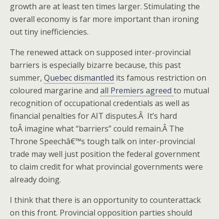
growth are at least ten times larger. Stimulating the
overall economy is far more important than ironing
out tiny inefficiencies.
The renewed attack on supposed inter-provincial
barriers is especially bizarre because, this past
summer,
Quebec dismantled
its famous restriction on
coloured margarine and
all Premiers agreed
to mutual
recognition of occupational credentials as well as
financial penalties for AIT disputes.Â It’s hard
toÂ imagine what “barriers” could remain.Â The
Throne Speechâ€™s tough talk on inter-provincial
trade may well just position the federal government
to claim credit for what provincial governments were
already doing.
I think that there is an opportunity to counterattack
on this front. Provincial opposition parties should