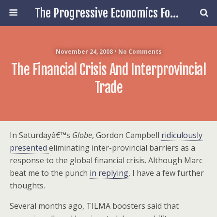
The Progressive Economics Forum
November 24, 2008 • No Comments
The Financial Crisis And Interprovincial
Trade
In Saturdayâ€™s
Globe
, Gordon Campbell
ridiculously
presented
eliminating inter-provincial barriers as a
response to the global financial crisis. Although Marc
beat me to the punch
in replying
, I have a few further
thoughts.
Several months ago, TILMA boosters said that