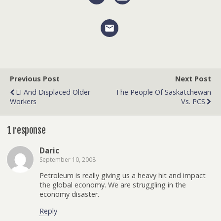
Previous Post
Next Post
EI And Displaced Older
The People Of Saskatchewan
Workers
Vs. PCS
1 response
Daric
September 10, 2008
Petroleum is really giving us a heavy hit and impact
the global economy. We are struggling in the
economy disaster.
Reply