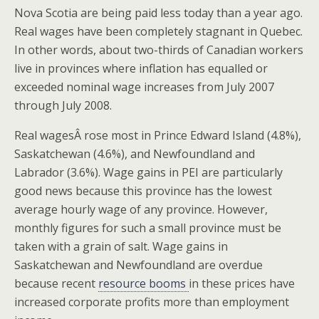
Nova Scotia are being paid less today than a year ago.
Real wages have been completely stagnant in Quebec.
In other words, about two-thirds of Canadian workers
live in provinces where inflation has equalled or
exceeded nominal wage increases from July 2007
through July 2008.
Real wagesÂ rose most in Prince Edward Island (4.8%),
Saskatchewan (4.6%), and Newfoundland and
Labrador (3.6%). Wage gains in PEI are particularly
good news because this province has the lowest
average hourly wage of any province. However,
monthly figures for such a small province must be
taken with a grain of salt. Wage gains in
Saskatchewan and Newfoundland are overdue
because recent
resource booms
in these prices have
increased corporate profits more than employment