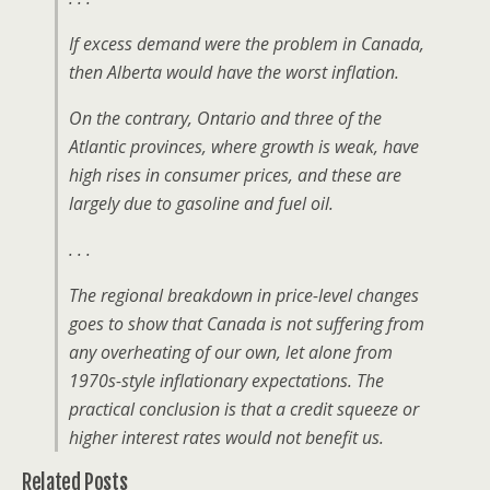
If excess demand were the problem in Canada,
then Alberta would have the worst inflation.
On the contrary, Ontario and three of the
Atlantic provinces, where growth is weak, have
high rises in consumer prices, and these are
largely due to gasoline and fuel oil.
. . .
The regional breakdown in price-level changes
goes to show that Canada is not suffering from
any overheating of our own, let alone from
1970s-style inflationary expectations. The
practical conclusion is that a credit squeeze or
higher interest rates would not benefit us.
Related Posts