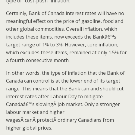
type of “cost-push” inflation.
Certainly, Bank of Canada interest rates will have no
meaningful effect on the price of gasoline, food and
other global commodities. Overall inflation, which
includes these items, now exceeds the Bankâ€™s
target range of 1% to 3%. However, core inflation,
which excludes these items, remained at only 1.5% for
a fourth consecutive month.
In other words, the type of inflation that the Bank of
Canada can control is at the lower end of its target
range. This means that the Bank can and should cut
interest rates after Labour Day to mitigate
Canadaâ€™s slowingÂ job market. Only a stronger
labour market and higher
wagesÂ canÂ protectÂ ordinary Canadians from
higher global prices.