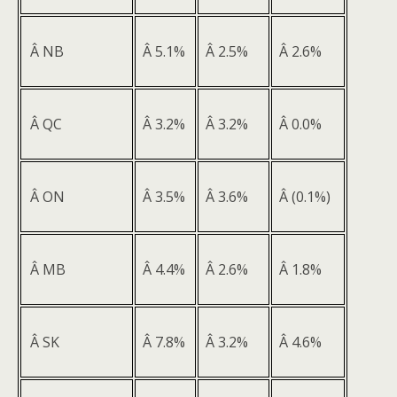
Â NB
Â 5.1%
Â 2.5%
Â 2.6%
Â QC
Â 3.2%
Â 3.2%
Â 0.0%
Â ON
Â 3.5%
Â 3.6%
Â (0.1%)
Â MB
Â 4.4%
Â 2.6%
Â 1.8%
Â SK
Â 7.8%
Â 3.2%
Â 4.6%