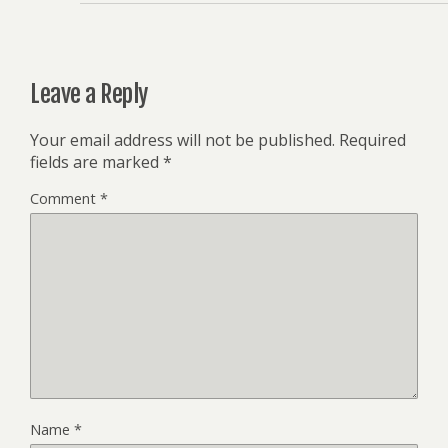
Leave a Reply
Your email address will not be published.
Required
fields are marked
*
Comment
*
Name
*