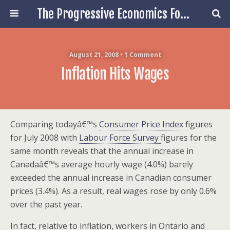
The Progressive Economics Forum
August 21, 2008 • 1 Comment
Inflation Hits Wages
Comparing todayâ€™s
Consumer Price Index
figures
for July 2008 with
Labour Force Survey
figures for the
same month reveals that the annual increase in
Canadaâ€™s average hourly wage (4.0%) barely
exceeded the annual increase in Canadian consumer
prices (3.4%). As a result, real wages rose by only 0.6%
over the past year.
In fact, relative to inflation, workers in Ontario and