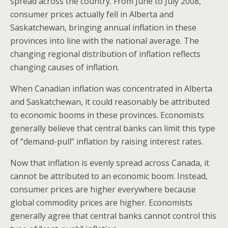
spread across the country. From June to July 2008,
consumer prices actually fell in Alberta and
Saskatchewan, bringing annual inflation in these
provinces into line with the national average. The
changing regional distribution of inflation reflects
changing causes of inflation.
When Canadian inflation was concentrated in Alberta
and Saskatchewan, it could reasonably be attributed
to economic booms in these provinces. Economists
generally believe that central banks can limit this type
of “demand-pull” inflation by raising interest rates.
Now that inflation is evenly spread across Canada, it
cannot be attributed to an economic boom. Instead,
consumer prices are higher everywhere because
global commodity prices are higher. Economists
generally agree that central banks cannot control this