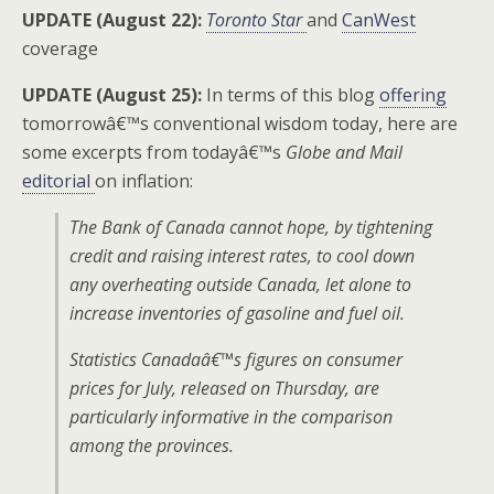
UPDATE (August 22):
Toronto Star
and
CanWest
coverage
UPDATE (August 25):
In terms of this blog
offering
tomorrowâ€™s conventional wisdom today, here are
some excerpts from todayâ€™s
Globe and Mail
editorial
on inflation:
The Bank of Canada cannot hope, by tightening
credit and raising interest rates, to cool down
any overheating outside Canada, let alone to
increase inventories of gasoline and fuel oil.
Statistics Canadaâ€™s figures on consumer
prices for July, released on Thursday, are
particularly informative in the comparison
among the provinces.
. . .