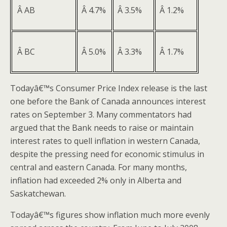
Â AB
Â 4.7%
Â 3.5%
Â 1.2%
Â BC
Â 5.0%
Â 3.3%
Â 1.7%
Todayâ€™s Consumer Price Index release is the last
one before the Bank of Canada announces interest
rates on September 3. Many commentators had
argued that the Bank needs to raise or maintain
interest rates to quell inflation in western Canada,
despite the pressing need for economic stimulus in
central and eastern Canada. For many months,
inflation had exceeded 2% only in Alberta and
Saskatchewan.
Todayâ€™s figures show inflation much more evenly