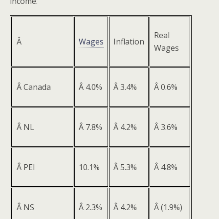
income.
Real
Â
Wages
Inflation
Wages
Â Canada
Â 4.0%
Â 3.4%
Â 0.6%
Â NL
Â 7.8%
Â 4.2%
Â 3.6%
Â PEI
10.1%
Â 5.3%
Â 4.8%
Â NS
Â 2.3%
Â 4.2%
Â (1.9%)