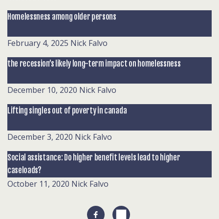
Homelessness among older persons
February 4, 2025
Nick Falvo
the recession’s likely long-term impact on homelessness
December 10, 2020
Nick Falvo
Lifting singles out of poverty in canada
December 3, 2020
Nick Falvo
Social assistance: Do higher benefit levels lead to higher
caseloads?
October 11, 2020
Nick Falvo