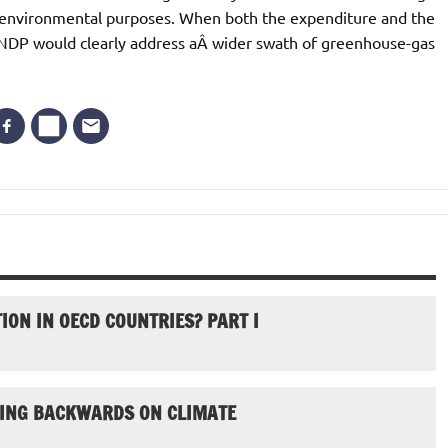
for environmental purposes. When both the expenditure and the
e NDP would clearly address aÂ wider swath of greenhouse-gas
ION IN OECD COUNTRIES? PART I
GOING BACKWARDS ON CLIMATE