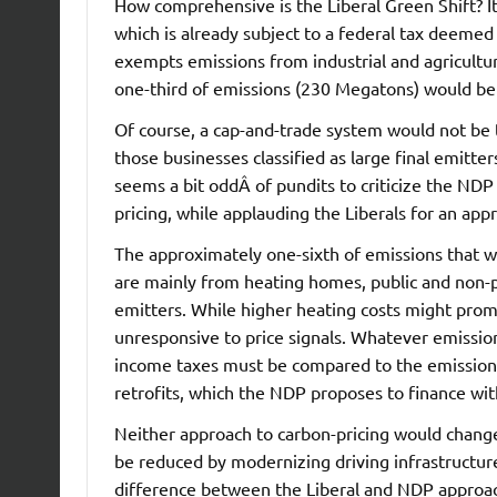
How comprehensive is the Liberal Green Shift? It 
which is already subject to a federal tax deemed
exempts emissions from industrial and agricultura
one-third of emissions (230 Megatons) would be
Of course, a cap-and-trade system would not be 
those businesses classified as large final emitter
seems a bit oddÂ of pundits to criticize the NDP
pricing, while applauding the Liberals for an app
The approximately one-sixth of emissions that w
are mainly from heating homes, public and non-pro
emitters. While higher heating costs might promo
unresponsive to price signals. Whatever emission
income taxes must be compared to the emissions
retrofits, which the NDP proposes to finance wi
Neither approach to carbon-pricing would chang
be reduced by modernizing driving infrastructure 
difference between the Liberal and NDP approac