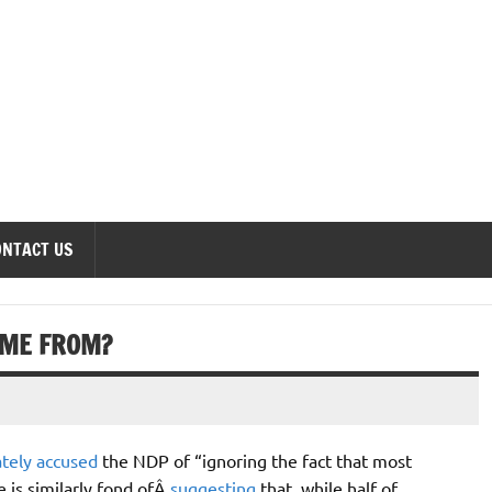
onomics Forum
ONTACT US
OME FROM?
ately accused
the NDP of “ignoring the fact that most
 is similarly fond ofÂ
suggesting
that, while half of