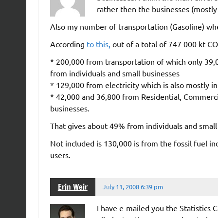
rather then the businesses (mostly 
Also my number of transportation (Gasoline) wh
According
to this,
out of a total of 747 000 kt C
* 200,000 from transportation of which only 39,0
from individuals and small businesses
* 129,000 from electricity which is also mostly i
* 42,000 and 36,800 from Residential, Commercia
businesses.
That gives about 49% from individuals and small
Not included is 130,000 is from the fossil fuel in
users.
Erin Weir
July 11, 2008 6:39 pm
I have e-mailed you the Statistics 