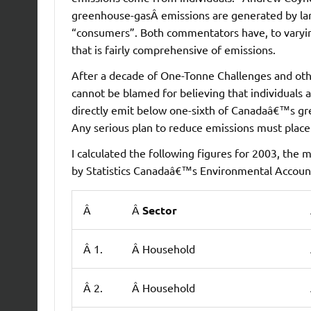
greenhouse-gasÂ emissions are generated by larg
“consumers”. Both commentators have, to varyi
that is fairly comprehensive of emissions.
After a decade of One-Tonne Challenges and oth
cannot be blamed for believing that individuals a
directly emit below one-sixth of Canadaâ€™s gre
Any serious plan to reduce emissions must place
I calculated the following figures for 2003, the
by Statistics Canadaâ€™s Environmental Accounts
Â
Â
Sector
Â 1.
Â Household
Â 2.
Â Household