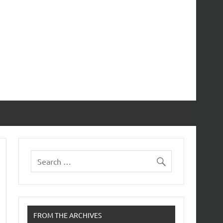
FROM THE ARCHIVES