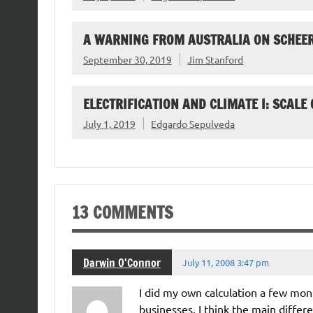
A WARNING FROM AUSTRALIA ON SCHEER
September 30, 2019
Jim Stanford
ELECTRIFICATION AND CLIMATE I: SCALE
July 1, 2019
Edgardo Sepulveda
13 COMMENTS
Darwin O'Connor
July 11, 2008 3:47 pm
I did my own calculation a few mon
businesses. I think the main differen