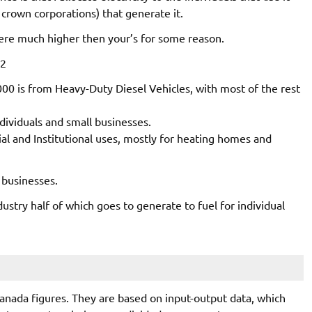
crown corporations) that generate it.
ere much higher then your’s for some reason.
O2
00 is from Heavy-Duty Diesel Vehicles, with most of the rest
ndividuals and small businesses.
l and Institutional uses, mostly for heating homes and
 businesses.
dustry half of which goes to generate to fuel for individual
Canada figures. They are based on input-output data, which