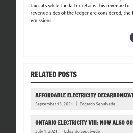
tax cuts while the latter retains this revenue 
revenue sides of the ledger are considered, th
emissions.
RELATED POSTS
AFFORDABLE ELECTRICITY DECARBONIZAT
September 13, 2021
Edgardo Sepulveda
ONTARIO ELECTRICITY VIII: NOW ALSO 
July 1, 2021
Edgardo Sepulveda