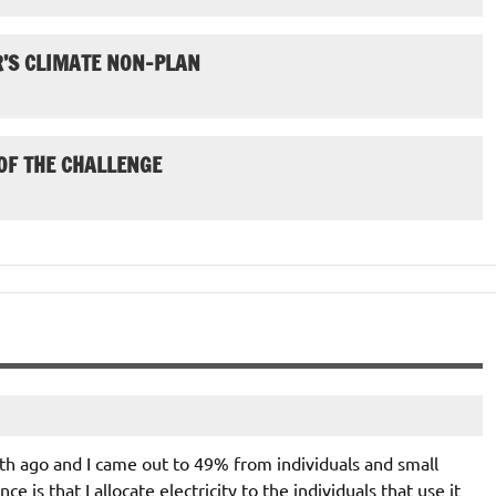
’S CLIMATE NON-PLAN
 OF THE CHALLENGE
th ago and I came out to 49% from individuals and small
ce is that I allocate electricity to the individuals that use it