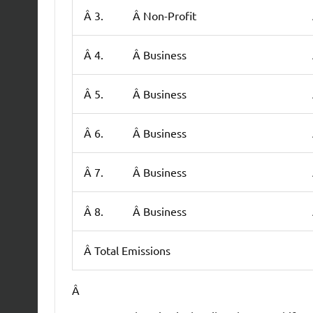
Â 3.
Â Non-Profit
Â 4.
Â Business
Â 5.
Â Business
Â 6.
Â Business
Â 7.
Â Business
Â 8.
Â Business
Â Total Emissions
Â