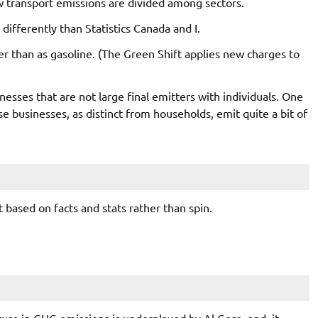
 transport emissions are divided among sectors.
differently than Statistics Canada and I.
er than as gasoline. (The Green Shift applies new charges to
esses that are not large final emitters with individuals. One
se businesses, as distinct from households, emit quite a bit of
 based on facts and stats rather than spin.