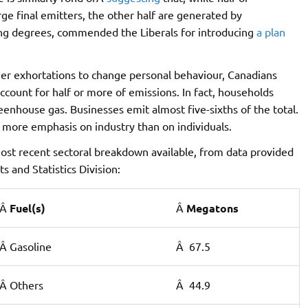
e final emitters, the other half are generated by
ng degrees, commended the Liberals for introducing
a plan
er exhortations to change personal behaviour, Canadians
ccount for half or more of emissions. In fact, households
enhouse gas. Businesses emit almost five-sixths of the total.
 more emphasis on industry than on individuals.
 most recent sectoral breakdown available, from data provided
 and Statistics Division:
Â
Fuel(s)
Â
Megatons
Â Gasoline
Â 67.5
Â Others
Â 44.9