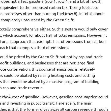
does not affect gasoline (row 1, row 4, and a bit of row 3),
 equivalent to the proposed carbon tax. Taxing fuels also
l processes other than burning fuel (row 8). In total, about
 completely untouched by the Green Shift.
totally comprehensive either. Such a system would only cover
s, which account for about half of total emissions. However, it
 for an approach that exempts half of emissions from carbon-
roach that exempts a third of emissions.
ould be priced by the Green Shift but not by cap-and-trade
fit buildings, and businesses that are not large final
te conservation, this source of emissions is relatively
s could be abated by raising heating costs and cutting
 that would be abated by a massive program of building
th cap-and-trade revenue.
e theÂ cost of gasoline. However, gasoline consumption could
and investing in public transit. Here again, the main
hes is that the former gives away all carbon revenue through