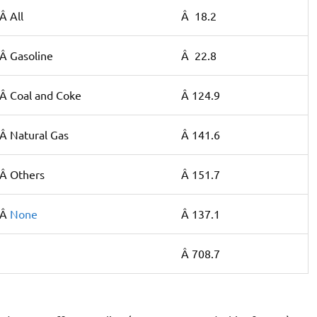
Â All
Â 18.2
Â Gasoline
Â 22.8
Â Coal and Coke
Â 124.9
Â Natural Gas
Â 141.6
Â Others
Â 151.7
Â
None
Â 137.1
Â 708.7