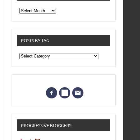
From
the
archives
POSTS BY TAG
Posts
by
Tag
PROGRESSIVE BLOGGERS