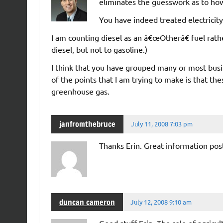
eliminates the guesswork as to how
You have indeed treated electricity 
I am counting diesel as an â€œOtherâ€ fuel rath
diesel, but not to gasoline.)
I think that you have grouped many or most busin
of the points that I am trying to make is that the
greenhouse gas.
janfromthebruce
July 11, 2008 7:03 pm
Thanks Erin. Great information post
duncan cameron
July 12, 2008 9:10 am