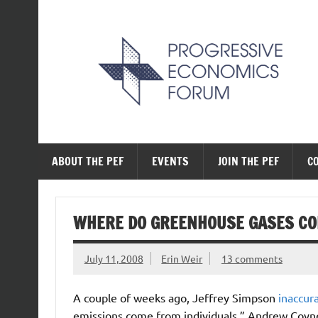
Skip
to
content
The Progressive Ec
ABOUT THE PEF
EVENTS
JOIN THE PEF
C
WHERE DO GREENHOUSE GASES C
July 11, 2008
Erin Weir
13 comments
A couple of weeks ago, Jeffrey Simpson
inaccur
emissions come from individuals.” Andrew Coyne