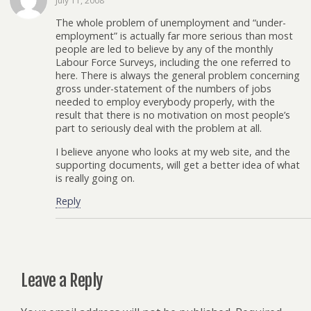
July 11, 2008
The whole problem of unemployment and “under-
employment” is actually far more serious than most
people are led to believe by any of the monthly
Labour Force Surveys, including the one referred to
here. There is always the general problem concerning
gross under-statement of the numbers of jobs
needed to employ everybody properly, with the
result that there is no motivation on most people’s
part to seriously deal with the problem at all.
I believe anyone who looks at my web site, and the
supporting documents, will get a better idea of what
is really going on.
Reply
Leave a Reply