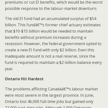
premiums or cut EI benefits, which would be the worst
possible response to the labour-market downturn.
The old EI fund had an accumulated surplus of $54
billion. This fundâ€™s former chief actuary estimates
that $10-$15 billion would be needed to maintain
benefits without premium increases during a
recession. However, the federal government opted to
create a new EI fund with only $2 billion. Even this
inadequate amount is not a real reserve, since the
fund is required to maintain a $2-billion balance every
year.
Ontario Hit Hardest
The problems afflicting Canadaâ€™s labour market
were most severe in the largest province. In June,
Ontario lost 46,000 full-time jobs but gained only
22,000 part-time jobs. Although 1,000 Ontarians