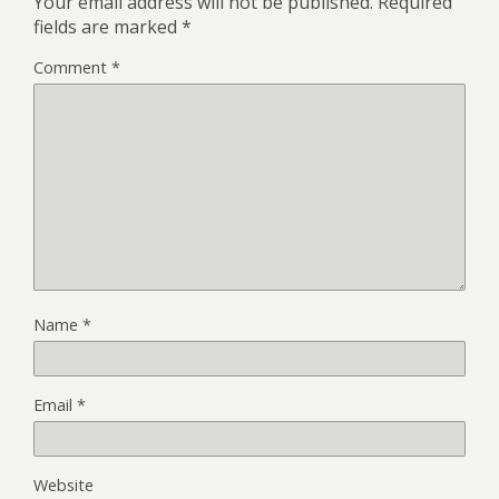
Your email address will not be published.
Required
fields are marked
*
Comment
*
Name
*
Email
*
Website