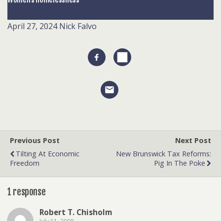
April 27, 2024
Nick Falvo
Previous Post
Next Post
Tilting At Economic
New Brunswick Tax Reforms:
Freedom
Pig In The Poke
1 response
Robert T. Chisholm