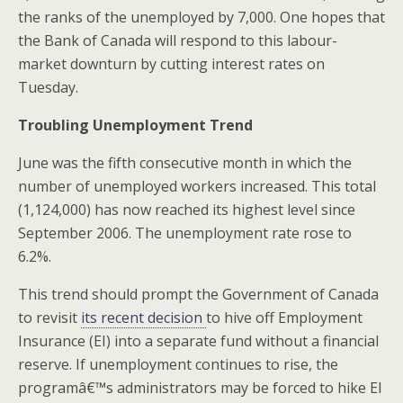
the ranks of the unemployed by 7,000. One hopes that
the Bank of Canada will respond to this labour-
market downturn by cutting interest rates on
Tuesday.
Troubling Unemployment Trend
June was the fifth consecutive month in which the
number of unemployed workers increased. This total
(1,124,000) has now reached its highest level since
September 2006. The unemployment rate rose to
6.2%.
This trend should prompt the Government of Canada
to revisit
its recent decision
to hive off Employment
Insurance (EI) into a separate fund without a financial
reserve. If unemployment continues to rise, the
programâ€™s administrators may be forced to hike EI