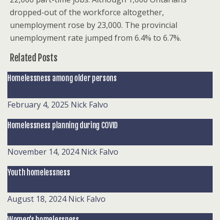
dropped-out of the workforce altogether,
unemployment rose by 23,000. The provincial
unemployment rate jumped from 6.4% to 6.7%.
Related Posts
Homelessness among older persons
February 4, 2025
Nick Falvo
Homelessness planning during COVID
November 14, 2024
Nick Falvo
Youth homelessness
August 18, 2024
Nick Falvo
Women’s homelessness