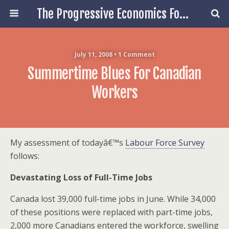
The Progressive Economics Forum
July 11, 2008 • 1 Comment
Summertime Blues For Canadian
Workers
My assessment of todayâ€™s
Labour Force Survey
follows:
Devastating Loss of Full-Time Jobs
Canada lost 39,000 full-time jobs in June. While 34,000
of these positions were replaced with part-time jobs,
2,000 more Canadians entered the workforce, swelling