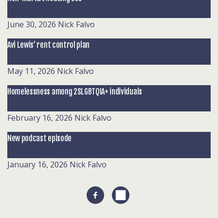
June 30, 2026
Nick Falvo
Avi Lewis’ rent control plan
May 11, 2026
Nick Falvo
Homelessness among 2SLGBTQIA+ individuals
February 16, 2026
Nick Falvo
New podcast episode
January 16, 2026
Nick Falvo