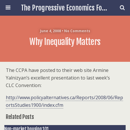
The Progressive Economics Forum
June 4, 2008 • No Comments
Why Inequality Matters
The CCPA have posted to their web site Armine
Yalnizyan’s excellent presentation to last week’s
CLC Convention:
http://www.policyalternatives.ca/Reports/2008/06/Rep
ortsStudies1900/index.cfm
Related Posts
Non-market housing 101