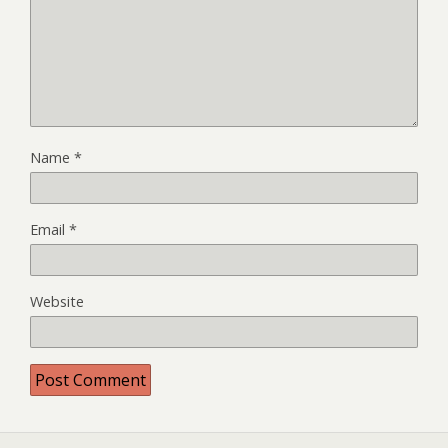
Name
*
Email
*
Website