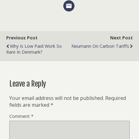
Previous Post
Next Post
Why Is Low Paid Work So
Neumann On Carbon Tariffs
Rare In Denmark?
Leave a Reply
Your email address will not be published.
Required
fields are marked
*
Comment
*